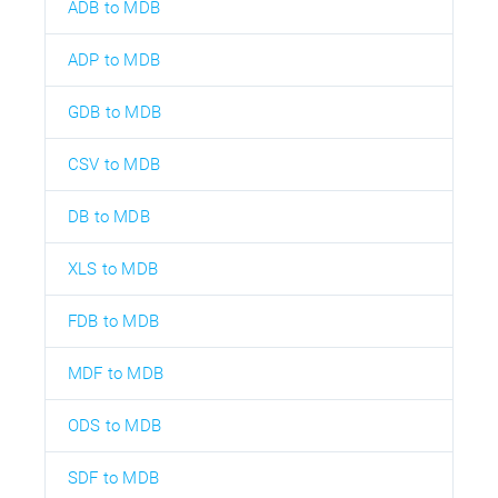
ADB to MDB
ADP to MDB
GDB to MDB
CSV to MDB
DB to MDB
XLS to MDB
FDB to MDB
MDF to MDB
ODS to MDB
SDF to MDB