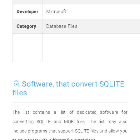
Developer
Microsoft
Category
Database Files
Software, that convert SQLITE
files
The list contains a list of dedicated software for
converting SQLITE and MDB files. The list may also
include programs that support SQLITE files and allow you