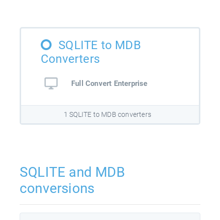
SQLITE to MDB
Converters
Full Convert Enterprise
1 SQLITE to MDB converters
SQLITE and MDB
conversions