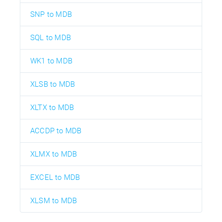
SNP to MDB
SQL to MDB
WK1 to MDB
XLSB to MDB
XLTX to MDB
ACCDP to MDB
XLMX to MDB
EXCEL to MDB
XLSM to MDB