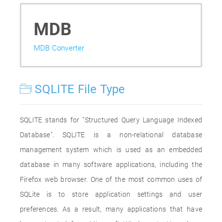
MDB
MDB Converter
SQLITE File Type
SQLITE stands for "Structured Query Language Indexed
Database". SQLITE is a non-relational database
management system which is used as an embedded
database in many software applications, including the
Firefox web browser. One of the most common uses of
SQLite is to store application settings and user
preferences. As a result, many applications that have