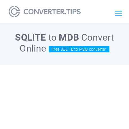
SQLITE
to
MDB
Convert
Online
Free SQLITE to MDB converter