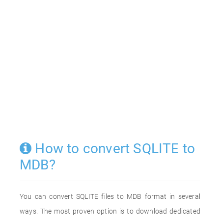
How to convert SQLITE to
MDB?
You can convert SQLITE files to MDB format in several
ways. The most proven option is to download dedicated