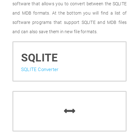
software that allows you to convert between the SQLITE
and MDB formats. At the bottom you will find a list of
software programs that support SQLITE and MDB files
and can also save them in new file formats.
SQLITE
SQLITE Converter