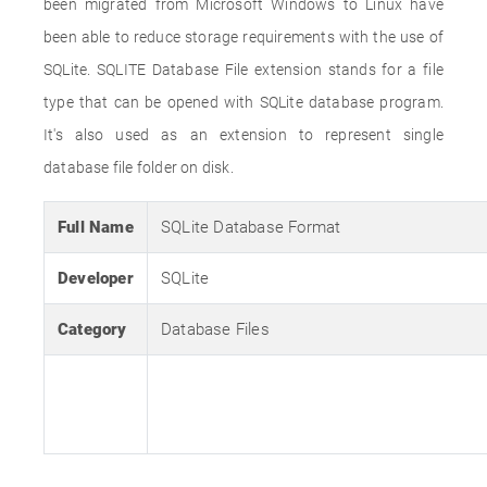
been migrated from Microsoft Windows to Linux have
been able to reduce storage requirements with the use of
SQLite. SQLITE Database File extension stands for a file
type that can be opened with SQLite database program.
It's also used as an extension to represent single
database file folder on disk.
Full Name
SQLite Database Format
Developer
SQLite
Category
Database Files