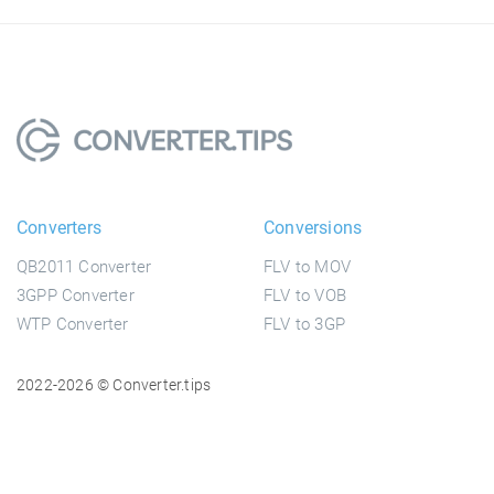
Converters
Conversions
QB2011 Converter
FLV to MOV
3GPP Converter
FLV to VOB
WTP Converter
FLV to 3GP
2022-2026 © Converter.tips