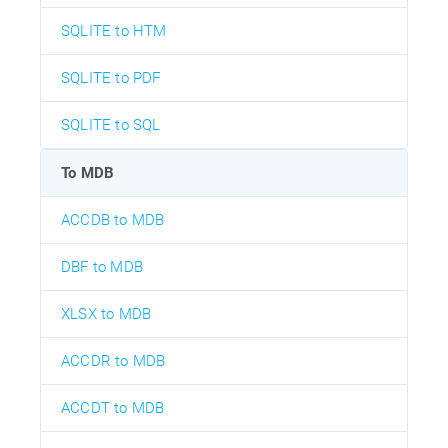
SQLITE to HTM
SQLITE to PDF
SQLITE to SQL
To MDB
ACCDB to MDB
DBF to MDB
XLSX to MDB
ACCDR to MDB
ACCDT to MDB