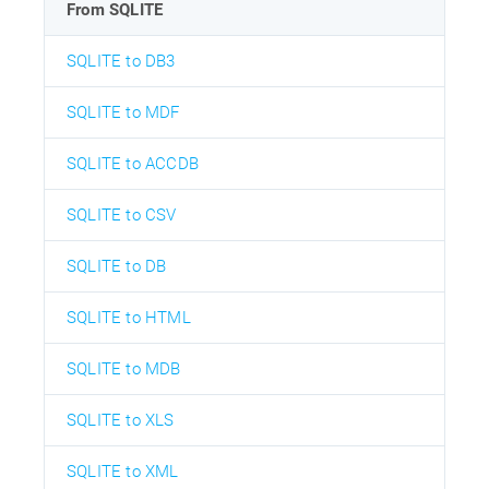
From SQLITE
SQLITE to DB3
SQLITE to MDF
SQLITE to ACCDB
SQLITE to CSV
SQLITE to DB
SQLITE to HTML
SQLITE to MDB
SQLITE to XLS
SQLITE to XML