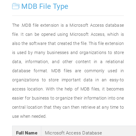
MDB File Type
The .MDB file extension is a Microsoft Access database
file. It can be opened using Microsoft Access, which is
also the software that created the file. This file extension
is used by many businesses and organizations to store
data, information, and other content in a relational
database format. MDB files are commonly used in
organizations to store important data in an easy-to
access location. With the help of MDB files, it becomes
easier for business to organize their information into one
central location that they can then retrieve at any time to
use when needed.
Full Name
Microsoft Access Database