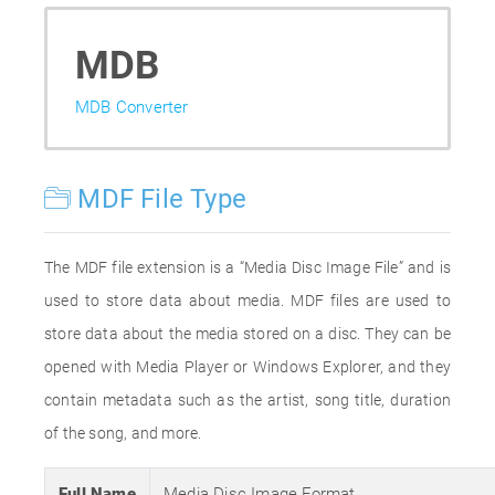
MDB
MDB Converter
MDF File Type
The MDF file extension is a “Media Disc Image File” and is
used to store data about media. MDF files are used to
store data about the media stored on a disc. They can be
opened with Media Player or Windows Explorer, and they
contain metadata such as the artist, song title, duration
of the song, and more.
Full Name
Media Disc Image Format