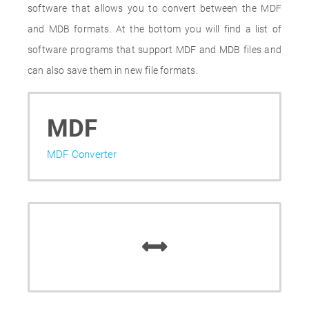
software that allows you to convert between the MDF
and MDB formats. At the bottom you will find a list of
software programs that support MDF and MDB files and
can also save them in new file formats.
MDF
MDF Converter