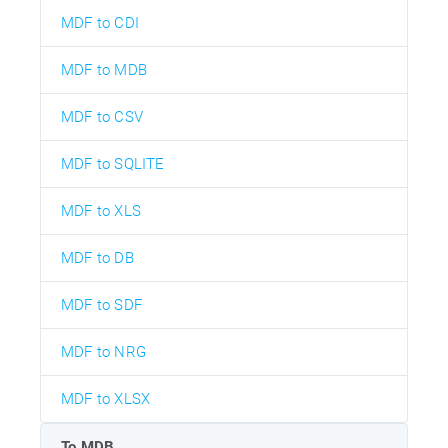
MDF to CDI
MDF to MDB
MDF to CSV
MDF to SQLITE
MDF to XLS
MDF to DB
MDF to SDF
MDF to NRG
MDF to XLSX
To MDB