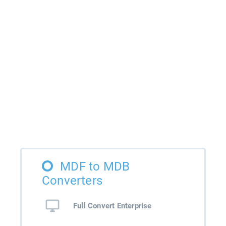
MDF to MDB
Converters
Full Convert Enterprise