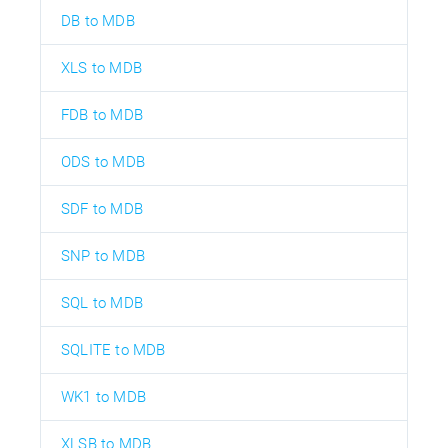
DB to MDB
XLS to MDB
FDB to MDB
ODS to MDB
SDF to MDB
SNP to MDB
SQL to MDB
SQLITE to MDB
WK1 to MDB
XLSB to MDB