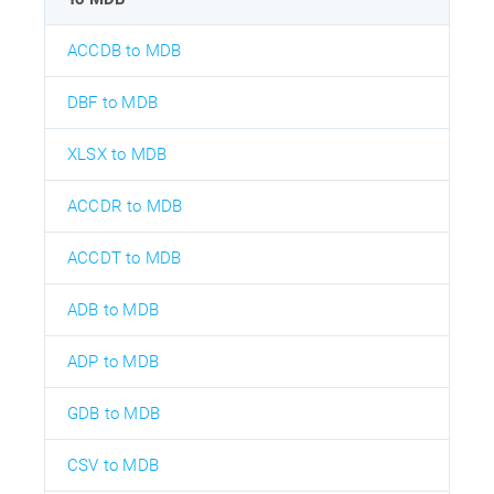
ACCDB to MDB
DBF to MDB
XLSX to MDB
ACCDR to MDB
ACCDT to MDB
ADB to MDB
ADP to MDB
GDB to MDB
CSV to MDB