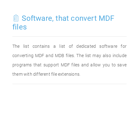
Software, that convert MDF
files
The list contains a list of dedicated software for
converting MDF and MDB files. The list may also include
programs that support MDF files and allow you to save
them with different file extensions.