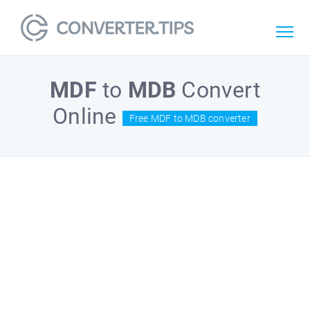
MDF
to
MDB
Convert
Online
Free MDF to MDB converter