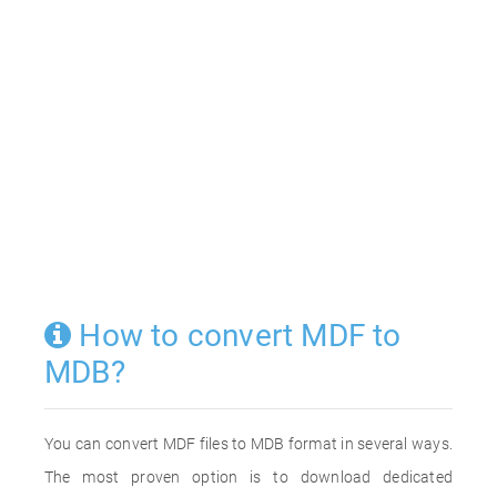
How to convert MDF to
MDB?
You can convert MDF files to MDB format in several ways.
The most proven option is to download dedicated