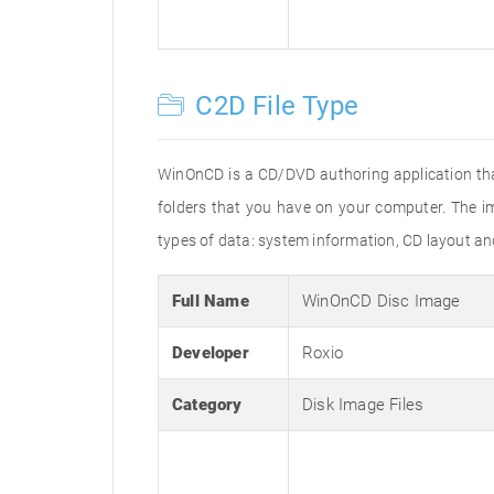
C2D File Type
WinOnCD is a CD/DVD authoring application tha
folders that you have on your computer. The im
types of data: system information, CD layout an
Full Name
WinOnCD Disc Image
Developer
Roxio
Category
Disk Image Files