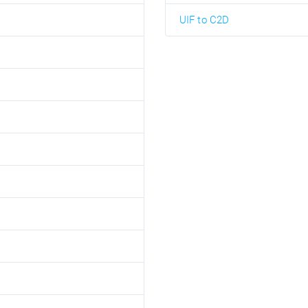
UIF to C2D