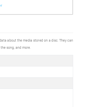
er
 data about the media stored on a disc. They can
f the song, and more.