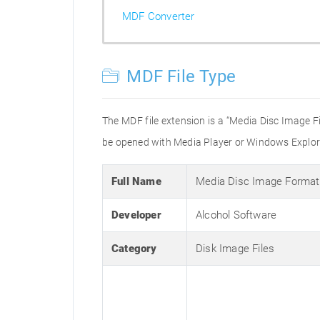
MDF Converter
MDF File Type
The MDF file extension is a “Media Disc Image F
be opened with Media Player or Windows Explorer
Full Name
Media Disc Image Format
Developer
Alcohol Software
Category
Disk Image Files