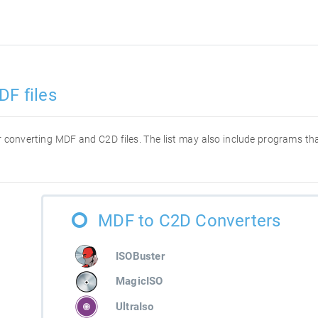
DF files
for converting MDF and C2D files. The list may also include programs t
MDF to C2D Converters
ISOBuster
MagicISO
UltraIso