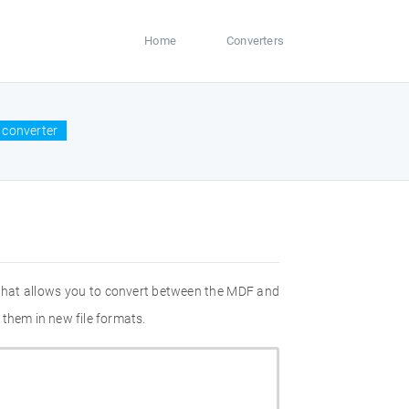
Home
Converters
 converter
 that allows you to convert between the MDF and
 them in new file formats.