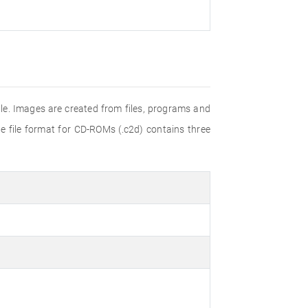
e. Images are created from files, programs and
e file format for CD-ROMs (.c2d) contains three