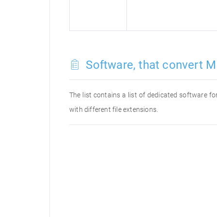
Software, that convert M
The list contains a list of dedicated software 
with different file extensions.