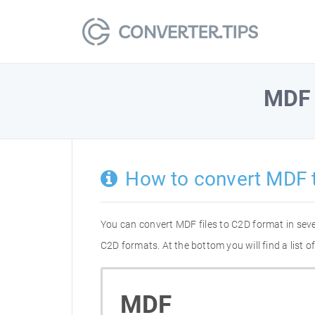
MDF
How to convert MDF 
You can convert MDF files to C2D format in sev
C2D formats. At the bottom you will find a list
MDF