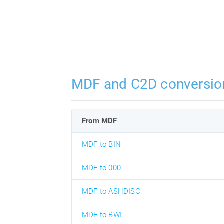
MDF and C2D conversio
From MDF
MDF to BIN
MDF to 000
MDF to ASHDISC
MDF to BWI