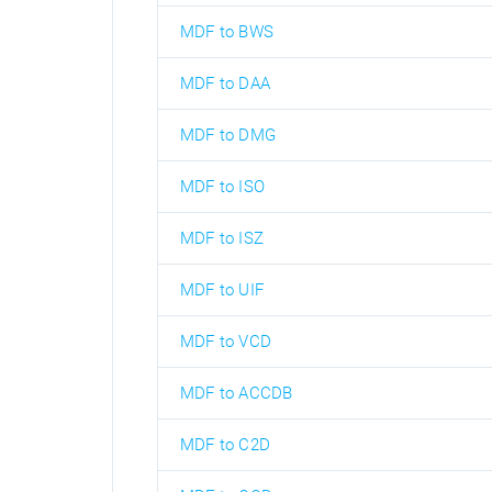
MDF to BWS
MDF to DAA
MDF to DMG
MDF to ISO
MDF to ISZ
MDF to UIF
MDF to VCD
MDF to ACCDB
MDF to C2D