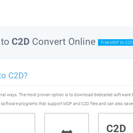
to
C2D
Convert Online
Free MDF to C2D
to C2D?
eral ways. The most proven option is to download dedicated software
 of software programs that support MDF and C2D files and can also save
C2D