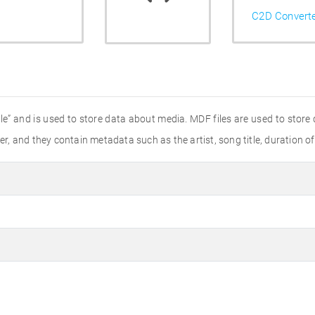
C2D Convert
ile” and is used to store data about media. MDF files are used to store
, and they contain metadata such as the artist, song title, duration o