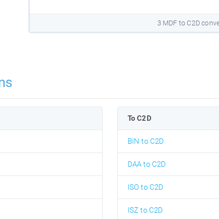
3 MDF to C2D conve
ns
To C2D
BIN to C2D
DAA to C2D
ISO to C2D
ISZ to C2D