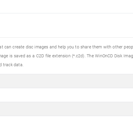
t can create disc images and help you to share them with other peopl
age is saved as a C2D file extension (*.c2d). The WinOnCD Disk Imag
d track data.