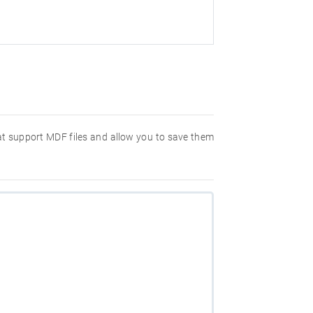
hat support MDF files and allow you to save them