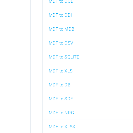
MDF to CCD
MDF to CDI
MDF to MDB
MDF to CSV
MDF to SQLITE
MDF to XLS
MDF to DB
MDF to SDF
MDF to NRG
MDF to XLSX