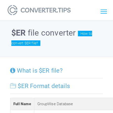
$ER
file converter
How to
convert $ER file?
What is $ER file?
$ER Format details
Full Name
GroupWise Database