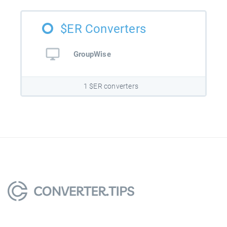
$ER Converters
GroupWise
1 $ER converters