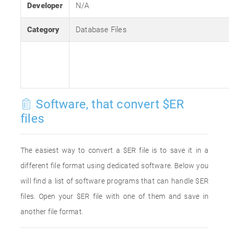
Developer
N/A
Category
Database Files
Software, that convert $ER
files
The easiest way to convert a $ER file is to save it in a
different file format using dedicated software. Below you
will find a list of software programs that can handle $ER
files. Open your $ER file with one of them and save in
another file format.