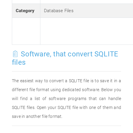
Category
Database Files
Software, that convert SQLITE
files
The easiest way to convert a SQLITE file is to save it in a
different file format using dedicated software. Below you
will find a list of software programs that can handle
SQLITE files. Open your SQLITE file with one of them and
save in another file format.