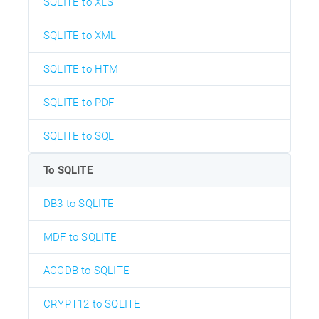
SQLITE to XLS
SQLITE to XML
SQLITE to HTM
SQLITE to PDF
SQLITE to SQL
To SQLITE
DB3 to SQLITE
MDF to SQLITE
ACCDB to SQLITE
CRYPT12 to SQLITE