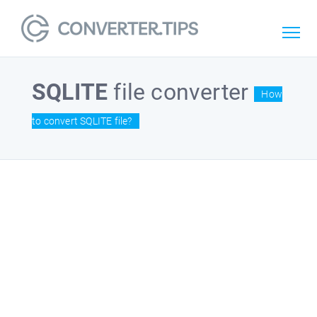
SQLITE
file converter
How
to convert SQLITE file?