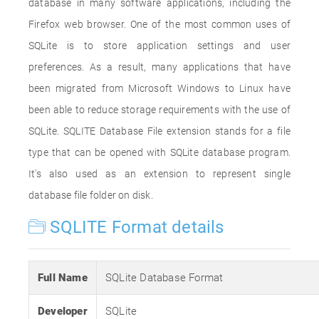
database in many software applications, including the
Firefox web browser. One of the most common uses of
SQLite is to store application settings and user
preferences. As a result, many applications that have
been migrated from Microsoft Windows to Linux have
been able to reduce storage requirements with the use of
SQLite. SQLITE Database File extension stands for a file
type that can be opened with SQLite database program.
It's also used as an extension to represent single
database file folder on disk.
SQLITE Format details
Full Name
SQLite Database Format
Developer
SQLite