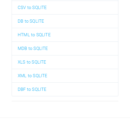
CSV to SQLITE
DB to SQLITE
HTML to SQLITE
MDB to SQLITE
XLS to SQLITE
XML to SQLITE
DBF to SQLITE