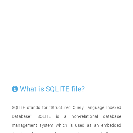
What is SQLITE file?
SQLITE stands for "Structured Query Language Indexed
Database". SQLITE is a non-relational database
management system which is used as an embedded