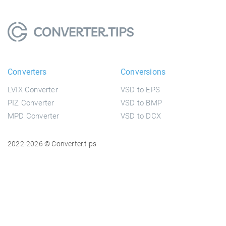
Converters
Conversions
LVIX Converter
VSD to EPS
PIZ Converter
VSD to BMP
MPD Converter
VSD to DCX
2022-2026 © Converter.tips