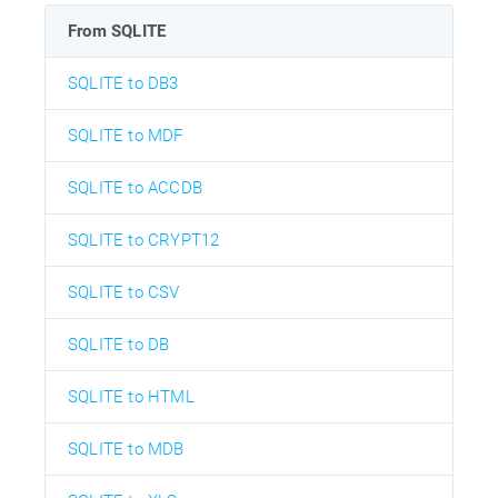
From SQLITE
SQLITE to DB3
SQLITE to MDF
SQLITE to ACCDB
SQLITE to CRYPT12
SQLITE to CSV
SQLITE to DB
SQLITE to HTML
SQLITE to MDB