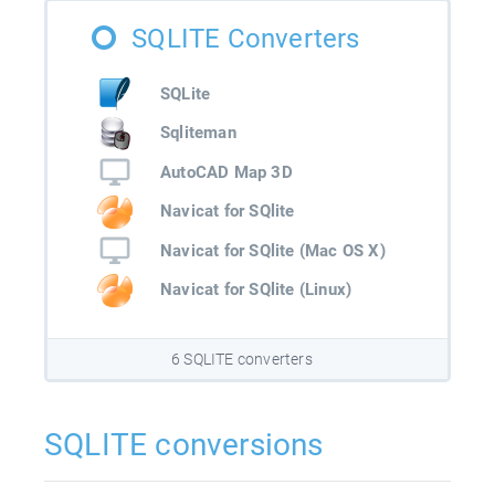
SQLITE Converters
SQLite
Sqliteman
AutoCAD Map 3D
Navicat for SQlite
Navicat for SQlite (Mac OS X)
Navicat for SQlite (Linux)
6 SQLITE converters
SQLITE conversions