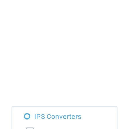
IPS Converters