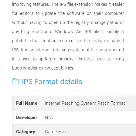
improving features. The IPS file extension makes it easier
for editors to update the software on their computer
without having to open up the registry, change paths or
anything else about Windows. An .IPS file is simply a
patch file that contains content for the software named
IPS. It is an internal patching system of the program and
it is used to update or improve features such as fixing
bugs or adding new capabilities.
IPS Format details
Full Name
Internal Patching System Patch Format
Developer
N/A
Category
Game Files