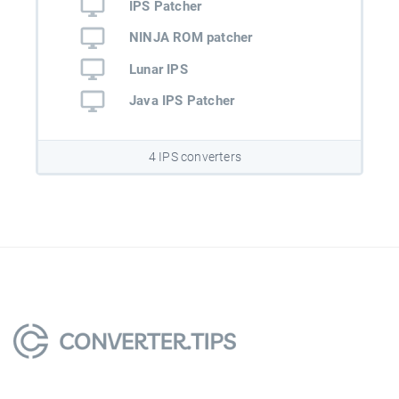
IPS Patcher
NINJA ROM patcher
Lunar IPS
Java IPS Patcher
4 IPS converters