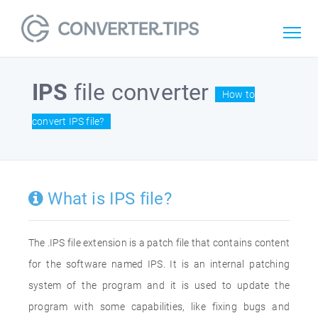
IPS
file converter
How to
convert IPS file?
What is IPS file?
The .IPS file extension is a patch file that contains content
for the software named IPS. It is an internal patching
system of the program and it is used to update the
program with some capabilities, like fixing bugs and