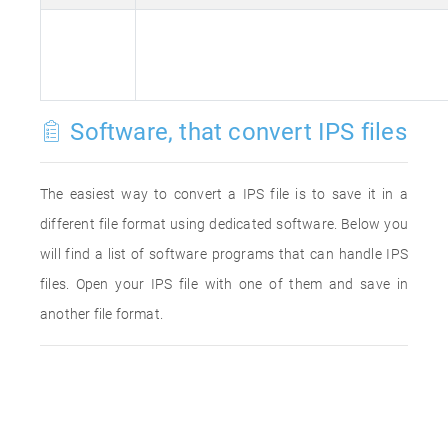
Software, that convert IPS files
The easiest way to convert a IPS file is to save it in a
different file format using dedicated software. Below you
will find a list of software programs that can handle IPS
files. Open your IPS file with one of them and save in
another file format.