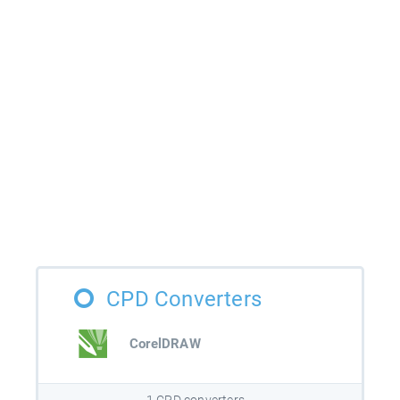
CPD Converters
CorelDRAW
1 CPD converters