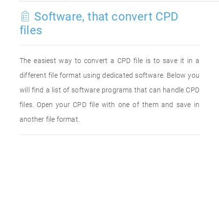
Software, that convert CPD
files
The easiest way to convert a CPD file is to save it in a
different file format using dedicated software. Below you
will find a list of software programs that can handle CPD
files. Open your CPD file with one of them and save in
another file format.