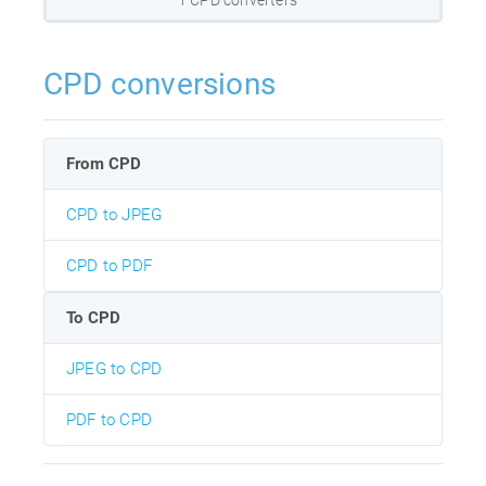
CPD conversions
From CPD
CPD to JPEG
CPD to PDF
To CPD
JPEG to CPD
PDF to CPD