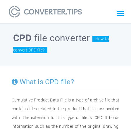
CPD
file converter
How to
convert CPD file?
What is CPD file?
Cumulative Product Data File is a type of archive file that
contains files related to the product that it is associated
with. The extension for this type of file is .CPD. It holds
information such as the number of the original drawing,