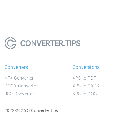
Converters
Conversions
KFX Converter
XPS to PDF
DOCX Converter
XPS to OXPS
JSO Converter
XPS to DOC
2022-2026 © Converter.tips