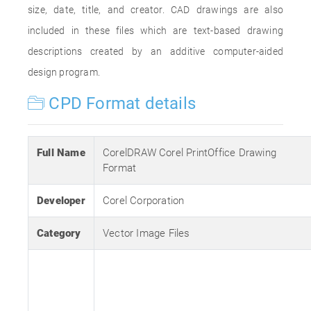
size, date, title, and creator. CAD drawings are also
included in these files which are text-based drawing
descriptions created by an additive computer-aided
design program.
CPD Format details
Full Name
CorelDRAW Corel PrintOffice Drawing
Format
Developer
Corel Corporation
Category
Vector Image Files