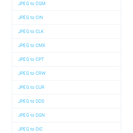
JPEG to CGM
JPEG to CIN
JPEG to CLK
JPEG to CMX
JPEG to CPT
JPEG to CRW
JPEG to CUR
JPEG to DDS
JPEG to DGN
JPEG to DIC