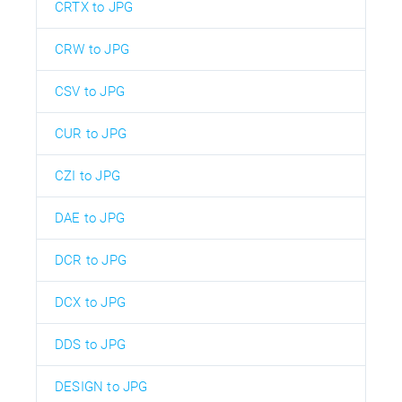
CRTX to JPG
CRW to JPG
CSV to JPG
CUR to JPG
CZI to JPG
DAE to JPG
DCR to JPG
DCX to JPG
DDS to JPG
DESIGN to JPG