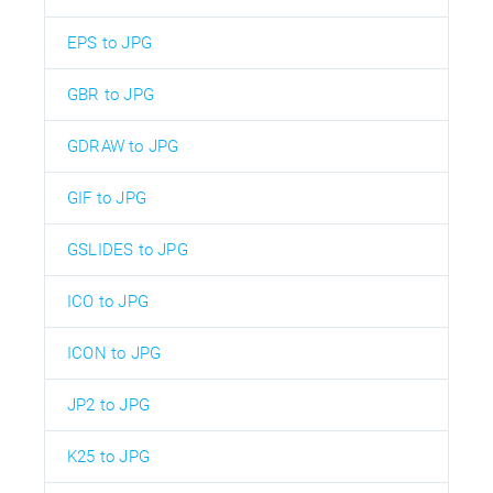
EPS to JPG
GBR to JPG
GDRAW to JPG
GIF to JPG
GSLIDES to JPG
ICO to JPG
ICON to JPG
JP2 to JPG
K25 to JPG