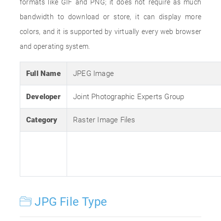
formats like GIF and PNG; it does not require as much
bandwidth to download or store, it can display more
colors, and it is supported by virtually every web browser
and operating system.
Full Name
JPEG Image
Developer
Joint Photographic Experts Group
Category
Raster Image Files
JPG File Type