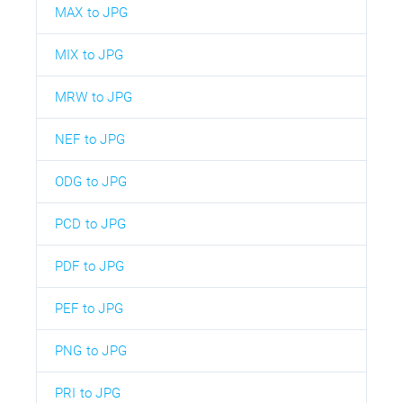
MAX to JPG
MIX to JPG
MRW to JPG
NEF to JPG
ODG to JPG
PCD to JPG
PDF to JPG
PEF to JPG
PNG to JPG
PRI to JPG