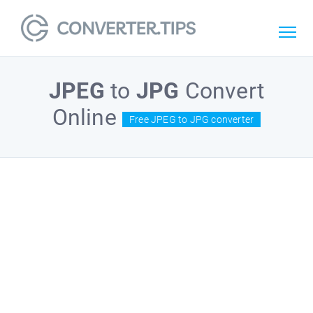
JPEG
to
JPG
Convert
Online
Free JPEG to JPG converter