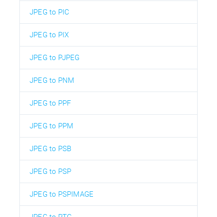
JPEG to PIC
JPEG to PIX
JPEG to PJPEG
JPEG to PNM
JPEG to PPF
JPEG to PPM
JPEG to PSB
JPEG to PSP
JPEG to PSPIMAGE
JPEG to PTG