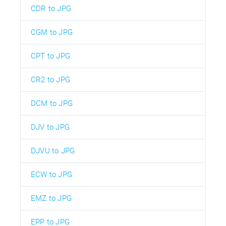
CDR to JPG
CGM to JPG
CPT to JPG
CR2 to JPG
DCM to JPG
DJV to JPG
DJVU to JPG
ECW to JPG
EMZ to JPG
EPP to JPG