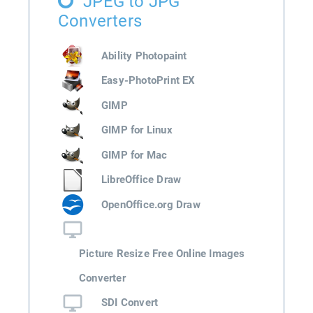
JPEG to JPG
Converters
Ability Photopaint
Easy-PhotoPrint EX
GIMP
GIMP for Linux
GIMP for Mac
LibreOffice Draw
OpenOffice.org Draw
Picture Resize Free Online Images
Converter
SDI Convert