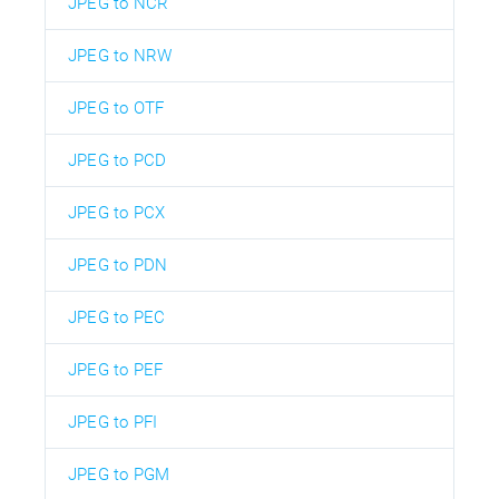
JPEG to NCR
JPEG to NRW
JPEG to OTF
JPEG to PCD
JPEG to PCX
JPEG to PDN
JPEG to PEC
JPEG to PEF
JPEG to PFI
JPEG to PGM