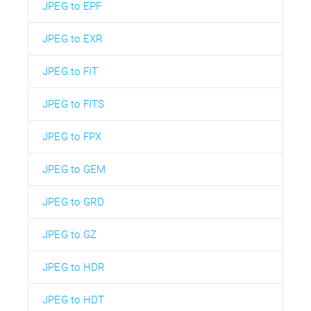
JPEG to EPF
JPEG to EXR
JPEG to FIT
JPEG to FITS
JPEG to FPX
JPEG to GEM
JPEG to GRD
JPEG to GZ
JPEG to HDR
JPEG to HDT