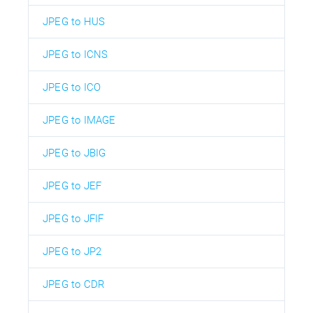
JPEG to HUS
JPEG to ICNS
JPEG to ICO
JPEG to IMAGE
JPEG to JBIG
JPEG to JEF
JPEG to JFIF
JPEG to JP2
JPEG to CDR