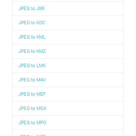
JPEG to JXR
JPEG to KDC
JPEG to KML
JPEG to KMZ
JPEG to LMK
JPEG to M4V
JPEG to MEF
JPEG to MGX
JPEG to MPO