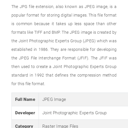
The JPG file extension, also known as JPEG image, is a
popular format for storing digital images. This file format
is common because it takes up less space than other
formats like TIFF and BMP. The JPEG image is created by
the Joint Photographic Experts Group (JPEG) which was
established in 1986. They are responsible for developing
the JPEG File Interchange Format (JFIF). The JFIF was
then used to create a Joint Photographic Experts Group
standard in 1992 that defines the compression method
for this file format.
Full Name
JPEG Image
Developer
Joint Photographic Experts Group
Category
Raster Image Files