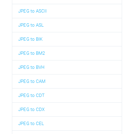
JPEG to ASCII
JPEG to ASL
JPEG to BIK
JPEG to BM2
JPEG to BVH
JPEG to CAM
JPEG to CDT
JPEG to CDX
JPEG to CEL