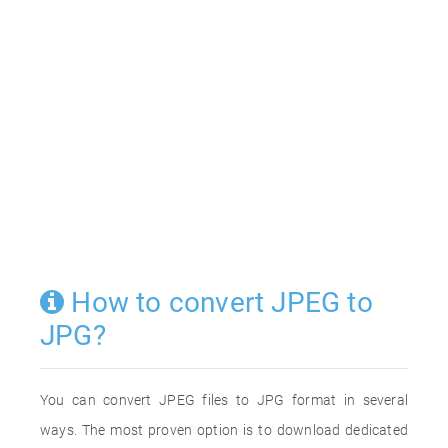
How to convert JPEG to
JPG?
You can convert JPEG files to JPG format in several
ways. The most proven option is to download dedicated