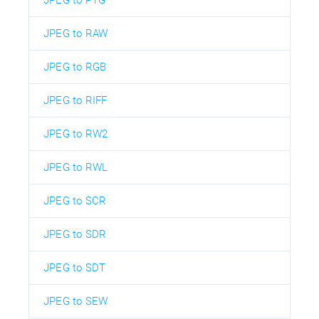
JPEG to RAW
JPEG to RGB
JPEG to RIFF
JPEG to RW2
JPEG to RWL
JPEG to SCR
JPEG to SDR
JPEG to SDT
JPEG to SEW