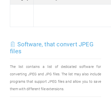
Software, that convert JPEG
files
The list contains a list of dedicated software for
converting JPEG and JPG files. The list may also include
programs that support JPEG files and allow you to save
them with different file extensions.