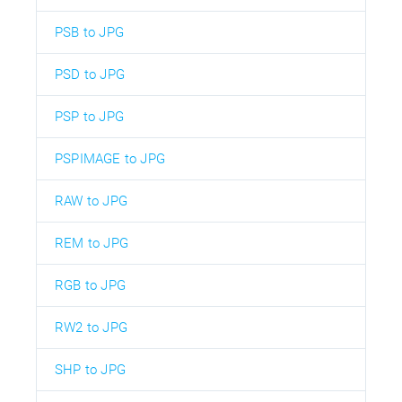
PSB to JPG
PSD to JPG
PSP to JPG
PSPIMAGE to JPG
RAW to JPG
REM to JPG
RGB to JPG
RW2 to JPG
SHP to JPG