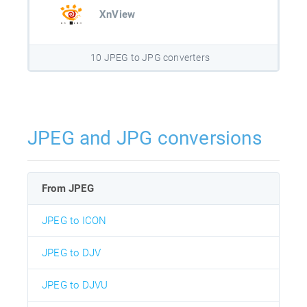
XnView
10 JPEG to JPG converters
JPEG and JPG conversions
From JPEG
JPEG to ICON
JPEG to DJV
JPEG to DJVU