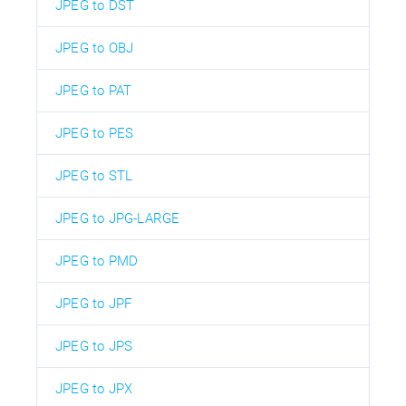
JPEG to DST
JPEG to OBJ
JPEG to PAT
JPEG to PES
JPEG to STL
JPEG to JPG-LARGE
JPEG to PMD
JPEG to JPF
JPEG to JPS
JPEG to JPX