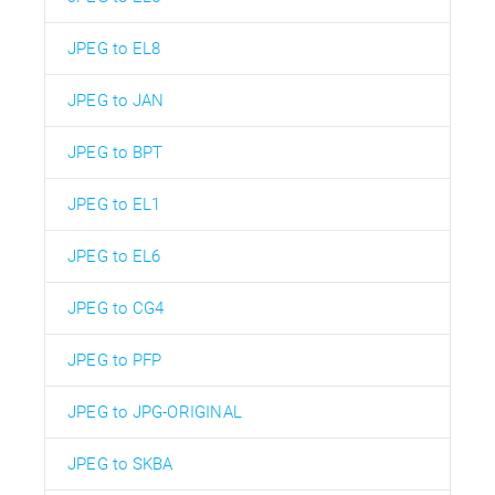
JPEG to EL8
JPEG to JAN
JPEG to BPT
JPEG to EL1
JPEG to EL6
JPEG to CG4
JPEG to PFP
JPEG to JPG-ORIGINAL
JPEG to SKBA