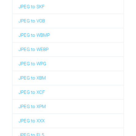
JPEG to SKF
JPEG to VOB
JPEG to WBMP
JPEG to WEBP
JPEG to WPG
JPEG to XBM
JPEG to XCF
JPEG to XPM
JPEG to XXX
JPEG to EL5