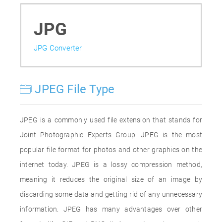
JPG
JPG Converter
JPEG File Type
JPEG is a commonly used file extension that stands for
Joint Photographic Experts Group. JPEG is the most
popular file format for photos and other graphics on the
internet today. JPEG is a lossy compression method,
meaning it reduces the original size of an image by
discarding some data and getting rid of any unnecessary
information. JPEG has many advantages over other