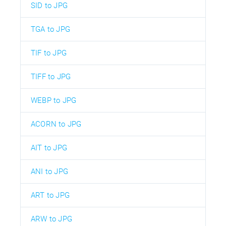
SID to JPG
TGA to JPG
TIF to JPG
TIFF to JPG
WEBP to JPG
ACORN to JPG
AIT to JPG
ANI to JPG
ART to JPG
ARW to JPG