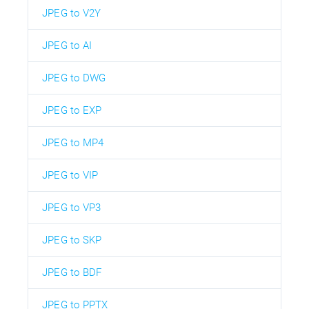
JPEG to V2Y
JPEG to AI
JPEG to DWG
JPEG to EXP
JPEG to MP4
JPEG to VIP
JPEG to VP3
JPEG to SKP
JPEG to BDF
JPEG to PPTX