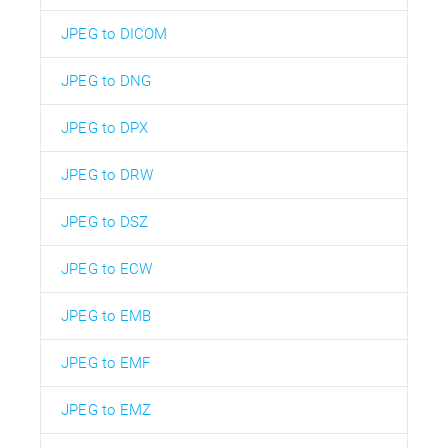
JPEG to DICOM
JPEG to DNG
JPEG to DPX
JPEG to DRW
JPEG to DSZ
JPEG to ECW
JPEG to EMB
JPEG to EMF
JPEG to EMZ