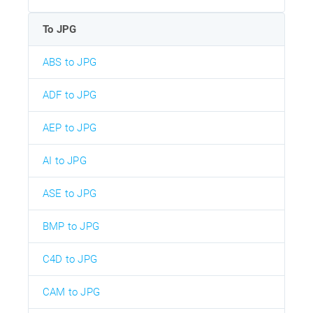
To JPG
ABS to JPG
ADF to JPG
AEP to JPG
AI to JPG
ASE to JPG
BMP to JPG
C4D to JPG
CAM to JPG