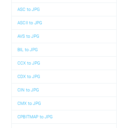
ASC to JPG
ASCII to JPG
AVS to JPG
BIL to JPG
CCX to JPG
CDX to JPG
CIN to JPG
CMX to JPG
CPBITMAP to JPG