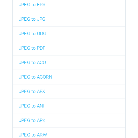
JPEG to EPS
JPEG to JPG
JPEG to ODG
JPEG to PDF
JPEG to ACO
JPEG to ACORN
JPEG to AFX
JPEG to ANI
JPEG to APK
JPEG to ARW