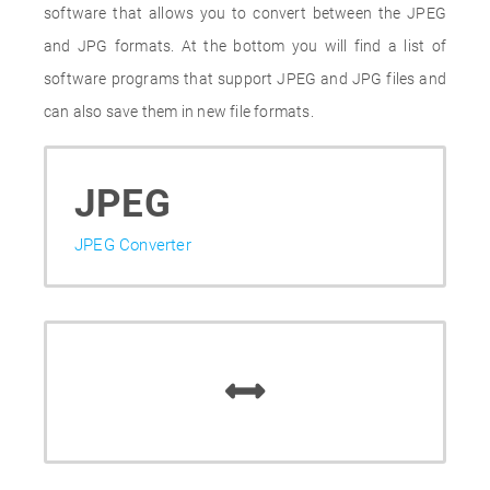
software that allows you to convert between the JPEG
and JPG formats. At the bottom you will find a list of
software programs that support JPEG and JPG files and
can also save them in new file formats.
JPEG
JPEG Converter