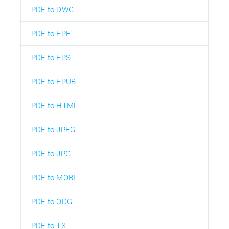
PDF to DWG
PDF to EPF
PDF to EPS
PDF to EPUB
PDF to HTML
PDF to JPEG
PDF to JPG
PDF to MOBI
PDF to ODG
PDF to TXT