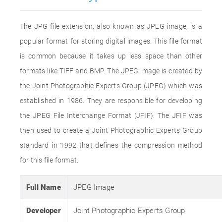
The JPG file extension, also known as JPEG image, is a
popular format for storing digital images. This file format
is common because it takes up less space than other
formats like TIFF and BMP. The JPEG image is created by
the Joint Photographic Experts Group (JPEG) which was
established in 1986. They are responsible for developing
the JPEG File Interchange Format (JFIF). The JFIF was
then used to create a Joint Photographic Experts Group
standard in 1992 that defines the compression method
for this file format.
Full Name
JPEG Image
Developer
Joint Photographic Experts Group