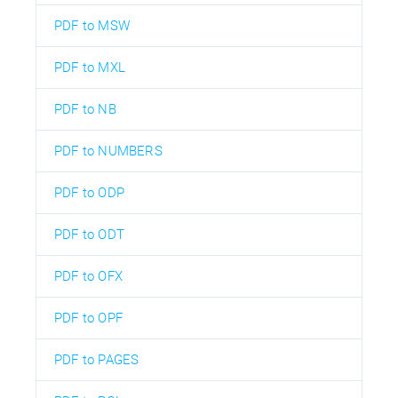
PDF to MSW
PDF to MXL
PDF to NB
PDF to NUMBERS
PDF to ODP
PDF to ODT
PDF to OFX
PDF to OPF
PDF to PAGES