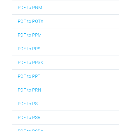
PDF to PNM
PDF to POTX
PDF to PPM
PDF to PPS
PDF to PPSX
PDF to PPT
PDF to PRN
PDF to PS
PDF to PSB