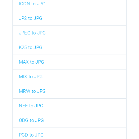
ICON to JPG
JP2 to JPG
JPEG to JPG
K25 to JPG
MAX to JPG
MIX to JPG
MRW to JPG
NEF to JPG
ODG to JPG
PCD to JPG