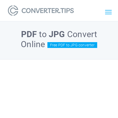
PDF
to
JPG
Convert
Online
Free PDF to JPG converter