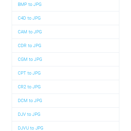
BMP to JPG
C4D to JPG
CAM to JPG
CDR to JPG
CGM to JPG
CPT to JPG
CR2 to JPG
DCM to JPG
DJV to JPG
DJVU to JPG