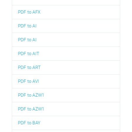
PDF to AFX
PDF to AI
PDF to AI
PDF to AIT
PDF to ART
PDF to AVI
PDF to AZW1
PDF to AZW1
PDF to BAY