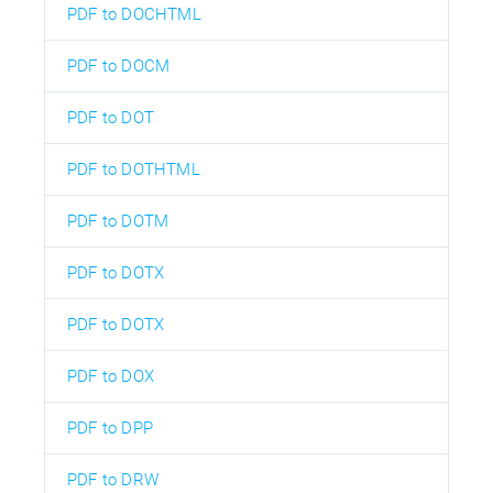
PDF to DOCHTML
PDF to DOCM
PDF to DOT
PDF to DOTHTML
PDF to DOTM
PDF to DOTX
PDF to DOTX
PDF to DOX
PDF to DPP
PDF to DRW