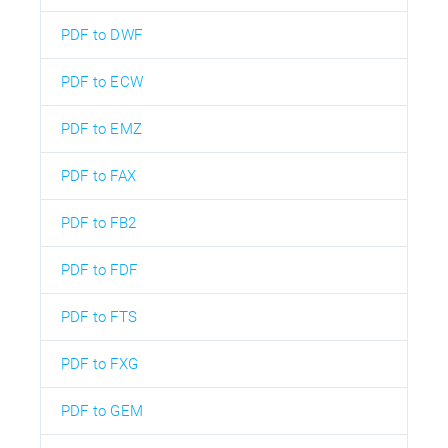
PDF to DWF
PDF to ECW
PDF to EMZ
PDF to FAX
PDF to FB2
PDF to FDF
PDF to FTS
PDF to FXG
PDF to GEM