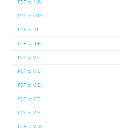
PDF to KML
PDF to KMZ
PDF to LIT
PDF to LRF
PDF to MHT
PDF to MID
PDF to MIDI
PDF to MIF
PDF to MIF
PDF to MP3