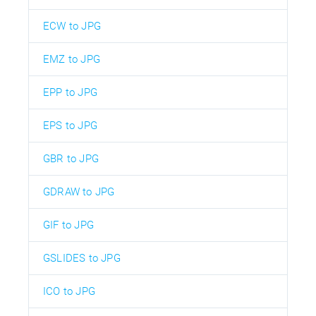
ECW to JPG
EMZ to JPG
EPP to JPG
EPS to JPG
GBR to JPG
GDRAW to JPG
GIF to JPG
GSLIDES to JPG
ICO to JPG