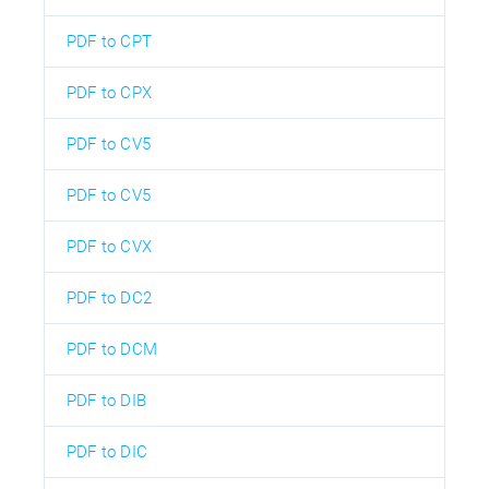
PDF to CPT
PDF to CPX
PDF to CV5
PDF to CV5
PDF to CVX
PDF to DC2
PDF to DCM
PDF to DIB
PDF to DIC