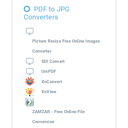
PDF to JPG
Converters
Picture Resize Free Online Images
Converter
SDI Convert
UniPDF
XnConvert
XnView
ZAMZAR - Free Online File
Conversion