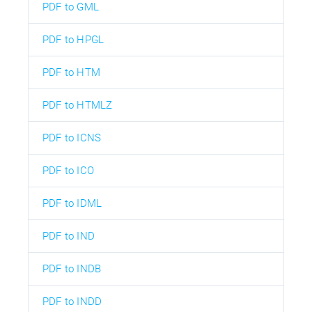
PDF to GML
PDF to HPGL
PDF to HTM
PDF to HTMLZ
PDF to ICNS
PDF to ICO
PDF to IDML
PDF to IND
PDF to INDB
PDF to INDD