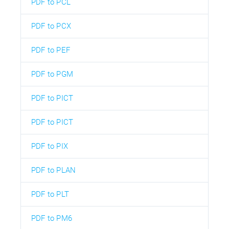
PDF to PCL
PDF to PCX
PDF to PEF
PDF to PGM
PDF to PICT
PDF to PICT
PDF to PIX
PDF to PLAN
PDF to PLT
PDF to PM6