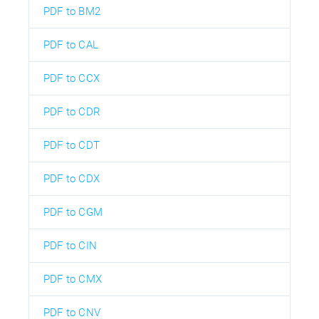
PDF to BM2
PDF to CAL
PDF to CCX
PDF to CDR
PDF to CDT
PDF to CDX
PDF to CGM
PDF to CIN
PDF to CMX
PDF to CNV