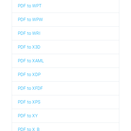
PDF to WPT
PDF to WPW
PDF to WRI
PDF to X3D
PDF to XAML
PDF to XDP
PDF to XFDF
PDF to XPS
PDF to XY
PDF to X_B