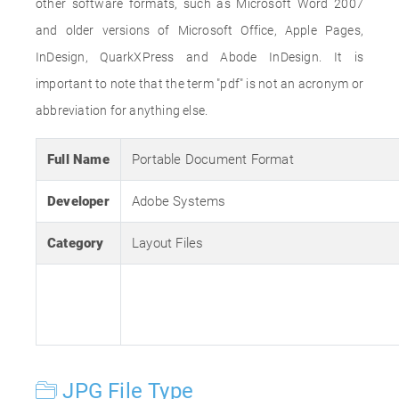
other software formats, such as Microsoft Word 2007
and older versions of Microsoft Office, Apple Pages,
InDesign, QuarkXPress and Abode InDesign. It is
important to note that the term "pdf" is not an acronym or
abbreviation for anything else.
Full Name
Portable Document Format
Developer
Adobe Systems
Category
Layout Files
JPG File Type