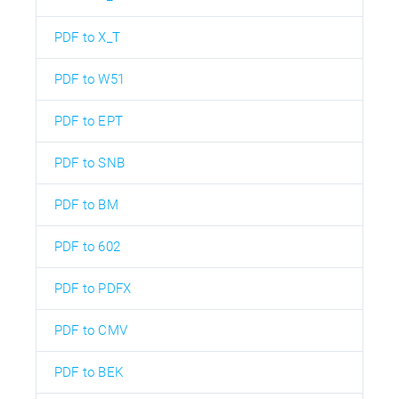
PDF to X_T
PDF to W51
PDF to EPT
PDF to SNB
PDF to BM
PDF to 602
PDF to PDFX
PDF to CMV
PDF to BEK