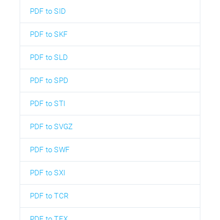
PDF to SID
PDF to SKF
PDF to SLD
PDF to SPD
PDF to STI
PDF to SVGZ
PDF to SWF
PDF to SXI
PDF to TCR
PDF to TEX