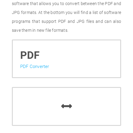
software that allows you to convert between the PDF and
JPG formats. At the bottom you will find a list of software
programs that support PDF and JPG files and can also
save them in new file formats.
PDF
PDF Converter