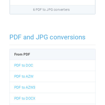
6 PDF to JPG converters
PDF and JPG conversions
From PDF
PDF to DOC
PDF to AZW
PDF to AZW3
PDF to DOCX