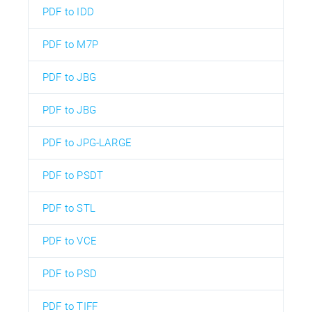
PDF to IDD
PDF to M7P
PDF to JBG
PDF to JBG
PDF to JPG-LARGE
PDF to PSDT
PDF to STL
PDF to VCE
PDF to PSD
PDF to TIFF