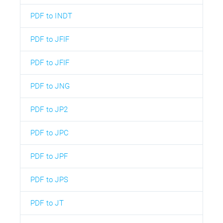
PDF to INDT
PDF to JFIF
PDF to JFIF
PDF to JNG
PDF to JP2
PDF to JPC
PDF to JPF
PDF to JPS
PDF to JT