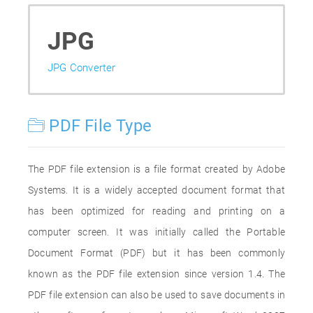
JPG
JPG Converter
PDF File Type
The PDF file extension is a file format created by Adobe
Systems. It is a widely accepted document format that
has been optimized for reading and printing on a
computer screen. It was initially called the Portable
Document Format (PDF) but it has been commonly
known as the PDF file extension since version 1.4. The
PDF file extension can also be used to save documents in