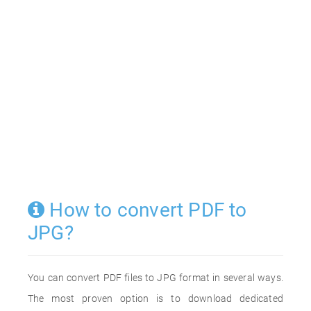
How to convert PDF to
JPG?
You can convert PDF files to JPG format in several ways.
The most proven option is to download dedicated