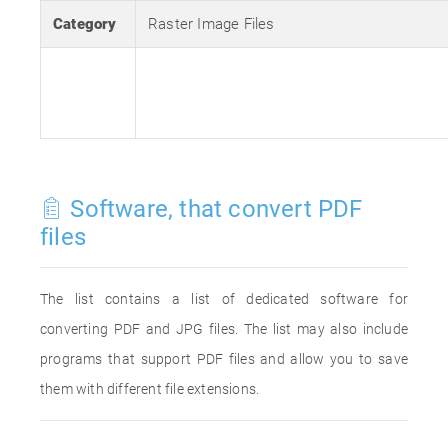
Category
Raster Image Files
Software, that convert PDF
files
The list contains a list of dedicated software for
converting PDF and JPG files. The list may also include
programs that support PDF files and allow you to save
them with different file extensions.