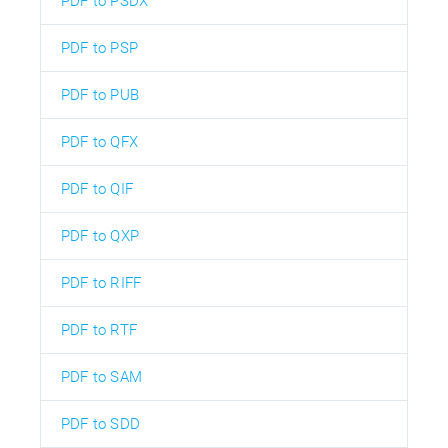
PDF to PSDX
PDF to PSP
PDF to PUB
PDF to QFX
PDF to QIF
PDF to QXP
PDF to RIFF
PDF to RTF
PDF to SAM
PDF to SDD