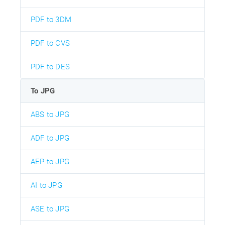
PDF to 3DM
PDF to CVS
PDF to DES
To JPG
ABS to JPG
ADF to JPG
AEP to JPG
AI to JPG
ASE to JPG