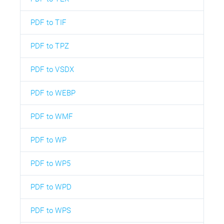
PDF to TIF
PDF to TPZ
PDF to VSDX
PDF to WEBP
PDF to WMF
PDF to WP
PDF to WP5
PDF to WPD
PDF to WPS