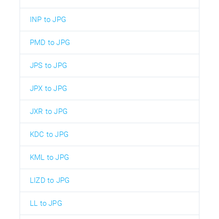
INP to JPG
PMD to JPG
JPS to JPG
JPX to JPG
JXR to JPG
KDC to JPG
KML to JPG
LIZD to JPG
LL to JPG