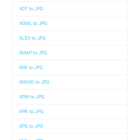
XCF to JPG
XGML to JPG
XLSX to JPG
XMAP to JPG
XMI to JPG
XMIND to JPG
XPM to JPG
XPR to JPG
XPS to JPG