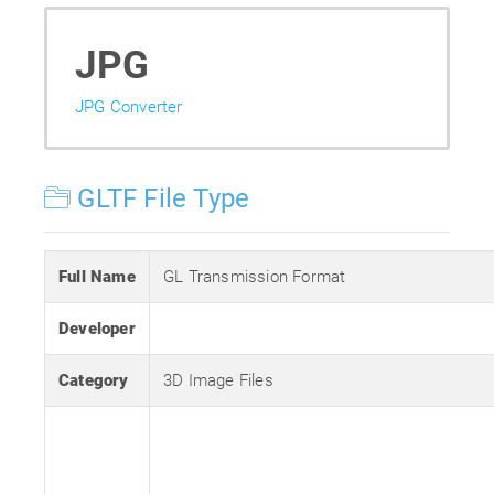
JPG
JPG Converter
GLTF File Type
Full Name
GL Transmission Format
Developer
Category
3D Image Files