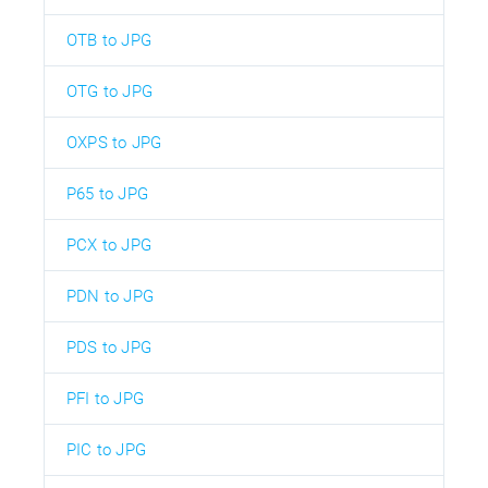
OTB to JPG
OTG to JPG
OXPS to JPG
P65 to JPG
PCX to JPG
PDN to JPG
PDS to JPG
PFI to JPG
PIC to JPG