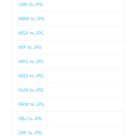
LMK to JPG
MBM to JPG
MGX to JPG
MIF to JPG
MPO to JPG
MSO to JPG
NLM to JPG
NRW to JPG
OBJ to JPG
OPF to JPG