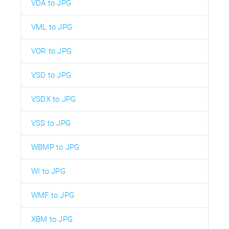
VDA to JPG
VML to JPG
VOR to JPG
VSD to JPG
VSDX to JPG
VSS to JPG
WBMP to JPG
WI to JPG
WMF to JPG
XBM to JPG