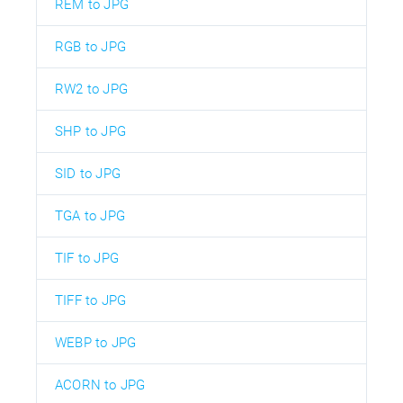
REM to JPG
RGB to JPG
RW2 to JPG
SHP to JPG
SID to JPG
TGA to JPG
TIF to JPG
TIFF to JPG
WEBP to JPG
ACORN to JPG