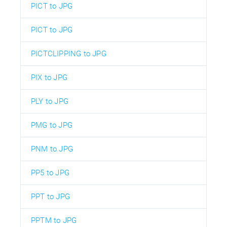
PICT to JPG
PICT to JPG
PICTCLIPPING to JPG
PIX to JPG
PLY to JPG
PMG to JPG
PNM to JPG
PP5 to JPG
PPT to JPG
PPTM to JPG