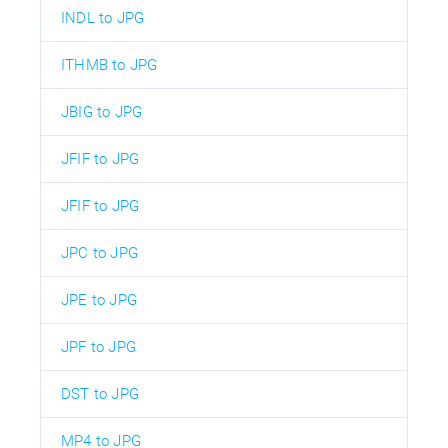
INDL to JPG
ITHMB to JPG
JBIG to JPG
JFIF to JPG
JFIF to JPG
JPC to JPG
JPE to JPG
JPF to JPG
DST to JPG
MP4 to JPG