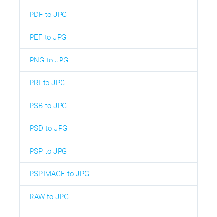
PDF to JPG
PEF to JPG
PNG to JPG
PRI to JPG
PSB to JPG
PSD to JPG
PSP to JPG
PSPIMAGE to JPG
RAW to JPG