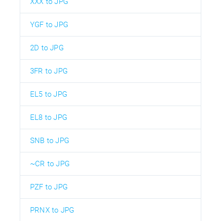
XXX to JPG
YGF to JPG
2D to JPG
3FR to JPG
EL5 to JPG
EL8 to JPG
SNB to JPG
~CR to JPG
PZF to JPG
PRNX to JPG