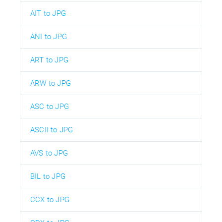
AIT to JPG
ANI to JPG
ART to JPG
ARW to JPG
ASC to JPG
ASCII to JPG
AVS to JPG
BIL to JPG
CCX to JPG