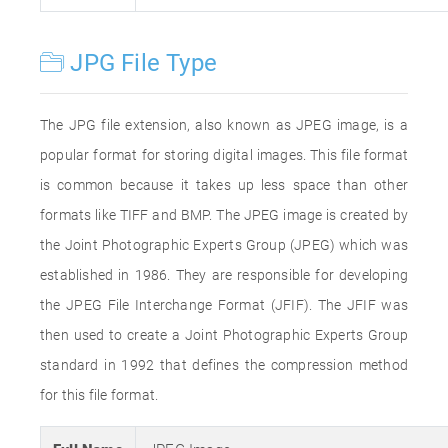
JPG File Type
The JPG file extension, also known as JPEG image, is a
popular format for storing digital images. This file format
is common because it takes up less space than other
formats like TIFF and BMP. The JPEG image is created by
the Joint Photographic Experts Group (JPEG) which was
established in 1986. They are responsible for developing
the JPEG File Interchange Format (JFIF). The JFIF was
then used to create a Joint Photographic Experts Group
standard in 1992 that defines the compression method
for this file format.