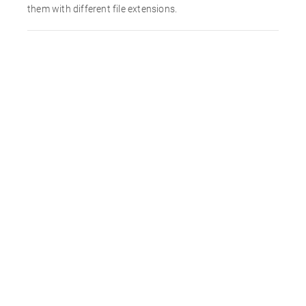
them with different file extensions.