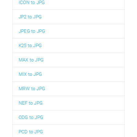
ICON to JPG
JP2 to JPG
JPEG to JPG
K25 to JPG
MAX to JPG
MIX to JPG
MRW to JPG
NEF to JPG
ODG to JPG
PCD to JPG