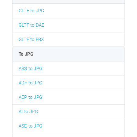
GLTF to JPG
GLTF to DAE
GLTF to FBX
To JPG
ABS to JPG
ADF to JPG
AEP to JPG
AI to JPG
ASE to JPG