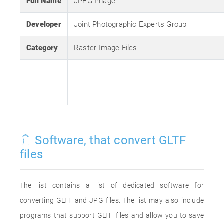
Full Name
JPEG Image
Developer
Joint Photographic Experts Group
Category
Raster Image Files
Software, that convert GLTF
files
The list contains a list of dedicated software for
converting GLTF and JPG files. The list may also include
programs that support GLTF files and allow you to save