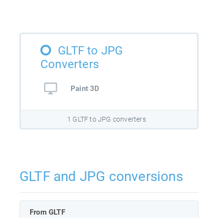
GLTF to JPG
Converters
Paint 3D
1 GLTF to JPG converters
GLTF and JPG conversions
From GLTF