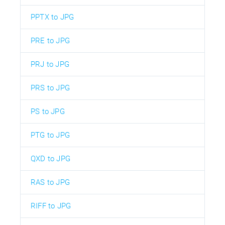
PPTX to JPG
PRE to JPG
PRJ to JPG
PRS to JPG
PS to JPG
PTG to JPG
QXD to JPG
RAS to JPG
RIFF to JPG