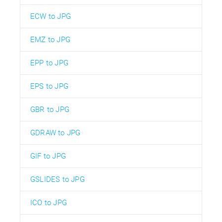
ECW to JPG
EMZ to JPG
EPP to JPG
EPS to JPG
GBR to JPG
GDRAW to JPG
GIF to JPG
GSLIDES to JPG
ICO to JPG