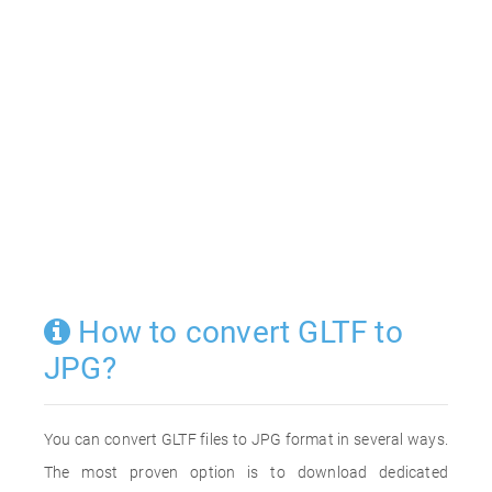
How to convert GLTF to
JPG?
You can convert GLTF files to JPG format in several ways.
The most proven option is to download dedicated