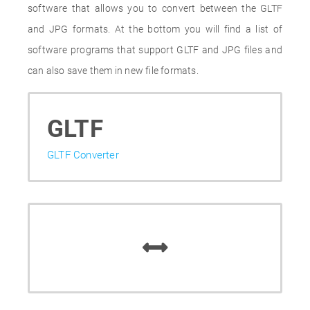
software that allows you to convert between the GLTF
and JPG formats. At the bottom you will find a list of
software programs that support GLTF and JPG files and
can also save them in new file formats.
GLTF
GLTF Converter