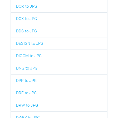
DCR to JPG
DCX to JPG
DDS to JPG
DESIGN to JPG
DICOM to JPG
DNG to JPG
DPP to JPG
DRF to JPG
DRW to JPG
DWFX to JPG