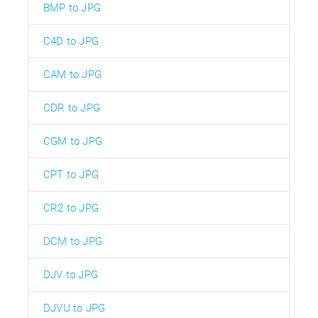
BMP to JPG
C4D to JPG
CAM to JPG
CDR to JPG
CGM to JPG
CPT to JPG
CR2 to JPG
DCM to JPG
DJV to JPG
DJVU to JPG