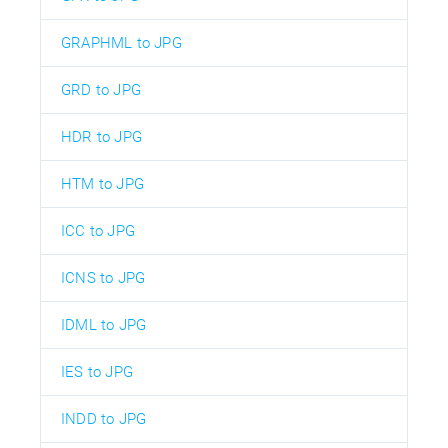
GRAPHML to JPG
GRD to JPG
HDR to JPG
HTM to JPG
ICC to JPG
ICNS to JPG
IDML to JPG
IES to JPG
INDD to JPG