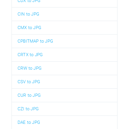
CDX to JPG
CIN to JPG
CMX to JPG
CPBITMAP to JPG
CRTX to JPG
CRW to JPG
CSV to JPG
CUR to JPG
CZI to JPG
DAE to JPG