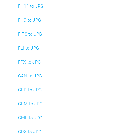
FH11 to JPG
FH9 to JPG
FITS to JPG
FLI to JPG
FPX to JPG
GAN to JPG
GED to JPG
GEM to JPG
GML to JPG
GPX to JPG