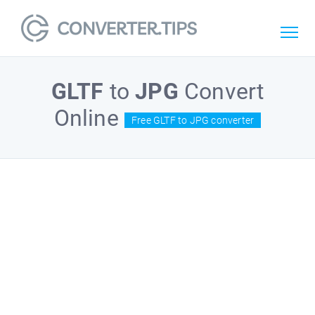
GLTF
to
JPG
Convert
Online
Free GLTF to JPG converter