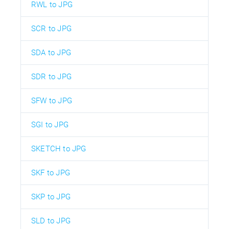
RWL to JPG
SCR to JPG
SDA to JPG
SDR to JPG
SFW to JPG
SGI to JPG
SKETCH to JPG
SKF to JPG
SKP to JPG
SLD to JPG