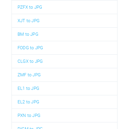
PZFX to JPG
XJT to JPG
BM to JPG
FODG to JPG
CLGX to JPG
ZMF to JPG
EL1 to JPG
EL2 to JPG
PXN to JPG
DICM to JPG