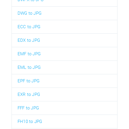
DWG to JPG
ECC to JPG
EDX to JPG
EMF to JPG
EML to JPG
EPF to JPG
EXR to JPG
FFF to JPG
FH10 to JPG