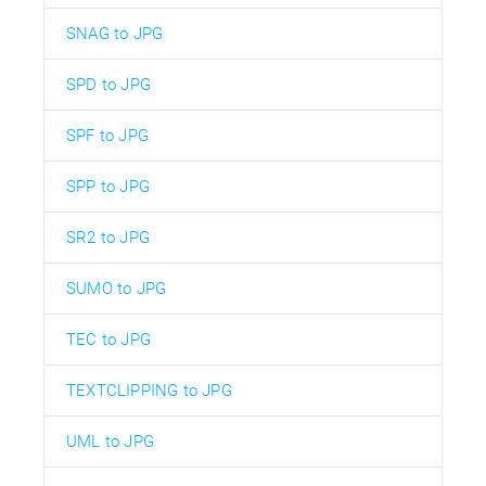
SNAG to JPG
SPD to JPG
SPF to JPG
SPP to JPG
SR2 to JPG
SUMO to JPG
TEC to JPG
TEXTCLIPPING to JPG
UML to JPG