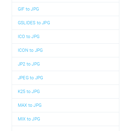
GIF to JPG
GSLIDES to JPG
ICO to JPG
ICON to JPG
JP2 to JPG
JPEG to JPG
K25 to JPG
MAX to JPG
MIX to JPG