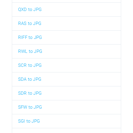
QXD to JPG
RAS to JPG
RIFF to JPG
RWL to JPG
SCR to JPG
SDA to JPG
SDR to JPG
SFW to JPG
SGI to JPG