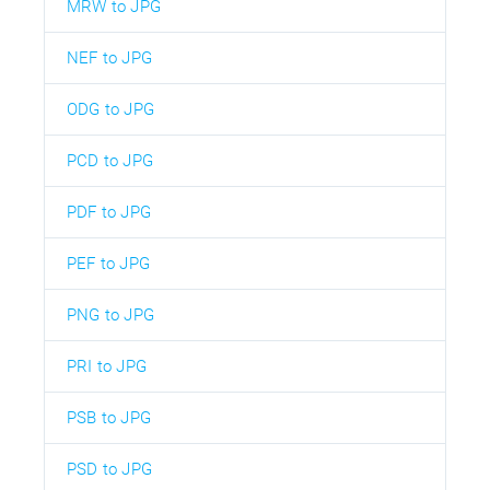
MRW to JPG
NEF to JPG
ODG to JPG
PCD to JPG
PDF to JPG
PEF to JPG
PNG to JPG
PRI to JPG
PSB to JPG
PSD to JPG