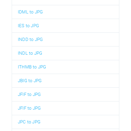
IDML to JPG
IES to JPG
INDD to JPG
INDL to JPG
ITHMB to JPG
JBIG to JPG
JFIF to JPG
JFIF to JPG
JPC to JPG