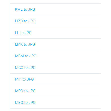
KML to JPG
LIZD to JPG
LL to JPG
LMK to JPG
MBM to JPG
MGX to JPG
MIF to JPG
MPO to JPG
MSO to JPG