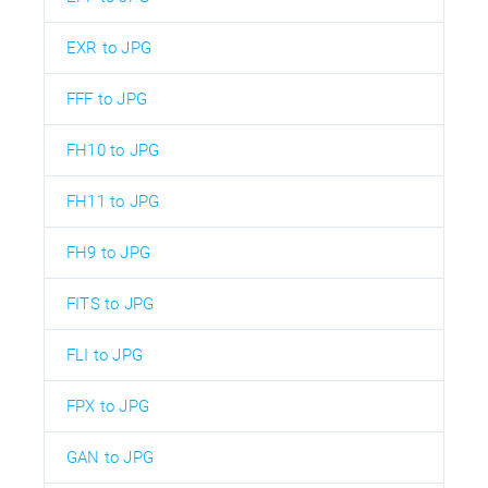
EXR to JPG
FFF to JPG
FH10 to JPG
FH11 to JPG
FH9 to JPG
FITS to JPG
FLI to JPG
FPX to JPG
GAN to JPG