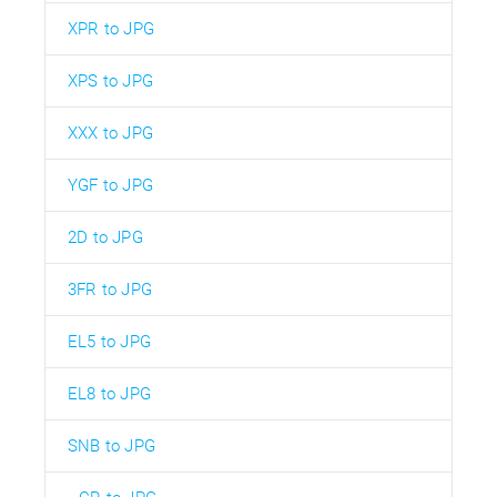
XPR to JPG
XPS to JPG
XXX to JPG
YGF to JPG
2D to JPG
3FR to JPG
EL5 to JPG
EL8 to JPG
SNB to JPG