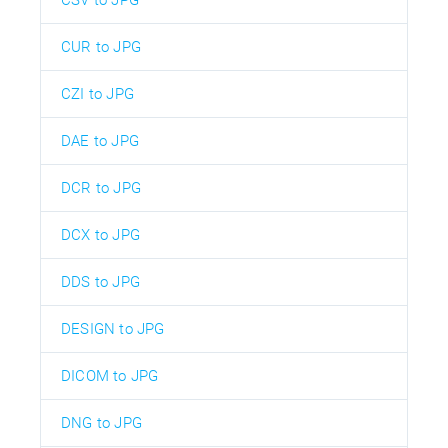
CSV to JPG
CUR to JPG
CZI to JPG
DAE to JPG
DCR to JPG
DCX to JPG
DDS to JPG
DESIGN to JPG
DICOM to JPG
DNG to JPG