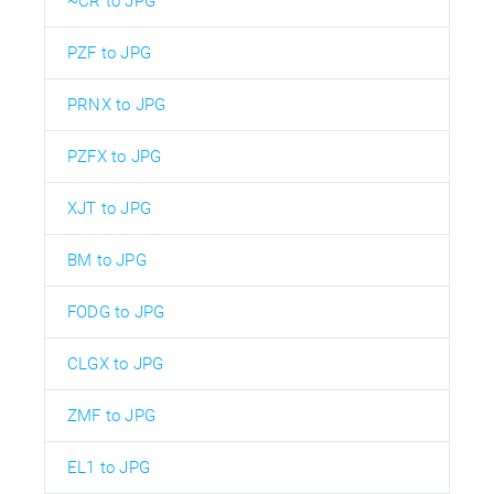
~CR to JPG
PZF to JPG
PRNX to JPG
PZFX to JPG
XJT to JPG
BM to JPG
FODG to JPG
CLGX to JPG
ZMF to JPG
EL1 to JPG