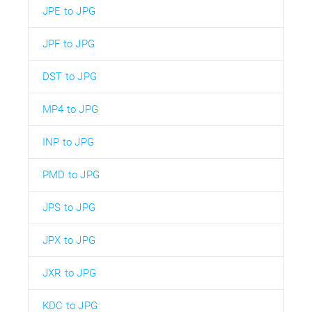
JPE to JPG
JPF to JPG
DST to JPG
MP4 to JPG
INP to JPG
PMD to JPG
JPS to JPG
JPX to JPG
JXR to JPG
KDC to JPG