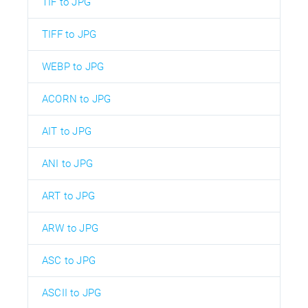
TIF to JPG
TIFF to JPG
WEBP to JPG
ACORN to JPG
AIT to JPG
ANI to JPG
ART to JPG
ARW to JPG
ASC to JPG
ASCII to JPG