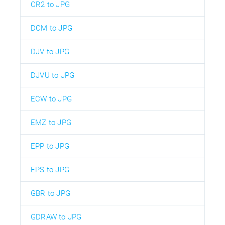
CR2 to JPG
DCM to JPG
DJV to JPG
DJVU to JPG
ECW to JPG
EMZ to JPG
EPP to JPG
EPS to JPG
GBR to JPG
GDRAW to JPG