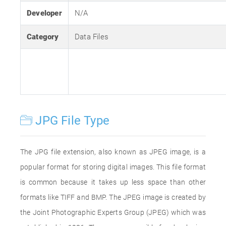
Developer
N/A
Category
Data Files
JPG File Type
The JPG file extension, also known as JPEG image, is a
popular format for storing digital images. This file format
is common because it takes up less space than other
formats like TIFF and BMP. The JPEG image is created by
the Joint Photographic Experts Group (JPEG) which was