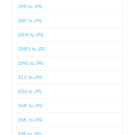
DPP to JPG
DRF to JPG
DRW to JPG
DWFX to JPG
DWG to JPG
ECC to JPG
EDX to JPG
EMF to JPG
EML to JPG
EPF to JPG