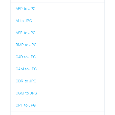
AEP to JPG
AI to JPG
ASE to JPG
BMP to JPG
C4D to JPG
CAM to JPG
CDR to JPG
CGM to JPG
CPT to JPG