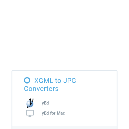
XGML to JPG
Converters
yEd
yEd for Mac