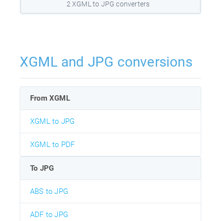
2 XGML to JPG converters
XGML and JPG conversions
From XGML
XGML to JPG
XGML to PDF
To JPG
ABS to JPG
ADF to JPG