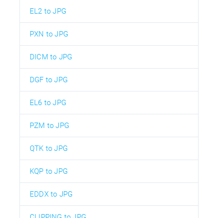
EL2 to JPG
PXN to JPG
DICM to JPG
DGF to JPG
EL6 to JPG
PZM to JPG
QTK to JPG
KQP to JPG
EDDX to JPG
CLIPPING to JPG