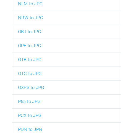
NLM to JPG
NRW to JPG
OBJ to JPG
OPF to JPG
OTB to JPG
OTG to JPG
OXPS to JPG
P65 to JPG
PCX to JPG
PDN to JPG