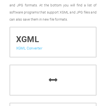
and JPG formats. At the bottom you will find a list of
software programs that support XGML and JPG files and
can also save them in new file formats.
XGML
XGML Converter