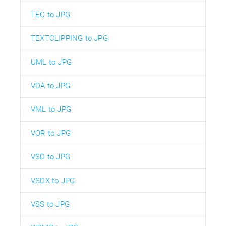
TEC to JPG
TEXTCLIPPING to JPG
UML to JPG
VDA to JPG
VML to JPG
VOR to JPG
VSD to JPG
VSDX to JPG
VSS to JPG