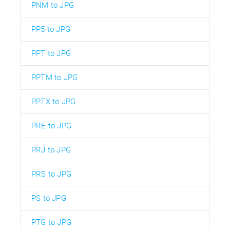
PNM to JPG
PP5 to JPG
PPT to JPG
PPTM to JPG
PPTX to JPG
PRE to JPG
PRJ to JPG
PRS to JPG
PS to JPG
PTG to JPG