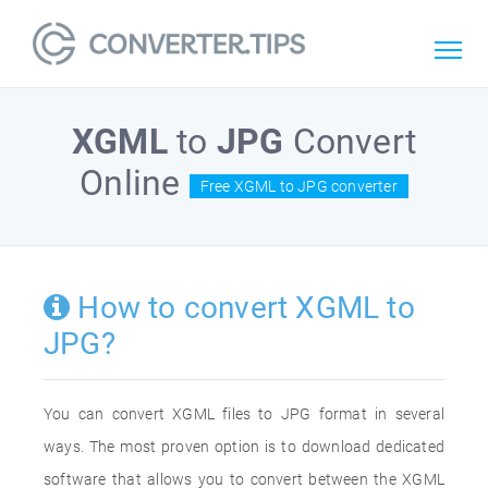
XGML
to
JPG
Convert
Online
Free XGML to JPG converter
How to convert XGML to
JPG?
You can convert XGML files to JPG format in several
ways. The most proven option is to download dedicated
software that allows you to convert between the XGML