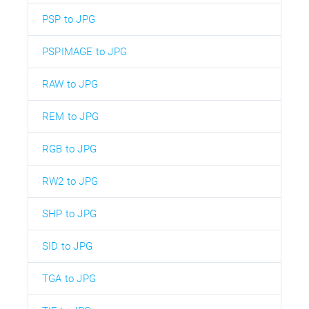
PSP to JPG
PSPIMAGE to JPG
RAW to JPG
REM to JPG
RGB to JPG
RW2 to JPG
SHP to JPG
SID to JPG
TGA to JPG