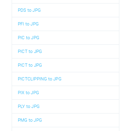
PDS to JPG
PFI to JPG
PIC to JPG
PICT to JPG
PICT to JPG
PICTCLIPPING to JPG
PIX to JPG
PLY to JPG
PMG to JPG