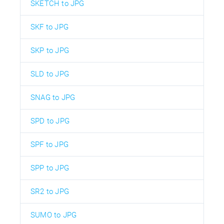
SKETCH to JPG
SKF to JPG
SKP to JPG
SLD to JPG
SNAG to JPG
SPD to JPG
SPF to JPG
SPP to JPG
SR2 to JPG
SUMO to JPG