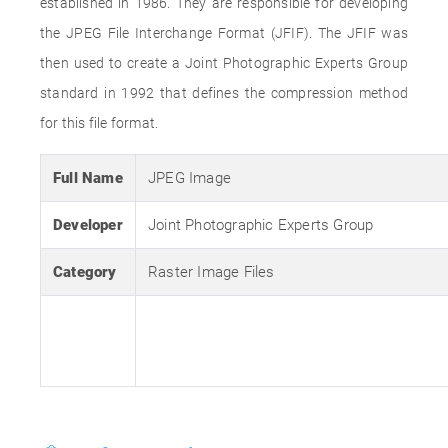
established in 1986. They are responsible for developing
the JPEG File Interchange Format (JFIF). The JFIF was
then used to create a Joint Photographic Experts Group
standard in 1992 that defines the compression method
for this file format.
Full Name
JPEG Image
Developer
Joint Photographic Experts Group
Category
Raster Image Files