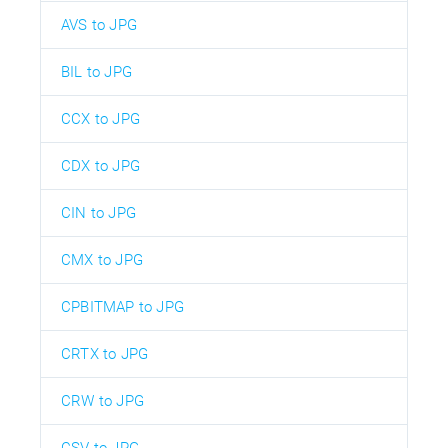
AVS to JPG
BIL to JPG
CCX to JPG
CDX to JPG
CIN to JPG
CMX to JPG
CPBITMAP to JPG
CRTX to JPG
CRW to JPG