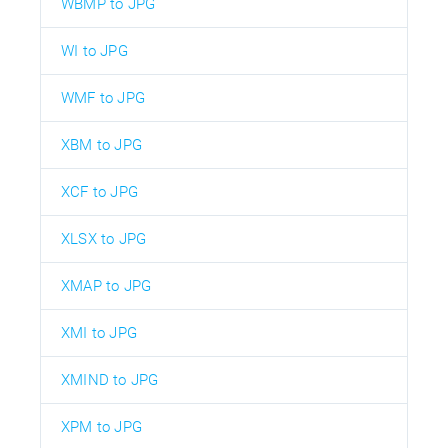
WBMP to JPG
WI to JPG
WMF to JPG
XBM to JPG
XCF to JPG
XLSX to JPG
XMAP to JPG
XMI to JPG
XMIND to JPG
XPM to JPG