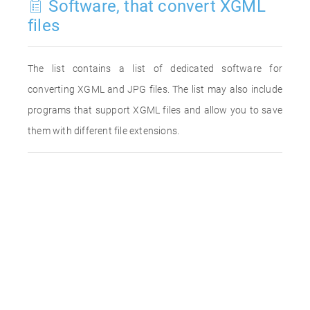
Software, that convert XGML
files
The list contains a list of dedicated software for
converting XGML and JPG files. The list may also include
programs that support XGML files and allow you to save
them with different file extensions.