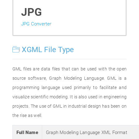
JPG
JPG Converter
XGML File Type
GML files are data files that can be used with the open
source software, Graph Modeling Language. GML is a
programming language used primarily to facilitate and
visualize scientific modeling. It is also used in engineering
projects. The use of GML in industrial design has been on
the rise as well.
Full Name
Graph Modeling Language XML Format