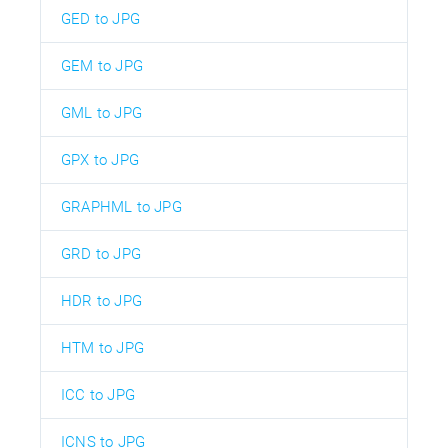
GED to JPG
GEM to JPG
GML to JPG
GPX to JPG
GRAPHML to JPG
GRD to JPG
HDR to JPG
HTM to JPG
ICC to JPG
ICNS to JPG