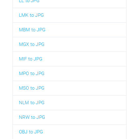
LL to JPG
LMK to JPG
MBM to JPG
MGX to JPG
MIF to JPG
MPO to JPG
MSO to JPG
NLM to JPG
NRW to JPG
OBJ to JPG