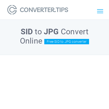
SID
to
JPG
Convert
Online
Free SID to JPG converter