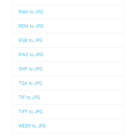
RAW to JPG
REM to JPG
RGB to JPG
RW2 to JPG
SHP to JPG
TGA to JPG
TIF to JPG
TIFF to JPG
WEBP to JPG