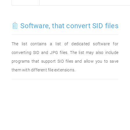
Software, that convert SID files
The list contains a list of dedicated software for
converting SID and JPG files. The list may also include
programs that support SID files and allow you to save
them with different file extensions.