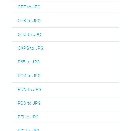
OPF to JPG
OTB to JPG
OTG to JPG
OXPS to JPG
P65 to JPG
PCX to JPG
PDN to JPG
PDS to JPG
PFI to JPG
PIC to JPG