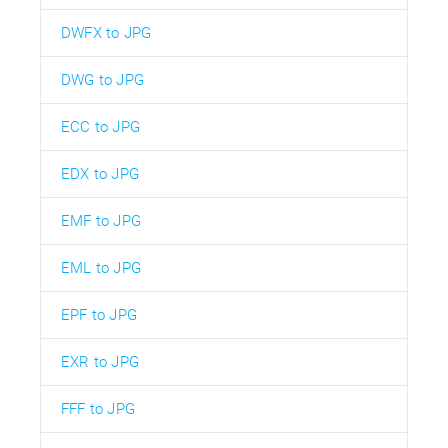
DWFX to JPG
DWG to JPG
ECC to JPG
EDX to JPG
EMF to JPG
EML to JPG
EPF to JPG
EXR to JPG
FFF to JPG