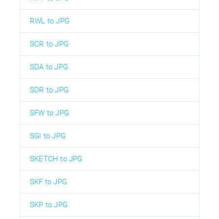
RWL to JPG
SCR to JPG
SDA to JPG
SDR to JPG
SFW to JPG
SGI to JPG
SKETCH to JPG
SKF to JPG
SKP to JPG