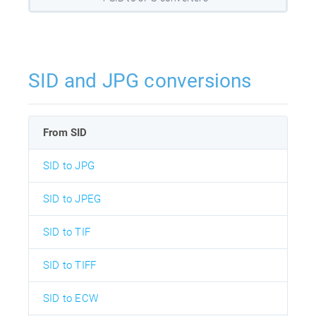
SID and JPG conversions
From SID
SID to JPG
SID to JPEG
SID to TIF
SID to TIFF
SID to ECW