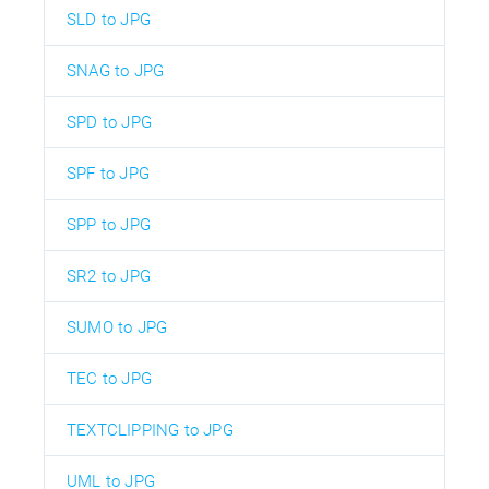
SLD to JPG
SNAG to JPG
SPD to JPG
SPF to JPG
SPP to JPG
SR2 to JPG
SUMO to JPG
TEC to JPG
TEXTCLIPPING to JPG
UML to JPG