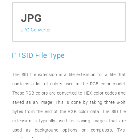
JPG
JPG Converter
SID File Type
The SID file extension is a file extension for a file that
contains a list of colors used in the RGB color model.
These RGB colors are converted to HEX color codes and
saved as an image. This is done by taking three 8-bit
bytes from the end of the RGB color data. The SID file
extension is typically used for saving images that are
used as background options on computers, TVs,