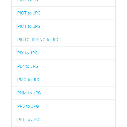
PICT to JPG
PICT to JPG
PICTCLIPPING to JPG
PIX to JPG
PLY to JPG
PMG to JPG
PNM to JPG
PP5 to JPG
PPT to JPG