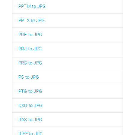
PPTM to JPG
PPTX to JPG
PRE to JPG
PRJ to JPG
PRS to JPG
PS to JPG
PTG to JPG
QXD to JPG
RAS to JPG
RIFF to JPG