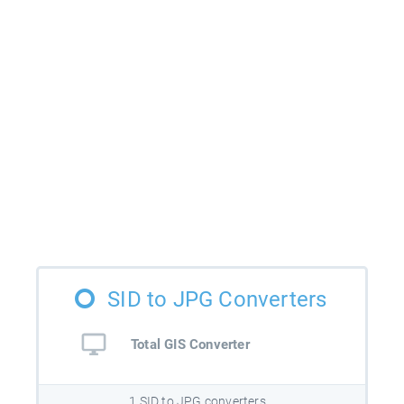
SID to JPG Converters
Total GIS Converter
1 SID to JPG converters