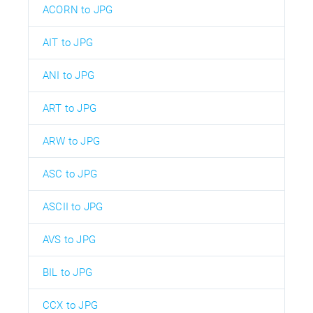
ACORN to JPG
AIT to JPG
ANI to JPG
ART to JPG
ARW to JPG
ASC to JPG
ASCII to JPG
AVS to JPG
BIL to JPG
CCX to JPG