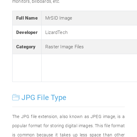
monitors, billboards, etc.
Full Name
MrSID Image
Developer
LizardTech
Category
Raster Image Files
JPG File Type
The JPG file extension, also known as JPEG image, is a
popular format for storing digital images. This file format
is common because it takes up less space than other