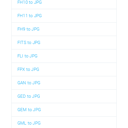
FH10 to JPG
FH11 to JPG
FH9 to JPG
FITS to JPG
FLI to JPG
FPX to JPG
GAN to JPG
GED to JPG
GEM to JPG
GML to JPG