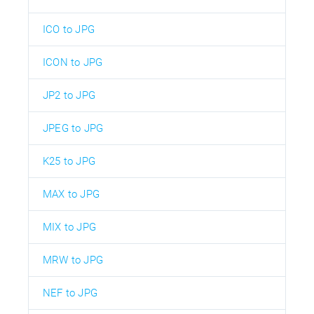
ICO to JPG
ICON to JPG
JP2 to JPG
JPEG to JPG
K25 to JPG
MAX to JPG
MIX to JPG
MRW to JPG
NEF to JPG