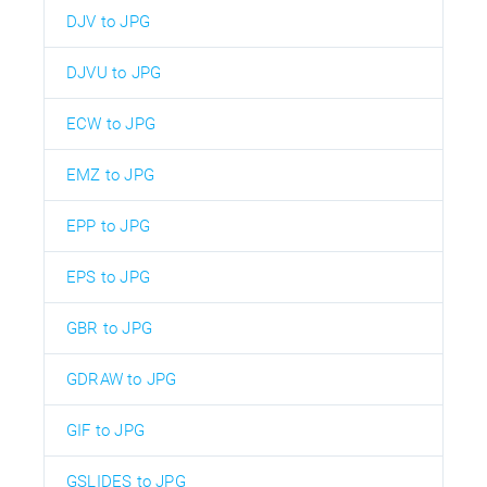
DJV to JPG
DJVU to JPG
ECW to JPG
EMZ to JPG
EPP to JPG
EPS to JPG
GBR to JPG
GDRAW to JPG
GIF to JPG
GSLIDES to JPG