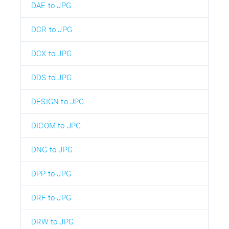
DAE to JPG
DCR to JPG
DCX to JPG
DDS to JPG
DESIGN to JPG
DICOM to JPG
DNG to JPG
DPP to JPG
DRF to JPG
DRW to JPG