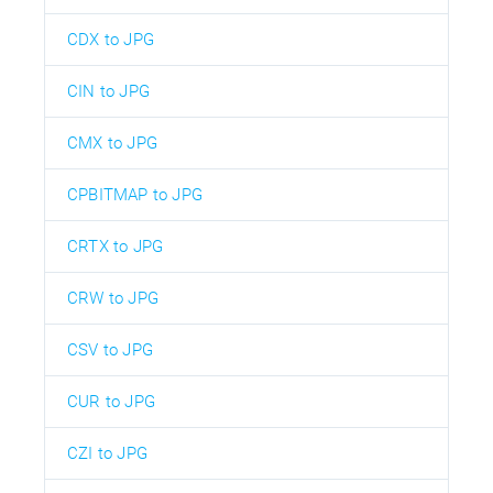
CDX to JPG
CIN to JPG
CMX to JPG
CPBITMAP to JPG
CRTX to JPG
CRW to JPG
CSV to JPG
CUR to JPG
CZI to JPG