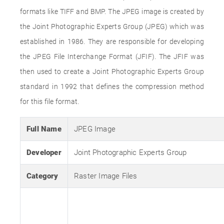
formats like TIFF and BMP. The JPEG image is created by
the Joint Photographic Experts Group (JPEG) which was
established in 1986. They are responsible for developing
the JPEG File Interchange Format (JFIF). The JFIF was
then used to create a Joint Photographic Experts Group
standard in 1992 that defines the compression method
for this file format.
Full Name
JPEG Image
Developer
Joint Photographic Experts Group
Category
Raster Image Files