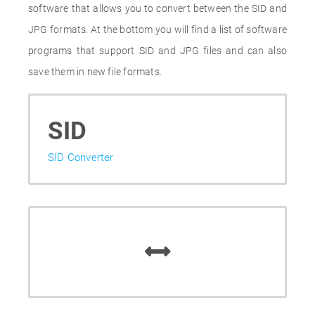
software that allows you to convert between the SID and
JPG formats. At the bottom you will find a list of software
programs that support SID and JPG files and can also
save them in new file formats.
SID
SID Converter