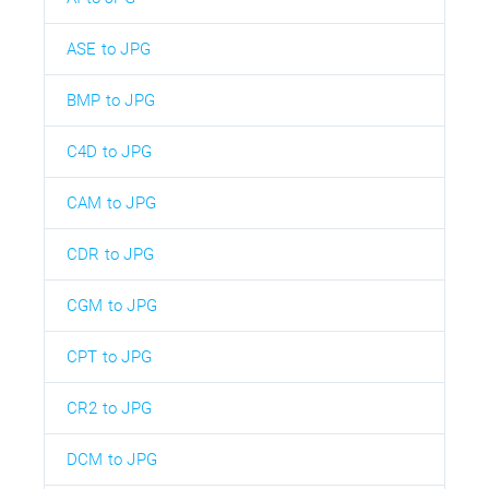
ASE to JPG
BMP to JPG
C4D to JPG
CAM to JPG
CDR to JPG
CGM to JPG
CPT to JPG
CR2 to JPG
DCM to JPG