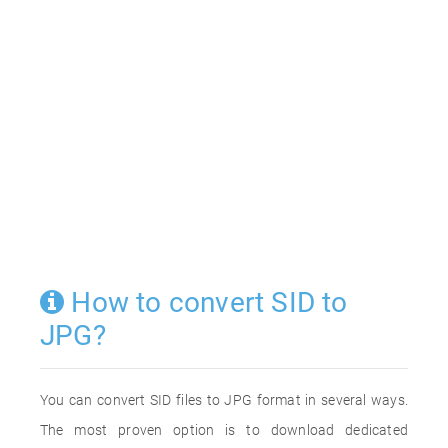
How to convert SID to
JPG?
You can convert SID files to JPG format in several ways.
The most proven option is to download dedicated