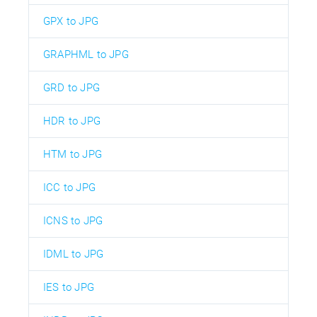
GPX to JPG
GRAPHML to JPG
GRD to JPG
HDR to JPG
HTM to JPG
ICC to JPG
ICNS to JPG
IDML to JPG
IES to JPG