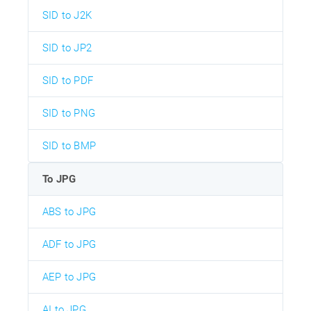
SID to J2K
SID to JP2
SID to PDF
SID to PNG
SID to BMP
To JPG
ABS to JPG
ADF to JPG
AEP to JPG
AI to JPG