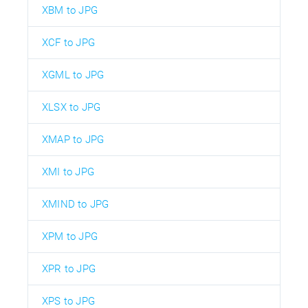
XBM to JPG
XCF to JPG
XGML to JPG
XLSX to JPG
XMAP to JPG
XMI to JPG
XMIND to JPG
XPM to JPG
XPR to JPG
XPS to JPG