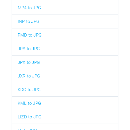
MP4 to JPG
INP to JPG
PMD to JPG
JPS to JPG
JPX to JPG
JXR to JPG
KDC to JPG
KML to JPG
LIZD to JPG