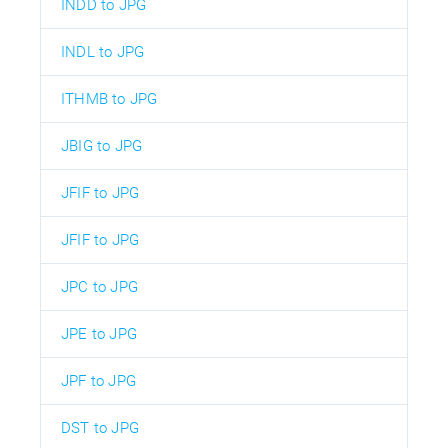
INDD to JPG
INDL to JPG
ITHMB to JPG
JBIG to JPG
JFIF to JPG
JFIF to JPG
JPC to JPG
JPE to JPG
JPF to JPG
DST to JPG