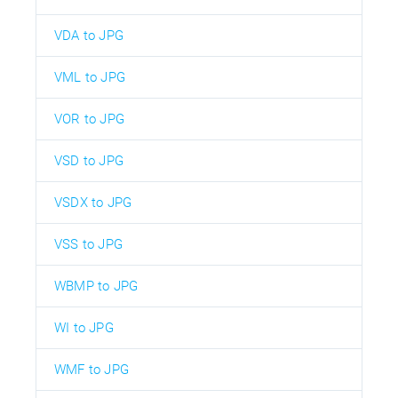
VDA to JPG
VML to JPG
VOR to JPG
VSD to JPG
VSDX to JPG
VSS to JPG
WBMP to JPG
WI to JPG
WMF to JPG