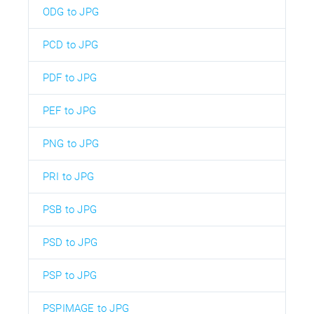
ODG to JPG
PCD to JPG
PDF to JPG
PEF to JPG
PNG to JPG
PRI to JPG
PSB to JPG
PSD to JPG
PSP to JPG
PSPIMAGE to JPG