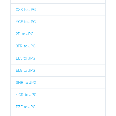
XXX to JPG
YGF to JPG
2D to JPG
3FR to JPG
EL5 to JPG
EL8 to JPG
SNB to JPG
~CR to JPG
PZF to JPG