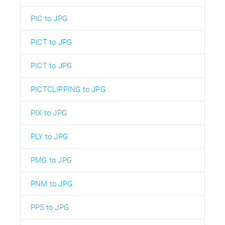
PIC to JPG
PICT to JPG
PICT to JPG
PICTCLIPPING to JPG
PIX to JPG
PLY to JPG
PMG to JPG
PNM to JPG
PP5 to JPG