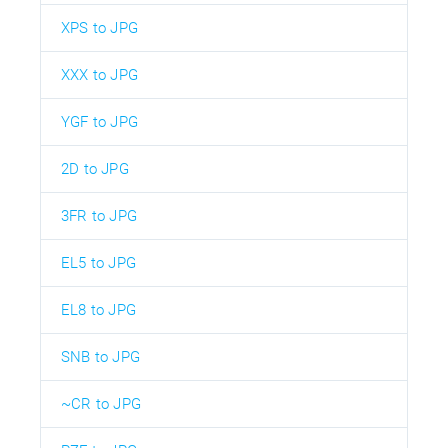
XPS to JPG
XXX to JPG
YGF to JPG
2D to JPG
3FR to JPG
EL5 to JPG
EL8 to JPG
SNB to JPG
~CR to JPG