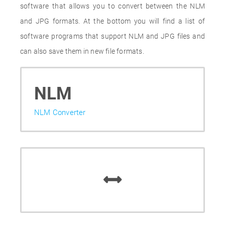
software that allows you to convert between the NLM
and JPG formats. At the bottom you will find a list of
software programs that support NLM and JPG files and
can also save them in new file formats.
NLM
NLM Converter