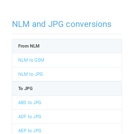
NLM and JPG conversions
From NLM
NLM to GSM
NLM to JPG
To JPG
ABS to JPG
ADF to JPG
AEP to JPG