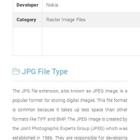
Developer
Nokia
Category
Raster Image Files
JPG File Type
The JPG file extension, also known as JPEG image, is a
popular format for storing digital images. This file format
is common because it takes up less space than other
formats like TIFF and BMP. The JPEG image is created by
the Joint Photographic Experts Group (JPEG) which was
established in 1986. They are responsible for developing