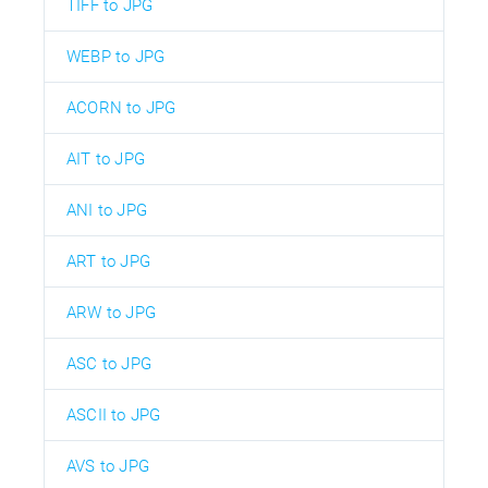
TIFF to JPG
WEBP to JPG
ACORN to JPG
AIT to JPG
ANI to JPG
ART to JPG
ARW to JPG
ASC to JPG
ASCII to JPG
AVS to JPG