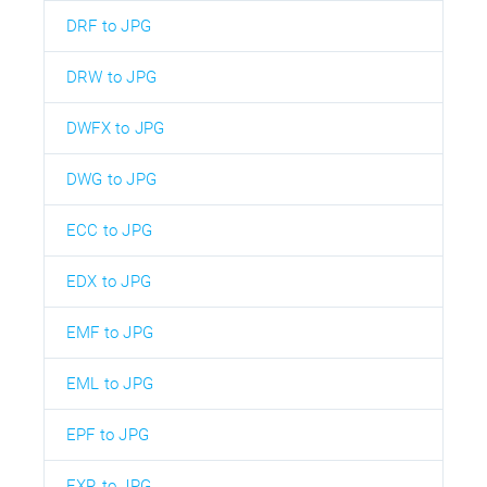
DRF to JPG
DRW to JPG
DWFX to JPG
DWG to JPG
ECC to JPG
EDX to JPG
EMF to JPG
EML to JPG
EPF to JPG
EXR to JPG