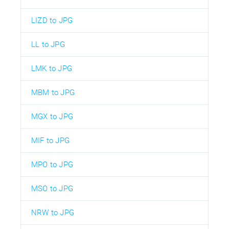
LIZD to JPG
LL to JPG
LMK to JPG
MBM to JPG
MGX to JPG
MIF to JPG
MPO to JPG
MSO to JPG
NRW to JPG