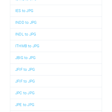
IES to JPG
INDD to JPG
INDL to JPG
ITHMB to JPG
JBIG to JPG
JFIF to JPG
JFIF to JPG
JPC to JPG
JPE to JPG