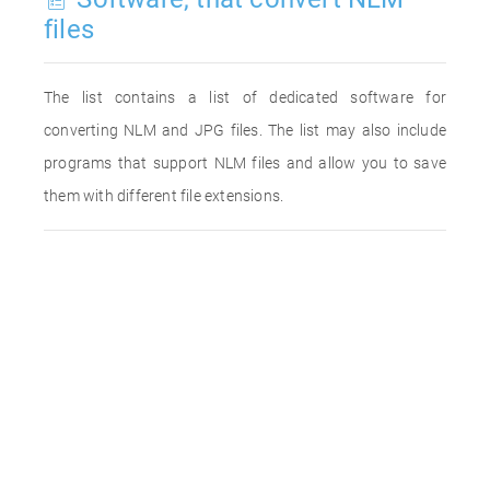
files
The list contains a list of dedicated software for
converting NLM and JPG files. The list may also include
programs that support NLM files and allow you to save
them with different file extensions.