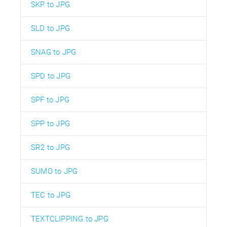
SKP to JPG
SLD to JPG
SNAG to JPG
SPD to JPG
SPF to JPG
SPP to JPG
SR2 to JPG
SUMO to JPG
TEC to JPG
TEXTCLIPPING to JPG