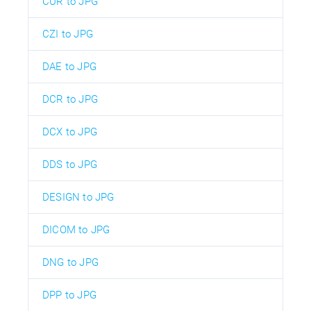
CUR to JPG
CZI to JPG
DAE to JPG
DCR to JPG
DCX to JPG
DDS to JPG
DESIGN to JPG
DICOM to JPG
DNG to JPG
DPP to JPG