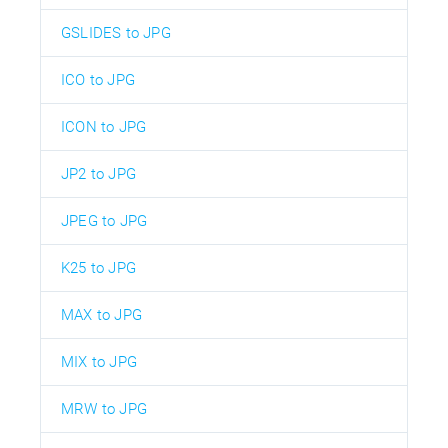
GSLIDES to JPG
ICO to JPG
ICON to JPG
JP2 to JPG
JPEG to JPG
K25 to JPG
MAX to JPG
MIX to JPG
MRW to JPG