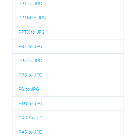
PPT to JPG
PPTM to JPG
PPTX to JPG
PRE to JPG
PRJ to JPG
PRS to JPG
PS to JPG
PTG to JPG
QXD to JPG
RAS to JPG