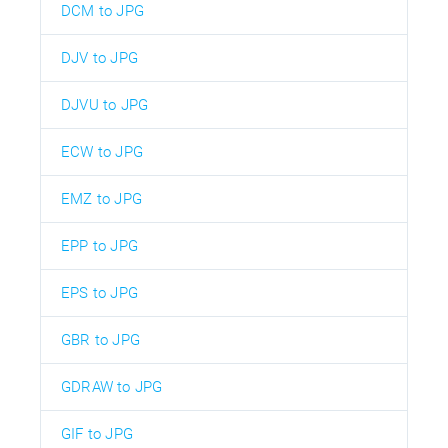
DCM to JPG
DJV to JPG
DJVU to JPG
ECW to JPG
EMZ to JPG
EPP to JPG
EPS to JPG
GBR to JPG
GDRAW to JPG
GIF to JPG