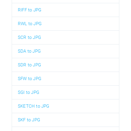
RIFF to JPG
RWL to JPG
SCR to JPG
SDA to JPG
SDR to JPG
SFW to JPG
SGI to JPG
SKETCH to JPG
SKF to JPG