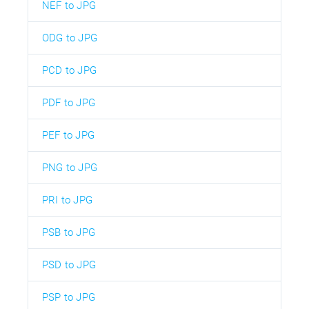
NEF to JPG
ODG to JPG
PCD to JPG
PDF to JPG
PEF to JPG
PNG to JPG
PRI to JPG
PSB to JPG
PSD to JPG
PSP to JPG