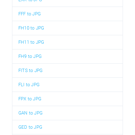
FFF to JPG
FH10 to JPG
FH11 to JPG
FH9 to JPG
FITS to JPG
FLI to JPG
FPX to JPG
GAN to JPG
GED to JPG