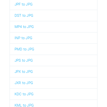
JPF to JPG
DST to JPG
MP4 to JPG
INP to JPG
PMD to JPG
JPS to JPG
JPX to JPG
JXR to JPG
KDC to JPG
KML to JPG