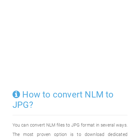
How to convert NLM to
JPG?
You can convert NLM files to JPG format in several ways.
The most proven option is to download dedicated