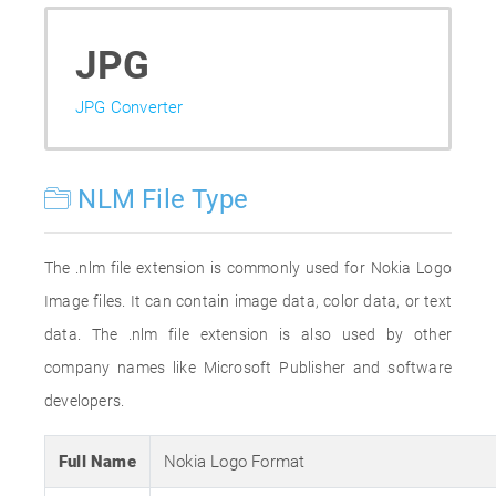
JPG
JPG Converter
NLM File Type
The .nlm file extension is commonly used for Nokia Logo
Image files. It can contain image data, color data, or text
data. The .nlm file extension is also used by other
company names like Microsoft Publisher and software
developers.
Full Name
Nokia Logo Format