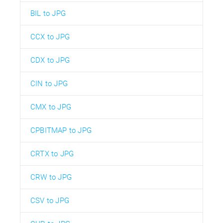
BIL to JPG
CCX to JPG
CDX to JPG
CIN to JPG
CMX to JPG
CPBITMAP to JPG
CRTX to JPG
CRW to JPG
CSV to JPG