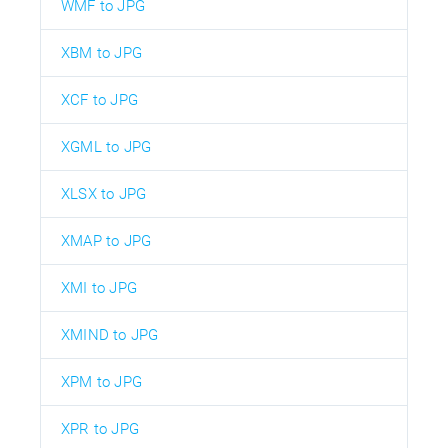
WMF to JPG
XBM to JPG
XCF to JPG
XGML to JPG
XLSX to JPG
XMAP to JPG
XMI to JPG
XMIND to JPG
XPM to JPG
XPR to JPG