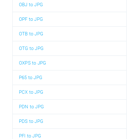
OBJ to JPG
OPF to JPG
OTB to JPG
OTG to JPG
OXPS to JPG
P65 to JPG
PCX to JPG
PDN to JPG
PDS to JPG
PFI to JPG