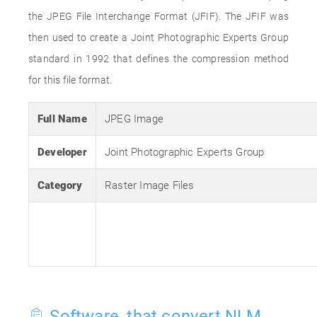
the JPEG File Interchange Format (JFIF). The JFIF was
then used to create a Joint Photographic Experts Group
standard in 1992 that defines the compression method
for this file format.
Full Name
JPEG Image
Developer
Joint Photographic Experts Group
Category
Raster Image Files
Software, that convert NLM