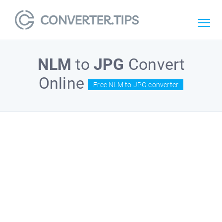
NLM
to
JPG
Convert
Online
Free NLM to JPG converter