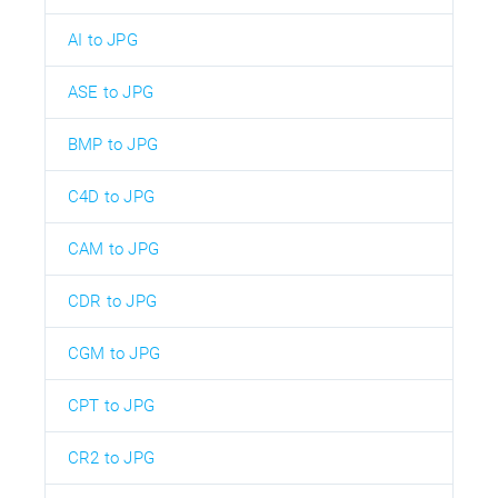
AI to JPG
ASE to JPG
BMP to JPG
C4D to JPG
CAM to JPG
CDR to JPG
CGM to JPG
CPT to JPG
CR2 to JPG