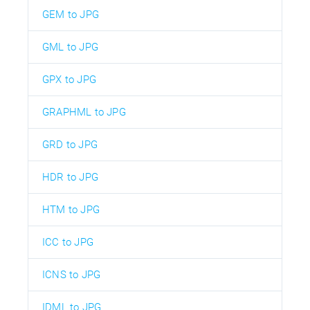
GEM to JPG
GML to JPG
GPX to JPG
GRAPHML to JPG
GRD to JPG
HDR to JPG
HTM to JPG
ICC to JPG
ICNS to JPG
IDML to JPG