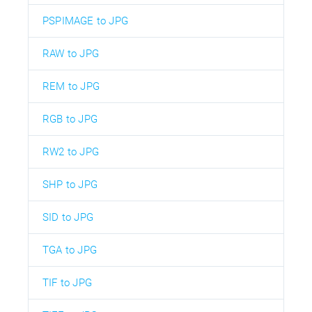
PSPIMAGE to JPG
RAW to JPG
REM to JPG
RGB to JPG
RW2 to JPG
SHP to JPG
SID to JPG
TGA to JPG
TIF to JPG