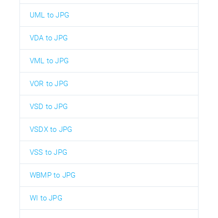
UML to JPG
VDA to JPG
VML to JPG
VOR to JPG
VSD to JPG
VSDX to JPG
VSS to JPG
WBMP to JPG
WI to JPG