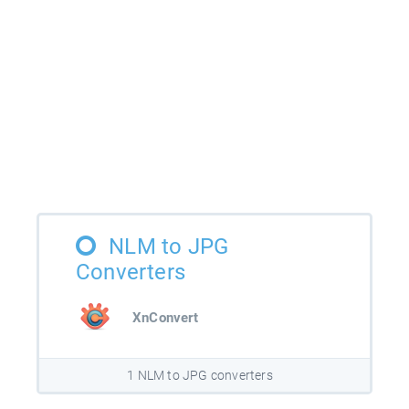
NLM to JPG
Converters
XnConvert
1 NLM to JPG converters