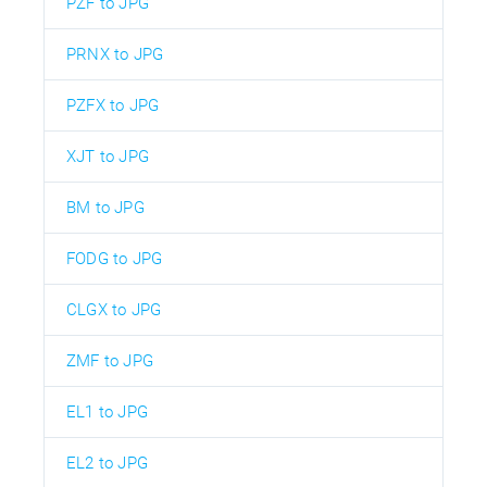
PZF to JPG
PRNX to JPG
PZFX to JPG
XJT to JPG
BM to JPG
FODG to JPG
CLGX to JPG
ZMF to JPG
EL1 to JPG
EL2 to JPG