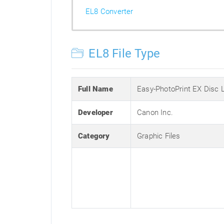
EL8 Converter
EL8 File Type
Full Name
Easy-PhotoPrint EX Disc 
Developer
Canon Inc.
Category
Graphic Files