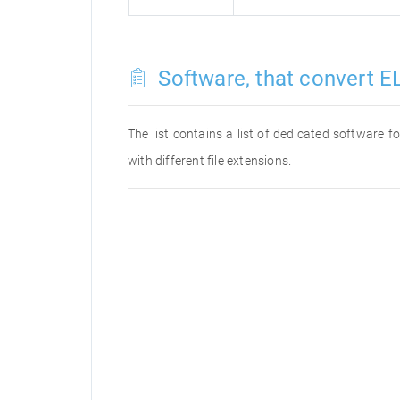
Software, that convert EL
The list contains a list of dedicated software 
with different file extensions.