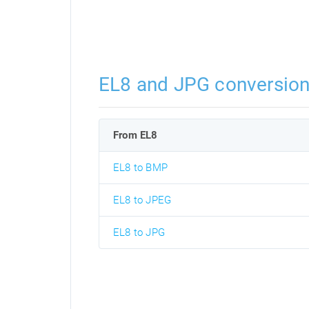
EL8 and JPG conversio
From EL8
EL8 to BMP
EL8 to JPEG
EL8 to JPG