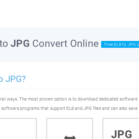
to
JPG
Convert Online
Free EL8 to JPG 
to JPG?
eral ways. The most proven option is to download dedicated software
of software programs that support EL8 and JPG files and can also save 
JPG