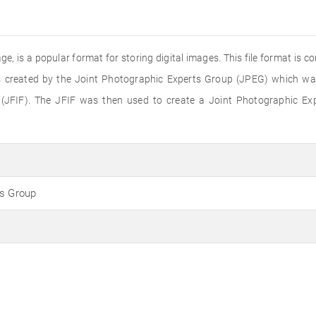
e, is a popular format for storing digital images. This file format is 
 created by the Joint Photographic Experts Group (JPEG) which was 
(JFIF). The JFIF was then used to create a Joint Photographic Ex
ts Group