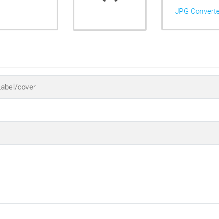
JPG Convert
Label/cover