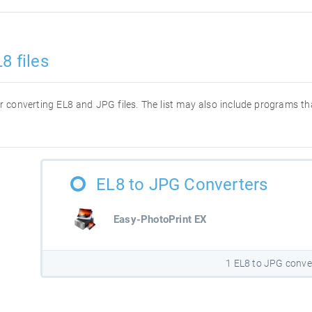
8 files
for converting EL8 and JPG files. The list may also include programs t
EL8 to JPG Converters
Easy-PhotoPrint EX
1 EL8 to JPG conve