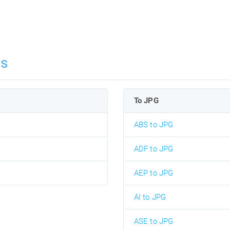
ns
To JPG
ABS to JPG
ADF to JPG
AEP to JPG
AI to JPG
ASE to JPG