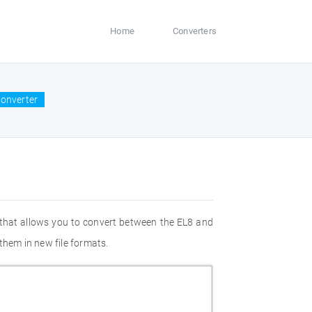
Home
Converters
converter
 that allows you to convert between the EL8 and
them in new file formats.