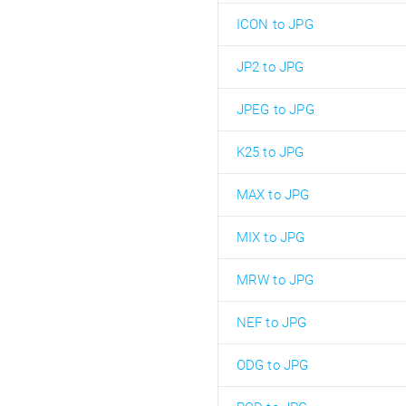
ICON to JPG
JP2 to JPG
JPEG to JPG
K25 to JPG
MAX to JPG
MIX to JPG
MRW to JPG
NEF to JPG
ODG to JPG