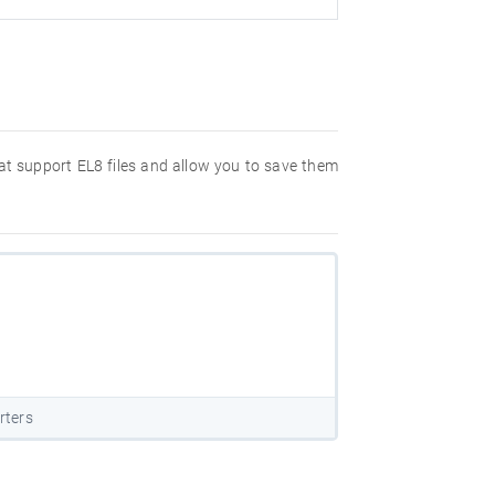
hat support EL8 files and allow you to save them
rters