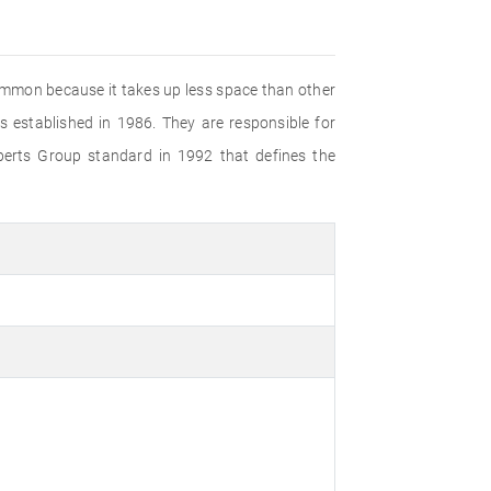
common because it takes up less space than other
established in 1986. They are responsible for
perts Group standard in 1992 that defines the