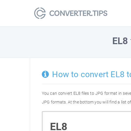
EL8
How to convert EL8 
You can convert EL8 files to JPG format in sev
JPG formats. At the bottom you will find a list 
EL8