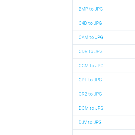
BMP to JPG
C4D to JPG
CAM to JPG
CDR to JPG
CGM to JPG
CPT to JPG
CR2 to JPG
DCM to JPG
DJV to JPG