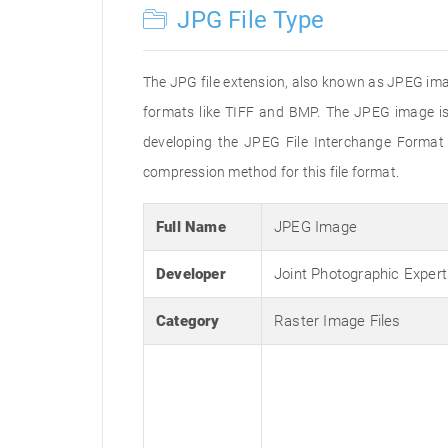
JPG File Type
The JPG file extension, also known as JPEG imag
formats like TIFF and BMP. The JPEG image is
developing the JPEG File Interchange Format 
compression method for this file format.
Full Name
JPEG Image
Developer
Joint Photographic Exper
Category
Raster Image Files