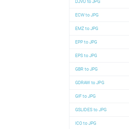
DJVU to JPG
ECW to JPG
EMZ to JPG
EPP to JPG
EPS to JPG
GBR to JPG
GDRAW to JPG
GIF to JPG
GSLIDES to JPG
ICO to JPG