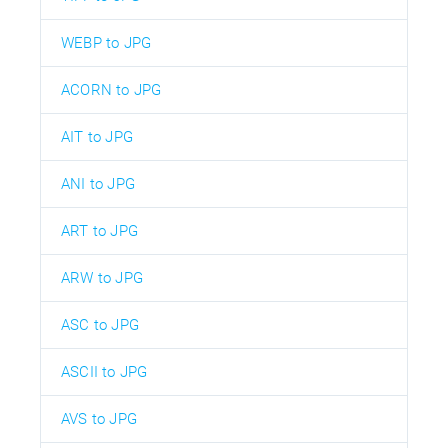
WEBP to JPG
ACORN to JPG
AIT to JPG
ANI to JPG
ART to JPG
ARW to JPG
ASC to JPG
ASCII to JPG
AVS to JPG