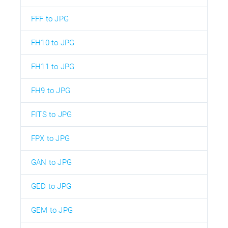
FFF to JPG
FH10 to JPG
FH11 to JPG
FH9 to JPG
FITS to JPG
FPX to JPG
GAN to JPG
GED to JPG
GEM to JPG