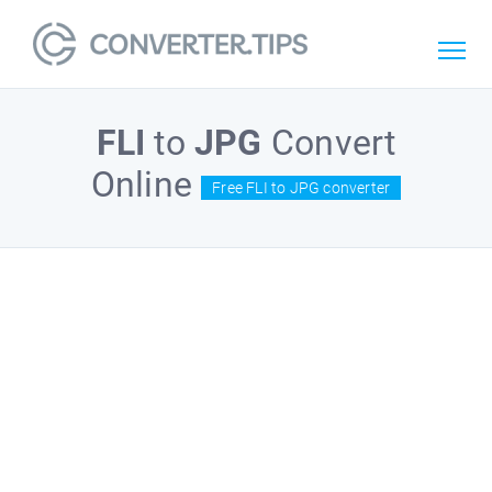
FLI
to
JPG
Convert
Online
Free FLI to JPG converter