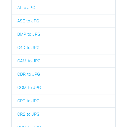
AI to JPG
ASE to JPG
BMP to JPG
C4D to JPG
CAM to JPG
CDR to JPG
CGM to JPG
CPT to JPG
CR2 to JPG