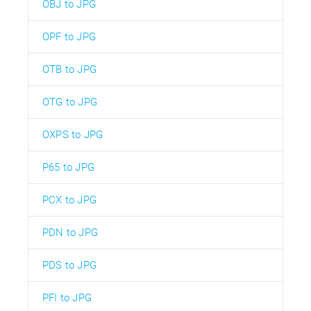
OBJ to JPG
OPF to JPG
OTB to JPG
OTG to JPG
OXPS to JPG
P65 to JPG
PCX to JPG
PDN to JPG
PDS to JPG
PFI to JPG