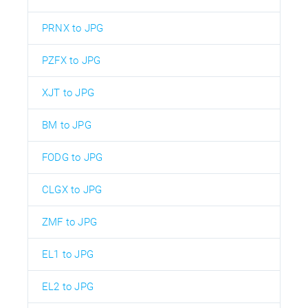
PRNX to JPG
PZFX to JPG
XJT to JPG
BM to JPG
FODG to JPG
CLGX to JPG
ZMF to JPG
EL1 to JPG
EL2 to JPG