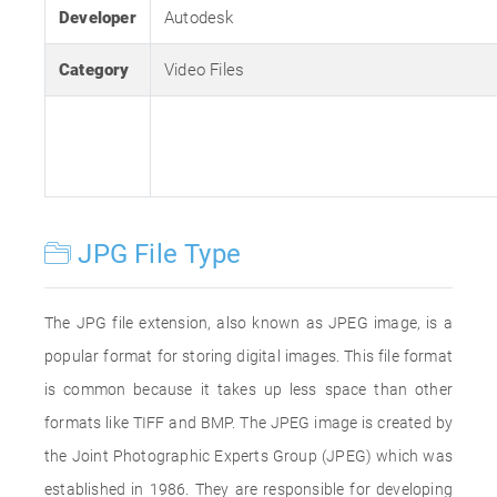
Developer
Autodesk
Category
Video Files
JPG File Type
The JPG file extension, also known as JPEG image, is a
popular format for storing digital images. This file format
is common because it takes up less space than other
formats like TIFF and BMP. The JPEG image is created by
the Joint Photographic Experts Group (JPEG) which was
established in 1986. They are responsible for developing