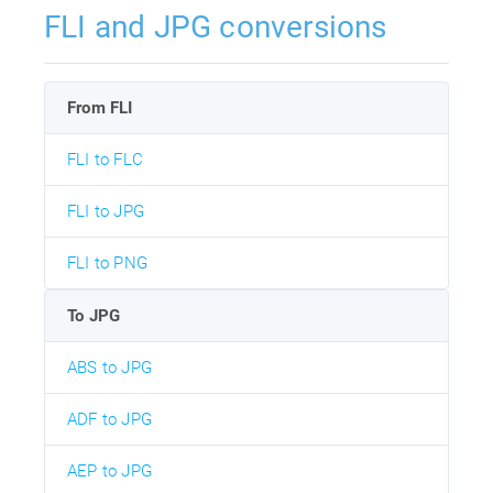
FLI and JPG conversions
From FLI
FLI to FLC
FLI to JPG
FLI to PNG
To JPG
ABS to JPG
ADF to JPG
AEP to JPG