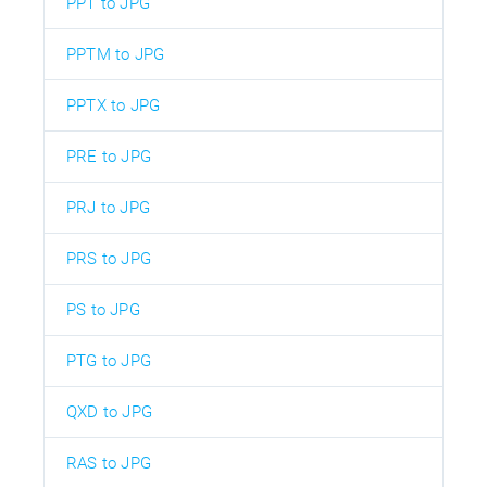
PPT to JPG
PPTM to JPG
PPTX to JPG
PRE to JPG
PRJ to JPG
PRS to JPG
PS to JPG
PTG to JPG
QXD to JPG
RAS to JPG