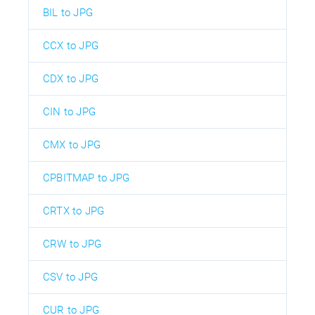
BIL to JPG
CCX to JPG
CDX to JPG
CIN to JPG
CMX to JPG
CPBITMAP to JPG
CRTX to JPG
CRW to JPG
CSV to JPG
CUR to JPG