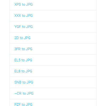
XPS to JPG
XXX to JPG
YGF to JPG
2D to JPG
3FR to JPG
EL5 to JPG
EL8 to JPG
SNB to JPG
~CR to JPG
PZF to JPG