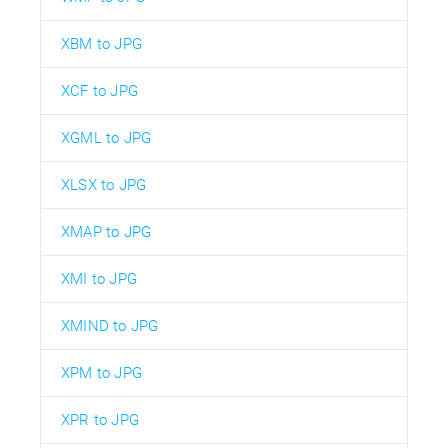
XBM to JPG
XCF to JPG
XGML to JPG
XLSX to JPG
XMAP to JPG
XMI to JPG
XMIND to JPG
XPM to JPG
XPR to JPG