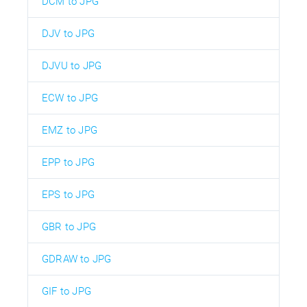
DCM to JPG
DJV to JPG
DJVU to JPG
ECW to JPG
EMZ to JPG
EPP to JPG
EPS to JPG
GBR to JPG
GDRAW to JPG
GIF to JPG