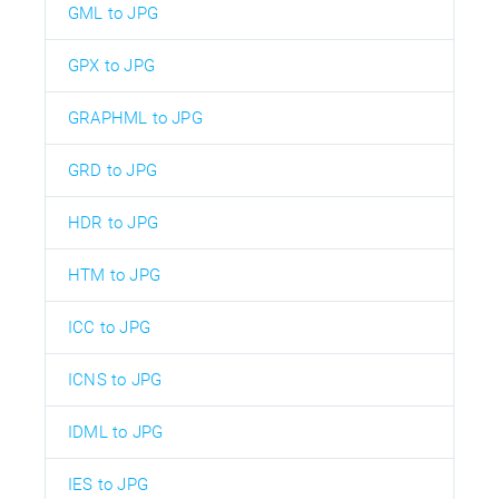
GML to JPG
GPX to JPG
GRAPHML to JPG
GRD to JPG
HDR to JPG
HTM to JPG
ICC to JPG
ICNS to JPG
IDML to JPG
IES to JPG