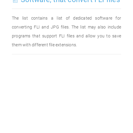
The list contains a list of dedicated software for
converting FLI and JPG files. The list may also include
programs that support FLI files and allow you to save
them with different file extensions.