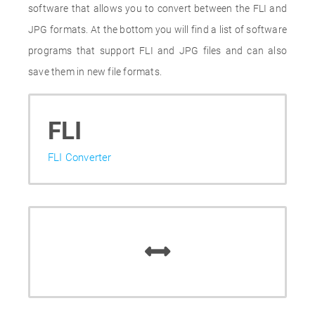
software that allows you to convert between the FLI and
JPG formats. At the bottom you will find a list of software
programs that support FLI and JPG files and can also
save them in new file formats.
FLI
FLI Converter