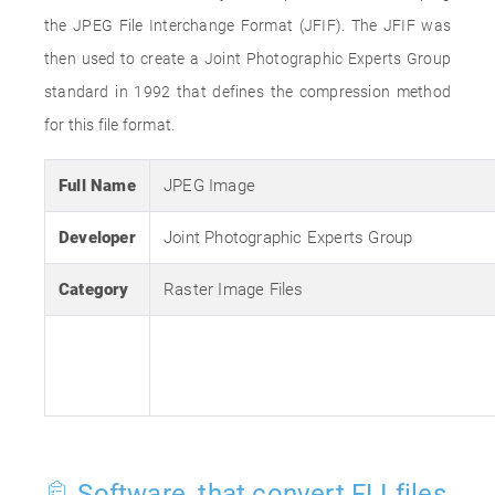
the JPEG File Interchange Format (JFIF). The JFIF was
then used to create a Joint Photographic Experts Group
standard in 1992 that defines the compression method
for this file format.
Full Name
JPEG Image
Developer
Joint Photographic Experts Group
Category
Raster Image Files
Software, that convert FLI files