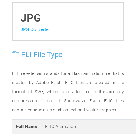
JPG
JPG Converter
FLI File Type
FLI file extension stands for a Flash animation file that is
created by Adobe Flash. FLIC files are created in the
format of SWF, which is a video file in the auxiliary
compression format of Shockwave Flash. FLIC files
contain various data such as text and vector graphics.
Full Name
FLIC Animation