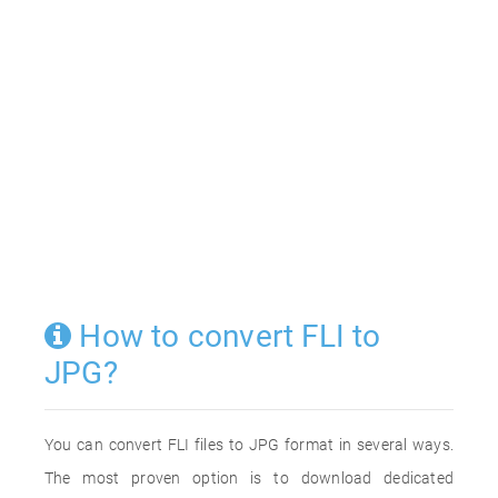
How to convert FLI to
JPG?
You can convert FLI files to JPG format in several ways.
The most proven option is to download dedicated