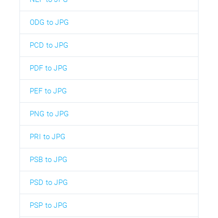
ODG to JPG
PCD to JPG
PDF to JPG
PEF to JPG
PNG to JPG
PRI to JPG
PSB to JPG
PSD to JPG
PSP to JPG