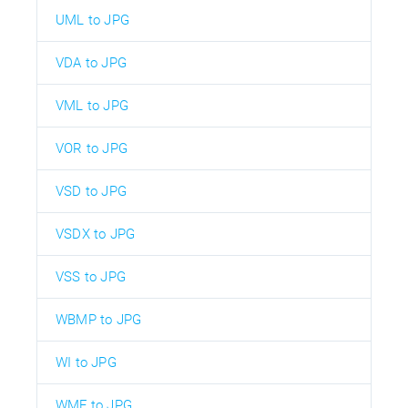
UML to JPG
VDA to JPG
VML to JPG
VOR to JPG
VSD to JPG
VSDX to JPG
VSS to JPG
WBMP to JPG
WI to JPG
WMF to JPG