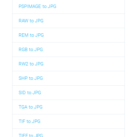
PSPIMAGE to JPG
RAW to JPG
REM to JPG
RGB to JPG
RW2 to JPG
SHP to JPG
SID to JPG
TGA to JPG
TIF to JPG
TIFF to JPG