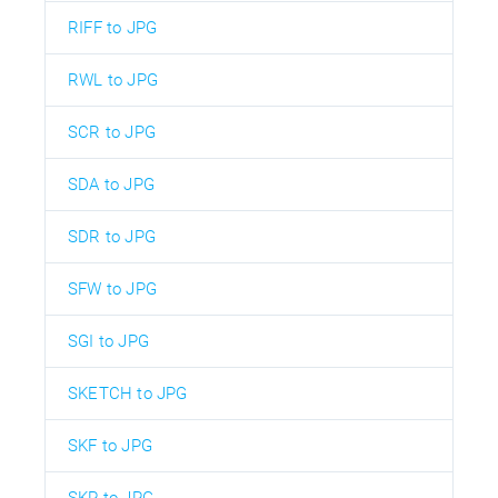
RIFF to JPG
RWL to JPG
SCR to JPG
SDA to JPG
SDR to JPG
SFW to JPG
SGI to JPG
SKETCH to JPG
SKF to JPG
SKP to JPG