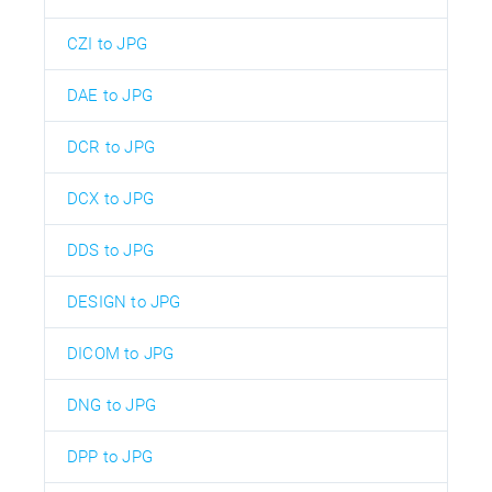
CZI to JPG
DAE to JPG
DCR to JPG
DCX to JPG
DDS to JPG
DESIGN to JPG
DICOM to JPG
DNG to JPG
DPP to JPG