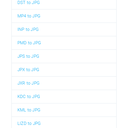
DST to JPG
MP4 to JPG
INP to JPG
PMD to JPG
JPS to JPG
JPX to JPG
JXR to JPG
KDC to JPG
KML to JPG
LIZD to JPG