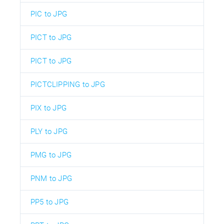
PIC to JPG
PICT to JPG
PICT to JPG
PICTCLIPPING to JPG
PIX to JPG
PLY to JPG
PMG to JPG
PNM to JPG
PP5 to JPG