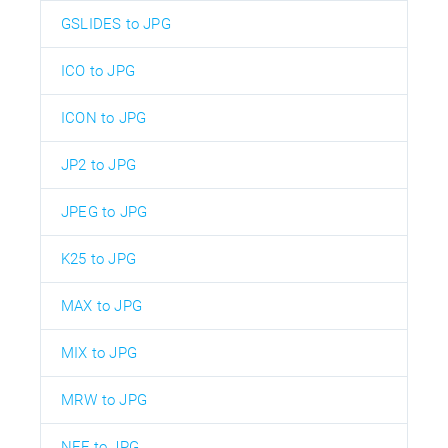
GSLIDES to JPG
ICO to JPG
ICON to JPG
JP2 to JPG
JPEG to JPG
K25 to JPG
MAX to JPG
MIX to JPG
MRW to JPG
NEF to JPG