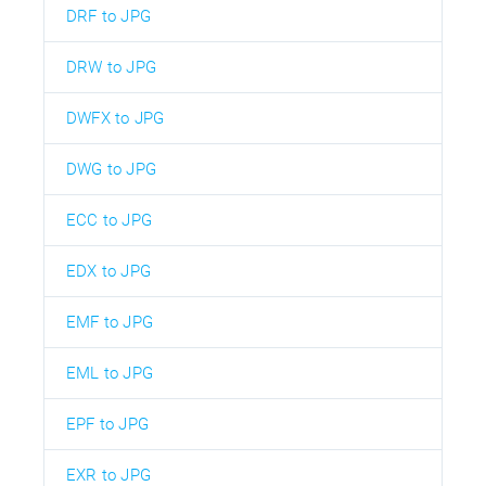
DRF to JPG
DRW to JPG
DWFX to JPG
DWG to JPG
ECC to JPG
EDX to JPG
EMF to JPG
EML to JPG
EPF to JPG
EXR to JPG