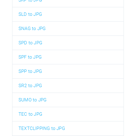
SLD to JPG
SNAG to JPG
SPD to JPG
SPF to JPG
SPP to JPG
SR2 to JPG
SUMO to JPG
TEC to JPG
TEXTCLIPPING to JPG