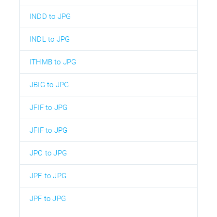
INDD to JPG
INDL to JPG
ITHMB to JPG
JBIG to JPG
JFIF to JPG
JFIF to JPG
JPC to JPG
JPE to JPG
JPF to JPG