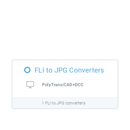
FLI to JPG Converters
PolyTrans|CAD+DCC
1 FLI to JPG converters