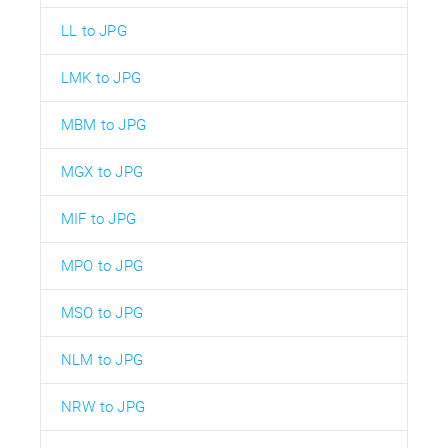
LL to JPG
LMK to JPG
MBM to JPG
MGX to JPG
MIF to JPG
MPO to JPG
MSO to JPG
NLM to JPG
NRW to JPG