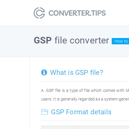
GSP
file converter
How to 
What is GSP file?
A .GSP file is a type of file which comes with M
users. It is generally regarded as a system-gene
GSP Format details