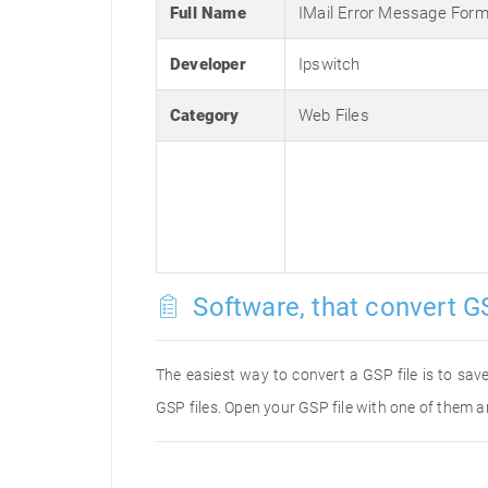
Full Name
IMail Error Message Form
Developer
Ipswitch
Category
Web Files
Software, that convert GS
The easiest way to convert a GSP file is to save
GSP files. Open your GSP file with one of them a