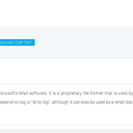
convert GSP file?
icrosoft’s IMail software. It is a proprietary file format that is used 
rated error log or “error log”, although it can also be used as a small 