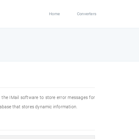
Home
Converters
by the IMail software to store error messages for
database that stores dynamic information.