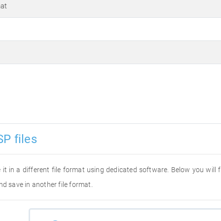
at
P files
 it in a different file format using dedicated software. Below you will
nd save in another file format.