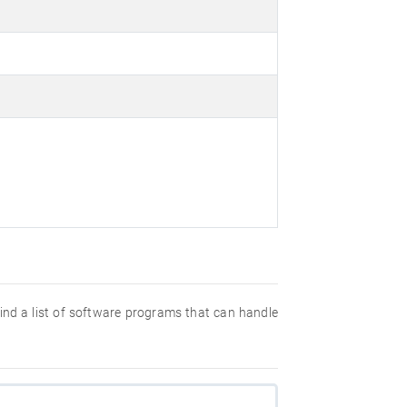
 find a list of software programs that can handle