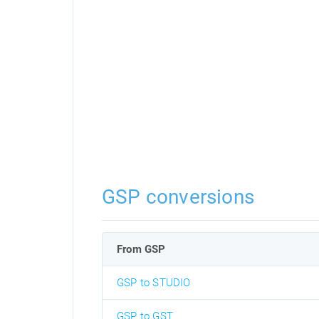
GSP conversions
From GSP
GSP to STUDIO
GSP to GST