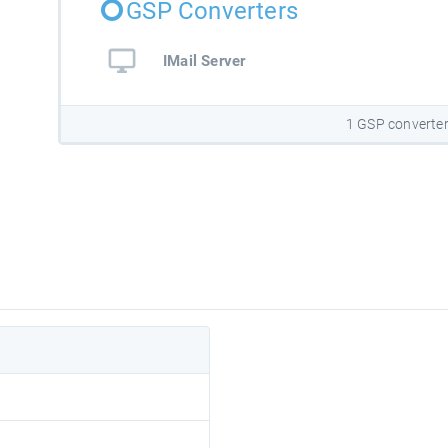
GSP Converters
IMail Server
1 GSP converte