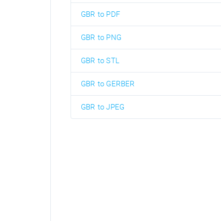
GBR to PDF
GBR to PNG
GBR to STL
GBR to GERBER
GBR to JPEG