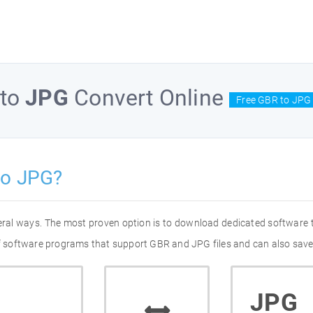
to
JPG
Convert Online
Free GBR to JPG 
to JPG?
eral ways. The most proven option is to download dedicated software
 of software programs that support GBR and JPG files and can also save
JPG