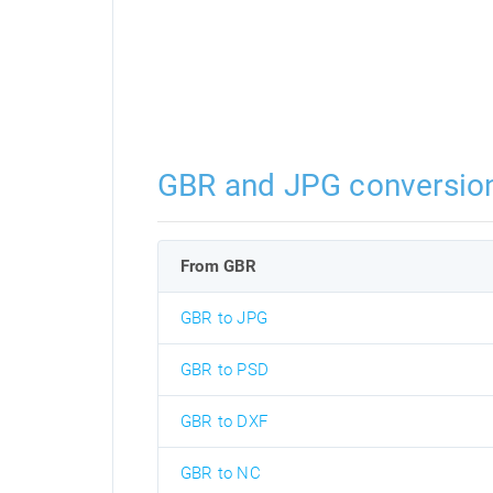
GBR and JPG conversio
From GBR
GBR to JPG
GBR to PSD
GBR to DXF
GBR to NC