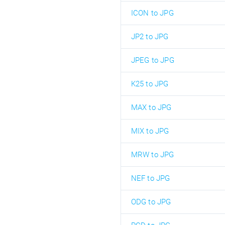
ICON to JPG
JP2 to JPG
JPEG to JPG
K25 to JPG
MAX to JPG
MIX to JPG
MRW to JPG
NEF to JPG
ODG to JPG