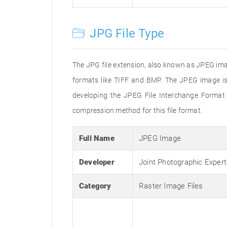
JPG File Type
The JPG file extension, also known as JPEG imag
formats like TIFF and BMP. The JPEG image is
developing the JPEG File Interchange Format 
compression method for this file format.
Full Name
JPEG Image
Developer
Joint Photographic Exper
Category
Raster Image Files