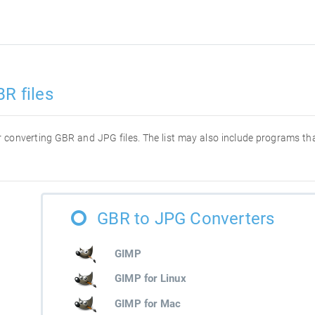
R files
for converting GBR and JPG files. The list may also include programs t
GBR to JPG Converters
GIMP
GIMP for Linux
GIMP for Mac