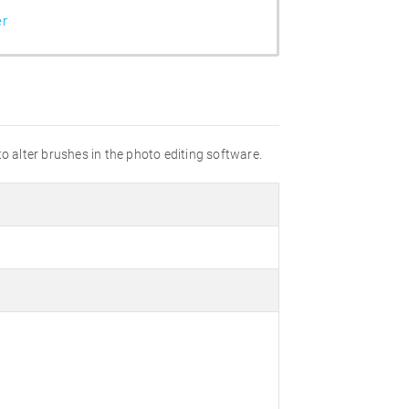
er
o alter brushes in the photo editing software.