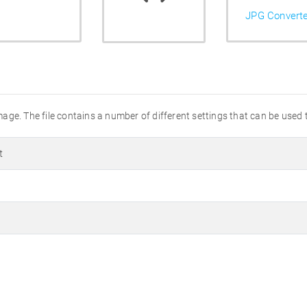
JPG Convert
ge. The file contains a number of different settings that can be used t
t