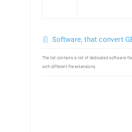
Software, that convert GB
The list contains a list of dedicated software 
with different file extensions.