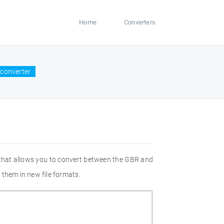
Home
Converters
converter
 that allows you to convert between the GBR and
 them in new file formats.