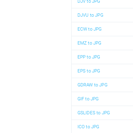
DJV to JPG
DJVU to JPG
ECW to JPG
EMZ to JPG
EPP to JPG
EPS to JPG
GDRAW to JPG
GIF to JPG
GSLIDES to JPG
ICO to JPG