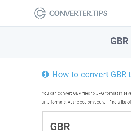
GBR
How to convert GBR 
You can convert GBR files to JPG format in sev
JPG formats. At the bottom you will find a list
GBR