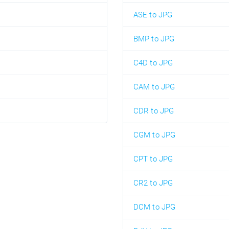
ASE to JPG
BMP to JPG
C4D to JPG
CAM to JPG
CDR to JPG
CGM to JPG
CPT to JPG
CR2 to JPG
DCM to JPG