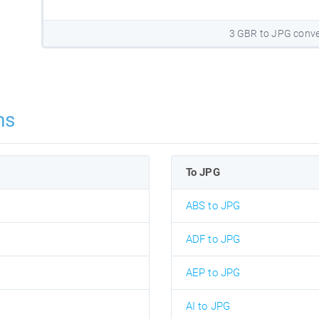
3 GBR to JPG conve
ns
To JPG
ABS to JPG
ADF to JPG
AEP to JPG
AI to JPG