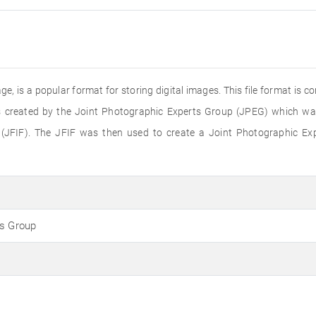
e, is a popular format for storing digital images. This file format is 
 created by the Joint Photographic Experts Group (JPEG) which was 
(JFIF). The JFIF was then used to create a Joint Photographic Ex
ts Group