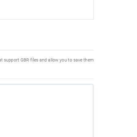
hat support GBR files and allow you to save them