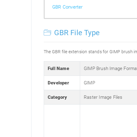
GBR Converter
GBR File Type
The GBR file extension stands for GIMP brush ima
Full Name
GIMP Brush Image Forma
Developer
GIMP
Category
Raster Image Files