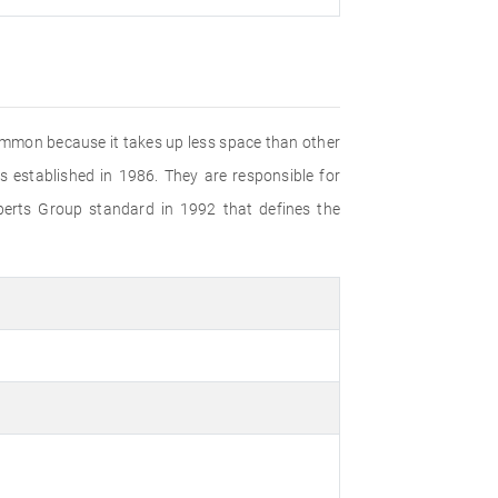
common because it takes up less space than other
established in 1986. They are responsible for
perts Group standard in 1992 that defines the