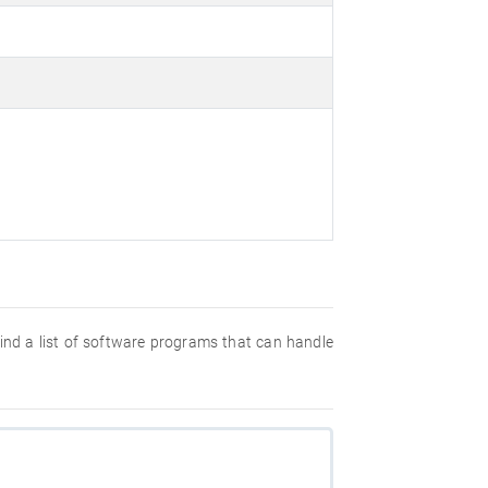
 find a list of software programs that can handle