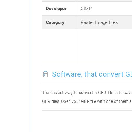
Developer
GIMP
Category
Raster Image Files
Software, that convert GB
The easiest way to convert a GBR file is to save
GBR files. Open your GBR file with one of them a