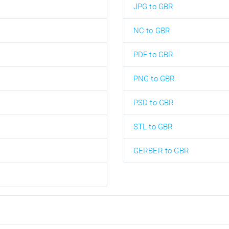
JPG to GBR
NC to GBR
PDF to GBR
PNG to GBR
PSD to GBR
STL to GBR
GERBER to GBR