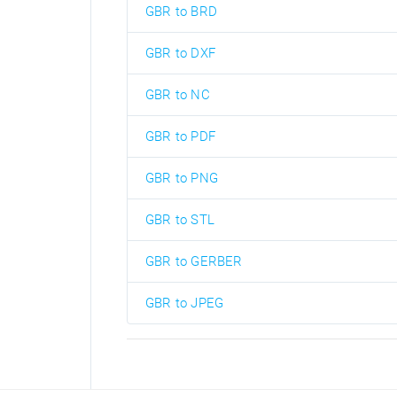
GBR to BRD
GBR to DXF
GBR to NC
GBR to PDF
GBR to PNG
GBR to STL
GBR to GERBER
GBR to JPEG