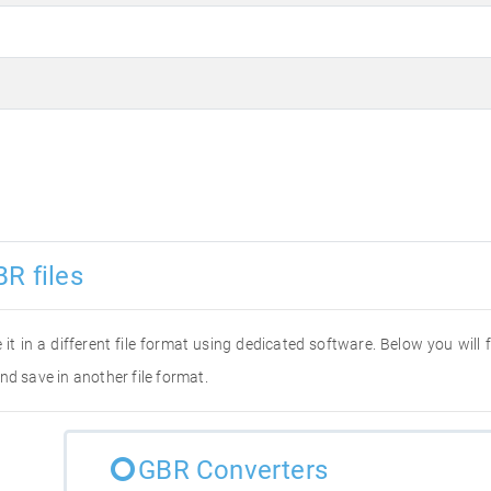
R files
 it in a different file format using dedicated software. Below you will
nd save in another file format.
GBR Converters