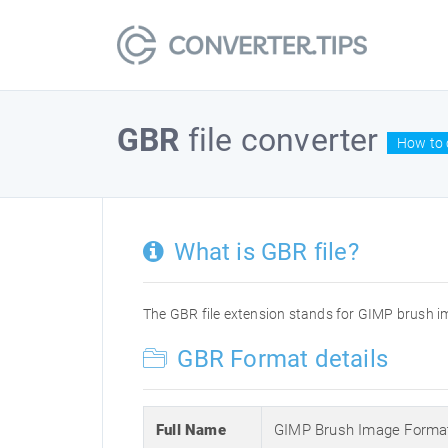
GBR
file converter
How to 
What is GBR file?
The GBR file extension stands for GIMP brush ima
GBR Format details
Full Name
GIMP Brush Image Forma