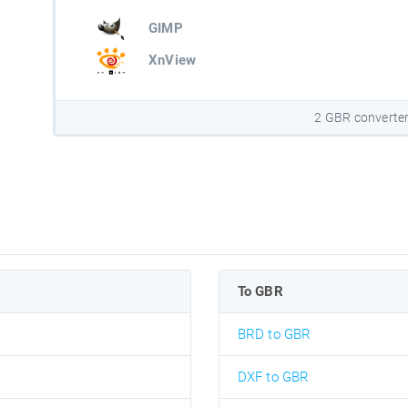
GIMP
XnView
2 GBR converte
To GBR
BRD to GBR
DXF to GBR