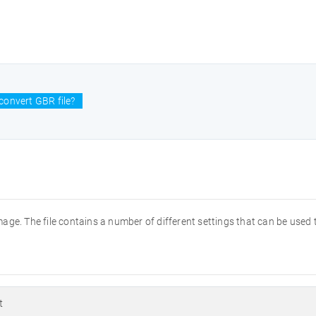
convert GBR file?
ge. The file contains a number of different settings that can be used t
t