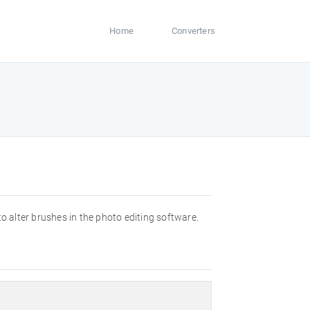
Home
Converters
o alter brushes in the photo editing software.