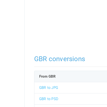
GBR conversions
From GBR
GBR to JPG
GBR to PSD