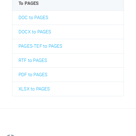
To PAGES
DOC to PAGES
DOCX to PAGES
PAGES-TEF to PAGES
RTF to PAGES
PDF to PAGES
XLSX to PAGES