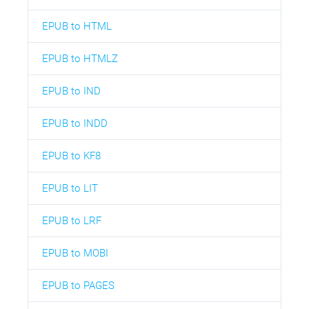
EPUB to HTML
EPUB to HTMLZ
EPUB to IND
EPUB to INDD
EPUB to KF8
EPUB to LIT
EPUB to LRF
EPUB to MOBI
EPUB to PAGES