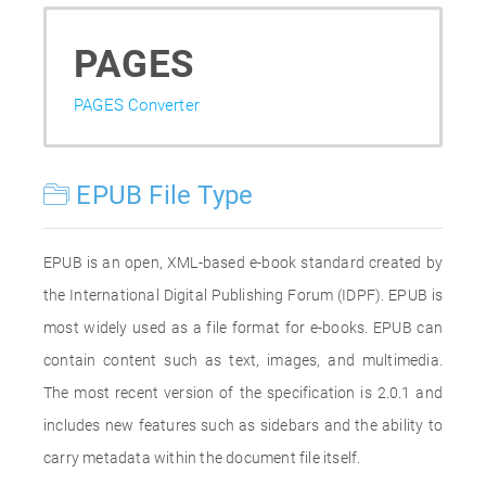
PAGES
PAGES Converter
EPUB File Type
EPUB is an open, XML-based e-book standard created by
the International Digital Publishing Forum (IDPF). EPUB is
most widely used as a file format for e-books. EPUB can
contain content such as text, images, and multimedia.
The most recent version of the specification is 2.0.1 and
includes new features such as sidebars and the ability to
carry metadata within the document file itself.