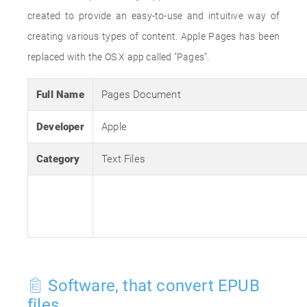
created to provide an easy-to-use and intuitive way of
creating various types of content. Apple Pages has been
replaced with the OS X app called "Pages".
Full Name
Pages Document
Developer
Apple
Category
Text Files
Software, that convert EPUB
files