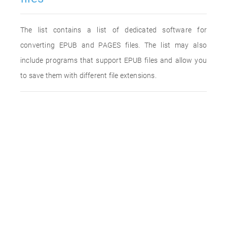
The list contains a list of dedicated software for
converting EPUB and PAGES files. The list may also
include programs that support EPUB files and allow you
to save them with different file extensions.