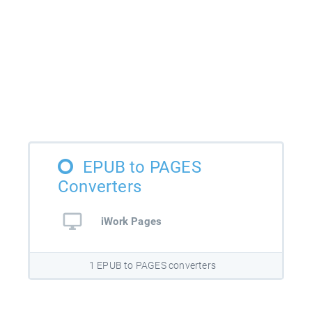
EPUB to PAGES
Converters
iWork Pages
1 EPUB to PAGES converters