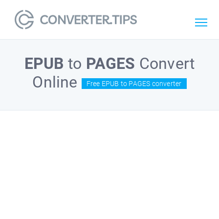
EPUB
to
PAGES
Convert
Online
Free EPUB to PAGES converter