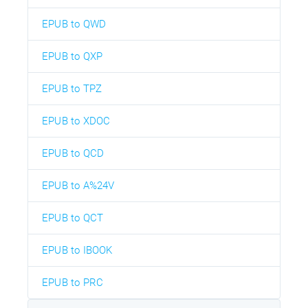
EPUB to QWD
EPUB to QXP
EPUB to TPZ
EPUB to XDOC
EPUB to QCD
EPUB to A%24V
EPUB to QCT
EPUB to IBOOK
EPUB to PRC