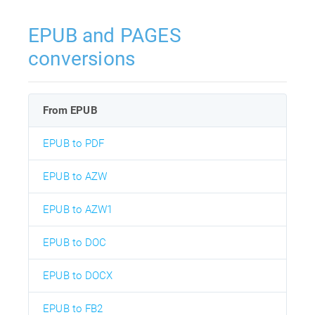
EPUB and PAGES
conversions
From EPUB
EPUB to PDF
EPUB to AZW
EPUB to AZW1
EPUB to DOC
EPUB to DOCX
EPUB to FB2