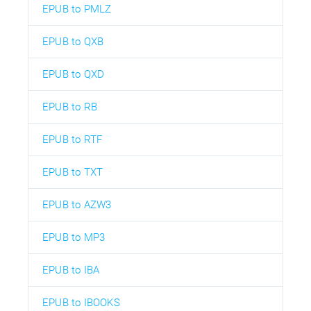
EPUB to PMLZ
EPUB to QXB
EPUB to QXD
EPUB to RB
EPUB to RTF
EPUB to TXT
EPUB to AZW3
EPUB to MP3
EPUB to IBA
EPUB to IBOOKS