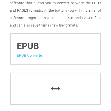
software that allows you to convert between the EPUB
and PAGES formats. At the bottom you will find a list of
software programs that support EPUB and PAGES files
and can also save them in new file formats.
EPUB
EPUB Converter