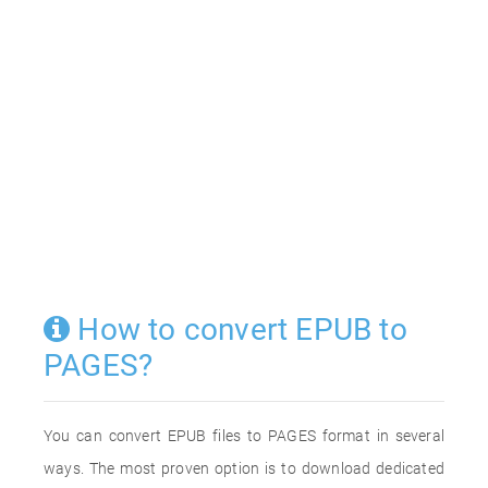
How to convert EPUB to
PAGES?
You can convert EPUB files to PAGES format in several
ways. The most proven option is to download dedicated