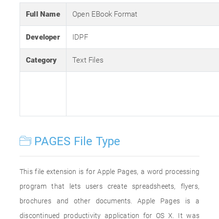
Full Name
Open EBook Format
Developer
IDPF
Category
Text Files
PAGES File Type
This file extension is for Apple Pages, a word processing
program that lets users create spreadsheets, flyers,
brochures and other documents. Apple Pages is a
discontinued productivity application for OS X. It was