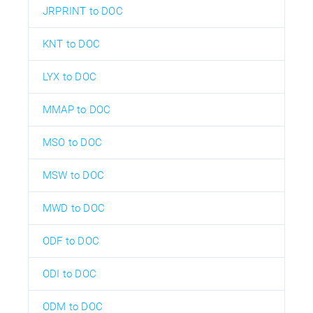
JRPRINT to DOC
KNT to DOC
LYX to DOC
MMAP to DOC
MSO to DOC
MSW to DOC
MWD to DOC
ODF to DOC
ODI to DOC
ODM to DOC