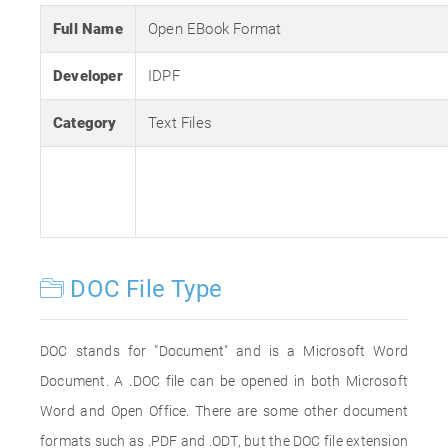
Full Name
Open EBook Format
Developer
IDPF
Category
Text Files
DOC File Type
DOC stands for "Document" and is a Microsoft Word
Document. A .DOC file can be opened in both Microsoft
Word and Open Office. There are some other document
formats such as .PDF and .ODT, but the DOC file extension