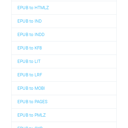
EPUB to HTMLZ
EPUB to IND
EPUB to INDD
EPUB to KF8
EPUB to LIT
EPUB to LRF
EPUB to MOBI
EPUB to PAGES
EPUB to PMLZ