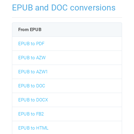
EPUB and DOC conversions
From EPUB
EPUB to PDF
EPUB to AZW
EPUB to AZW1
EPUB to DOC
EPUB to DOCX
EPUB to FB2
EPUB to HTML