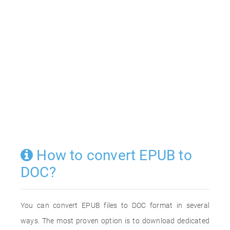
How to convert EPUB to
DOC?
You can convert EPUB files to DOC format in several
ways. The most proven option is to download dedicated