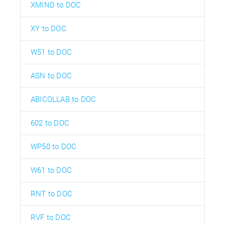
XMIND to DOC
XY to DOC
W51 to DOC
ASN to DOC
ABICOLLAB to DOC
602 to DOC
WP50 to DOC
W61 to DOC
RNT to DOC
RVF to DOC