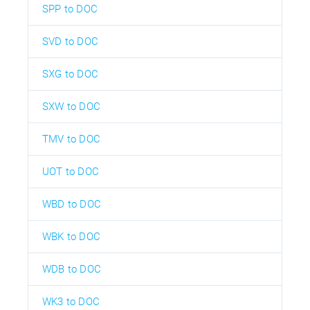
SPP to DOC
SVD to DOC
SXG to DOC
SXW to DOC
TMV to DOC
UOT to DOC
WBD to DOC
WBK to DOC
WDB to DOC
WK3 to DOC