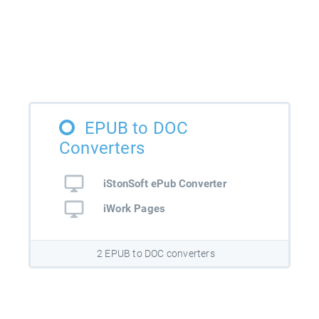
EPUB to DOC
Converters
iStonSoft ePub Converter
iWork Pages
2 EPUB to DOC converters