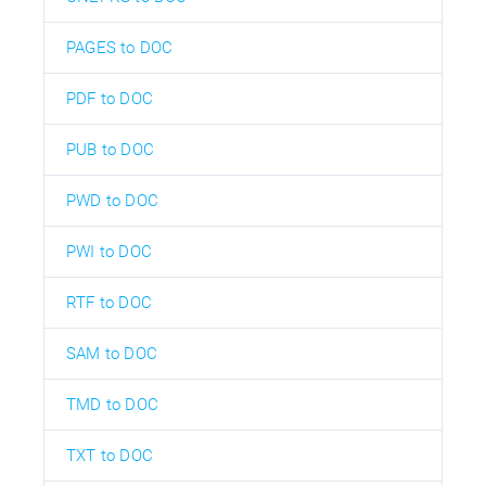
PAGES to DOC
PDF to DOC
PUB to DOC
PWD to DOC
PWI to DOC
RTF to DOC
SAM to DOC
TMD to DOC
TXT to DOC