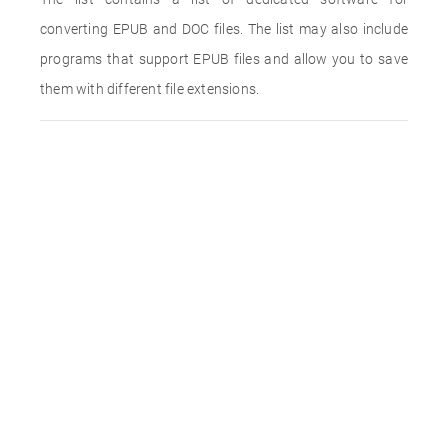
converting EPUB and DOC files. The list may also include
programs that support EPUB files and allow you to save
them with different file extensions.