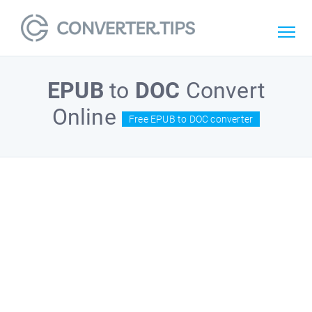
EPUB
to
DOC
Convert
Online
Free EPUB to DOC converter