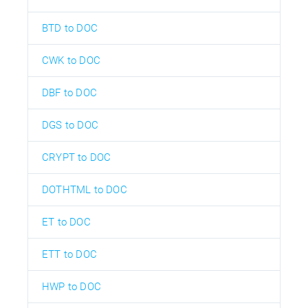
BTD to DOC
CWK to DOC
DBF to DOC
DGS to DOC
CRYPT to DOC
DOTHTML to DOC
ET to DOC
ETT to DOC
HWP to DOC