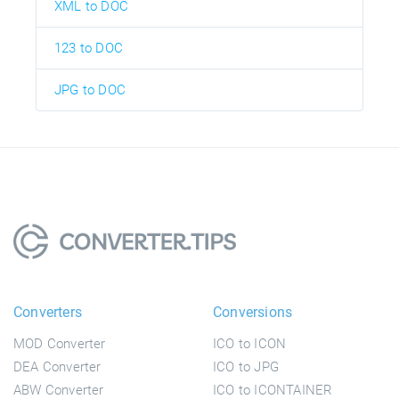
XML to DOC
123 to DOC
JPG to DOC
Converters
Conversions
MOD Converter
ICO to ICON
DEA Converter
ICO to JPG
ABW Converter
ICO to ICONTAINER