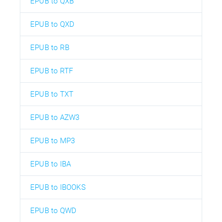
EPUB to QXB
EPUB to QXD
EPUB to RB
EPUB to RTF
EPUB to TXT
EPUB to AZW3
EPUB to MP3
EPUB to IBA
EPUB to IBOOKS
EPUB to QWD