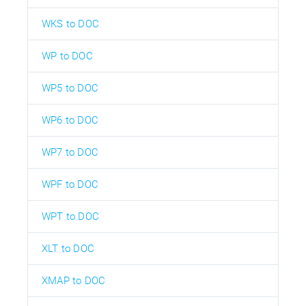
WKS to DOC
WP to DOC
WP5 to DOC
WP6 to DOC
WP7 to DOC
WPF to DOC
WPT to DOC
XLT to DOC
XMAP to DOC