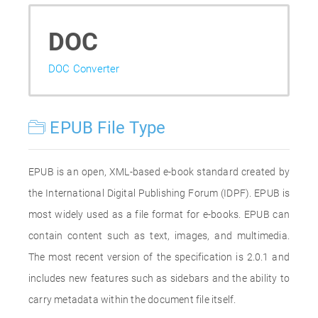
DOC
DOC Converter
EPUB File Type
EPUB is an open, XML-based e-book standard created by
the International Digital Publishing Forum (IDPF). EPUB is
most widely used as a file format for e-books. EPUB can
contain content such as text, images, and multimedia.
The most recent version of the specification is 2.0.1 and
includes new features such as sidebars and the ability to
carry metadata within the document file itself.