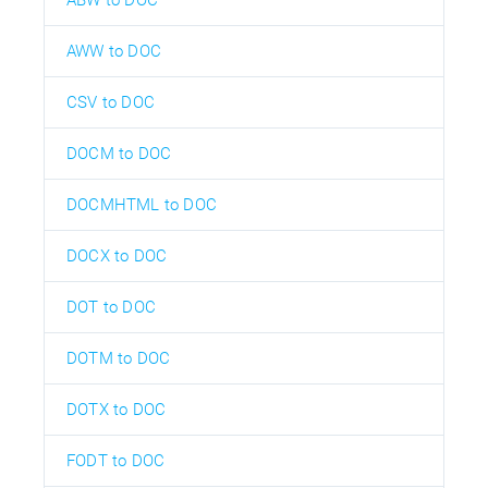
ABW to DOC
AWW to DOC
CSV to DOC
DOCM to DOC
DOCMHTML to DOC
DOCX to DOC
DOT to DOC
DOTM to DOC
DOTX to DOC
FODT to DOC