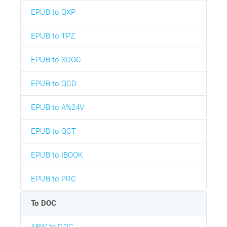
EPUB to QXP
EPUB to TPZ
EPUB to XDOC
EPUB to QCD
EPUB to A%24V
EPUB to QCT
EPUB to IBOOK
EPUB to PRC
To DOC