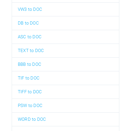
VW3 to DOC
DB to DOC
ASC to DOC
TEXT to DOC
BBB to DOC
TIF to DOC
TIFF to DOC
PSW to DOC
WORD to DOC