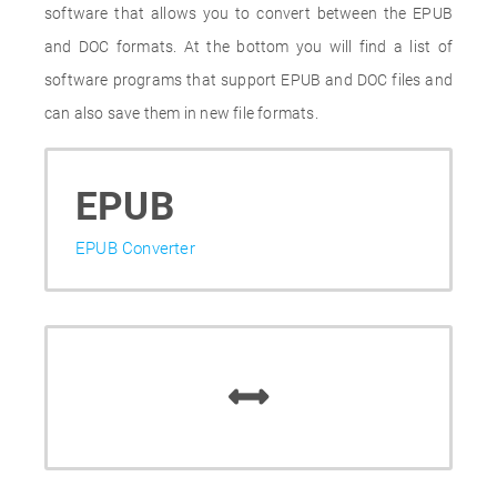
software that allows you to convert between the EPUB
and DOC formats. At the bottom you will find a list of
software programs that support EPUB and DOC files and
can also save them in new file formats.
EPUB
EPUB Converter