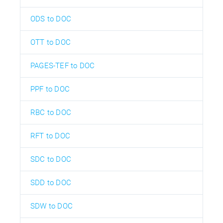
ODS to DOC
OTT to DOC
PAGES-TEF to DOC
PPF to DOC
RBC to DOC
RFT to DOC
SDC to DOC
SDD to DOC
SDW to DOC