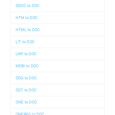
GDOC to DOC
HTM to DOC
HTML to DOC
LIT to DOC
LWP to DOC
MOBI to DOC
ODG to DOC
ODT to DOC
ONE to DOC
ONEPKG to DOC