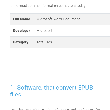
is the most common format on computers today.
Full Name
Microsoft Word Document
Developer
Microsoft
Category
Text Files
Software, that convert EPUB
files
The list contains a list of dedicated software for