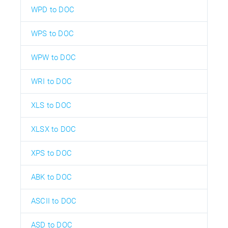
WPD to DOC
WPS to DOC
WPW to DOC
WRI to DOC
XLS to DOC
XLSX to DOC
XPS to DOC
ABK to DOC
ASCII to DOC
ASD to DOC