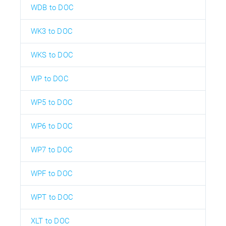
WDB to DOC
WK3 to DOC
WKS to DOC
WP to DOC
WP5 to DOC
WP6 to DOC
WP7 to DOC
WPF to DOC
WPT to DOC
XLT to DOC