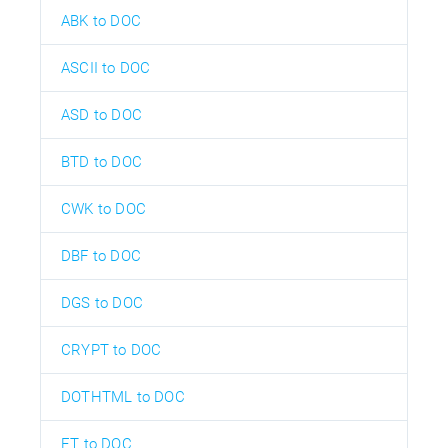
ABK to DOC
ASCII to DOC
ASD to DOC
BTD to DOC
CWK to DOC
DBF to DOC
DGS to DOC
CRYPT to DOC
DOTHTML to DOC
ET to DOC