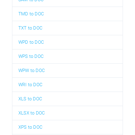
TMD to DOC
TXT to DOC
WPD to DOC
WPS to DOC
WPW to DOC
WRI to DOC
XLS to DOC
XLSX to DOC
XPS to DOC