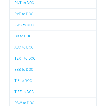
RNT to DOC
RVF to DOC
VW3 to DOC
DB to DOC
ASC to DOC
TEXT to DOC
BBB to DOC
TIF to DOC
TIFF to DOC
PSW to DOC