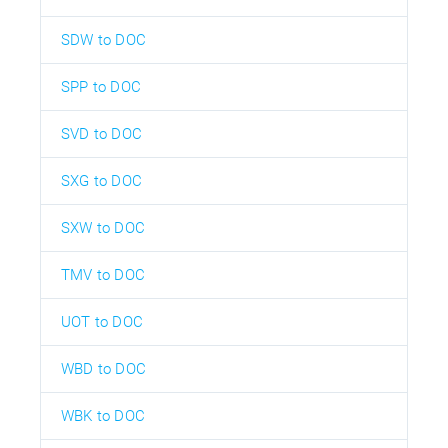
SDW to DOC
SPP to DOC
SVD to DOC
SXG to DOC
SXW to DOC
TMV to DOC
UOT to DOC
WBD to DOC
WBK to DOC