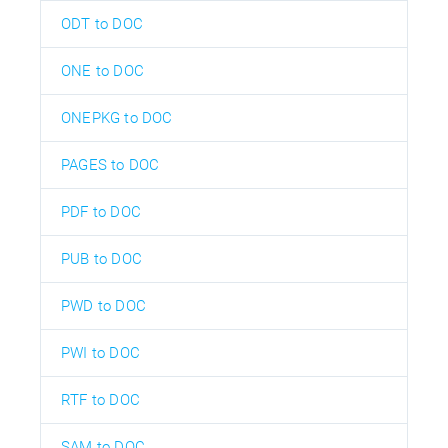
ODT to DOC
ONE to DOC
ONEPKG to DOC
PAGES to DOC
PDF to DOC
PUB to DOC
PWD to DOC
PWI to DOC
RTF to DOC
SAM to DOC