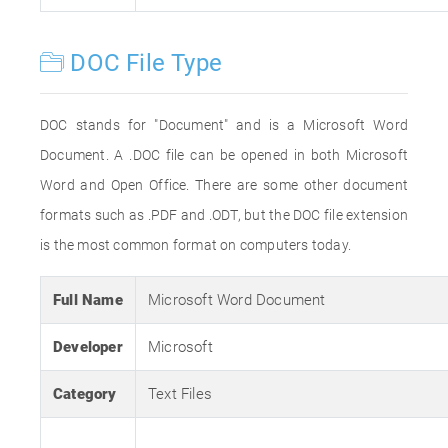
DOC File Type
DOC stands for "Document" and is a Microsoft Word
Document. A .DOC file can be opened in both Microsoft
Word and Open Office. There are some other document
formats such as .PDF and .ODT, but the DOC file extension
is the most common format on computers today.
Full Name
Microsoft Word Document
Developer
Microsoft
Category
Text Files