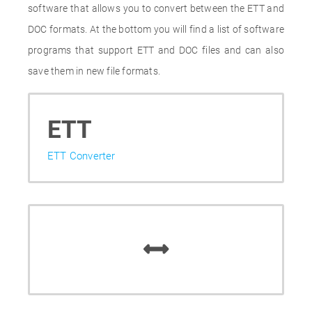
software that allows you to convert between the ETT and
DOC formats. At the bottom you will find a list of software
programs that support ETT and DOC files and can also
save them in new file formats.
ETT
ETT Converter