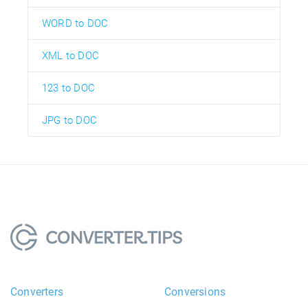
WORD to DOC
XML to DOC
123 to DOC
JPG to DOC
Converters
Conversions