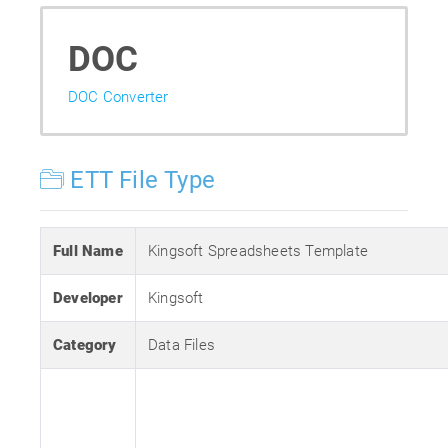
DOC
DOC Converter
ETT File Type
Full Name
Kingsoft Spreadsheets Template
Developer
Kingsoft
Category
Data Files