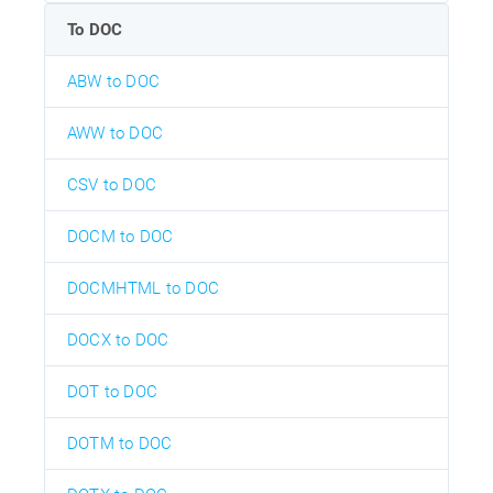
To DOC
ABW to DOC
AWW to DOC
CSV to DOC
DOCM to DOC
DOCMHTML to DOC
DOCX to DOC
DOT to DOC
DOTM to DOC