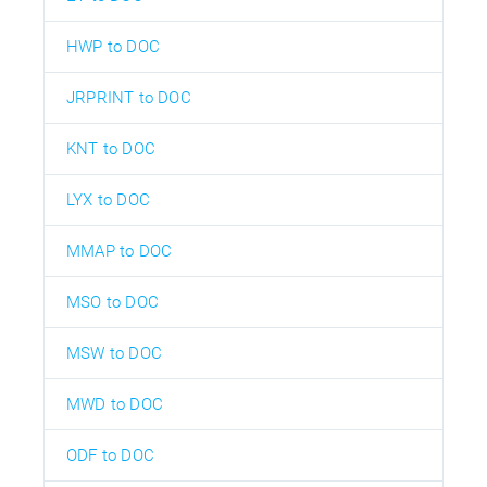
HWP to DOC
JRPRINT to DOC
KNT to DOC
LYX to DOC
MMAP to DOC
MSO to DOC
MSW to DOC
MWD to DOC
ODF to DOC