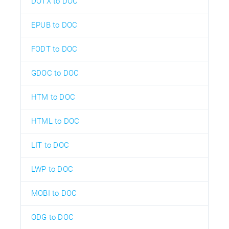
DOTX to DOC
EPUB to DOC
FODT to DOC
GDOC to DOC
HTM to DOC
HTML to DOC
LIT to DOC
LWP to DOC
MOBI to DOC
ODG to DOC