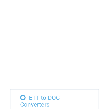
ETT to DOC
Converters