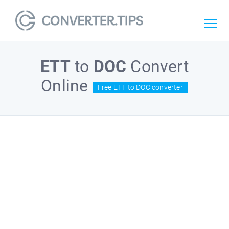
ETT
to
DOC
Convert
Online
Free ETT to DOC converter