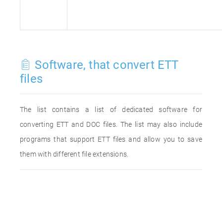
Software, that convert ETT
files
The list contains a list of dedicated software for
converting ETT and DOC files. The list may also include
programs that support ETT files and allow you to save
them with different file extensions.