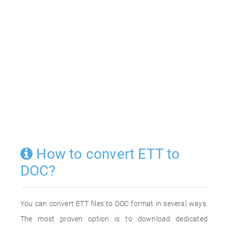
How to convert ETT to
DOC?
You can convert ETT files to DOC format in several ways.
The most proven option is to download dedicated