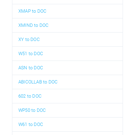
XMAP to DOC
XMIND to DOC
XY to DOC
W51 to DOC
ASN to DOC
ABICOLLAB to DOC
602 to DOC
WP50 to DOC
W61 to DOC