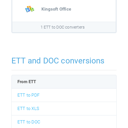
Kingsoft Office
1 ETT to DOC converters
ETT and DOC conversions
From ETT
ETT to PDF
ETT to XLS
ETT to DOC