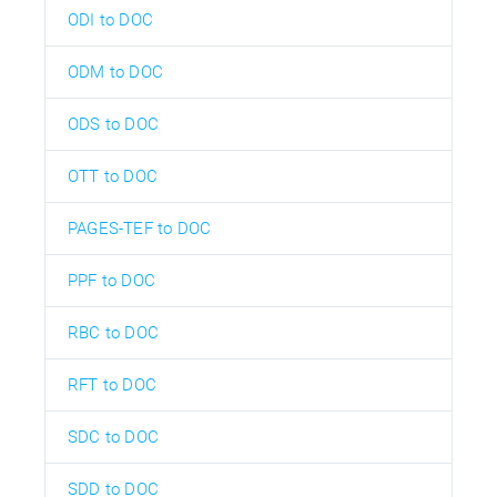
ODI to DOC
ODM to DOC
ODS to DOC
OTT to DOC
PAGES-TEF to DOC
PPF to DOC
RBC to DOC
RFT to DOC
SDC to DOC
SDD to DOC