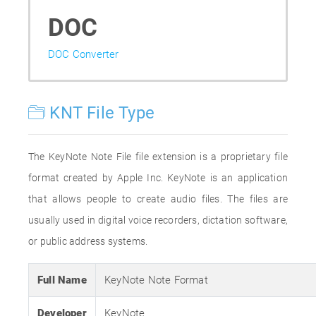
DOC
DOC Converter
KNT File Type
The KeyNote Note File file extension is a proprietary file
format created by Apple Inc. KeyNote is an application
that allows people to create audio files. The files are
usually used in digital voice recorders, dictation software,
or public address systems.
Full Name
KeyNote Note Format
Developer
KeyNote