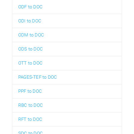
ODF to DOC
ODI to DOC
ODM to DOC
ODS to DOC
OTT to DOC
PAGES-TEF to DOC
PPF to DOC
RBC to DOC
RFT to DOC
SDC to DOC