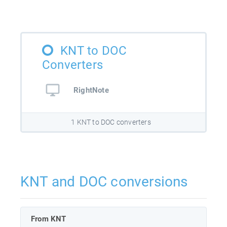
KNT to DOC
Converters
RightNote
1 KNT to DOC converters
KNT and DOC conversions
From KNT