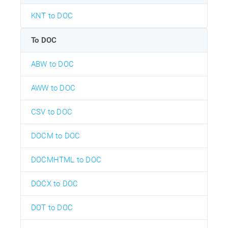
KNT to DOC
To DOC
ABW to DOC
AWW to DOC
CSV to DOC
DOCM to DOC
DOCMHTML to DOC
DOCX to DOC
DOT to DOC