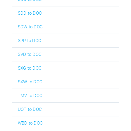
SDD to DOC
SDW to DOC
SPP to DOC
SVD to DOC
SXG to DOC
SXW to DOC
TMV to DOC
UOT to DOC
WBD to DOC