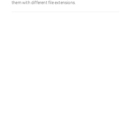
them with different file extensions.