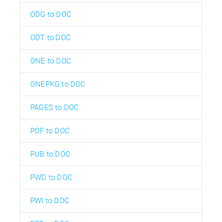
ODG to DOC
ODT to DOC
ONE to DOC
ONEPKG to DOC
PAGES to DOC
PDF to DOC
PUB to DOC
PWD to DOC
PWI to DOC