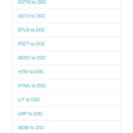
DOTM to DOC
DOTX to DOC
EPUB to DOC
FODT to DOC
GDOC to DOC
HTM to DOC
HTML to DOC
LIT to DOC
LWP to DOC
MOBI to DOC