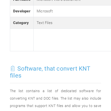
Developer
Microsoft
Category
Text Files
Software, that convert KNT
files
The list contains a list of dedicated software for
converting KNT and DOC files. The list may also include
programs that support KNT files and allow you to save