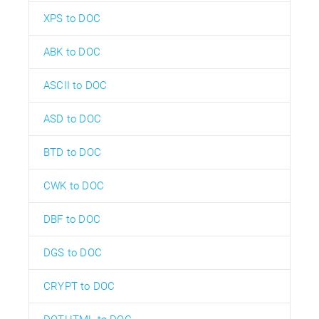
XPS to DOC
ABK to DOC
ASCII to DOC
ASD to DOC
BTD to DOC
CWK to DOC
DBF to DOC
DGS to DOC
CRYPT to DOC