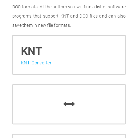
DOC formats. At the bottom you will find a list of software
programs that support KNT and DOC files and can also
save them in new file formats.
KNT
KNT Converter