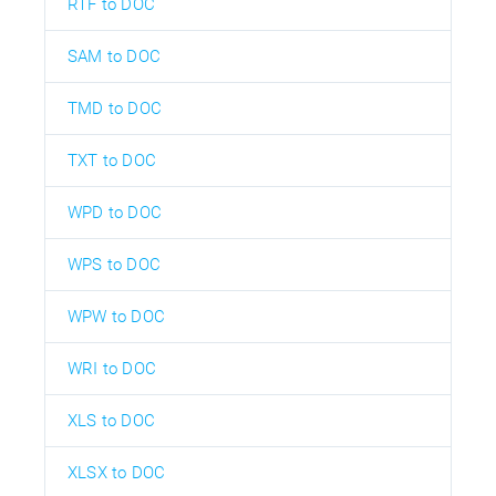
RTF to DOC
SAM to DOC
TMD to DOC
TXT to DOC
WPD to DOC
WPS to DOC
WPW to DOC
WRI to DOC
XLS to DOC
XLSX to DOC