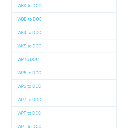
WBK to DOC
WDB to DOC
WK3 to DOC
WKS to DOC
WP to DOC
WP5 to DOC
WP6 to DOC
WP7 to DOC
WPF to DOC
WPT to DOC