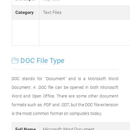
Category
Text Files
DOC File Type
DOC stands for "Document" and is a Microsoft Word
Document. A .DOC file can be opened in both Microsoft
Word and Open Office. There are some other document
formats such as .PDF and .ODT, but the DOC file extension
is the most common format on computers today.
Full Name
Microsoft Word Document