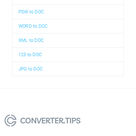
PSW to DOC
WORD to DOC
XML to DOC
123 to DOC
JPG to DOC