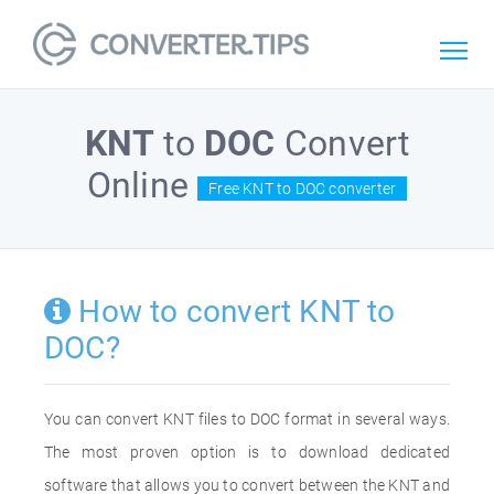
KNT
to
DOC
Convert
Online
Free KNT to DOC converter
How to convert KNT to
DOC?
You can convert KNT files to DOC format in several ways.
The most proven option is to download dedicated
software that allows you to convert between the KNT and