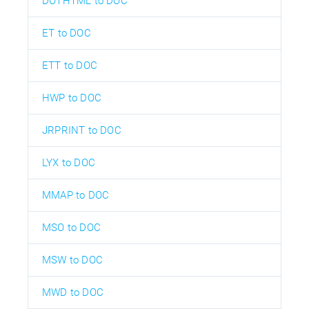
DOTHTML to DOC
ET to DOC
ETT to DOC
HWP to DOC
JRPRINT to DOC
LYX to DOC
MMAP to DOC
MSO to DOC
MSW to DOC
MWD to DOC