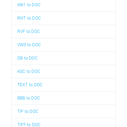
W61 to DOC
RNT to DOC
RVF to DOC
VW3 to DOC
DB to DOC
ASC to DOC
TEXT to DOC
BBB to DOC
TIF to DOC
TIFF to DOC