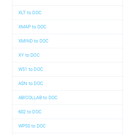
XLT to DOC
XMAP to DOC
XMIND to DOC
XY to DOC
W51 to DOC
ASN to DOC
ABICOLLAB to DOC
602 to DOC
WP50 to DOC