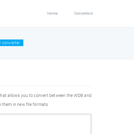
Home
Converters
 converter
 that allows you to convert between the WDB and
 them in new file formats.