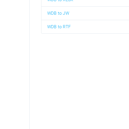
WDB to JW
WDB to RTF