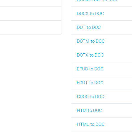
DOCX to DOC
DOT to DOC
DOTM to DOC
DOTX to DOC
EPUB to DOC
FODT to DOC
GDOC to DOC
HTM to DOC
HTML to DOC