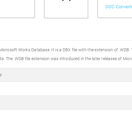
DOC Convert
Microsoft Works Database. It is a DBX file with the extension of .WDB
a. The .WDB file extension was introduced in the later releases of Mi
e