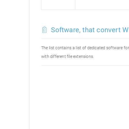
Software, that convert W
The list contains a list of dedicated software 
with different file extensions.