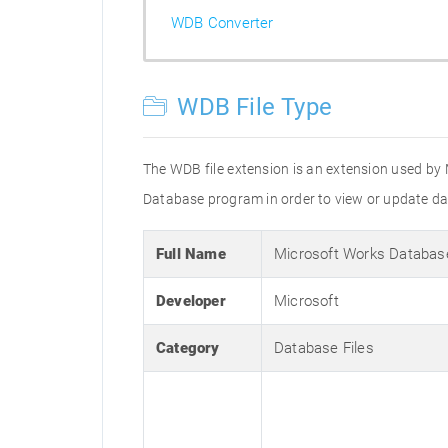
WDB Converter
WDB File Type
The WDB file extension is an extension used by 
Database program in order to view or update dat
Full Name
Microsoft Works Databas
Developer
Microsoft
Category
Database Files