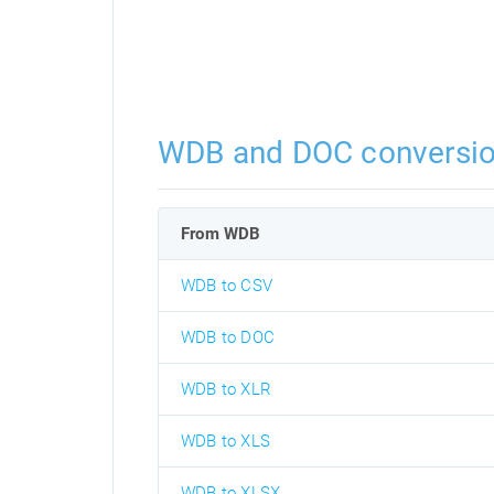
WDB and DOC conversi
From WDB
WDB to CSV
WDB to DOC
WDB to XLR
WDB to XLS
WDB to XLSX