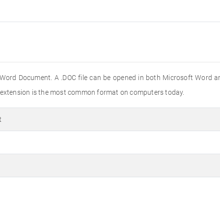
 Word Document. A .DOC file can be opened in both Microsoft Word a
e extension is the most common format on computers today.
t