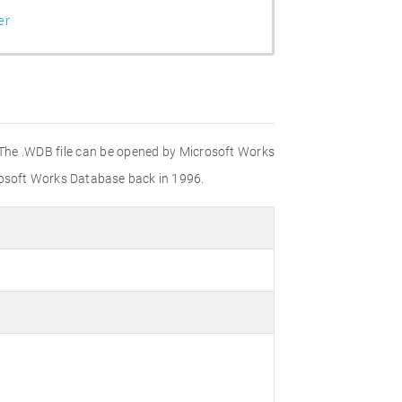
er
. The .WDB file can be opened by Microsoft Works
crosoft Works Database back in 1996.