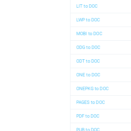
LIT to DOC
LWP to DOC
MOBI to DOC
ODG to DOC
ODT to DOC
ONE to DOC
ONEPKG to DOC
PAGES to DOC
PDF to DOC
PUB to DOC