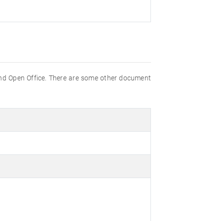
nd Open Office. There are some other document