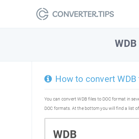
WDB
How to convert WDB 
You can convert WDB files to DOC format in sev
DOC formats. At the bottom you will find a list
WDB