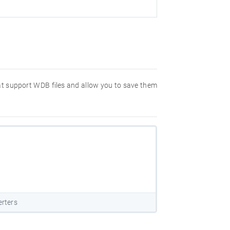
hat support WDB files and allow you to save them
rters