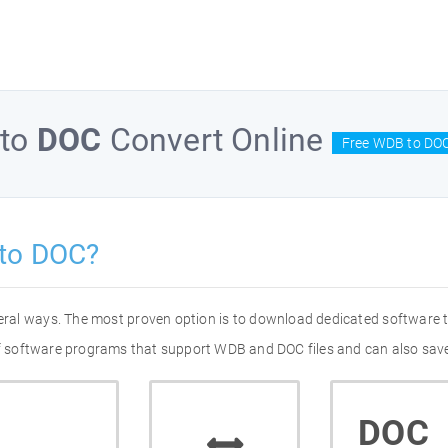
to
DOC
Convert Online
Free WDB to DOC
to DOC?
eral ways. The most proven option is to download dedicated software
 of software programs that support WDB and DOC files and can also save
DOC