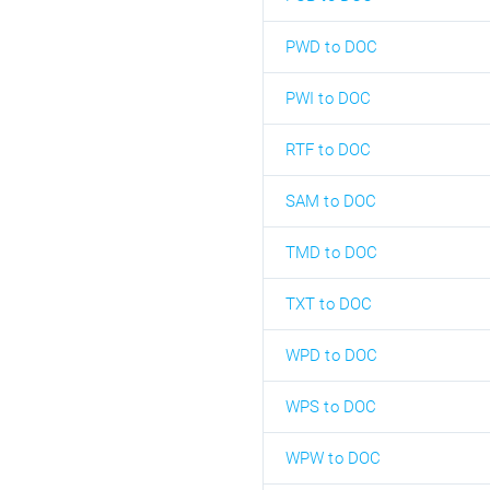
PWD to DOC
PWI to DOC
RTF to DOC
SAM to DOC
TMD to DOC
TXT to DOC
WPD to DOC
WPS to DOC
WPW to DOC