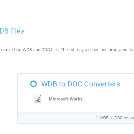
DB files
for converting WDB and DOC files. The list may also include programs t
WDB to DOC Converters
Microsoft Works
1 WDB to DOC conve