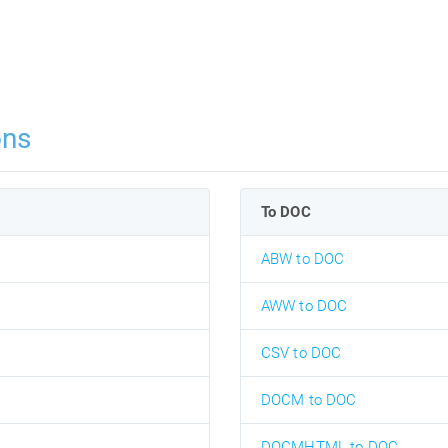
ons
To DOC
ABW to DOC
AWW to DOC
CSV to DOC
DOCM to DOC
DOCMHTML to DOC