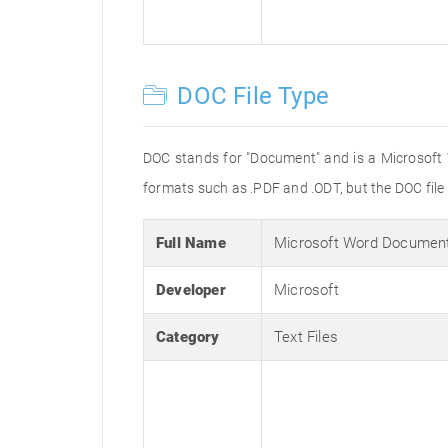
DOC File Type
DOC stands for "Document" and is a Microsoft
formats such as .PDF and .ODT, but the DOC fil
Full Name
Microsoft Word Documen
Developer
Microsoft
Category
Text Files