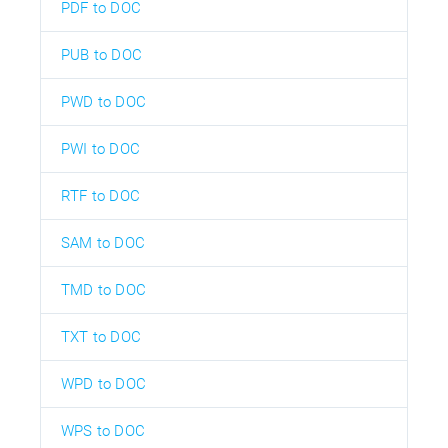
PDF to DOC
PUB to DOC
PWD to DOC
PWI to DOC
RTF to DOC
SAM to DOC
TMD to DOC
TXT to DOC
WPD to DOC
WPS to DOC