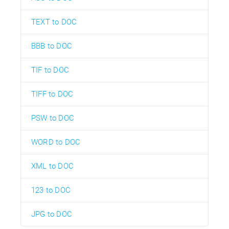
TEXT to DOC
BBB to DOC
TIF to DOC
TIFF to DOC
PSW to DOC
WORD to DOC
XML to DOC
123 to DOC
JPG to DOC