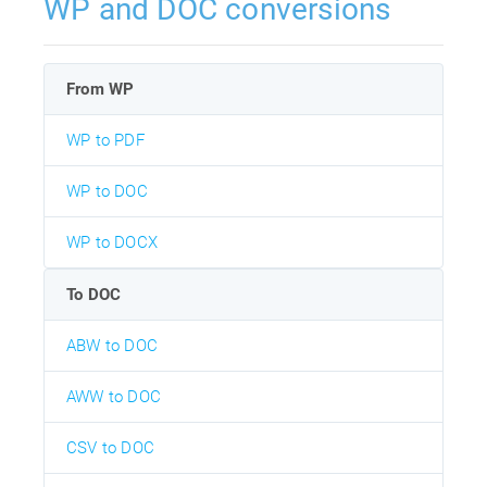
WP and DOC conversions
From WP
WP to PDF
WP to DOC
WP to DOCX
To DOC
ABW to DOC
AWW to DOC
CSV to DOC