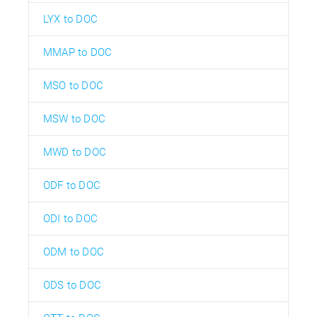
LYX to DOC
MMAP to DOC
MSO to DOC
MSW to DOC
MWD to DOC
ODF to DOC
ODI to DOC
ODM to DOC
ODS to DOC