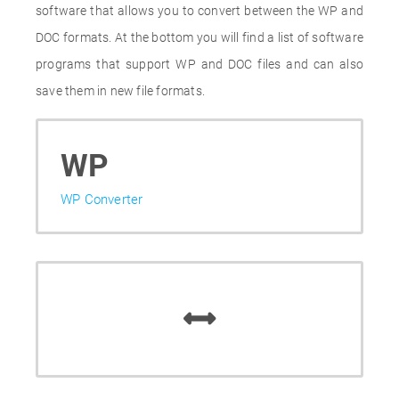
software that allows you to convert between the WP and
DOC formats. At the bottom you will find a list of software
programs that support WP and DOC files and can also
save them in new file formats.
WP
WP Converter