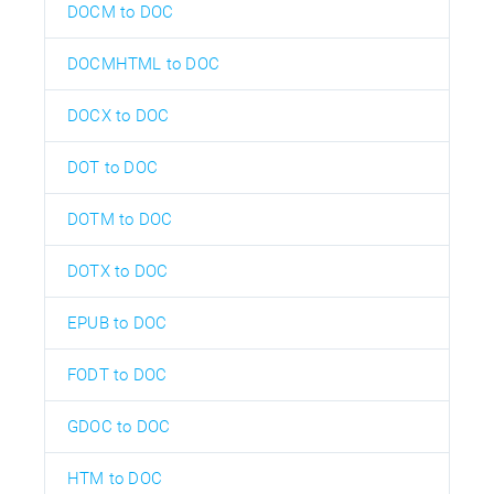
DOCM to DOC
DOCMHTML to DOC
DOCX to DOC
DOT to DOC
DOTM to DOC
DOTX to DOC
EPUB to DOC
FODT to DOC
GDOC to DOC
HTM to DOC