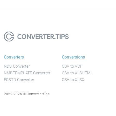
Converters
Conversions
NDS Converter
CSV to VCF
NMBTEMPLATE Converter
CSV to XLSHTML
FCSTD Converter
CSV to XLSX
2022-2026 © Converter.tips