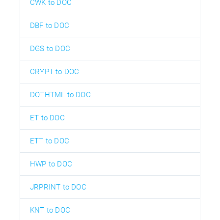
CWK to DOC
DBF to DOC
DGS to DOC
CRYPT to DOC
DOTHTML to DOC
ET to DOC
ETT to DOC
HWP to DOC
JRPRINT to DOC
KNT to DOC