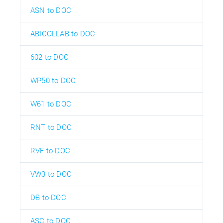
ASN to DOC
ABICOLLAB to DOC
602 to DOC
WP50 to DOC
W61 to DOC
RNT to DOC
RVF to DOC
VW3 to DOC
DB to DOC
ASC to DOC