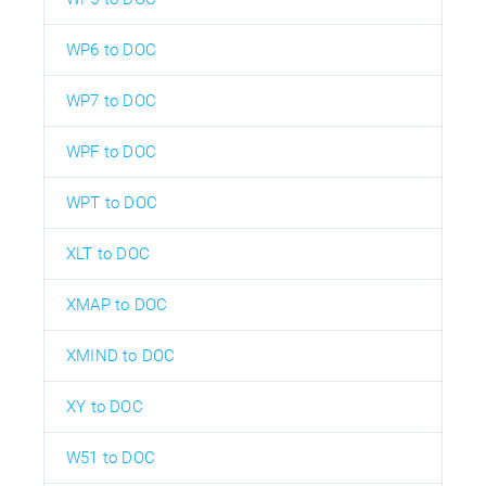
WP6 to DOC
WP7 to DOC
WPF to DOC
WPT to DOC
XLT to DOC
XMAP to DOC
XMIND to DOC
XY to DOC
W51 to DOC