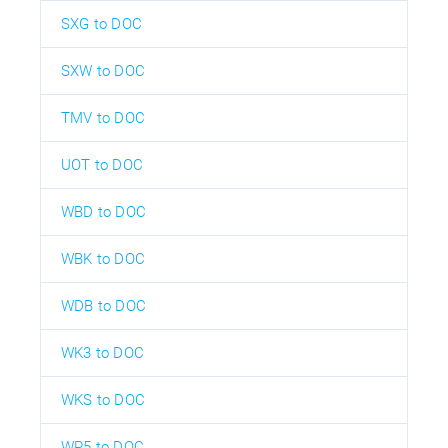
SXG to DOC
SXW to DOC
TMV to DOC
UOT to DOC
WBD to DOC
WBK to DOC
WDB to DOC
WK3 to DOC
WKS to DOC
WP5 to DOC