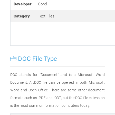
Developer
Corel
Category
Text Files
DOC File Type
DOC stands for "Document" and is a Microsoft Word
Document. A .DOC file can be opened in both Microsoft
Word and Open Office. There are some other document
formats such as .PDF and .ODT, but the DOC file extension
is the most common format on computers today.