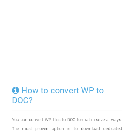
How to convert WP to
DOC?
You can convert WP files to DOC format in several ways.
The most proven option is to download dedicated