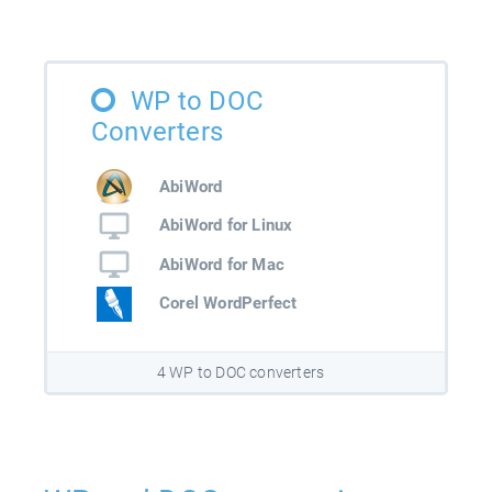
WP to DOC
Converters
AbiWord
AbiWord for Linux
AbiWord for Mac
Corel WordPerfect
4 WP to DOC converters