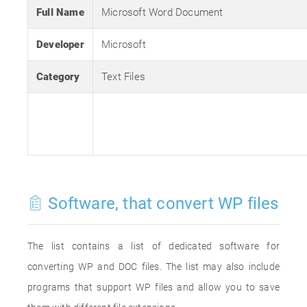
Full Name
Microsoft Word Document
Developer
Microsoft
Category
Text Files
Software, that convert WP files
The list contains a list of dedicated software for
converting WP and DOC files. The list may also include
programs that support WP files and allow you to save