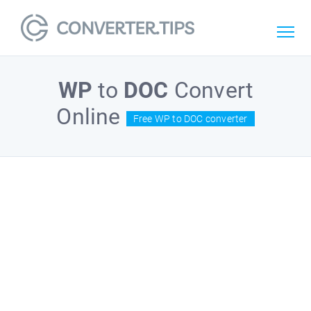
WP
to
DOC
Convert
Online
Free WP to DOC converter