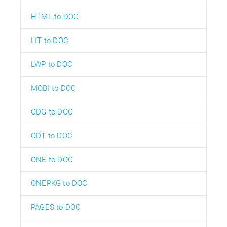
HTML to DOC
LIT to DOC
LWP to DOC
MOBI to DOC
ODG to DOC
ODT to DOC
ONE to DOC
ONEPKG to DOC
PAGES to DOC