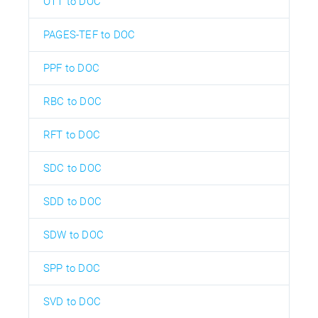
OTT to DOC
PAGES-TEF to DOC
PPF to DOC
RBC to DOC
RFT to DOC
SDC to DOC
SDD to DOC
SDW to DOC
SPP to DOC
SVD to DOC