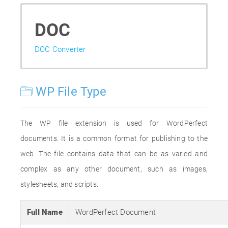
DOC
DOC Converter
WP File Type
The WP file extension is used for WordPerfect
documents. It is a common format for publishing to the
web. The file contains data that can be as varied and
complex as any other document, such as images,
stylesheets, and scripts.
Full Name
WordPerfect Document