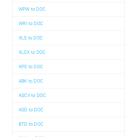
WPW to DOC
WRI to DOC
XLS to DOC
XLSX to DOC
XPS to DOC
ABK to DOC
ASCII to DOC
ASD to DOC
BTD to DOC