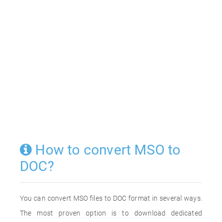
How to convert MSO to
DOC?
You can convert MSO files to DOC format in several ways.
The most proven option is to download dedicated