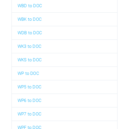
WBD to DOC
WBK to DOC
WDB to DOC
WK3 to DOC
WKS to DOC
WP to DOC
WP5 to DOC
WP6 to DOC
WP7 to DOC
WPF to DOC