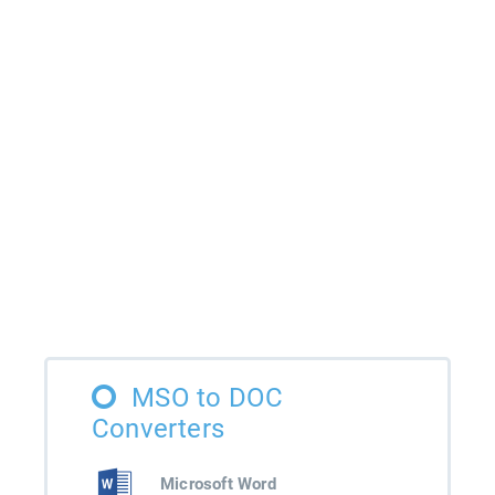
MSO to DOC
Converters
Microsoft Word