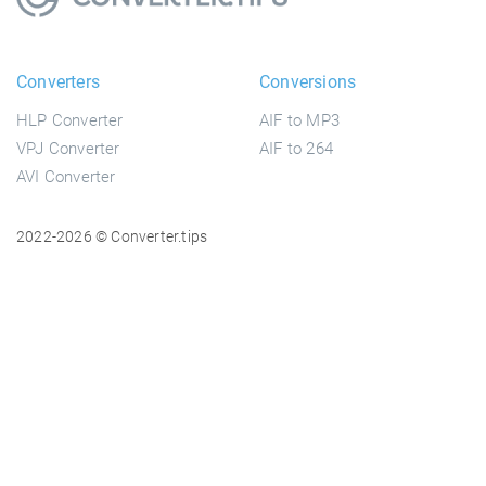
Converters
Conversions
HLP Converter
AIF to MP3
VPJ Converter
AIF to 264
AVI Converter
2022-2026 © Converter.tips