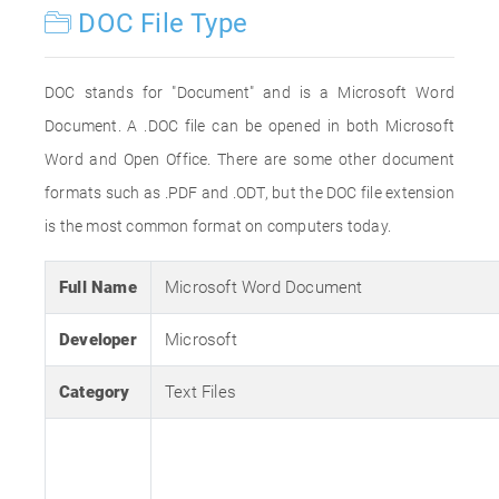
DOC File Type
DOC stands for "Document" and is a Microsoft Word
Document. A .DOC file can be opened in both Microsoft
Word and Open Office. There are some other document
formats such as .PDF and .ODT, but the DOC file extension
is the most common format on computers today.
Full Name
Microsoft Word Document
Developer
Microsoft
Category
Text Files