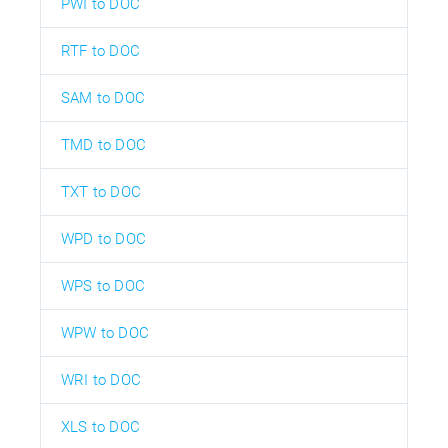
PWI to DOC
RTF to DOC
SAM to DOC
TMD to DOC
TXT to DOC
WPD to DOC
WPS to DOC
WPW to DOC
WRI to DOC
XLS to DOC