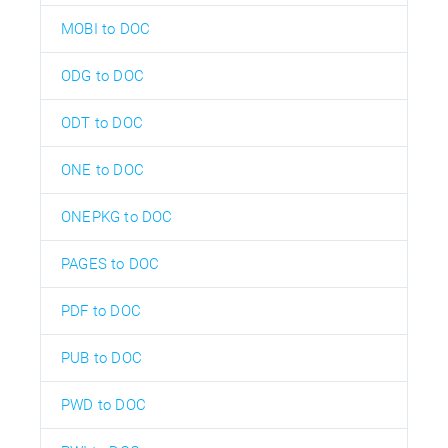
MOBI to DOC
ODG to DOC
ODT to DOC
ONE to DOC
ONEPKG to DOC
PAGES to DOC
PDF to DOC
PUB to DOC
PWD to DOC