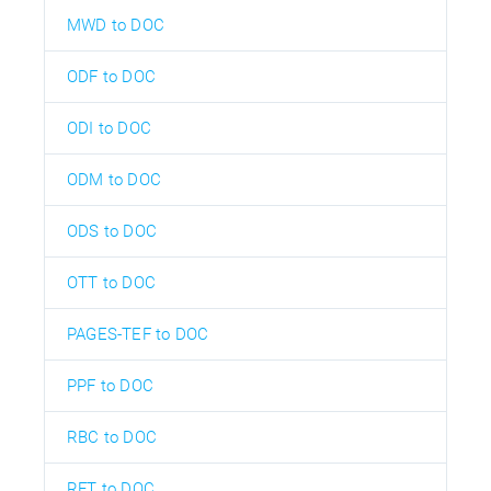
MWD to DOC
ODF to DOC
ODI to DOC
ODM to DOC
ODS to DOC
OTT to DOC
PAGES-TEF to DOC
PPF to DOC
RBC to DOC
RFT to DOC