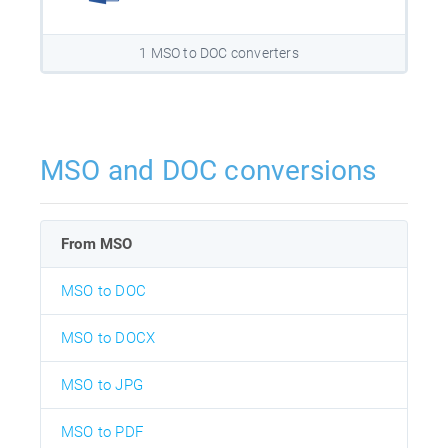
1 MSO to DOC converters
MSO and DOC conversions
From MSO
MSO to DOC
MSO to DOCX
MSO to JPG
MSO to PDF