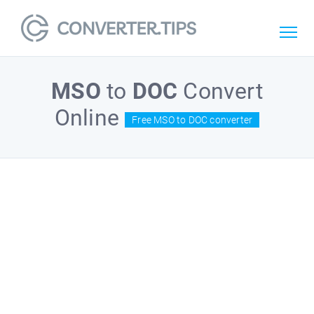
MSO
to
DOC
Convert
Online
Free MSO to DOC converter