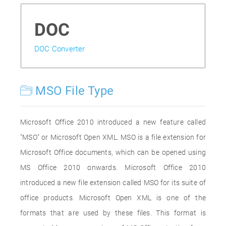
DOC
DOC Converter
MSO File Type
Microsoft Office 2010 introduced a new feature called
"MSO" or Microsoft Open XML. MSO is a file extension for
Microsoft Office documents, which can be opened using
MS Office 2010 onwards. Microsoft Office 2010
introduced a new file extension called MSO for its suite of
office products. Microsoft Open XML is one of the
formats that are used by these files. This format is