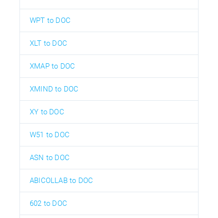
WPT to DOC
XLT to DOC
XMAP to DOC
XMIND to DOC
XY to DOC
W51 to DOC
ASN to DOC
ABICOLLAB to DOC
602 to DOC