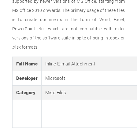
supported by newer versions of MS Office, starting from
MS Office 2010 onwards. The primary usage of these files
is to create documents in the form of Word, Excel,
PowerPoint etc., which are not compatible with older
versions of the software suite in spite of being in .docx or
.xlsx formats.
Full Name
Inline E-mail Attachment
Developer
Microsoft
Category
Misc Files