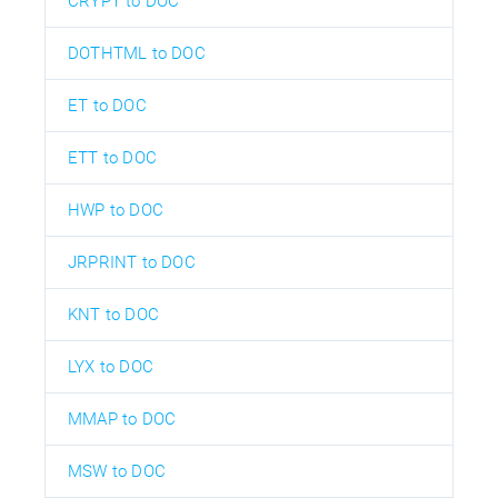
CRYPT to DOC
DOTHTML to DOC
ET to DOC
ETT to DOC
HWP to DOC
JRPRINT to DOC
KNT to DOC
LYX to DOC
MMAP to DOC
MSW to DOC