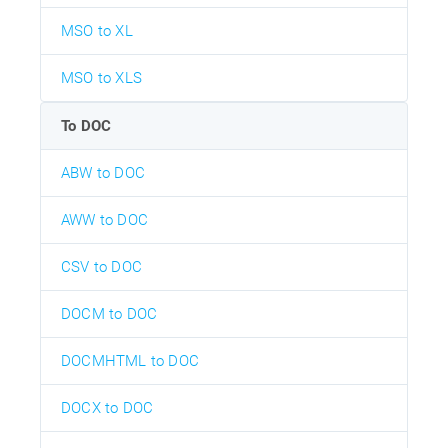
MSO to XL
MSO to XLS
To DOC
ABW to DOC
AWW to DOC
CSV to DOC
DOCM to DOC
DOCMHTML to DOC
DOCX to DOC