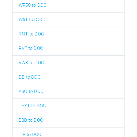
WP50 to DOC
W61 to DOC
RNT to DOC
RVF to DOC
VW3 to DOC
DB to DOC
ASC to DOC
TEXT to DOC
BBB to DOC
TIF to DOC