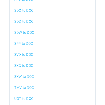
SDC to DOC
SDD to DOC
SDW to DOC
SPP to DOC
SVD to DOC
SXG to DOC
SXW to DOC
TMV to DOC
UOT to DOC