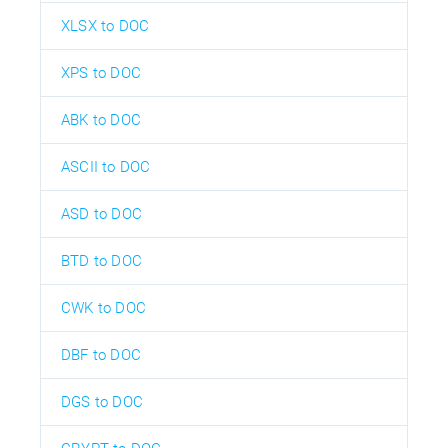
XLSX to DOC
XPS to DOC
ABK to DOC
ASCII to DOC
ASD to DOC
BTD to DOC
CWK to DOC
DBF to DOC
DGS to DOC