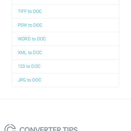
TIFF to DOC
PSW to DOC
WORD to DOC
XML to DOC
123 to DOC
JPG to DOC