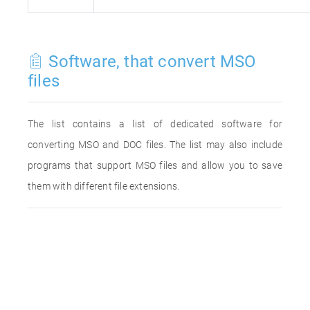
Software, that convert MSO
files
The list contains a list of dedicated software for
converting MSO and DOC files. The list may also include
programs that support MSO files and allow you to save
them with different file extensions.