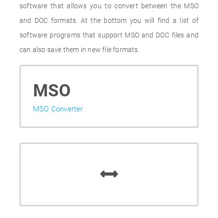
software that allows you to convert between the MSO
and DOC formats. At the bottom you will find a list of
software programs that support MSO and DOC files and
can also save them in new file formats.
MSO
MSO Converter