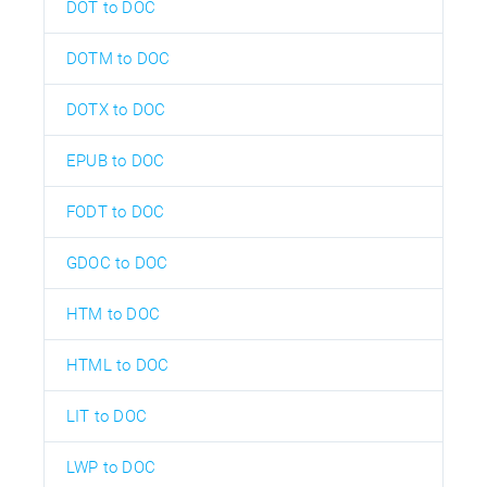
DOT to DOC
DOTM to DOC
DOTX to DOC
EPUB to DOC
FODT to DOC
GDOC to DOC
HTM to DOC
HTML to DOC
LIT to DOC
LWP to DOC