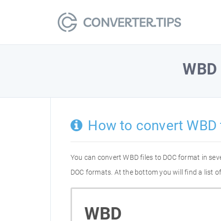
WBD
How to convert WBD 
You can convert WBD files to DOC format in sev
DOC formats. At the bottom you will find a list
WBD