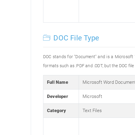
DOC File Type
DOC stands for "Document" and is a Microsoft
formats such as .PDF and .ODT, but the DOC fil
Full Name
Microsoft Word Documen
Developer
Microsoft
Category
Text Files