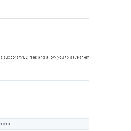
hat support WBD files and allow you to save them
rters