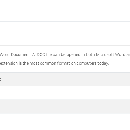
 Word Document. A .DOC file can be opened in both Microsoft Word a
e extension is the most common format on computers today.
t