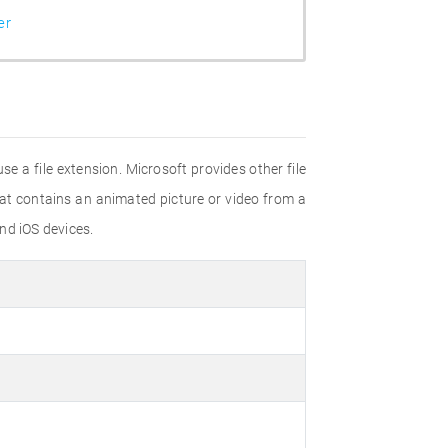
er
e a file extension. Microsoft provides other file
hat contains an animated picture or video from a
nd iOS devices.