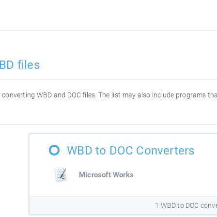
BD files
for converting WBD and DOC files. The list may also include programs t
WBD to DOC Converters
Microsoft Works
1 WBD to DOC conve