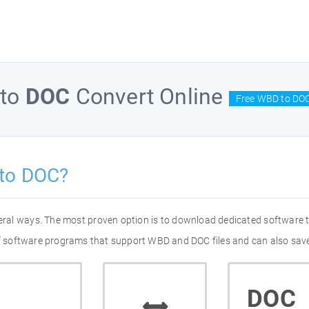
to
DOC
Convert Online
Free WBD to DOC
to DOC?
eral ways. The most proven option is to download dedicated software
 of software programs that support WBD and DOC files and can also save
DOC