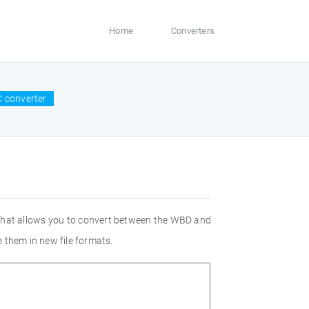
Home
Converters
 converter
 that allows you to convert between the WBD and
 them in new file formats.