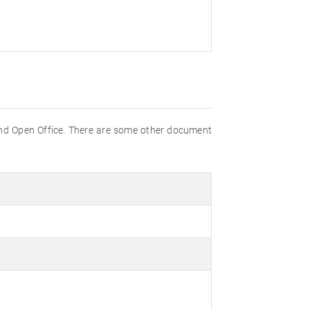
nd Open Office. There are some other document