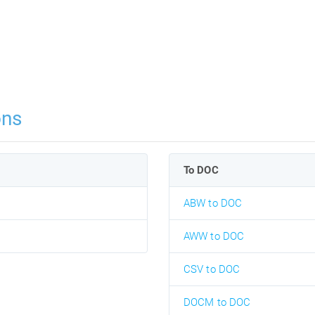
ons
To DOC
ABW to DOC
AWW to DOC
CSV to DOC
DOCM to DOC