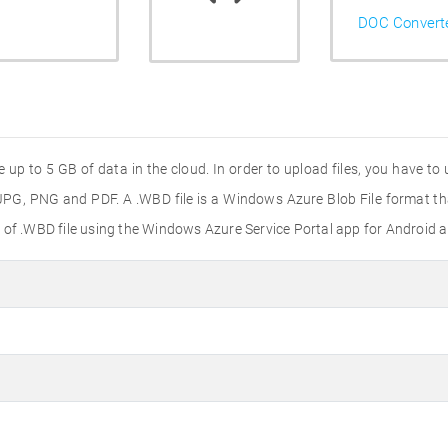
DOC Convert
 to 5 GB of data in the cloud. In order to upload files, you have to us
, JPG, PNG and PDF. A .WBD file is a Windows Azure Blob File format t
 of .WBD file using the Windows Azure Service Portal app for Android a