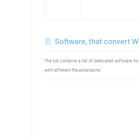
Software, that convert W
The list contains a list of dedicated software 
with different file extensions.