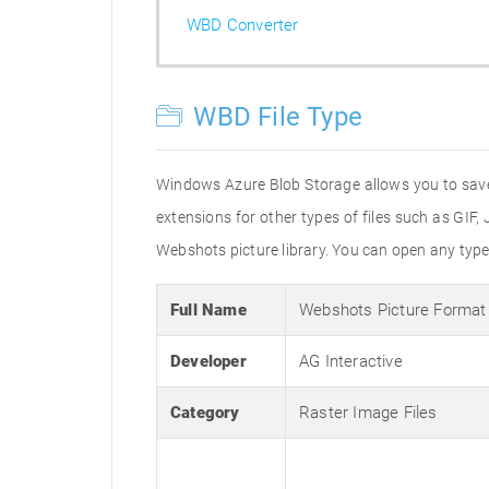
WBD Converter
WBD File Type
Windows Azure Blob Storage allows you to save up
extensions for other types of files such as GIF
Webshots picture library. You can open any type
Full Name
Webshots Picture Format
Developer
AG Interactive
Category
Raster Image Files