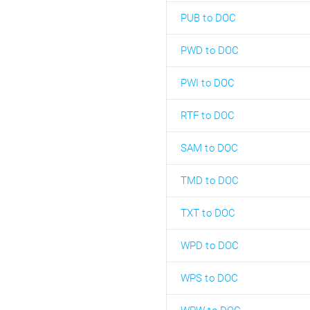
PUB to DOC
PWD to DOC
PWI to DOC
RTF to DOC
SAM to DOC
TMD to DOC
TXT to DOC
WPD to DOC
WPS to DOC