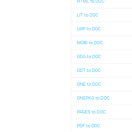
HTML to DOC
LIT to DOC
LWP to DOC
MOBI to DOC
ODG to DOC
ODT to DOC
ONE to DOC
ONEPKG to DOC
PAGES to DOC
PDF to DOC