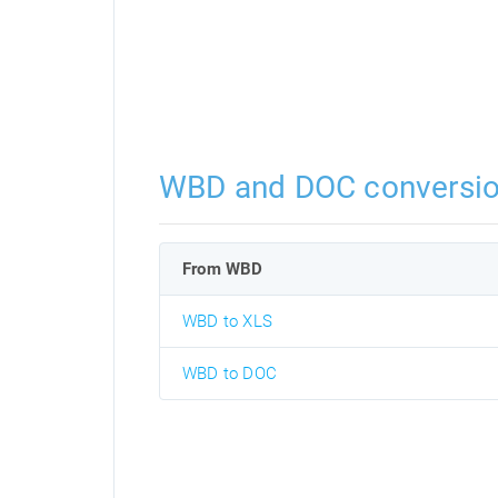
WBD and DOC conversi
From WBD
WBD to XLS
WBD to DOC