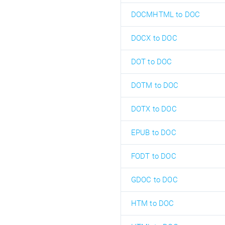
DOCMHTML to DOC
DOCX to DOC
DOT to DOC
DOTM to DOC
DOTX to DOC
EPUB to DOC
FODT to DOC
GDOC to DOC
HTM to DOC