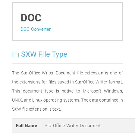
DOC
DOC Converter
SXW File Type
The StarOffice Writer Document file extension is one of
the extensions for files saved in StarOffice Writer format.
This document type is native to Microsoft Windows,
UNIX, and Linux operating systems. The data contained in
SXW file extension is text.
Full Name
StarOffice Writer Document