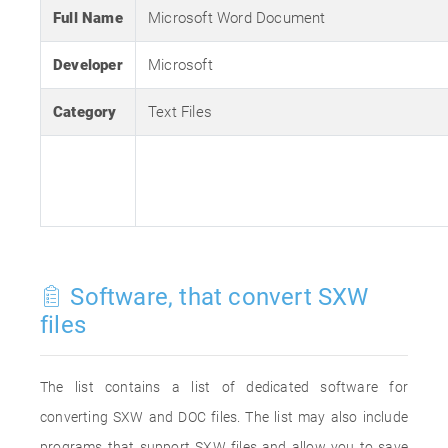
Full Name
Microsoft Word Document
Developer
Microsoft
Category
Text Files
Software, that convert SXW
files
The list contains a list of dedicated software for
converting SXW and DOC files. The list may also include
programs that support SXW files and allow you to save