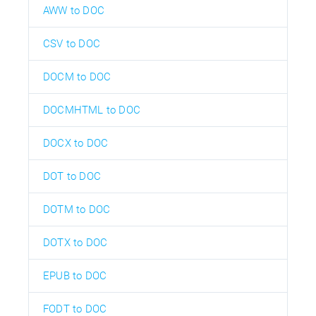
AWW to DOC
CSV to DOC
DOCM to DOC
DOCMHTML to DOC
DOCX to DOC
DOT to DOC
DOTM to DOC
DOTX to DOC
EPUB to DOC
FODT to DOC