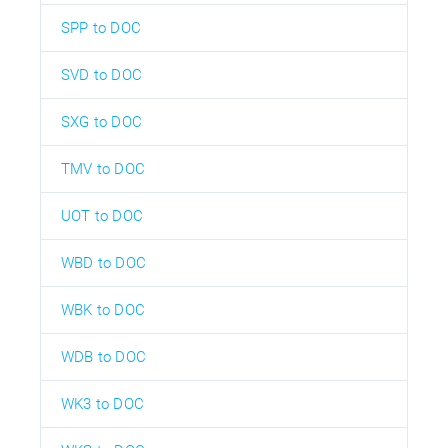
SPP to DOC
SVD to DOC
SXG to DOC
TMV to DOC
UOT to DOC
WBD to DOC
WBK to DOC
WDB to DOC
WK3 to DOC