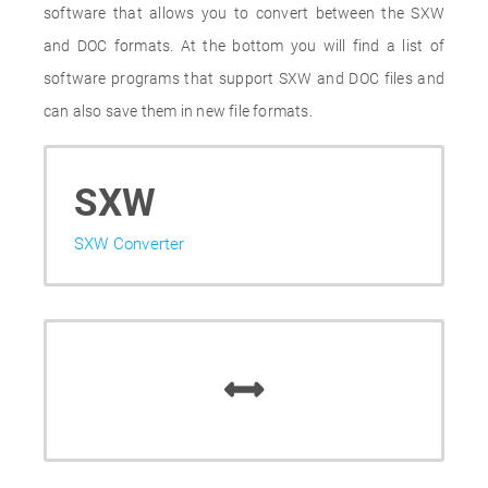
software that allows you to convert between the SXW
and DOC formats. At the bottom you will find a list of
software programs that support SXW and DOC files and
can also save them in new file formats.
SXW
SXW Converter