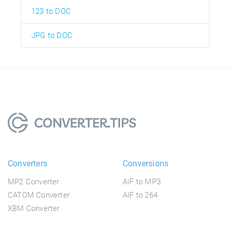
123 to DOC
JPG to DOC
Converters
Conversions
MP2 Converter
AIF to MP3
CATOM Converter
AIF to 264
XBM Converter