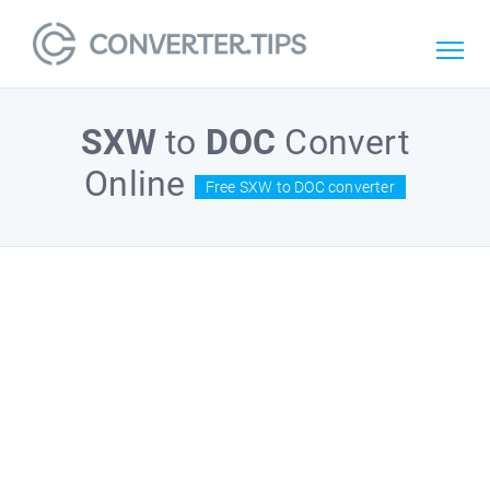
SXW
to
DOC
Convert
Online
Free SXW to DOC converter