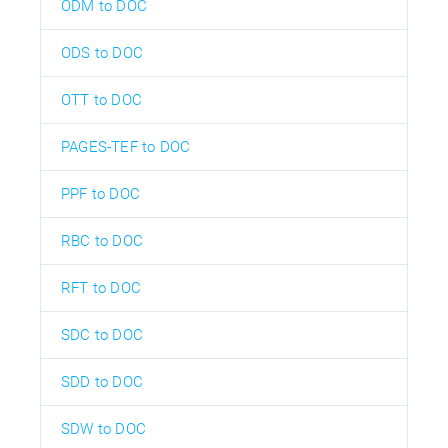
ODM to DOC
ODS to DOC
OTT to DOC
PAGES-TEF to DOC
PPF to DOC
RBC to DOC
RFT to DOC
SDC to DOC
SDD to DOC
SDW to DOC