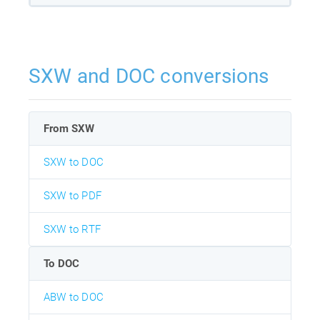
SXW and DOC conversions
From SXW
SXW to DOC
SXW to PDF
SXW to RTF
To DOC
ABW to DOC