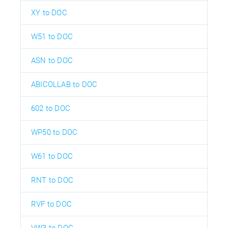
XY to DOC
W51 to DOC
ASN to DOC
ABICOLLAB to DOC
602 to DOC
WP50 to DOC
W61 to DOC
RNT to DOC
RVF to DOC
VW3 to DOC