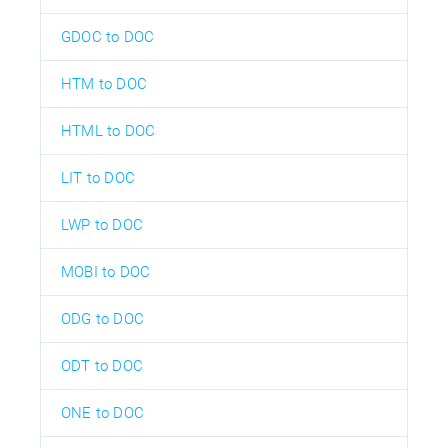
GDOC to DOC
HTM to DOC
HTML to DOC
LIT to DOC
LWP to DOC
MOBI to DOC
ODG to DOC
ODT to DOC
ONE to DOC