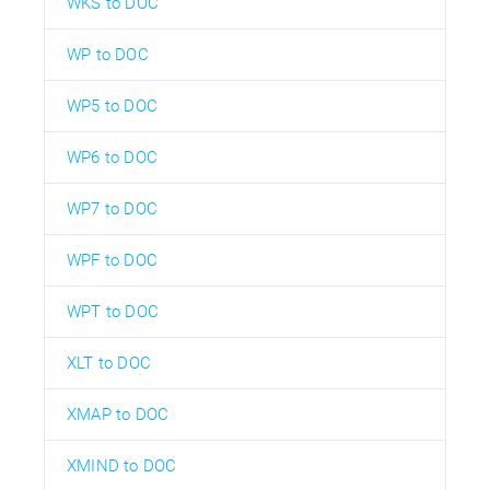
WKS to DOC
WP to DOC
WP5 to DOC
WP6 to DOC
WP7 to DOC
WPF to DOC
WPT to DOC
XLT to DOC
XMAP to DOC
XMIND to DOC