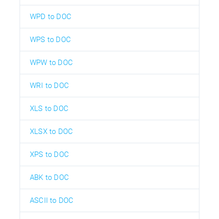
WPD to DOC
WPS to DOC
WPW to DOC
WRI to DOC
XLS to DOC
XLSX to DOC
XPS to DOC
ABK to DOC
ASCII to DOC