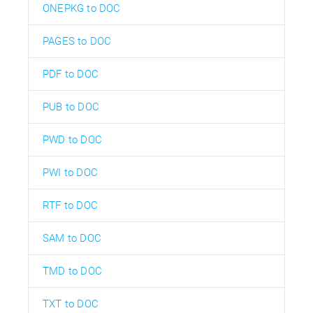
ONEPKG to DOC
PAGES to DOC
PDF to DOC
PUB to DOC
PWD to DOC
PWI to DOC
RTF to DOC
SAM to DOC
TMD to DOC
TXT to DOC