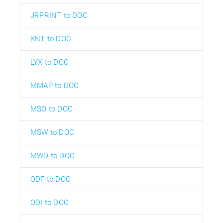
JRPRINT to DOC
KNT to DOC
LYX to DOC
MMAP to DOC
MSO to DOC
MSW to DOC
MWD to DOC
ODF to DOC
ODI to DOC