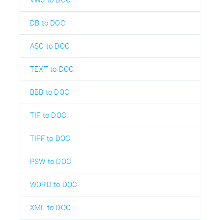
DB to DOC
ASC to DOC
TEXT to DOC
BBB to DOC
TIF to DOC
TIFF to DOC
PSW to DOC
WORD to DOC
XML to DOC