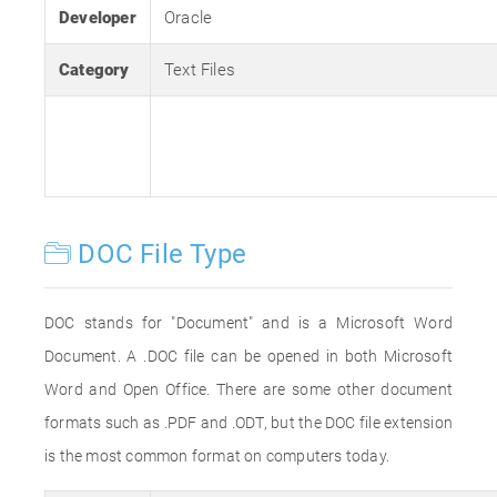
Developer
Oracle
Category
Text Files
DOC File Type
DOC stands for "Document" and is a Microsoft Word
Document. A .DOC file can be opened in both Microsoft
Word and Open Office. There are some other document
formats such as .PDF and .ODT, but the DOC file extension
is the most common format on computers today.