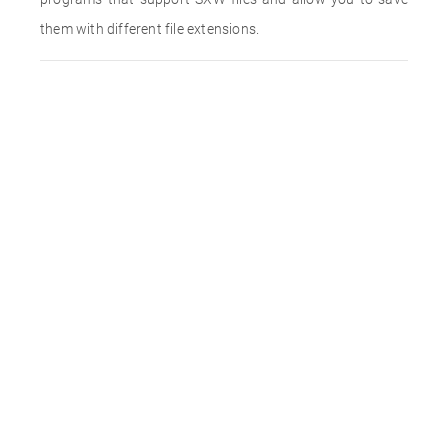
them with different file extensions.