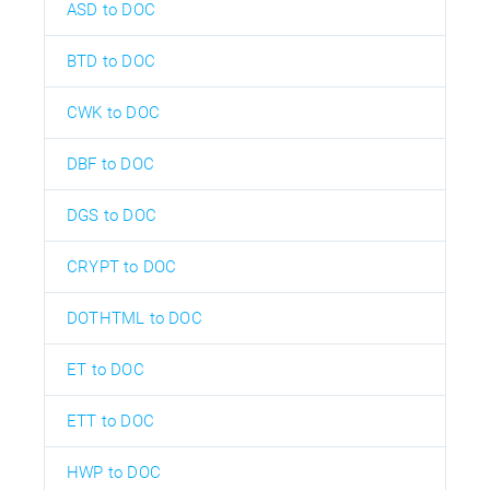
ASD to DOC
BTD to DOC
CWK to DOC
DBF to DOC
DGS to DOC
CRYPT to DOC
DOTHTML to DOC
ET to DOC
ETT to DOC
HWP to DOC