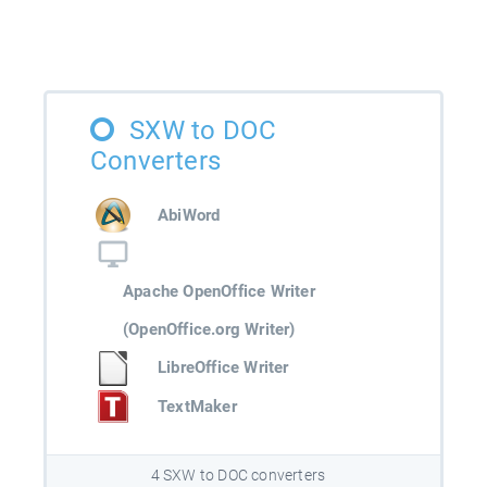
SXW to DOC
Converters
AbiWord
Apache OpenOffice Writer
(OpenOffice.org Writer)
LibreOffice Writer
TextMaker
4 SXW to DOC converters