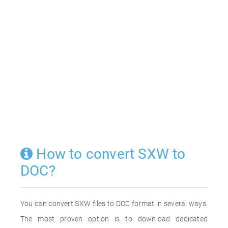
How to convert SXW to
DOC?
You can convert SXW files to DOC format in several ways.
The most proven option is to download dedicated