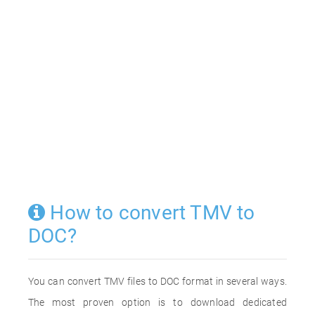
How to convert TMV to
DOC?
You can convert TMV files to DOC format in several ways.
The most proven option is to download dedicated