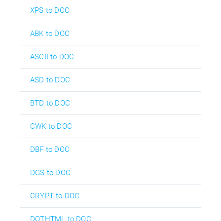
XPS to DOC
ABK to DOC
ASCII to DOC
ASD to DOC
BTD to DOC
CWK to DOC
DBF to DOC
DGS to DOC
CRYPT to DOC
DOTHTML to DOC