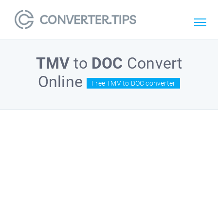
TMV
to
DOC
Convert
Online
Free TMV to DOC converter