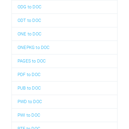
ODG to DOC
ODT to DOC
ONE to DOC
ONEPKG to DOC
PAGES to DOC
PDF to DOC
PUB to DOC
PWD to DOC
PWI to DOC
RTF to DOC