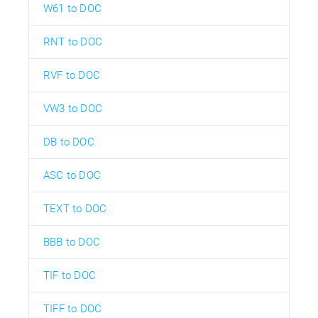
W61 to DOC
RNT to DOC
RVF to DOC
VW3 to DOC
DB to DOC
ASC to DOC
TEXT to DOC
BBB to DOC
TIF to DOC
TIFF to DOC