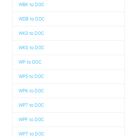
WBK to DOC
WDB to DOC
WK3 to DOC
WKS to DOC
WP to DOC
WP5 to DOC
WP6 to DOC
WP7 to DOC
WPF to DOC
WPT to DOC