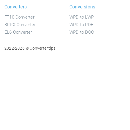
Converters
Conversions
FT10 Converter
WPD to LWP
BRPX Converter
WPD to PDF
EL6 Converter
WPD to DOC
2022-2026 © Converter.tips