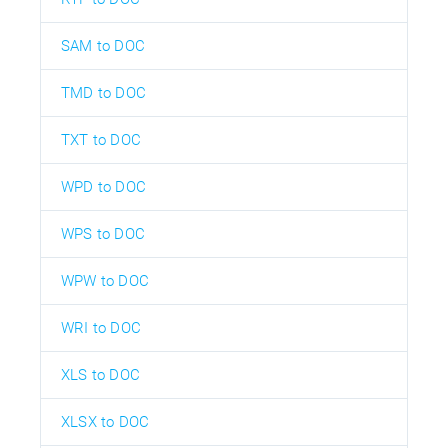
SAM to DOC
TMD to DOC
TXT to DOC
WPD to DOC
WPS to DOC
WPW to DOC
WRI to DOC
XLS to DOC
XLSX to DOC