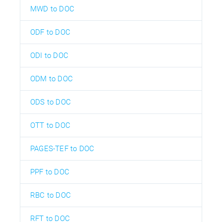
MWD to DOC
ODF to DOC
ODI to DOC
ODM to DOC
ODS to DOC
OTT to DOC
PAGES-TEF to DOC
PPF to DOC
RBC to DOC
RFT to DOC