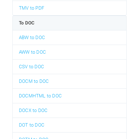
TMV to PDF
To DOC
ABW to DOC
AWW to DOC
CSV to DOC
DOCM to DOC
DOCMHTML to DOC
DOCX to DOC
DOT to DOC