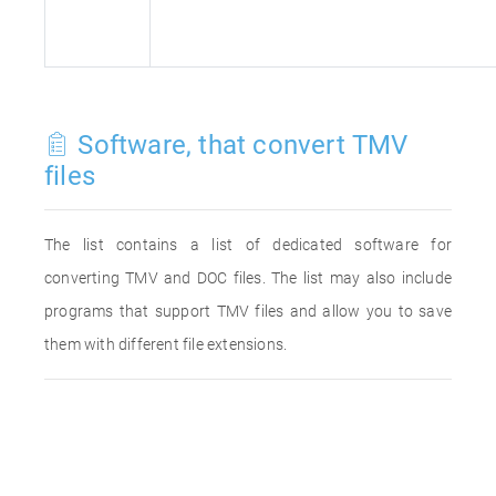
Software, that convert TMV
files
The list contains a list of dedicated software for
converting TMV and DOC files. The list may also include
programs that support TMV files and allow you to save
them with different file extensions.