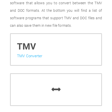
software that allows you to convert between the TMV
and DOC formats. At the bottom you will find a list of
software programs that support TMV and DOC files and
can also save them in new file formats.
TMV
TMV Converter