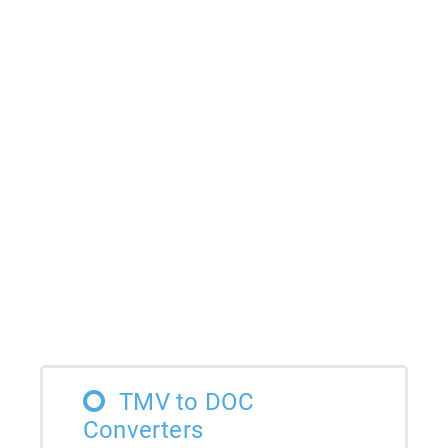
TMV to DOC
Converters