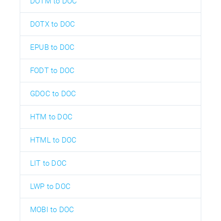
DOTM to DOC
DOTX to DOC
EPUB to DOC
FODT to DOC
GDOC to DOC
HTM to DOC
HTML to DOC
LIT to DOC
LWP to DOC
MOBI to DOC