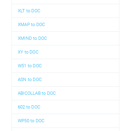
XLT to DOC
XMAP to DOC
XMIND to DOC
XY to DOC
W51 to DOC
ASN to DOC
ABICOLLAB to DOC
602 to DOC
WP50 to DOC