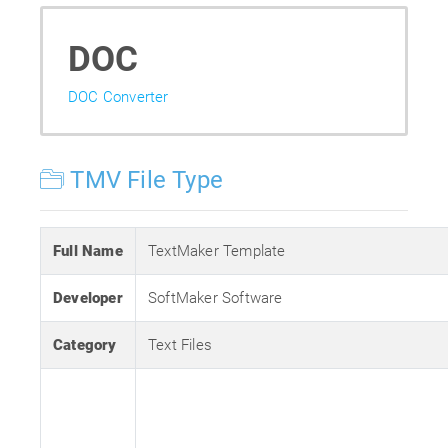
DOC
DOC Converter
TMV File Type
Full Name
TextMaker Template
Developer
SoftMaker Software
Category
Text Files