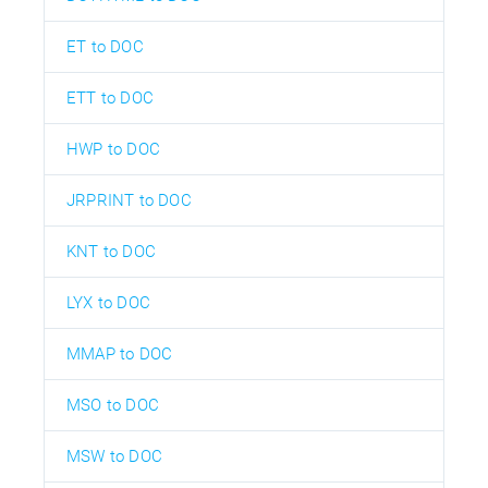
ET to DOC
ETT to DOC
HWP to DOC
JRPRINT to DOC
KNT to DOC
LYX to DOC
MMAP to DOC
MSO to DOC
MSW to DOC