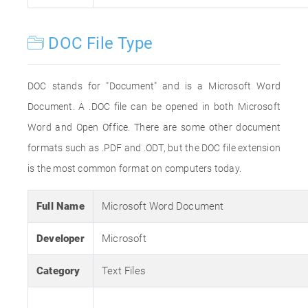
DOC File Type
DOC stands for "Document" and is a Microsoft Word
Document. A .DOC file can be opened in both Microsoft
Word and Open Office. There are some other document
formats such as .PDF and .ODT, but the DOC file extension
is the most common format on computers today.
Full Name
Microsoft Word Document
Developer
Microsoft
Category
Text Files