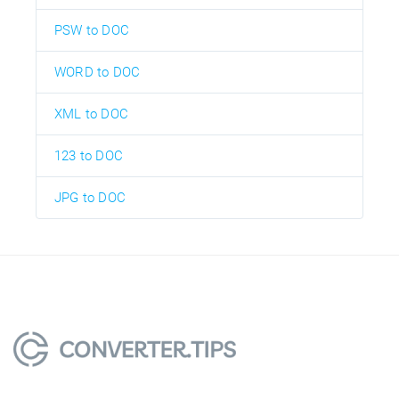
PSW to DOC
WORD to DOC
XML to DOC
123 to DOC
JPG to DOC