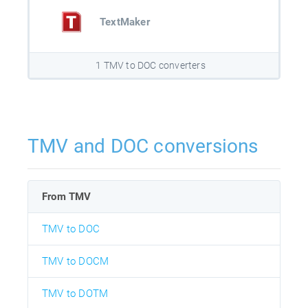
TextMaker
1 TMV to DOC converters
TMV and DOC conversions
From TMV
TMV to DOC
TMV to DOCM
TMV to DOTM