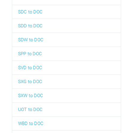
SDC to DOC
SDD to DOC
SDW to DOC
SPP to DOC
SVD to DOC
SXG to DOC
SXW to DOC
UOT to DOC
WBD to DOC