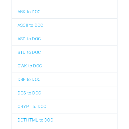
ABK to DOC
ASCII to DOC
ASD to DOC
BTD to DOC
CWK to DOC
DBF to DOC
DGS to DOC
CRYPT to DOC
DOTHTML to DOC