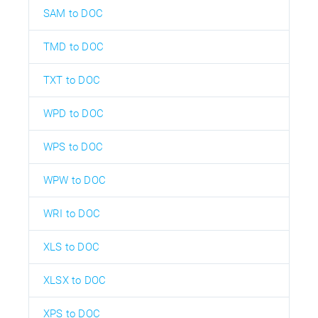
SAM to DOC
TMD to DOC
TXT to DOC
WPD to DOC
WPS to DOC
WPW to DOC
WRI to DOC
XLS to DOC
XLSX to DOC
XPS to DOC