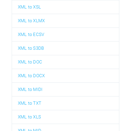
XML to XSL
XML to XLMX
XML to ECSV
XML to S3DB
XML to DOC
XML to DOCX
XML to MIDI
XML to TXT
XML to XLS
XML to MID