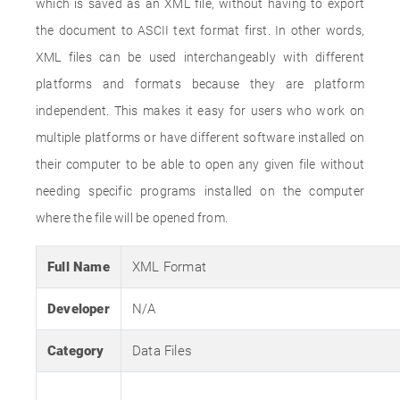
which is saved as an XML file, without having to export
the document to ASCII text format first. In other words,
XML files can be used interchangeably with different
platforms and formats because they are platform
independent. This makes it easy for users who work on
multiple platforms or have different software installed on
their computer to be able to open any given file without
needing specific programs installed on the computer
where the file will be opened from.
Full Name
XML Format
Developer
N/A
Category
Data Files