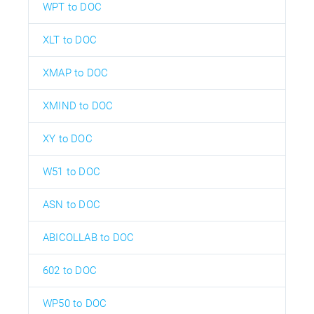
WPT to DOC
XLT to DOC
XMAP to DOC
XMIND to DOC
XY to DOC
W51 to DOC
ASN to DOC
ABICOLLAB to DOC
602 to DOC
WP50 to DOC