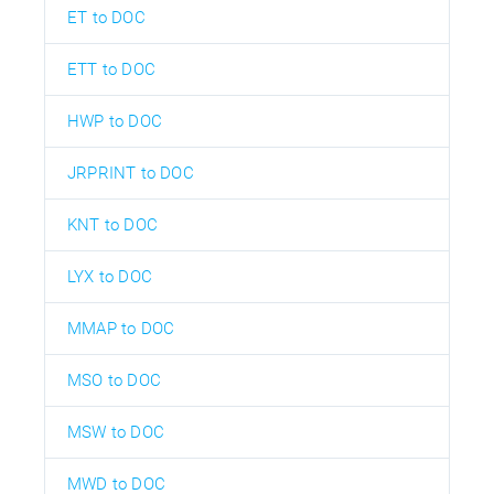
ET to DOC
ETT to DOC
HWP to DOC
JRPRINT to DOC
KNT to DOC
LYX to DOC
MMAP to DOC
MSO to DOC
MSW to DOC
MWD to DOC