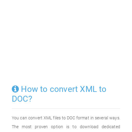
How to convert XML to
DOC?
You can convert XML files to DOC format in several ways.
The most proven option is to download dedicated