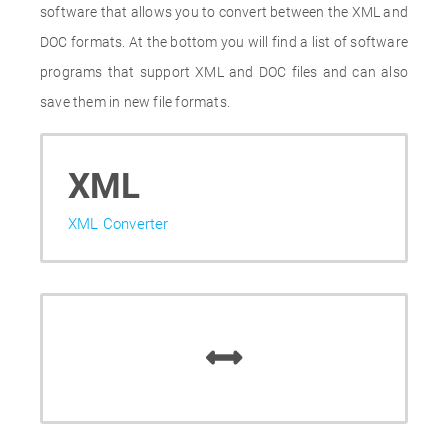
software that allows you to convert between the XML and
DOC formats. At the bottom you will find a list of software
programs that support XML and DOC files and can also
save them in new file formats.
XML
XML Converter