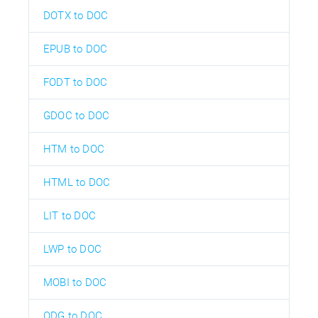
DOTX to DOC
EPUB to DOC
FODT to DOC
GDOC to DOC
HTM to DOC
HTML to DOC
LIT to DOC
LWP to DOC
MOBI to DOC
ODG to DOC