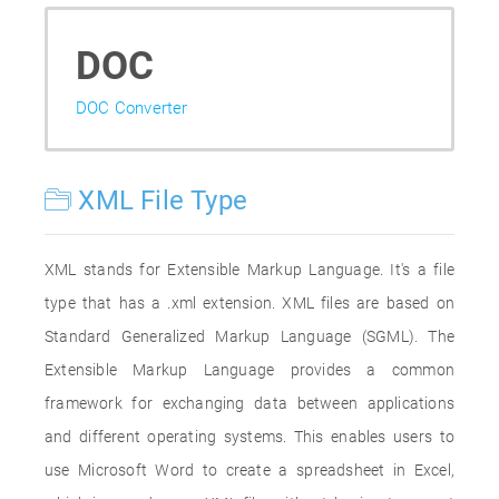
DOC
DOC Converter
XML File Type
XML stands for Extensible Markup Language. It's a file
type that has a .xml extension. XML files are based on
Standard Generalized Markup Language (SGML). The
Extensible Markup Language provides a common
framework for exchanging data between applications
and different operating systems. This enables users to
use Microsoft Word to create a spreadsheet in Excel,