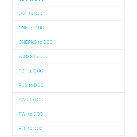
ODT to DOC
ONE to DOC
ONEPKG to DOC
PAGES to DOC
PDF to DOC
PUB to DOC
PWD to DOC
PWI to DOC
RTF to DOC