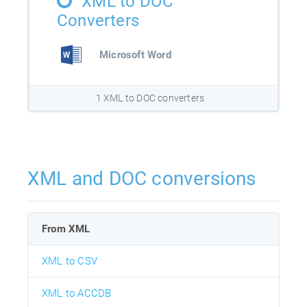
XML to DOC
Converters
Microsoft Word
1 XML to DOC converters
XML and DOC conversions
From XML
XML to CSV
XML to ACCDB