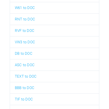
W61 to DOC
RNT to DOC
RVF to DOC
VW3 to DOC
DB to DOC
ASC to DOC
TEXT to DOC
BBB to DOC
TIF to DOC