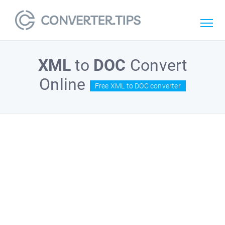
XML
to
DOC
Convert
Online
Free XML to DOC converter