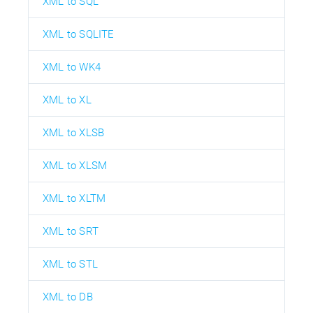
XML to SQL
XML to SQLITE
XML to WK4
XML to XL
XML to XLSB
XML to XLSM
XML to XLTM
XML to SRT
XML to STL
XML to DB