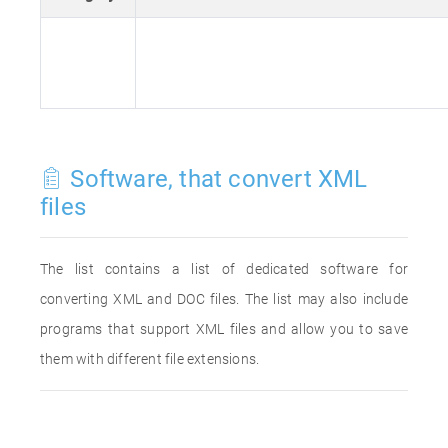
Software, that convert XML
files
The list contains a list of dedicated software for
converting XML and DOC files. The list may also include
programs that support XML files and allow you to save
them with different file extensions.