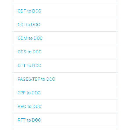
ODF to DOC
ODI to DOC
ODM to DOC
ODS to DOC
OTT to DOC
PAGES-TEF to DOC
PPF to DOC
RBC to DOC
RFT to DOC