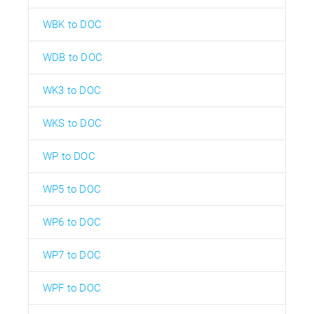
WBK to DOC
WDB to DOC
WK3 to DOC
WKS to DOC
WP to DOC
WP5 to DOC
WP6 to DOC
WP7 to DOC
WPF to DOC