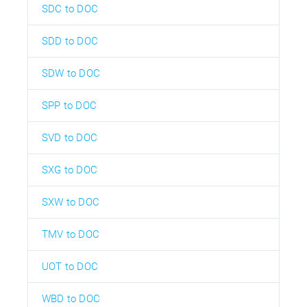
SDC to DOC
SDD to DOC
SDW to DOC
SPP to DOC
SVD to DOC
SXG to DOC
SXW to DOC
TMV to DOC
UOT to DOC
WBD to DOC