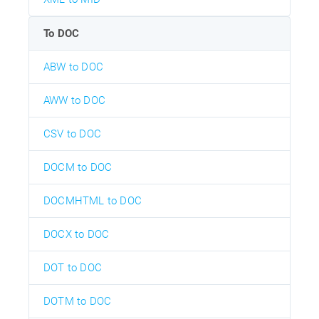
To DOC
ABW to DOC
AWW to DOC
CSV to DOC
DOCM to DOC
DOCMHTML to DOC
DOCX to DOC
DOT to DOC
DOTM to DOC