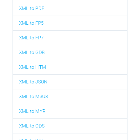
XML to PDF
XML to FP5
XML to FP7
XML to GDB
XML to HTM
XML to JSON
XML to M3U8
XML to MYR
XML to ODS