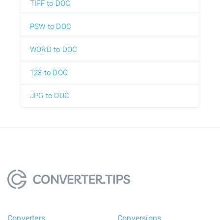
TIFF to DOC
PSW to DOC
WORD to DOC
123 to DOC
JPG to DOC
Converters
Conversions