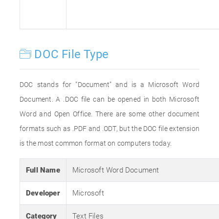
DOC File Type
DOC stands for "Document" and is a Microsoft Word
Document. A .DOC file can be opened in both Microsoft
Word and Open Office. There are some other document
formats such as .PDF and .ODT, but the DOC file extension
is the most common format on computers today.
Full Name
Microsoft Word Document
Developer
Microsoft
Category
Text Files