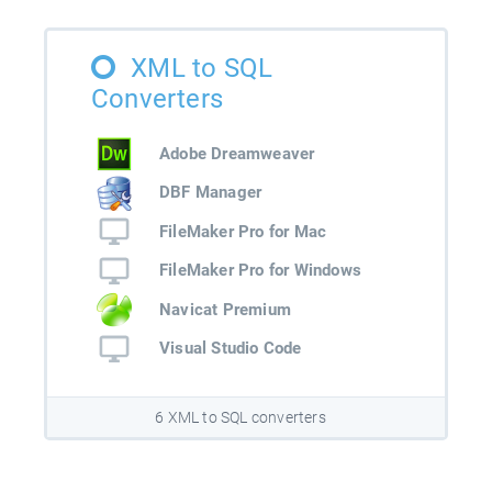
XML to SQL
Converters
Adobe Dreamweaver
DBF Manager
FileMaker Pro for Mac
FileMaker Pro for Windows
Navicat Premium
Visual Studio Code
6 XML to SQL converters