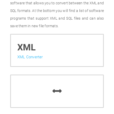
software that allows you to convert between the XML and
SQL formats. At the bottom you will find a list of software
programs that support XML and SQL files and can also
save them in new file formats.
XML
XML Converter