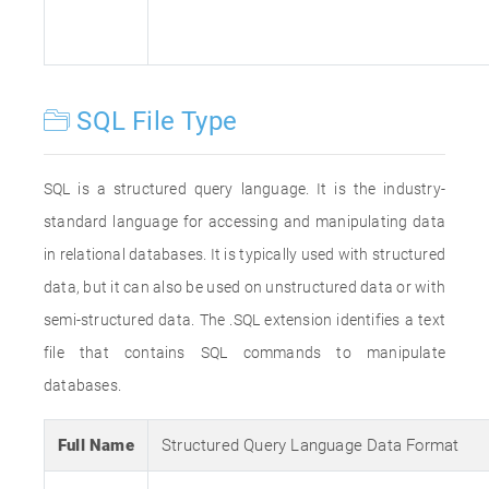
SQL File Type
SQL is a structured query language. It is the industry-
standard language for accessing and manipulating data
in relational databases. It is typically used with structured
data, but it can also be used on unstructured data or with
semi-structured data. The .SQL extension identifies a text
file that contains SQL commands to manipulate
databases.
Full Name
Structured Query Language Data Format