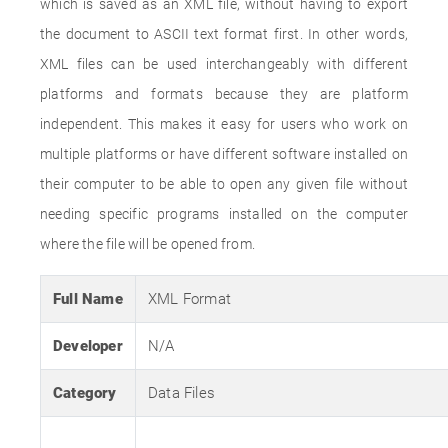
which is saved as an XML file, without having to export
the document to ASCII text format first. In other words,
XML files can be used interchangeably with different
platforms and formats because they are platform
independent. This makes it easy for users who work on
multiple platforms or have different software installed on
their computer to be able to open any given file without
needing specific programs installed on the computer
where the file will be opened from.
Full Name
XML Format
Developer
N/A
Category
Data Files