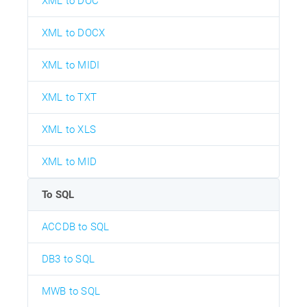
XML to DOC
XML to DOCX
XML to MIDI
XML to TXT
XML to XLS
XML to MID
To SQL
ACCDB to SQL
DB3 to SQL
MWB to SQL