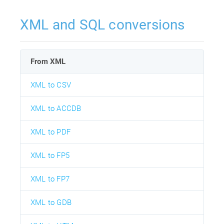
XML and SQL conversions
From XML
XML to CSV
XML to ACCDB
XML to PDF
XML to FP5
XML to FP7
XML to GDB