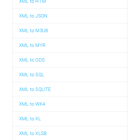
XML to HTM
XML to JSON
XML to M3U8
XML to MYR
XML to ODS
XML to SQL
XML to SQLITE
XML to WK4
XML to XL
XML to XLSB