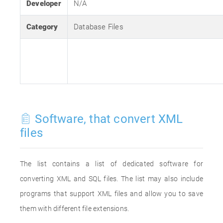
Developer
N/A
Category
Database Files
Software, that convert XML
files
The list contains a list of dedicated software for
converting XML and SQL files. The list may also include
programs that support XML files and allow you to save
them with different file extensions.