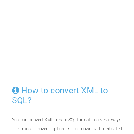
How to convert XML to
SQL?
You can convert XML files to SQL format in several ways.
The most proven option is to download dedicated