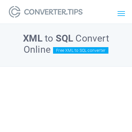
XML
to
SQL
Convert
Online
Free XML to SQL converter