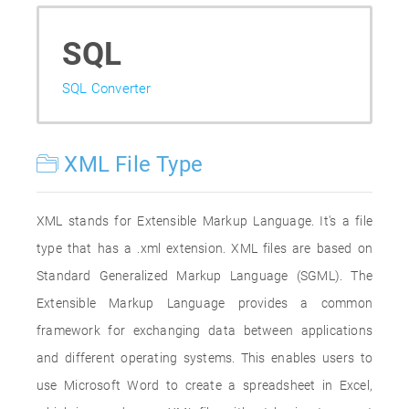
SQL
SQL Converter
XML File Type
XML stands for Extensible Markup Language. It's a file
type that has a .xml extension. XML files are based on
Standard Generalized Markup Language (SGML). The
Extensible Markup Language provides a common
framework for exchanging data between applications
and different operating systems. This enables users to
use Microsoft Word to create a spreadsheet in Excel,