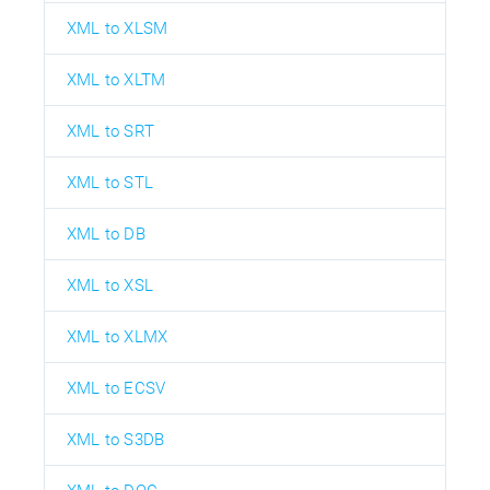
XML to XLSM
XML to XLTM
XML to SRT
XML to STL
XML to DB
XML to XSL
XML to XLMX
XML to ECSV
XML to S3DB