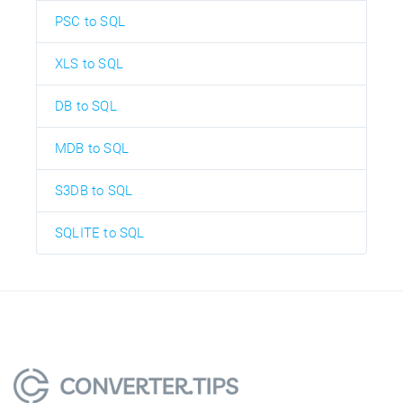
PSC to SQL
XLS to SQL
DB to SQL
MDB to SQL
S3DB to SQL
SQLITE to SQL