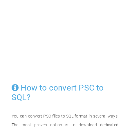
How to convert PSC to
SQL?
You can convert PSC files to SQL format in several ways.
The most proven option is to download dedicated