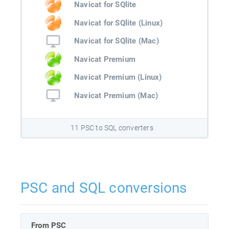
Navicat for SQlite
Navicat for SQlite (Linux)
Navicat for SQlite (Mac)
Navicat Premium
Navicat Premium (Linux)
Navicat Premium (Mac)
11 PSC to SQL converters
PSC and SQL conversions
From PSC