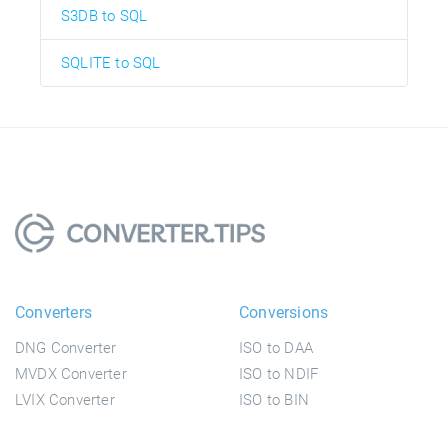
S3DB to SQL
SQLITE to SQL
Converters
Conversions
DNG Converter
ISO to DAA
MVDX Converter
ISO to NDIF
LVIX Converter
ISO to BIN