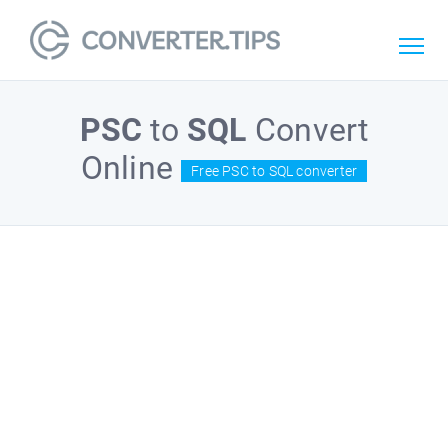
PSC
to
SQL
Convert
Online
Free PSC to SQL converter