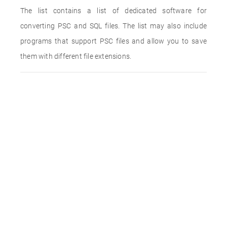
The list contains a list of dedicated software for
converting PSC and SQL files. The list may also include
programs that support PSC files and allow you to save
them with different file extensions.