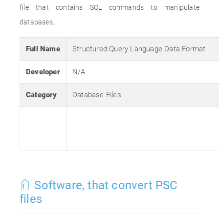
file that contains SQL commands to manipulate
databases.
Full Name
Structured Query Language Data Format
Developer
N/A
Category
Database Files
Software, that convert PSC
files