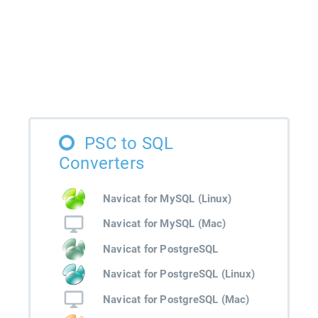
PSC to SQL
Converters
Navicat for MySQL (Linux)
Navicat for MySQL (Mac)
Navicat for PostgreSQL
Navicat for PostgreSQL (Linux)
Navicat for PostgreSQL (Mac)