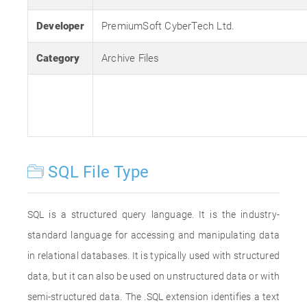
Developer
PremiumSoft CyberTech Ltd.
Category
Archive Files
SQL File Type
SQL is a structured query language. It is the industry-
standard language for accessing and manipulating data
in relational databases. It is typically used with structured
data, but it can also be used on unstructured data or with
semi-structured data. The .SQL extension identifies a text