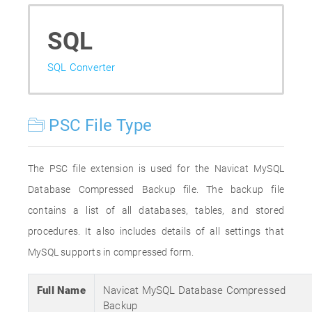
SQL
SQL Converter
PSC File Type
The PSC file extension is used for the Navicat MySQL
Database Compressed Backup file. The backup file
contains a list of all databases, tables, and stored
procedures. It also includes details of all settings that
MySQL supports in compressed form.
Full Name
Navicat MySQL Database Compressed
Backup