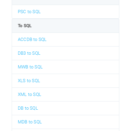
PSC to SQL
To SQL
ACCDB to SQL
DB3 to SQL
MWB to SQL
XLS to SQL
XML to SQL
DB to SQL
MDB to SQL