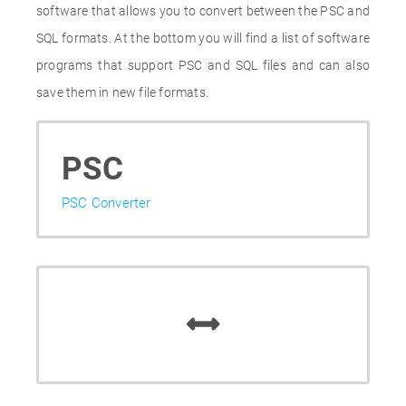
software that allows you to convert between the PSC and
SQL formats. At the bottom you will find a list of software
programs that support PSC and SQL files and can also
save them in new file formats.
PSC
PSC Converter