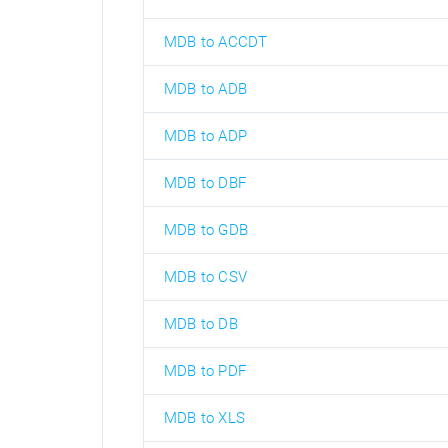
MDB to ACCDT
MDB to ADB
MDB to ADP
MDB to DBF
MDB to GDB
MDB to CSV
MDB to DB
MDB to PDF
MDB to XLS