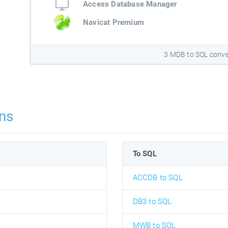
Access Database Manager
Navicat Premium
3 MDB to SQL conve
ns
To SQL
ACCDB to SQL
DB3 to SQL
MWB to SQL