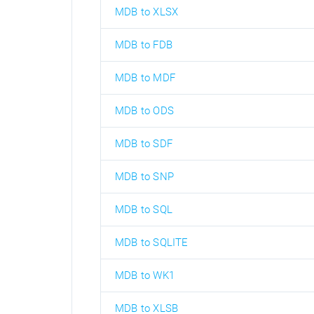
MDB to XLSX
MDB to FDB
MDB to MDF
MDB to ODS
MDB to SDF
MDB to SNP
MDB to SQL
MDB to SQLITE
MDB to WK1
MDB to XLSB