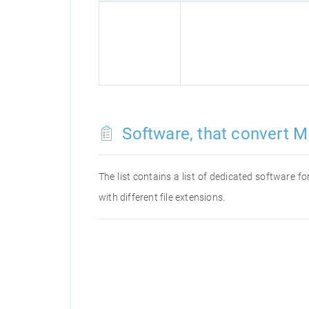
Software, that convert M
The list contains a list of dedicated software 
with different file extensions.