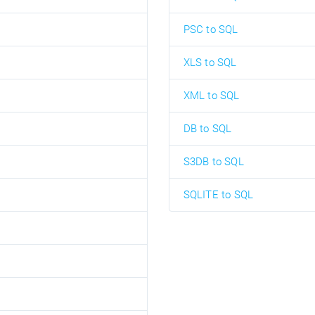
PSC to SQL
XLS to SQL
XML to SQL
DB to SQL
S3DB to SQL
SQLITE to SQL