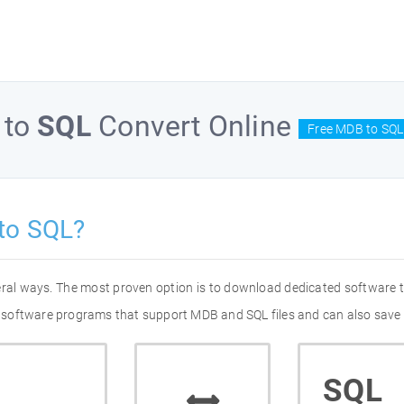
to
SQL
Convert Online
Free MDB to SQL
to SQL?
eral ways. The most proven option is to download dedicated software
 of software programs that support MDB and SQL files and can also save 
SQL