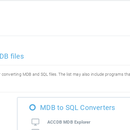
DB files
for converting MDB and SQL files. The list may also include programs t
MDB to SQL Converters
ACCDB MDB Explorer