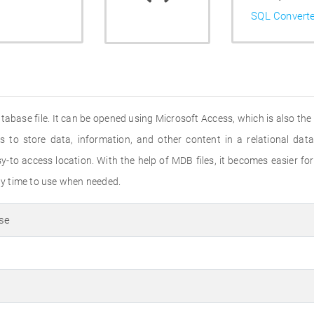
SQL Convert
abase file. It can be opened using Microsoft Access, which is also the s
 to store data, information, and other content in a relational da
y-to access location. With the help of MDB files, it becomes easier for
any time to use when needed.
se