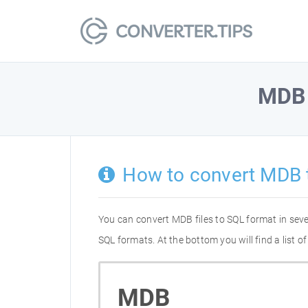
MDB
How to convert MDB 
You can convert MDB files to SQL format in sev
SQL formats. At the bottom you will find a list
MDB