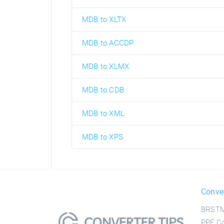
MDB to XLTX
MDB to ACCDP
MDB to XLMX
MDB to CDB
MDB to XML
MDB to XPS
Conve
BRSTM
PPF Co