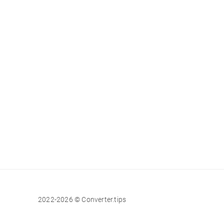
2022-2026 © Converter.tips