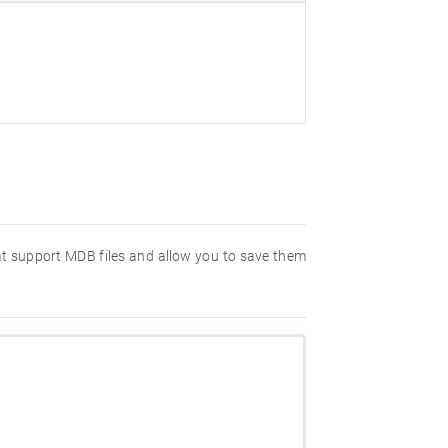
hat support MDB files and allow you to save them