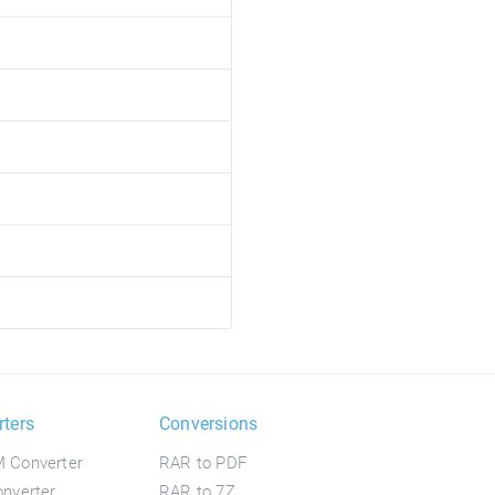
rters
Conversions
 Converter
RAR to PDF
nverter
RAR to 7Z