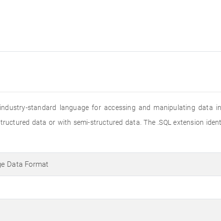
 industry-standard language for accessing and manipulating data in r
structured data or with semi-structured data. The .SQL extension iden
ge Data Format