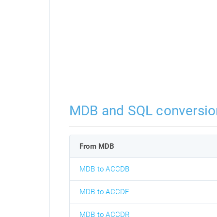
MDB and SQL conversio
From MDB
MDB to ACCDB
MDB to ACCDE
MDB to ACCDR