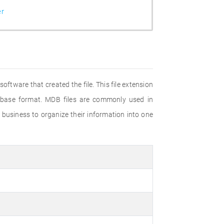
er
oftware that created the file. This file extension
tabase format. MDB files are commonly used in
 business to organize their information into one