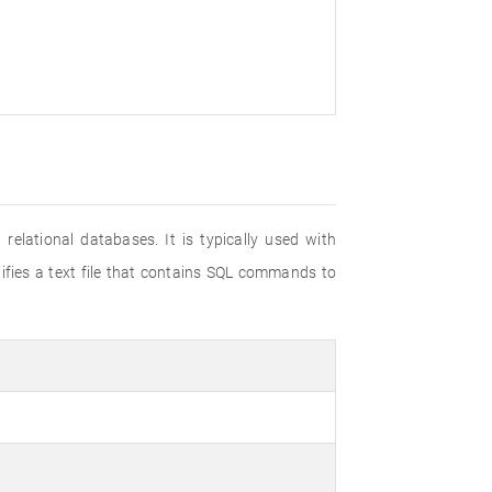
elational databases. It is typically used with
tifies a text file that contains SQL commands to