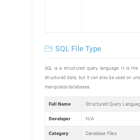
SQL File Type
SQL is a structured query language. It is the
structured data, but it can also be used on un
manipulate databases.
Full Name
Structured Query Langua
Developer
N/A
Category
Database Files