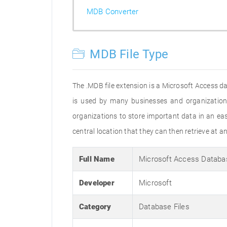
MDB Converter
MDB File Type
The .MDB file extension is a Microsoft Access dat
is used by many businesses and organizations
organizations to store important data in an eas
central location that they can then retrieve at 
Full Name
Microsoft Access Databa
Developer
Microsoft
Category
Database Files