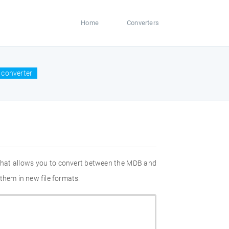
Home
Converters
 converter
 that allows you to convert between the MDB and
them in new file formats.