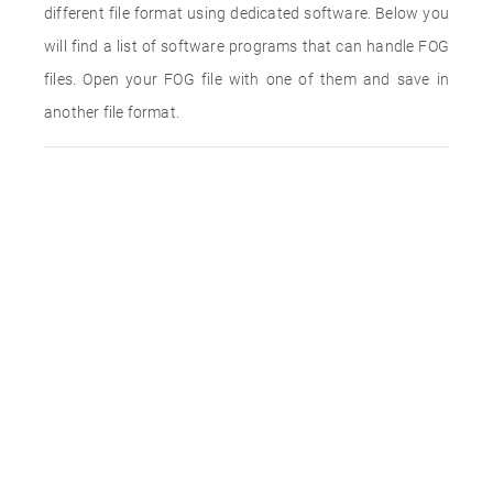
different file format using dedicated software. Below you
will find a list of software programs that can handle FOG
files. Open your FOG file with one of them and save in
another file format.