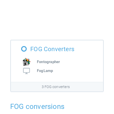
FOG Converters
Fontographer
FogLamp
3 FOG converters
FOG conversions