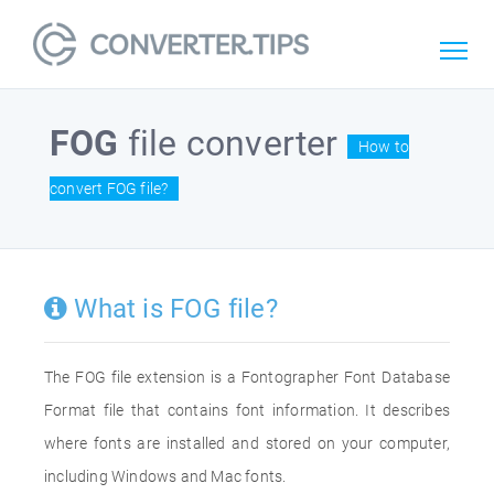
FOG
file converter
How to
convert FOG file?
What is FOG file?
The FOG file extension is a Fontographer Font Database
Format file that contains font information. It describes
where fonts are installed and stored on your computer,
including Windows and Mac fonts.