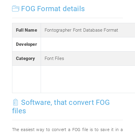
FOG Format details
Full Name
Fontographer Font Database Format
Developer
Category
Font Files
Software, that convert FOG
files
The easiest way to convert a FOG file is to save it in a