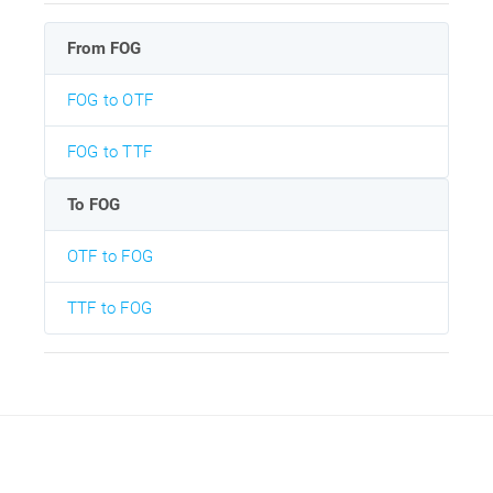
From FOG
FOG to OTF
FOG to TTF
To FOG
OTF to FOG
TTF to FOG