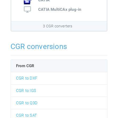
CATIA
CATIA MultiCAx plug-in
3 CGR converters
CGR conversions
From CGR
CGR to DXF
CGR to IGS
CGR to Q3D
CGR to SAT