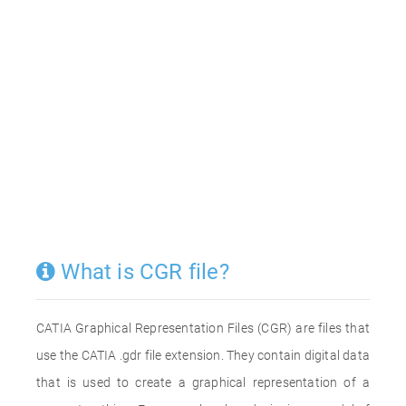
What is CGR file?
CATIA Graphical Representation Files (CGR) are files that
use the CATIA .gdr file extension. They contain digital data
that is used to create a graphical representation of a