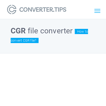
CGR
file converter
How to
convert CGR file?