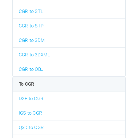
CGR to STL
CGR to STP
CGR to 3DM
CGR to 3DXML
CGR to OBJ
To CGR
DXF to CGR
IGS to CGR
Q3D to CGR