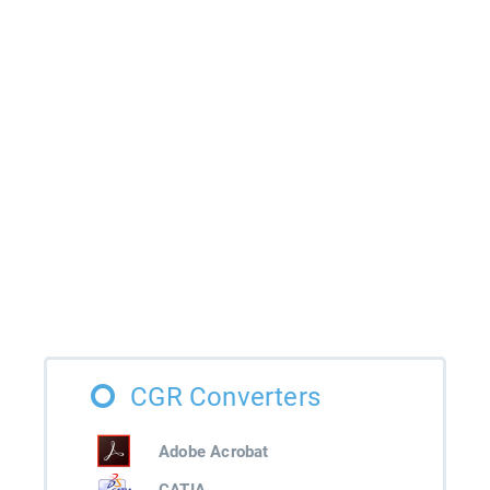
CGR Converters
Adobe Acrobat