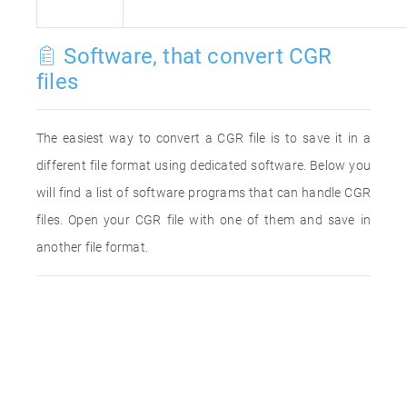
Software, that convert CGR
files
The easiest way to convert a CGR file is to save it in a
different file format using dedicated software. Below you
will find a list of software programs that can handle CGR
files. Open your CGR file with one of them and save in
another file format.