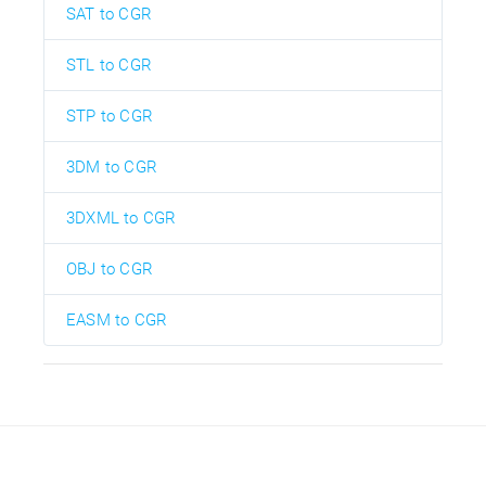
SAT to CGR
STL to CGR
STP to CGR
3DM to CGR
3DXML to CGR
OBJ to CGR
EASM to CGR