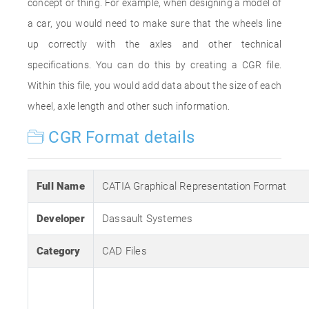
concept or thing. For example, when designing a model of
a car, you would need to make sure that the wheels line
up correctly with the axles and other technical
specifications. You can do this by creating a CGR file.
Within this file, you would add data about the size of each
wheel, axle length and other such information.
CGR Format details
Full Name
CATIA Graphical Representation Format
Developer
Dassault Systemes
Category
CAD Files