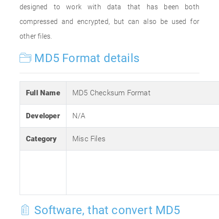
designed to work with data that has been both
compressed and encrypted, but can also be used for
other files.
MD5 Format details
Full Name
MD5 Checksum Format
Developer
N/A
Category
Misc Files
Software, that convert MD5