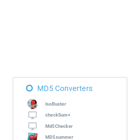
MD5 Converters
IsoBuster
checkSum+
Md5Checker
MD5summer