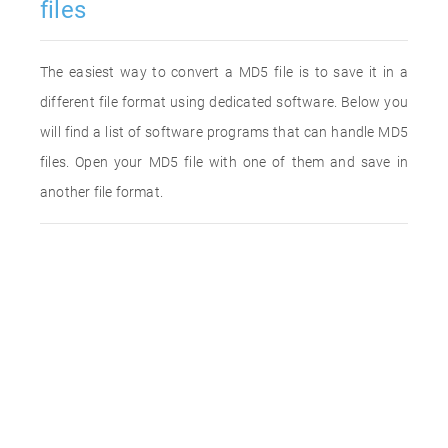
files
The easiest way to convert a MD5 file is to save it in a
different file format using dedicated software. Below you
will find a list of software programs that can handle MD5
files. Open your MD5 file with one of them and save in
another file format.