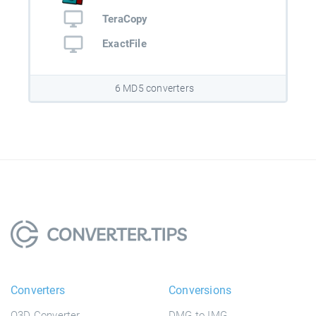
TeraCopy
ExactFile
6 MD5 converters
Converters
Conversions
Q3D Converter
DMG to IMG