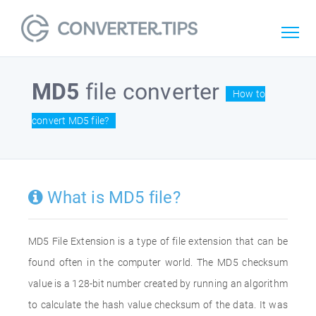
MD5
file converter
How to
convert MD5 file?
What is MD5 file?
MD5 File Extension is a type of file extension that can be
found often in the computer world. The MD5 checksum
value is a 128-bit number created by running an algorithm
to calculate the hash value checksum of the data. It was