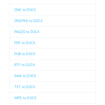
ONE to DOCX
ONEPKG to DOCX
PAGES to DOCX
PDF to DOCX
PUB to DOCX
RTF to DOCX
SAM to DOCX
TXT to DOCX
WPD to DOCX