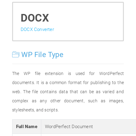
DOCX
DOCX Converter
WP File Type
The WP file extension is used for WordPerfect
documents. It is a common format for publishing to the
web. The file contains data that can be as varied and
complex as any other document, such as images,
stylesheets, and scripts.
Full Name
WordPerfect Document