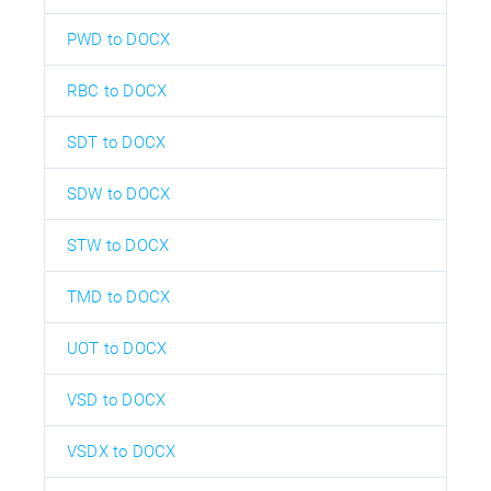
PWD to DOCX
RBC to DOCX
SDT to DOCX
SDW to DOCX
STW to DOCX
TMD to DOCX
UOT to DOCX
VSD to DOCX
VSDX to DOCX