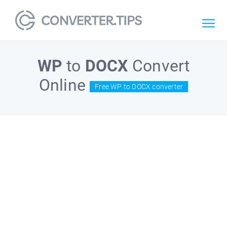
WP
to
DOCX
Convert
Online
Free WP to DOCX converter