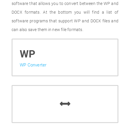
software that allows you to convert between the WP and
DOCX formats. At the bottom you will find a list of
software programs that support WP and DOCX files and
can also save them in new file formats.
WP
WP Converter