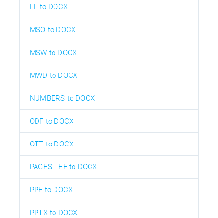
LL to DOCX
MSO to DOCX
MSW to DOCX
MWD to DOCX
NUMBERS to DOCX
ODF to DOCX
OTT to DOCX
PAGES-TEF to DOCX
PPF to DOCX
PPTX to DOCX