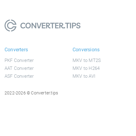
Converters
Conversions
PKF Converter
MKV to MT2S
AAT Converter
MKV to H264
ASF Converter
MKV to AVI
2022-2026 © Converter.tips