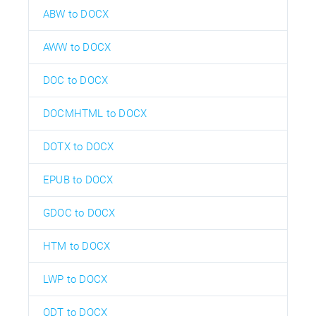
ABW to DOCX
AWW to DOCX
DOC to DOCX
DOCMHTML to DOCX
DOTX to DOCX
EPUB to DOCX
GDOC to DOCX
HTM to DOCX
LWP to DOCX
ODT to DOCX