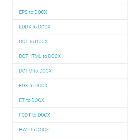
EPS to DOCX
EDDX to DOCX
DOT to DOCX
DOTHTML to DOCX
DOTM to DOCX
EDX to DOCX
ET to DOCX
FODT to DOCX
HWP to DOCX