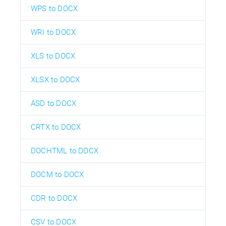
WPS to DOCX
WRI to DOCX
XLS to DOCX
XLSX to DOCX
ASD to DOCX
CRTX to DOCX
DOCHTML to DOCX
DOCM to DOCX
CDR to DOCX
CSV to DOCX