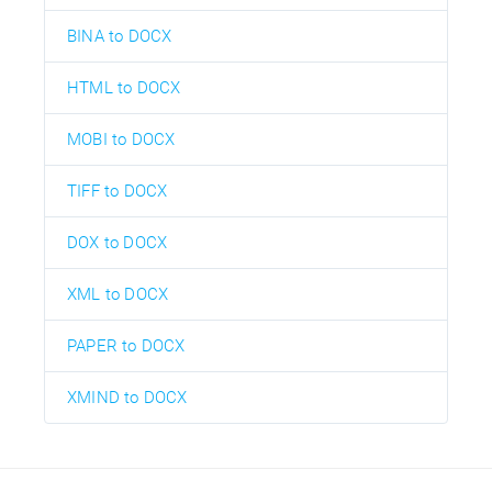
BINA to DOCX
HTML to DOCX
MOBI to DOCX
TIFF to DOCX
DOX to DOCX
XML to DOCX
PAPER to DOCX
XMIND to DOCX