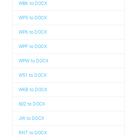
WBK to DOCX
WP5 to DOCX
WP6 to DOCX
WPF to DOCX
WPW to DOCX
W51 to DOCX
WKB to DOCX
602 to DOCX
JW to DOCX
RNT to DOCX