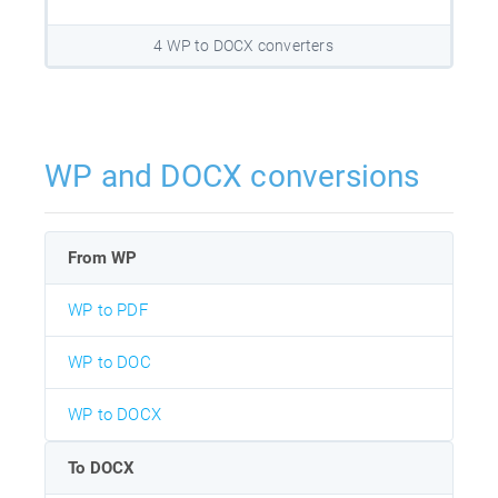
4 WP to DOCX converters
WP and DOCX conversions
From WP
WP to PDF
WP to DOC
WP to DOCX
To DOCX