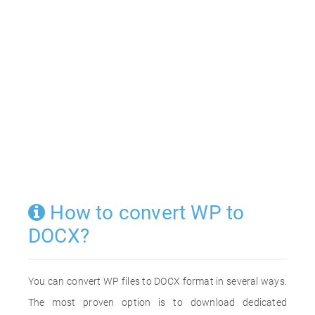
How to convert WP to
DOCX?
You can convert WP files to DOCX format in several ways.
The most proven option is to download dedicated