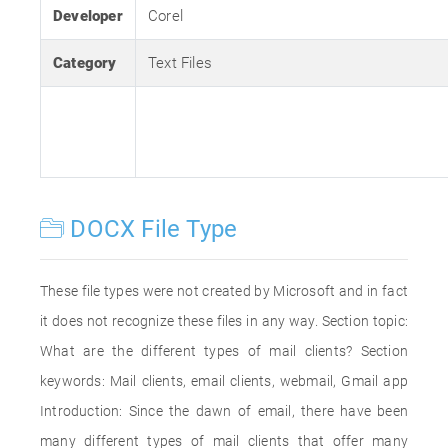
Developer
Corel
Category
Text Files
DOCX File Type
These file types were not created by Microsoft and in fact
it does not recognize these files in any way. Section topic:
What are the different types of mail clients? Section
keywords: Mail clients, email clients, webmail, Gmail app
Introduction: Since the dawn of email, there have been
many different types of mail clients that offer many