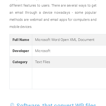
different features to users. There are several ways to get
an email through a device nowadays - some popular
methods are webmail and email apps for computers and
mobile devices.
Full Name
Microsoft Word Open XML Document
Developer
Microsoft
Category
Text Files
Software, that convert WP files