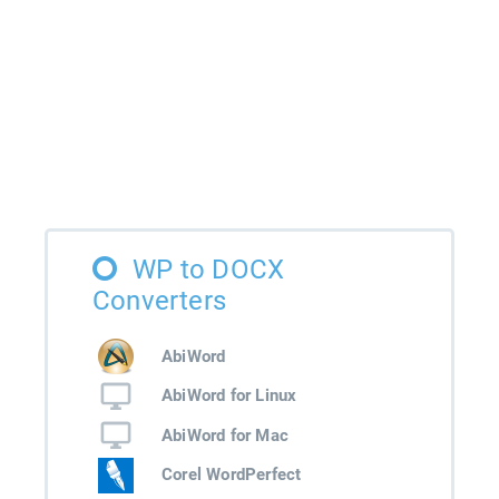
WP to DOCX
Converters
AbiWord
AbiWord for Linux
AbiWord for Mac
Corel WordPerfect