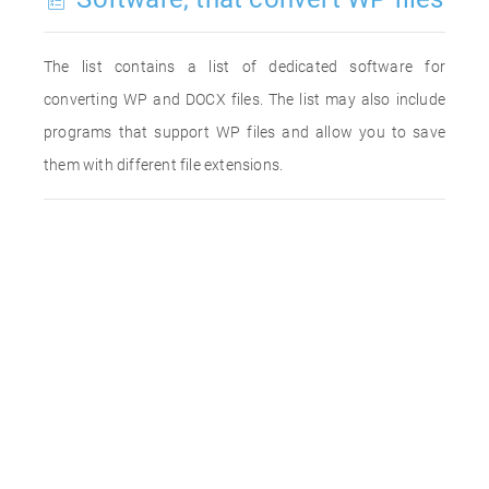
The list contains a list of dedicated software for
converting WP and DOCX files. The list may also include
programs that support WP files and allow you to save
them with different file extensions.