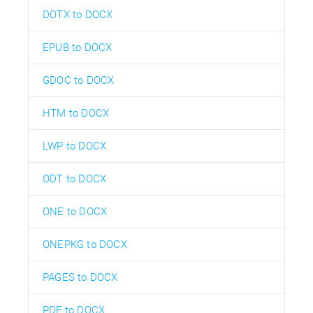
DOTX to DOCX
EPUB to DOCX
GDOC to DOCX
HTM to DOCX
LWP to DOCX
ODT to DOCX
ONE to DOCX
ONEPKG to DOCX
PAGES to DOCX
PDF to DOCX