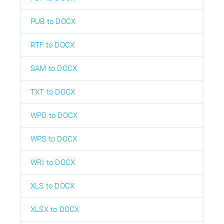
PUB to DOCX
RTF to DOCX
SAM to DOCX
TXT to DOCX
WPD to DOCX
WPS to DOCX
WRI to DOCX
XLS to DOCX
XLSX to DOCX