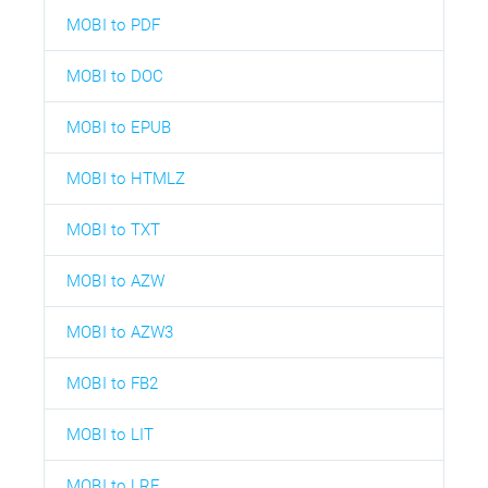
MOBI to PDF
MOBI to DOC
MOBI to EPUB
MOBI to HTMLZ
MOBI to TXT
MOBI to AZW
MOBI to AZW3
MOBI to FB2
MOBI to LIT
MOBI to LRF