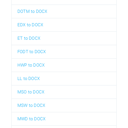
DOTM to DOCX
EDX to DOCX
ET to DOCX
FODT to DOCX
HWP to DOCX
LL to DOCX
MSO to DOCX
MSW to DOCX
MWD to DOCX