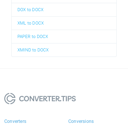
DOX to DOCX
XML to DOCX
PAPER to DOCX
XMIND to DOCX
Converters
Conversions