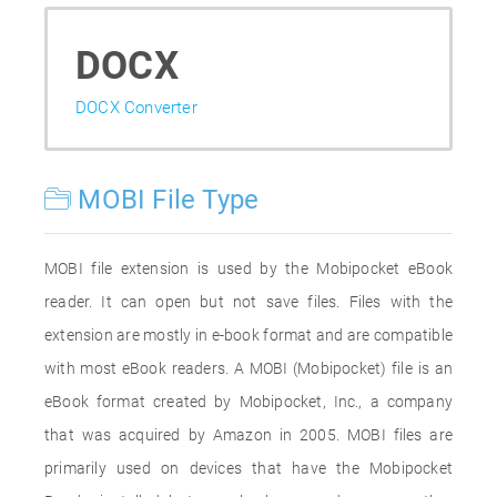
DOCX
DOCX Converter
MOBI File Type
MOBI file extension is used by the Mobipocket eBook
reader. It can open but not save files. Files with the
extension are mostly in e-book format and are compatible
with most eBook readers. A MOBI (Mobipocket) file is an
eBook format created by Mobipocket, Inc., a company
that was acquired by Amazon in 2005. MOBI files are
primarily used on devices that have the Mobipocket