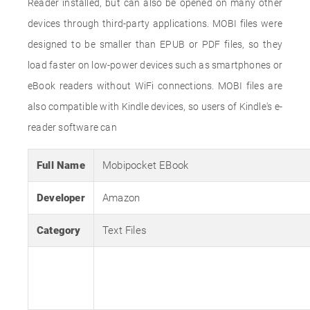
Reader installed, but can also be opened on many other
devices through third-party applications. MOBI files were
designed to be smaller than EPUB or PDF files, so they
load faster on low-power devices such as smartphones or
eBook readers without WiFi connections. MOBI files are
also compatible with Kindle devices, so users of Kindle's e-
reader software can
Full Name
Mobipocket EBook
Developer
Amazon
Category
Text Files