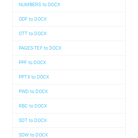
NUMBERS to DOCX
ODF to DOCX
OTT to DOCX
PAGES-TEF to DOCX
PPF to DOCX
PPTX to DOCX
PWD to DOCX
RBC to DOCX
SDT to DOCX
SDW to DOCX