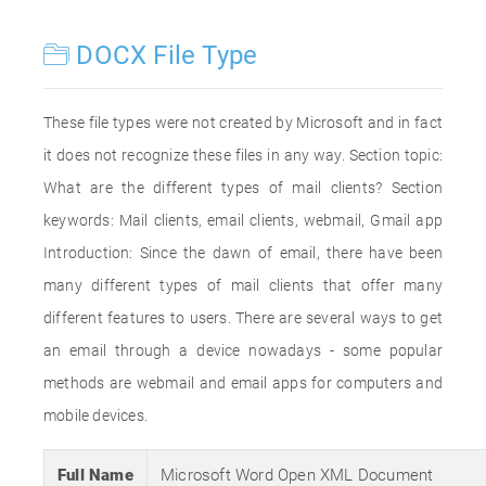
DOCX File Type
These file types were not created by Microsoft and in fact
it does not recognize these files in any way. Section topic:
What are the different types of mail clients? Section
keywords: Mail clients, email clients, webmail, Gmail app
Introduction: Since the dawn of email, there have been
many different types of mail clients that offer many
different features to users. There are several ways to get
an email through a device nowadays - some popular
methods are webmail and email apps for computers and
mobile devices.
Full Name
Microsoft Word Open XML Document