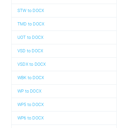
STW to DOCX
TMD to DOCX
UOT to DOCX
VSD to DOCX
VSDX to DOCX
WBK to DOCX
WP to DOCX
WP5 to DOCX
WP6 to DOCX