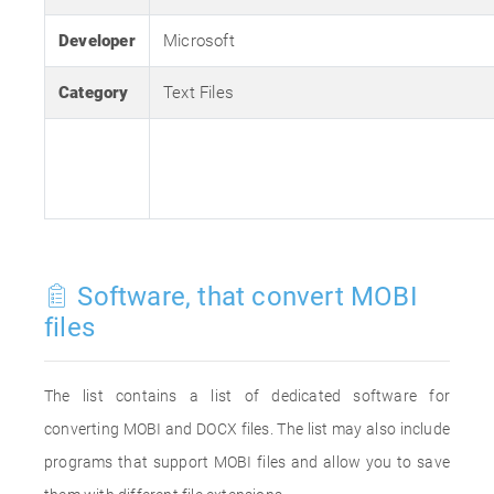
Developer
Microsoft
Category
Text Files
Software, that convert MOBI
files
The list contains a list of dedicated software for
converting MOBI and DOCX files. The list may also include
programs that support MOBI files and allow you to save