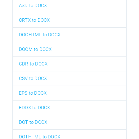
ASD to DOCX
CRTX to DOCX
DOCHTML to DOCX
DOCM to DOCX
CDR to DOCX
CSV to DOCX
EPS to DOCX
EDDX to DOCX
DOT to DOCX
DOTHTML to DOCX