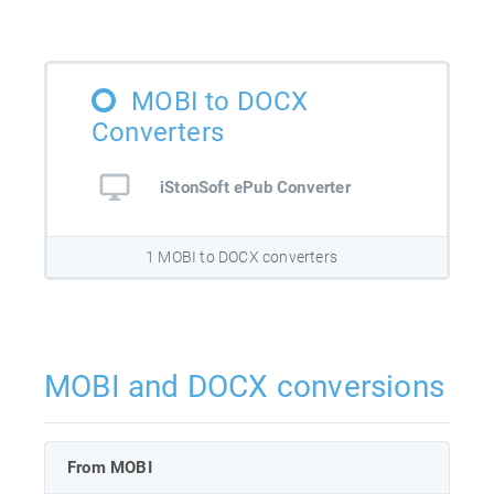
MOBI to DOCX
Converters
iStonSoft ePub Converter
1 MOBI to DOCX converters
MOBI and DOCX conversions
From MOBI