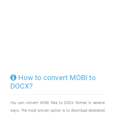
How to convert MOBI to
DOCX?
You can convert MOBI files to DOCX format in several
ways. The most proven option is to download dedicated