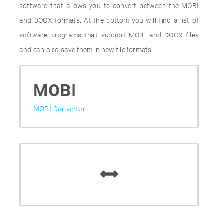
software that allows you to convert between the MOBI
and DOCX formats. At the bottom you will find a list of
software programs that support MOBI and DOCX files
and can also save them in new file formats.
MOBI
MOBI Converter