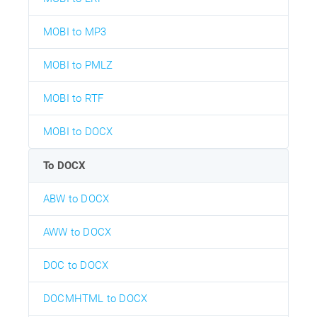
MOBI to MP3
MOBI to PMLZ
MOBI to RTF
MOBI to DOCX
To DOCX
ABW to DOCX
AWW to DOCX
DOC to DOCX
DOCMHTML to DOCX