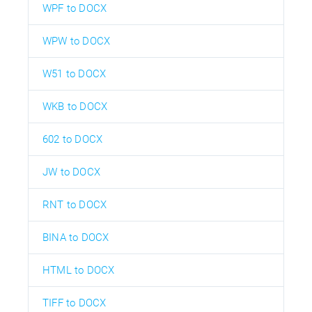
WPF to DOCX
WPW to DOCX
W51 to DOCX
WKB to DOCX
602 to DOCX
JW to DOCX
RNT to DOCX
BINA to DOCX
HTML to DOCX
TIFF to DOCX