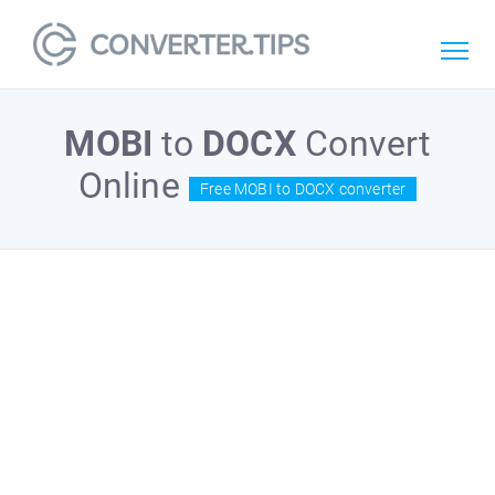
MOBI
to
DOCX
Convert
Online
Free MOBI to DOCX converter