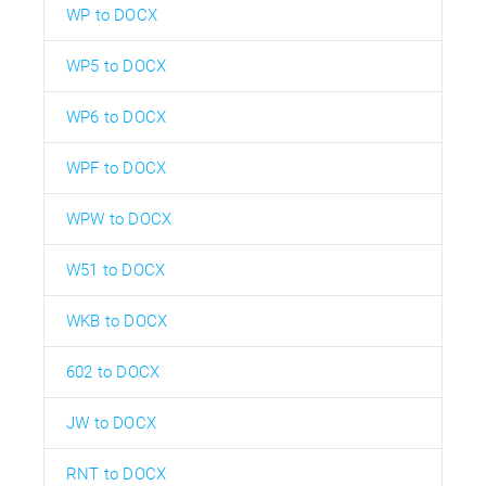
WP to DOCX
WP5 to DOCX
WP6 to DOCX
WPF to DOCX
WPW to DOCX
W51 to DOCX
WKB to DOCX
602 to DOCX
JW to DOCX
RNT to DOCX