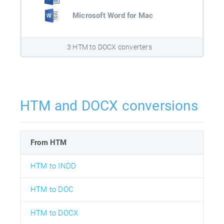
Microsoft Word for Mac
3 HTM to DOCX converters
HTM and DOCX conversions
From HTM
HTM to INDD
HTM to DOC
HTM to DOCX