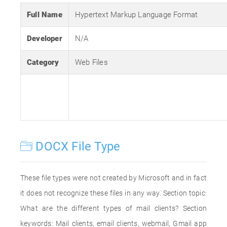
Full Name
Hypertext Markup Language Format
Developer
N/A
Category
Web Files
DOCX File Type
These file types were not created by Microsoft and in fact
it does not recognize these files in any way. Section topic:
What are the different types of mail clients? Section
keywords: Mail clients, email clients, webmail, Gmail app