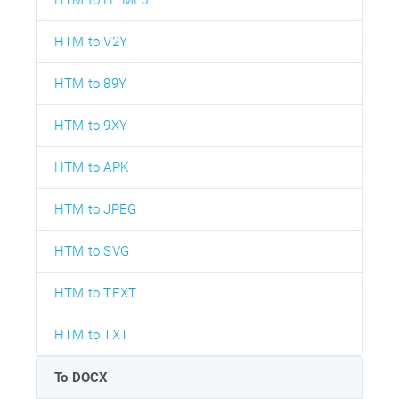
HTM to V2Y
HTM to 89Y
HTM to 9XY
HTM to APK
HTM to JPEG
HTM to SVG
HTM to TEXT
HTM to TXT
To DOCX