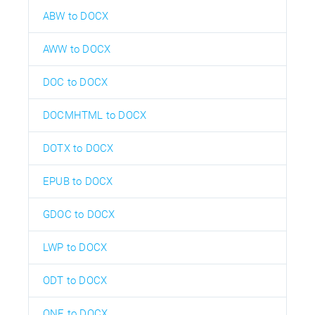
ABW to DOCX
AWW to DOCX
DOC to DOCX
DOCMHTML to DOCX
DOTX to DOCX
EPUB to DOCX
GDOC to DOCX
LWP to DOCX
ODT to DOCX
ONE to DOCX