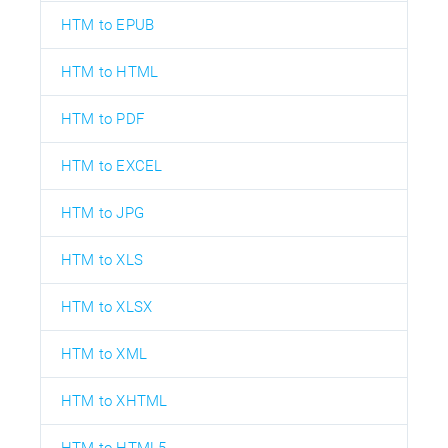
HTM to EPUB
HTM to HTML
HTM to PDF
HTM to EXCEL
HTM to JPG
HTM to XLS
HTM to XLSX
HTM to XML
HTM to XHTML
HTM to HTML5