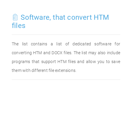
Software, that convert HTM
files
The list contains a list of dedicated software for
converting HTM and DOCX files. The list may also include
programs that support HTM files and allow you to save
them with different file extensions.