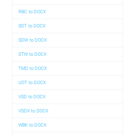
RBC to DOCX
SDT to DOCX
SDW to DOCX
STW to DOCX
TMD to DOCX
UOT to DOCX
VSD to DOCX
VSDX to DOCX
WBK to DOCX