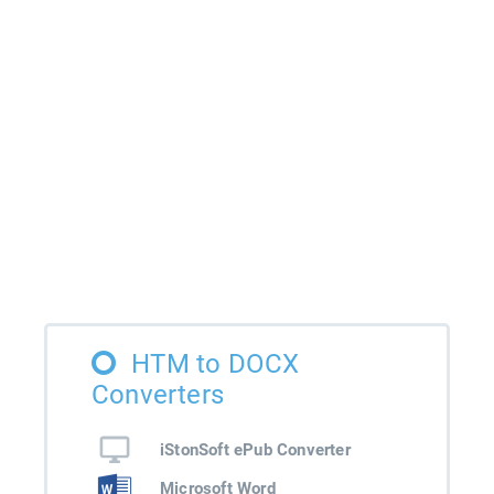
HTM to DOCX
Converters
iStonSoft ePub Converter
Microsoft Word