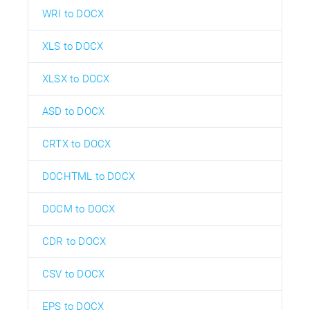
WRI to DOCX
XLS to DOCX
XLSX to DOCX
ASD to DOCX
CRTX to DOCX
DOCHTML to DOCX
DOCM to DOCX
CDR to DOCX
CSV to DOCX
EPS to DOCX