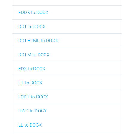
EDDX to DOCX
DOT to DOCX
DOTHTML to DOCX
DOTM to DOCX
EDX to DOCX
ET to DOCX
FODT to DOCX
HWP to DOCX
LL to DOCX