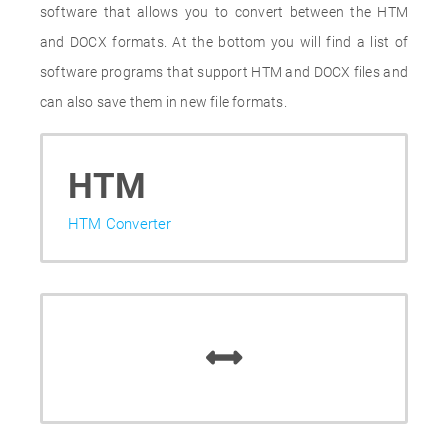
software that allows you to convert between the HTM
and DOCX formats. At the bottom you will find a list of
software programs that support HTM and DOCX files and
can also save them in new file formats.
HTM
HTM Converter