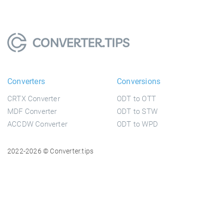
Converters
Conversions
CRTX Converter
ODT to OTT
MDF Converter
ODT to STW
ACCDW Converter
ODT to WPD
2022-2026 © Converter.tips