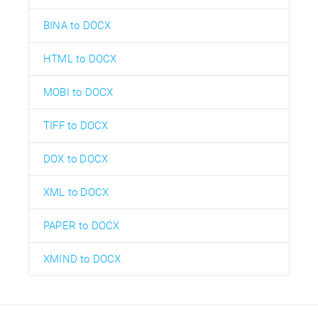
BINA to DOCX
HTML to DOCX
MOBI to DOCX
TIFF to DOCX
DOX to DOCX
XML to DOCX
PAPER to DOCX
XMIND to DOCX