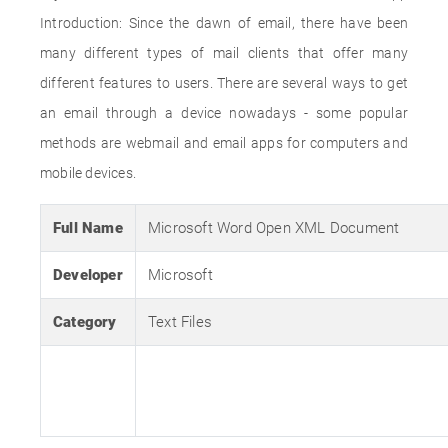
Introduction: Since the dawn of email, there have been
many different types of mail clients that offer many
different features to users. There are several ways to get
an email through a device nowadays - some popular
methods are webmail and email apps for computers and
mobile devices.
Full Name
Microsoft Word Open XML Document
Developer
Microsoft
Category
Text Files