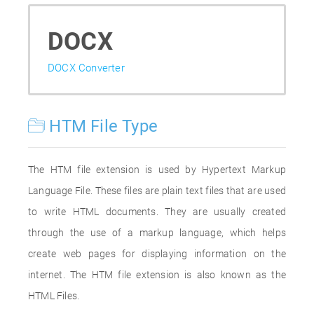
DOCX
DOCX Converter
HTM File Type
The HTM file extension is used by Hypertext Markup
Language File. These files are plain text files that are used
to write HTML documents. They are usually created
through the use of a markup language, which helps
create web pages for displaying information on the
internet. The HTM file extension is also known as the
HTML Files.