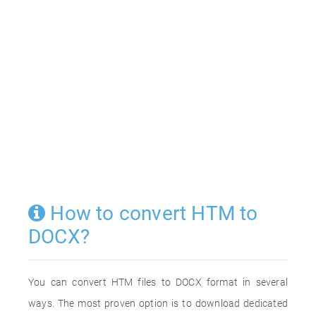
How to convert HTM to
DOCX?
You can convert HTM files to DOCX format in several
ways. The most proven option is to download dedicated