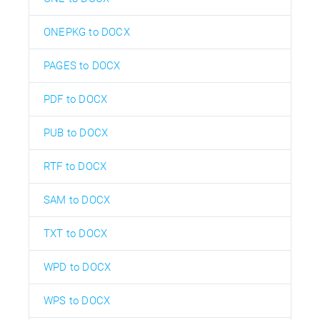
ONEPKG to DOCX
PAGES to DOCX
PDF to DOCX
PUB to DOCX
RTF to DOCX
SAM to DOCX
TXT to DOCX
WPD to DOCX
WPS to DOCX