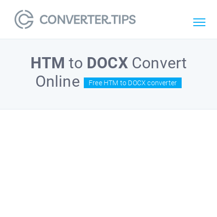
HTM
to
DOCX
Convert
Online
Free HTM to DOCX converter