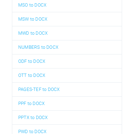
MSO to DOCX
MSW to DOCX
MWD to DOCX
NUMBERS to DOCX
ODF to DOCX
OTT to DOCX
PAGES-TEF to DOCX
PPF to DOCX
PPTX to DOCX
PWD to DOCX