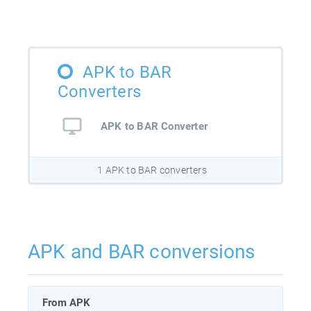
APK to BAR
Converters
APK to BAR Converter
1 APK to BAR converters
APK and BAR conversions
From APK