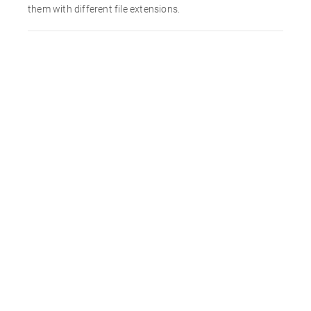
them with different file extensions.