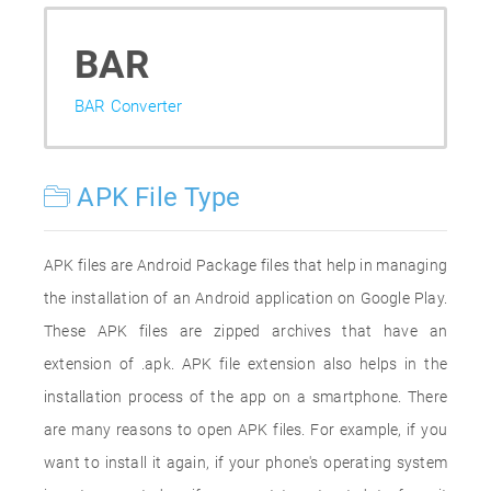
BAR
BAR Converter
APK File Type
APK files are Android Package files that help in managing
the installation of an Android application on Google Play.
These APK files are zipped archives that have an
extension of .apk. APK file extension also helps in the
installation process of the app on a smartphone. There
are many reasons to open APK files. For example, if you
want to install it again, if your phone's operating system