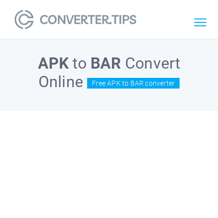
APK
to
BAR
Convert
Online
Free APK to BAR converter