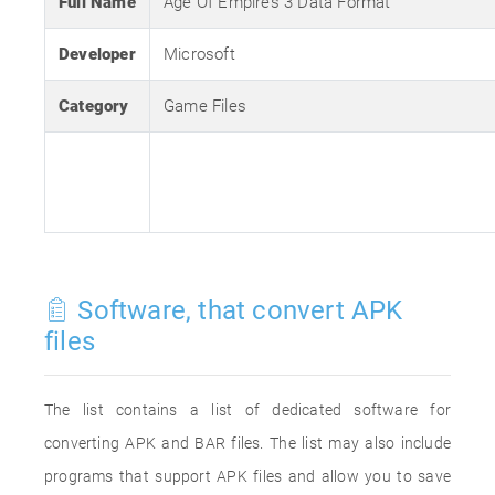
Full Name
Age Of Empires 3 Data Format
Developer
Microsoft
Category
Game Files
Software, that convert APK
files
The list contains a list of dedicated software for
converting APK and BAR files. The list may also include
programs that support APK files and allow you to save