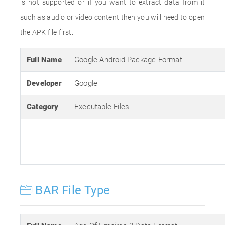
is not supported or if you want to extract data from it
such as audio or video content then you will need to open
the APK file first.
Full Name
Google Android Package Format
Developer
Google
Category
Executable Files
BAR File Type