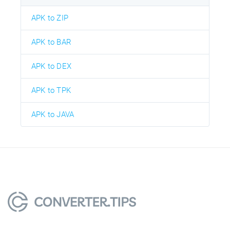
APK to ZIP
APK to BAR
APK to DEX
APK to TPK
APK to JAVA