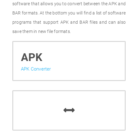
software that allows you to convert between the APK and
BAR formats. At the bottom you will find a list of software
programs that support APK and BAR files and can also
save them in new file formats.
APK
APK Converter