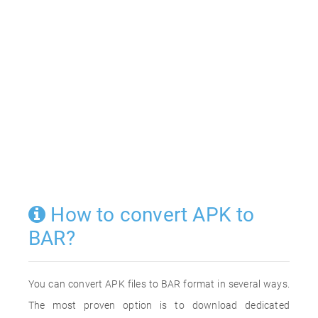
How to convert APK to
BAR?
You can convert APK files to BAR format in several ways.
The most proven option is to download dedicated