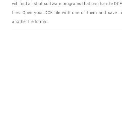
will find a list of software programs that can handle DCE
files. Open your DCE file with one of them and save in
another file format.