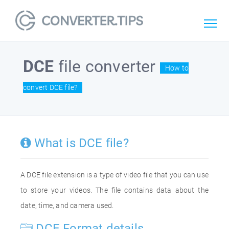
DCE
file converter
How to
convert DCE file?
What is DCE file?
A DCE file extension is a type of video file that you can use
to store your videos. The file contains data about the
date, time, and camera used.
DCE Format details