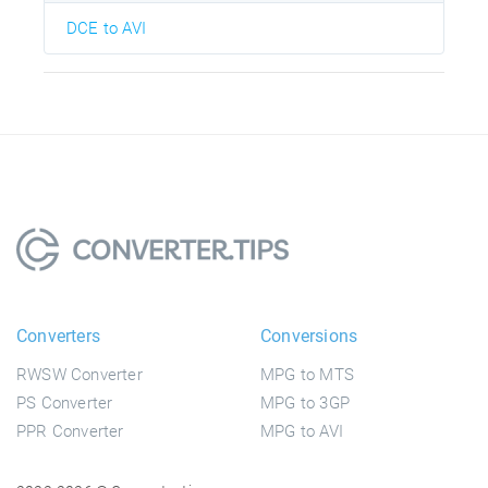
DCE to AVI
Converters
Conversions
RWSW Converter
MPG to MTS
PS Converter
MPG to 3GP
PPR Converter
MPG to AVI