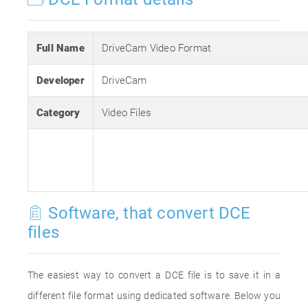
Full Name
DriveCam Video Format
Developer
DriveCam
Category
Video Files
Software, that convert DCE
files
The easiest way to convert a DCE file is to save it in a
different file format using dedicated software. Below you