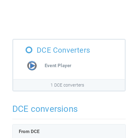
DCE Converters
Event Player
1 DCE converters
DCE conversions
From DCE