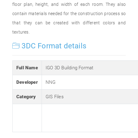
floor plan, height, and width of each room. They also
contain materials needed for the construction process so
that they can be created with different colors and
textures.
3DC Format details
Full Name
IGO 3D Building Format
Developer
NNG
Category
GIS Files