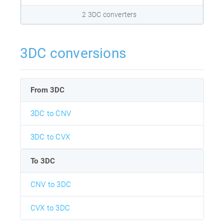
2 3DC converters
3DC conversions
From 3DC
3DC to CNV
3DC to CVX
To 3DC
CNV to 3DC
CVX to 3DC