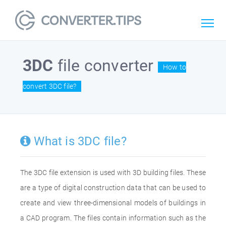
3DC
file converter
How to
convert 3DC file?
What is 3DC file?
The 3DC file extension is used with 3D building files. These
are a type of digital construction data that can be used to
create and view three-dimensional models of buildings in
a CAD program. The files contain information such as the