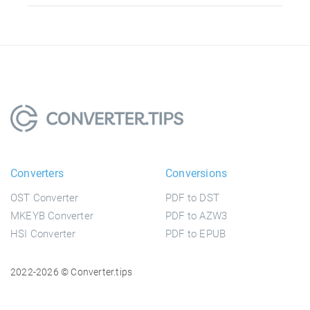
Converters
Conversions
OST Converter
PDF to DST
MKEYB Converter
PDF to AZW3
HSI Converter
PDF to EPUB
2022-2026 © Converter.tips