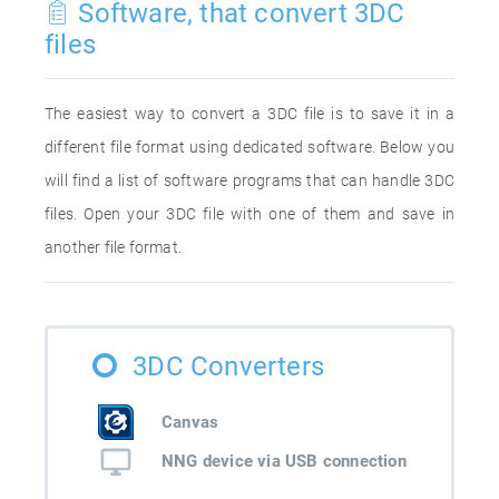
Software, that convert 3DC
files
The easiest way to convert a 3DC file is to save it in a
different file format using dedicated software. Below you
will find a list of software programs that can handle 3DC
files. Open your 3DC file with one of them and save in
another file format.
3DC Converters
Canvas
NNG device via USB connection