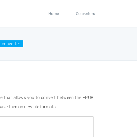
Home
Converters
 converter
re that allows you to convert between the EPUB
save them in new file formats.