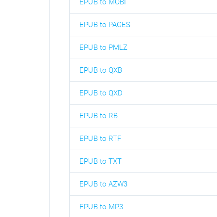
EPUB to MOBI
EPUB to PAGES
EPUB to PMLZ
EPUB to QXB
EPUB to QXD
EPUB to RB
EPUB to RTF
EPUB to TXT
EPUB to AZW3
EPUB to MP3