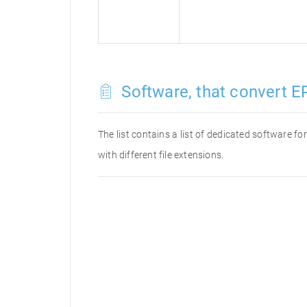
Software, that convert E
The list contains a list of dedicated software f
with different file extensions.