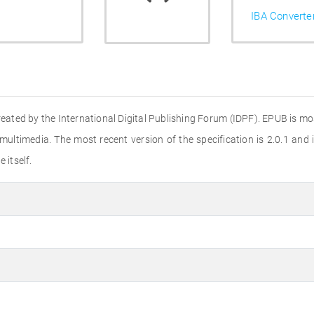
IBA Converte
ted by the International Digital Publishing Forum (IDPF). EPUB is mos
multimedia. The most recent version of the specification is 2.0.1 and
 itself.