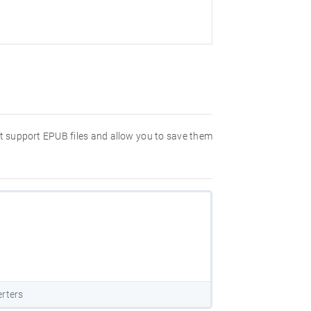
hat support EPUB files and allow you to save them
rters