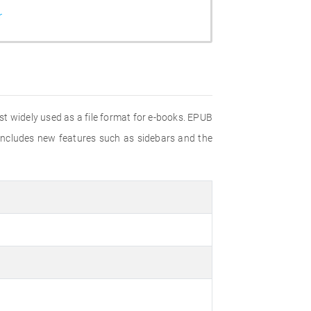
r
t widely used as a file format for e-books. EPUB
 includes new features such as sidebars and the