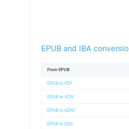
EPUB and IBA conversi
From EPUB
EPUB to PDF
EPUB to AZW
EPUB to AZW1
EPUB to DOC