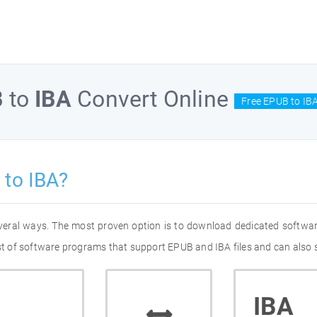
B
to
IBA
Convert Online
Free EPUB to IBA
to IBA?
everal ways. The most proven option is to download dedicated softwa
ist of software programs that support EPUB and IBA files and can also 
IBA