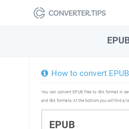
EPU
How to convert EPUB 
You can convert EPUB files to IBA format in s
and IBA formats. At the bottom you will find a l
EPUB