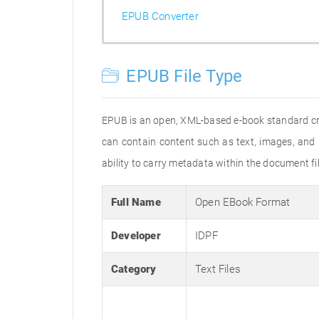
EPUB Converter
EPUB File Type
EPUB is an open, XML-based e-book standard crea
can contain content such as text, images, and 
ability to carry metadata within the document file
Full Name
Open EBook Format
Developer
IDPF
Category
Text Files