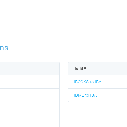
ons
To IBA
IBOOKS to IBA
IDML to IBA