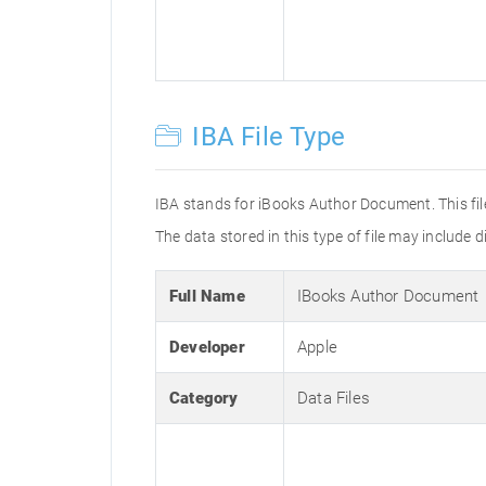
IBA File Type
IBA stands for iBooks Author Document. This fil
The data stored in this type of file may include di
Full Name
IBooks Author Document
Developer
Apple
Category
Data Files