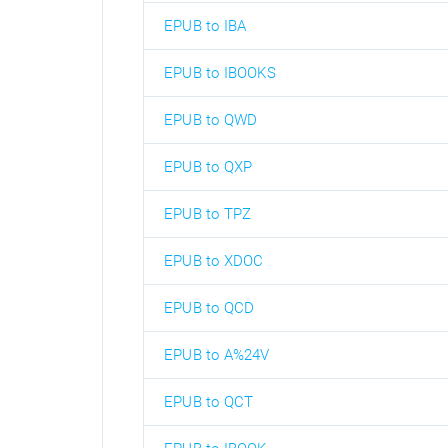
EPUB to IBA
EPUB to IBOOKS
EPUB to QWD
EPUB to QXP
EPUB to TPZ
EPUB to XDOC
EPUB to QCD
EPUB to A%24V
EPUB to QCT