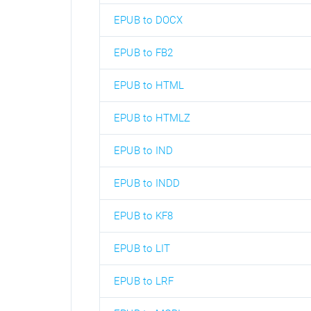
EPUB to DOCX
EPUB to FB2
EPUB to HTML
EPUB to HTMLZ
EPUB to IND
EPUB to INDD
EPUB to KF8
EPUB to LIT
EPUB to LRF