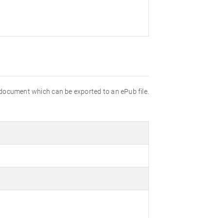
 document which can be exported to an ePub file.