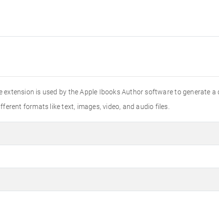
e extension is used by the Apple Ibooks Author software to generate a
fferent formats like text, images, video, and audio files.