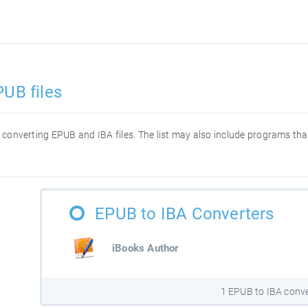
PUB files
or converting EPUB and IBA files. The list may also include programs t
EPUB to IBA Converters
iBooks Author
1 EPUB to IBA conve