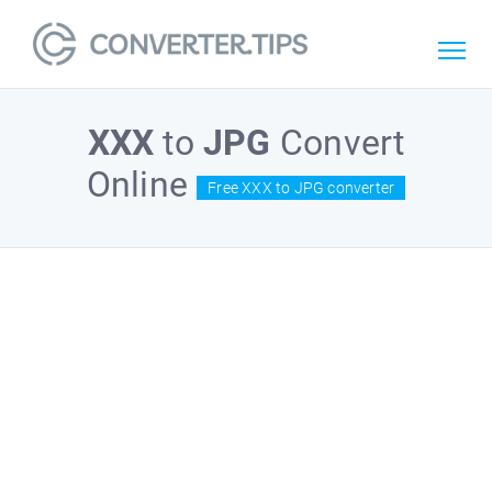
XXX
to
JPG
Convert
Online
Free XXX to JPG converter