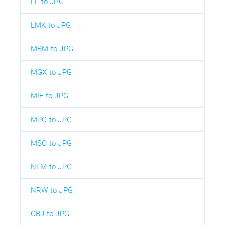
LL to JPG
LMK to JPG
MBM to JPG
MGX to JPG
MIF to JPG
MPO to JPG
MSO to JPG
NLM to JPG
NRW to JPG
OBJ to JPG