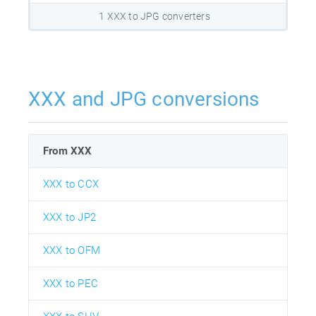
1 XXX to JPG converters
XXX and JPG conversions
From XXX
XXX to CCX
XXX to JP2
XXX to OFM
XXX to PEC