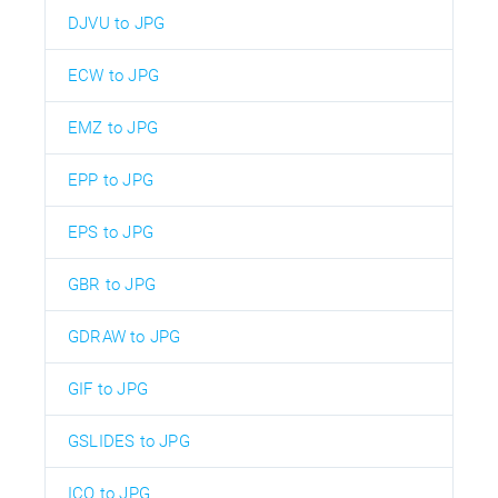
DJVU to JPG
ECW to JPG
EMZ to JPG
EPP to JPG
EPS to JPG
GBR to JPG
GDRAW to JPG
GIF to JPG
GSLIDES to JPG
ICO to JPG