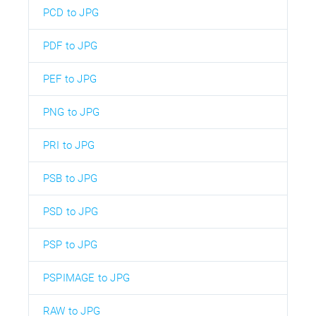
PCD to JPG
PDF to JPG
PEF to JPG
PNG to JPG
PRI to JPG
PSB to JPG
PSD to JPG
PSP to JPG
PSPIMAGE to JPG
RAW to JPG