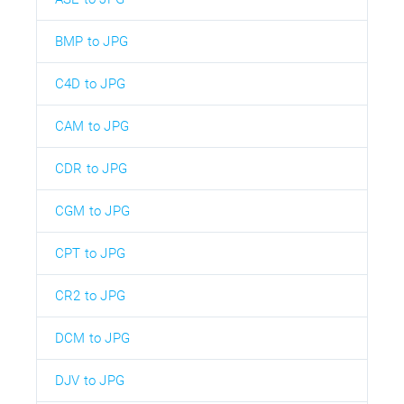
BMP to JPG
C4D to JPG
CAM to JPG
CDR to JPG
CGM to JPG
CPT to JPG
CR2 to JPG
DCM to JPG
DJV to JPG