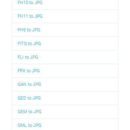
FH10 to JPG
FH11 to JPG
FH9 to JPG
FITS to JPG
FLI to JPG
FPX to JPG
GAN to JPG
GED to JPG
GEM to JPG
GML to JPG