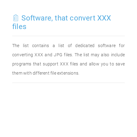
Software, that convert XXX
files
The list contains a list of dedicated software for
converting XXX and JPG files. The list may also include
programs that support XXX files and allow you to save
them with different file extensions.