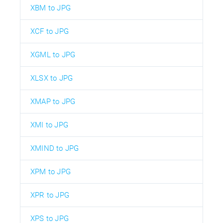
XBM to JPG
XCF to JPG
XGML to JPG
XLSX to JPG
XMAP to JPG
XMI to JPG
XMIND to JPG
XPM to JPG
XPR to JPG
XPS to JPG