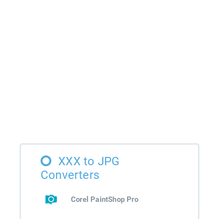
XXX to JPG
Converters
Corel PaintShop Pro