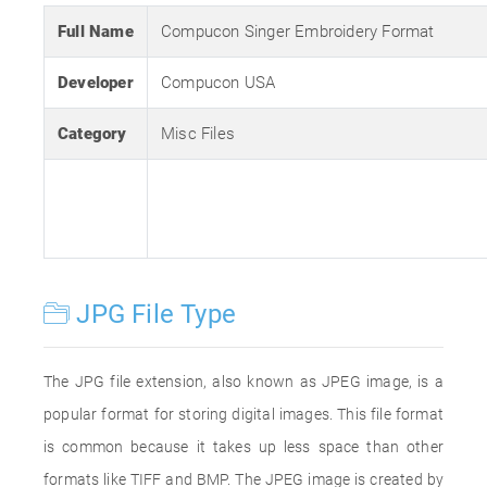
Full Name
Compucon Singer Embroidery Format
Developer
Compucon USA
Category
Misc Files
JPG File Type
The JPG file extension, also known as JPEG image, is a
popular format for storing digital images. This file format
is common because it takes up less space than other
formats like TIFF and BMP. The JPEG image is created by