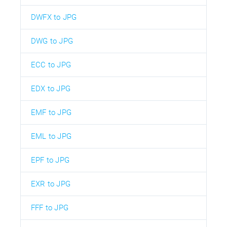
DWFX to JPG
DWG to JPG
ECC to JPG
EDX to JPG
EMF to JPG
EML to JPG
EPF to JPG
EXR to JPG
FFF to JPG