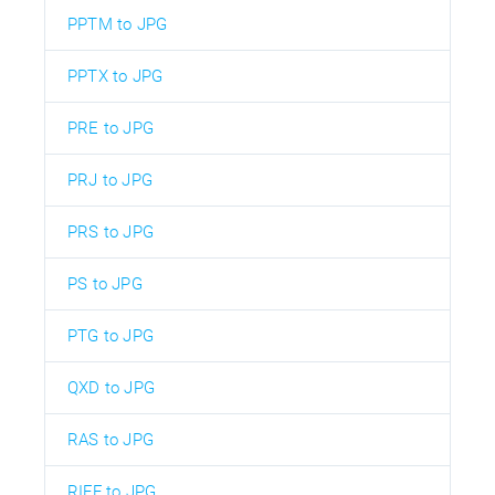
PPTM to JPG
PPTX to JPG
PRE to JPG
PRJ to JPG
PRS to JPG
PS to JPG
PTG to JPG
QXD to JPG
RAS to JPG
RIFF to JPG