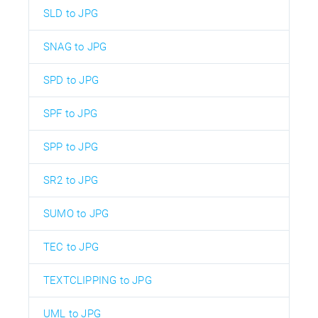
SLD to JPG
SNAG to JPG
SPD to JPG
SPF to JPG
SPP to JPG
SR2 to JPG
SUMO to JPG
TEC to JPG
TEXTCLIPPING to JPG
UML to JPG