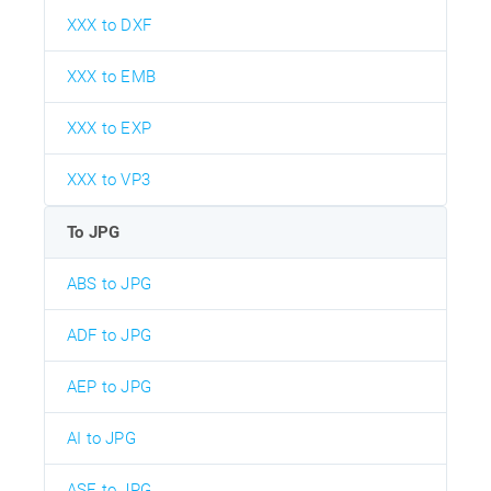
XXX to DXF
XXX to EMB
XXX to EXP
XXX to VP3
To JPG
ABS to JPG
ADF to JPG
AEP to JPG
AI to JPG
ASE to JPG