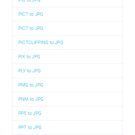
PICT to JPG
PICT to JPG
PICTCLIPPING to JPG
PIX to JPG
PLY to JPG
PMG to JPG
PNM to JPG
PP5 to JPG
PPT to JPG