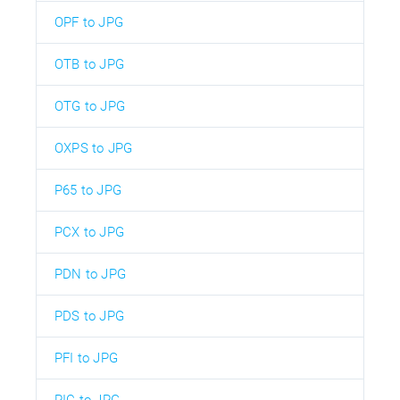
OPF to JPG
OTB to JPG
OTG to JPG
OXPS to JPG
P65 to JPG
PCX to JPG
PDN to JPG
PDS to JPG
PFI to JPG
PIC to JPG