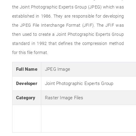
the Joint Photographic Experts Group (JPEG) which was
established in 1986. They are responsible for developing
the JPEG File Interchange Format (JFIF). The JFIF was
then used to create a Joint Photographic Experts Group
standard in 1992 that defines the compression method
for this file format.
Full Name
JPEG Image
Developer
Joint Photographic Experts Group
Category
Raster Image Files