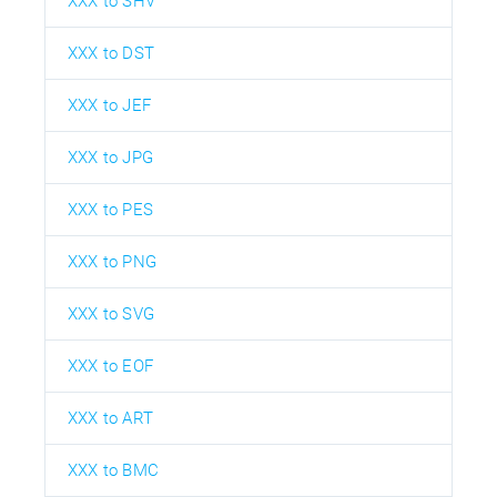
XXX to SHV
XXX to DST
XXX to JEF
XXX to JPG
XXX to PES
XXX to PNG
XXX to SVG
XXX to EOF
XXX to ART
XXX to BMC