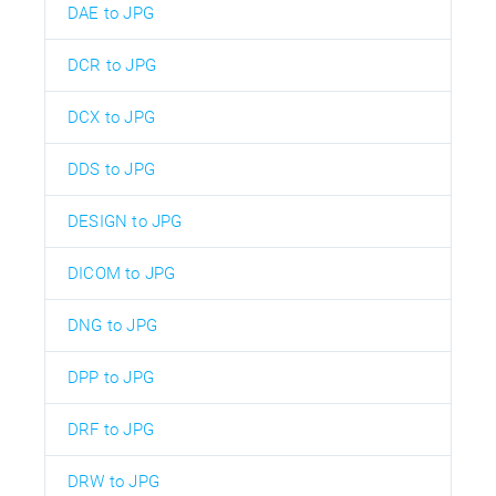
DAE to JPG
DCR to JPG
DCX to JPG
DDS to JPG
DESIGN to JPG
DICOM to JPG
DNG to JPG
DPP to JPG
DRF to JPG
DRW to JPG