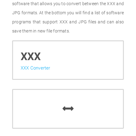
software that allows you to convert between the XXX and
JPG formats. At the bottom you will find a list of software
programs that support XXX and JPG files and can also
save them in new file formats.
XXX
XXX Converter