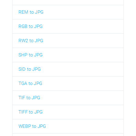
REM to JPG
RGB to JPG
RW2 to JPG
SHP to JPG
SID to JPG
TGA to JPG
TIF to JPG
TIFF to JPG
WEBP to JPG