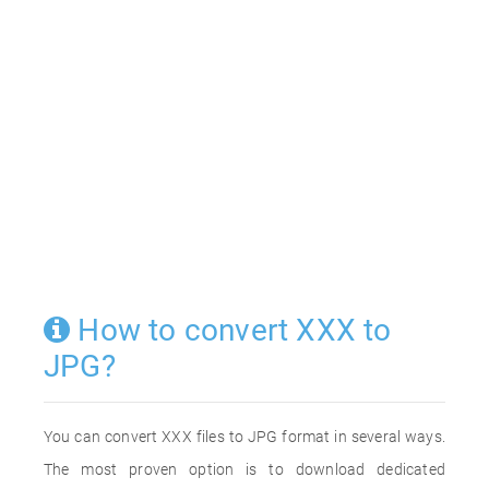
How to convert XXX to
JPG?
You can convert XXX files to JPG format in several ways.
The most proven option is to download dedicated