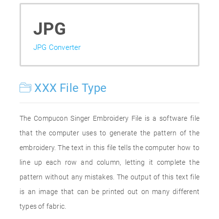
JPG
JPG Converter
XXX File Type
The Compucon Singer Embroidery File is a software file
that the computer uses to generate the pattern of the
embroidery. The text in this file tells the computer how to
line up each row and column, letting it complete the
pattern without any mistakes. The output of this text file
is an image that can be printed out on many different
types of fabric.