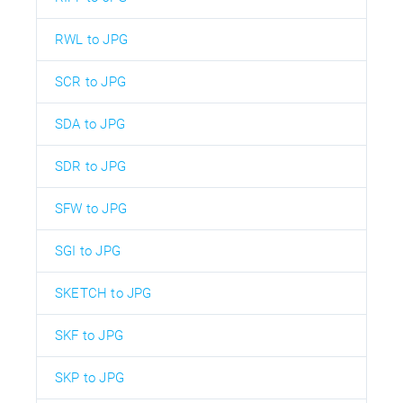
RWL to JPG
SCR to JPG
SDA to JPG
SDR to JPG
SFW to JPG
SGI to JPG
SKETCH to JPG
SKF to JPG
SKP to JPG