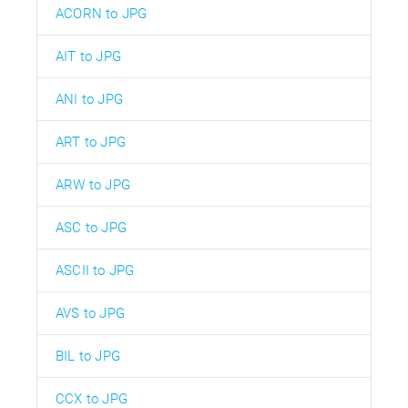
ACORN to JPG
AIT to JPG
ANI to JPG
ART to JPG
ARW to JPG
ASC to JPG
ASCII to JPG
AVS to JPG
BIL to JPG
CCX to JPG