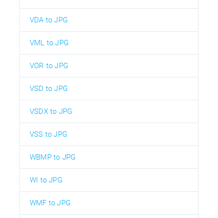
VDA to JPG
VML to JPG
VOR to JPG
VSD to JPG
VSDX to JPG
VSS to JPG
WBMP to JPG
WI to JPG
WMF to JPG