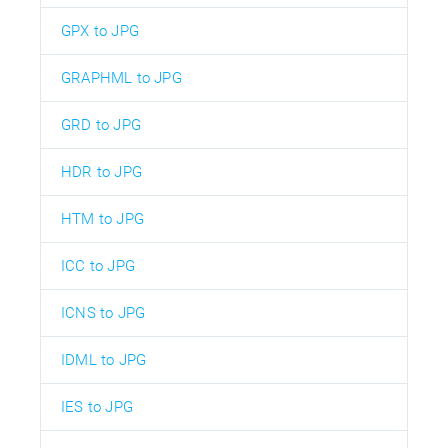
GPX to JPG
GRAPHML to JPG
GRD to JPG
HDR to JPG
HTM to JPG
ICC to JPG
ICNS to JPG
IDML to JPG
IES to JPG