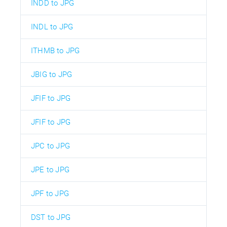
INDD to JPG
INDL to JPG
ITHMB to JPG
JBIG to JPG
JFIF to JPG
JFIF to JPG
JPC to JPG
JPE to JPG
JPF to JPG
DST to JPG