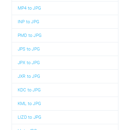
MP4 to JPG
INP to JPG
PMD to JPG
JPS to JPG
JPX to JPG
JXR to JPG
KDC to JPG
KML to JPG
LIZD to JPG