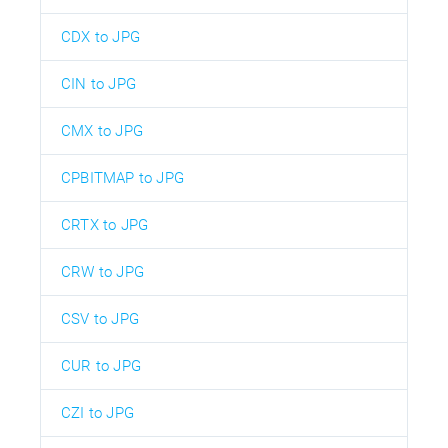
CDX to JPG
CIN to JPG
CMX to JPG
CPBITMAP to JPG
CRTX to JPG
CRW to JPG
CSV to JPG
CUR to JPG
CZI to JPG