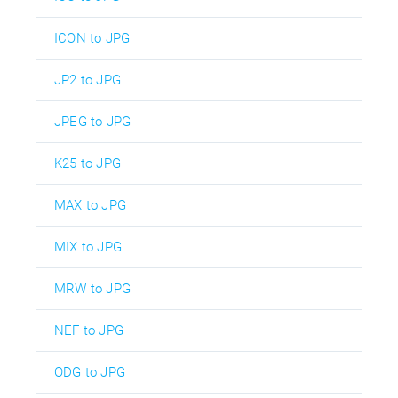
ICON to JPG
JP2 to JPG
JPEG to JPG
K25 to JPG
MAX to JPG
MIX to JPG
MRW to JPG
NEF to JPG
ODG to JPG