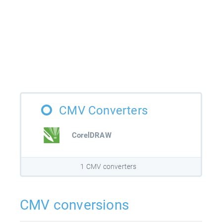
CMV Converters
CorelDRAW
1 CMV converters
CMV conversions