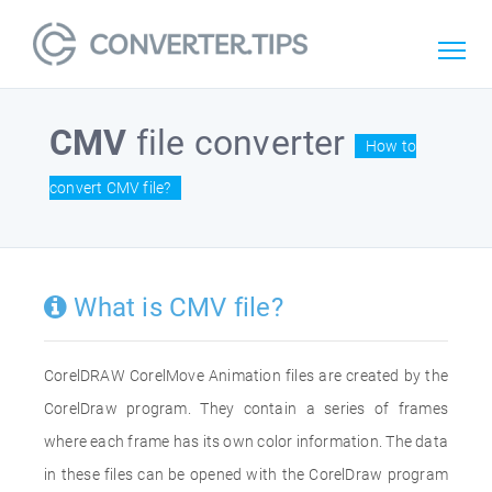
CMV
file converter
How to
convert CMV file?
What is CMV file?
CorelDRAW CorelMove Animation files are created by the
CorelDraw program. They contain a series of frames
where each frame has its own color information. The data
in these files can be opened with the CorelDraw program