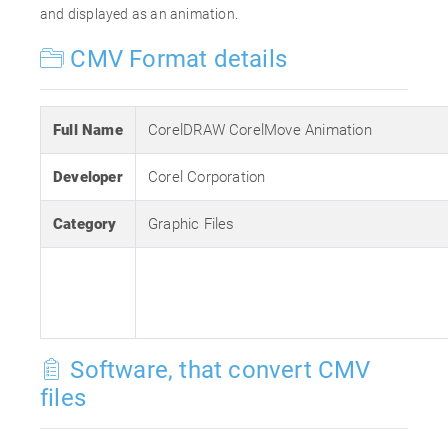
and displayed as an animation.
CMV Format details
Full Name
CorelDRAW CorelMove Animation
Developer
Corel Corporation
Category
Graphic Files
Software, that convert CMV
files