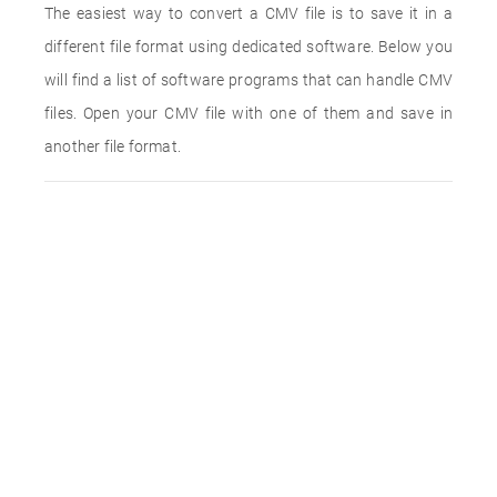
The easiest way to convert a CMV file is to save it in a
different file format using dedicated software. Below you
will find a list of software programs that can handle CMV
files. Open your CMV file with one of them and save in
another file format.