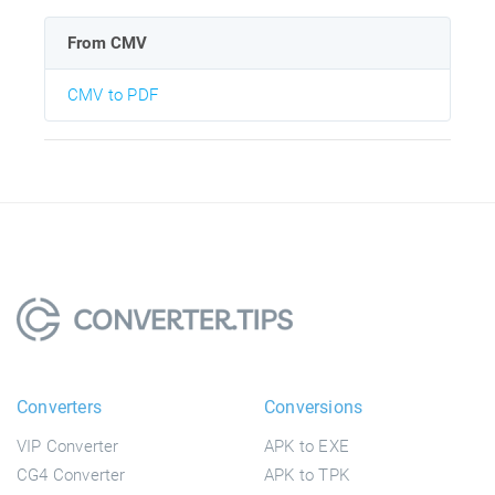
From CMV
CMV to PDF
Converters
Conversions
VIP Converter
APK to EXE
CG4 Converter
APK to TPK