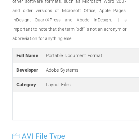
other software formats, such as Microsoft Word 2007
and older versions of Microsoft Office, Apple Pages,
InDesign, QuarkXPress and Abode InDesign. It is
important to note that the term "pdf" is not an acronym or
abbreviation for anything else.
Full Name
Portable Document Format
Developer
Adobe Systems
Category
Layout Files
AVI File Type