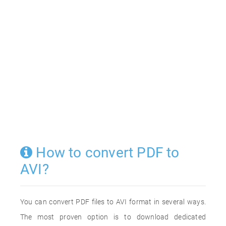
How to convert PDF to
AVI?
You can convert PDF files to AVI format in several ways.
The most proven option is to download dedicated