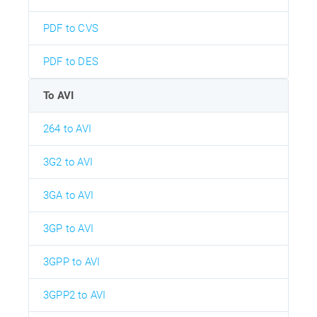
PDF to CVS
PDF to DES
To AVI
264 to AVI
3G2 to AVI
3GA to AVI
3GP to AVI
3GPP to AVI
3GPP2 to AVI