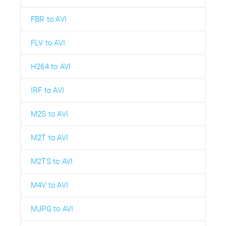
FBR to AVI
FLV to AVI
H264 to AVI
IRF to AVI
M2S to AVI
M2T to AVI
M2TS to AVI
M4V to AVI
MJPG to AVI