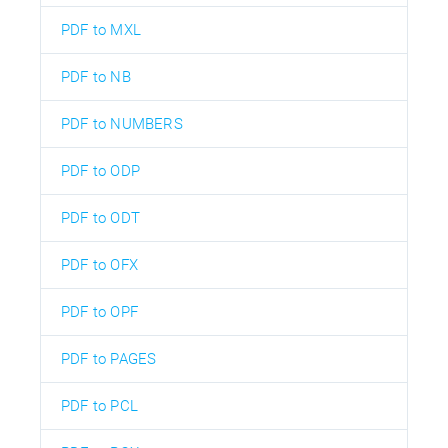
PDF to MXL
PDF to NB
PDF to NUMBERS
PDF to ODP
PDF to ODT
PDF to OFX
PDF to OPF
PDF to PAGES
PDF to PCL