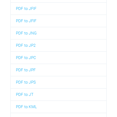
PDF to JFIF
PDF to JFIF
PDF to JNG
PDF to JP2
PDF to JPC
PDF to JPF
PDF to JPS
PDF to JT
PDF to KML