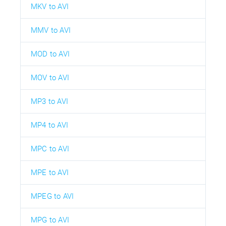
MKV to AVI
MMV to AVI
MOD to AVI
MOV to AVI
MP3 to AVI
MP4 to AVI
MPC to AVI
MPE to AVI
MPEG to AVI
MPG to AVI