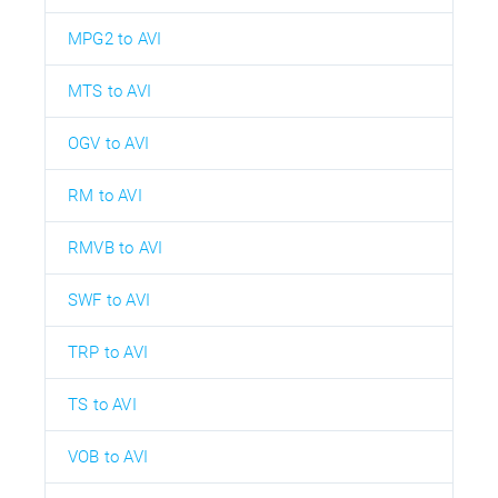
MPG2 to AVI
MTS to AVI
OGV to AVI
RM to AVI
RMVB to AVI
SWF to AVI
TRP to AVI
TS to AVI
VOB to AVI