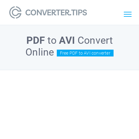
PDF
to
AVI
Convert
Online
Free PDF to AVI converter