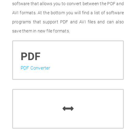
software that allows you to convert between the PDF and
AVI formats. At the bottom you will find a list of software
programs that support PDF and AVI files and can also
save them in new file formats.
PDF
PDF Converter