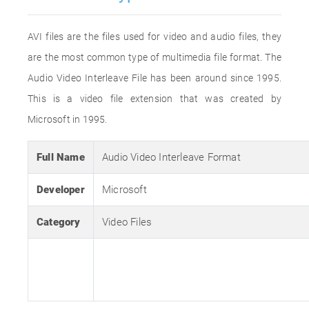
AVI files are the files used for video and audio files, they
are the most common type of multimedia file format. The
Audio Video Interleave File has been around since 1995.
This is a video file extension that was created by
Microsoft in 1995.
Full Name
Audio Video Interleave Format
Developer
Microsoft
Category
Video Files