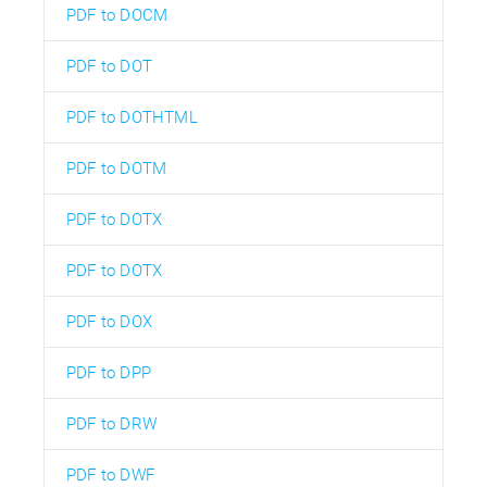
PDF to DOCM
PDF to DOT
PDF to DOTHTML
PDF to DOTM
PDF to DOTX
PDF to DOTX
PDF to DOX
PDF to DPP
PDF to DRW
PDF to DWF