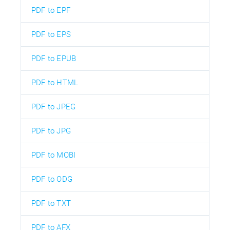
PDF to EPF
PDF to EPS
PDF to EPUB
PDF to HTML
PDF to JPEG
PDF to JPG
PDF to MOBI
PDF to ODG
PDF to TXT
PDF to AFX