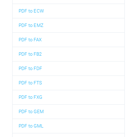
PDF to ECW
PDF to EMZ
PDF to FAX
PDF to FB2
PDF to FDF
PDF to FTS
PDF to FXG
PDF to GEM
PDF to GML