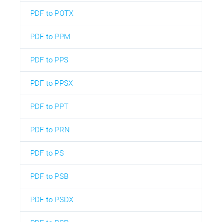
PDF to POTX
PDF to PPM
PDF to PPS
PDF to PPSX
PDF to PPT
PDF to PRN
PDF to PS
PDF to PSB
PDF to PSDX