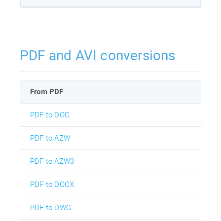
PDF and AVI conversions
From PDF
PDF to DOC
PDF to AZW
PDF to AZW3
PDF to DOCX
PDF to DWG