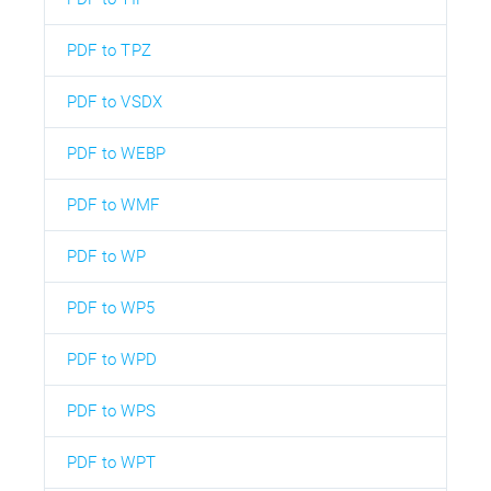
PDF to TPZ
PDF to VSDX
PDF to WEBP
PDF to WMF
PDF to WP
PDF to WP5
PDF to WPD
PDF to WPS
PDF to WPT