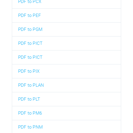
PDF to PCX
PDF to PEF
PDF to PGM
PDF to PICT
PDF to PICT
PDF to PIX
PDF to PLAN
PDF to PLT
PDF to PM6
PDF to PNM