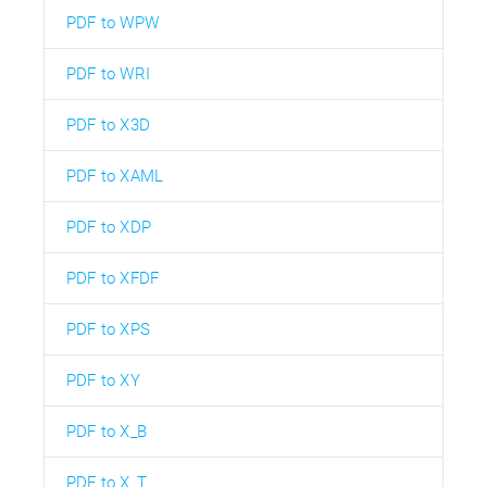
PDF to WPW
PDF to WRI
PDF to X3D
PDF to XAML
PDF to XDP
PDF to XFDF
PDF to XPS
PDF to XY
PDF to X_B
PDF to X_T