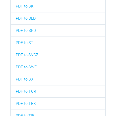
PDF to SKF
PDF to SLD
PDF to SPD
PDF to STI
PDF to SVGZ
PDF to SWF
PDF to SXI
PDF to TCR
PDF to TEX
PDF to TIF