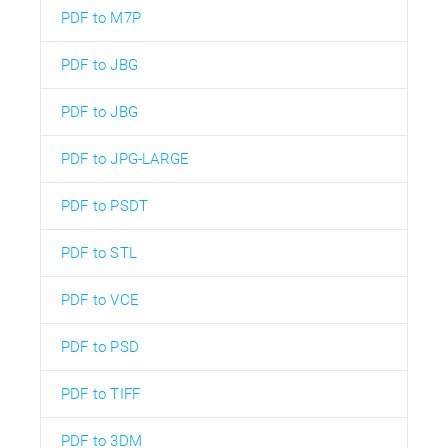
PDF to M7P
PDF to JBG
PDF to JBG
PDF to JPG-LARGE
PDF to PSDT
PDF to STL
PDF to VCE
PDF to PSD
PDF to TIFF
PDF to 3DM