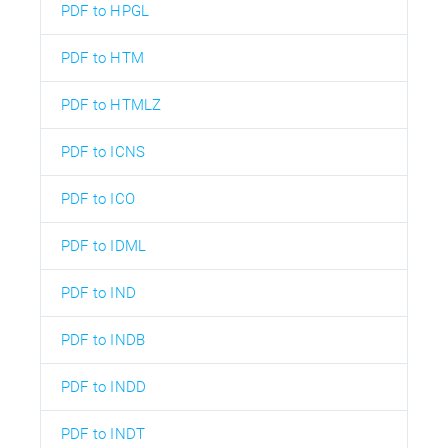
PDF to HPGL
PDF to HTM
PDF to HTMLZ
PDF to ICNS
PDF to ICO
PDF to IDML
PDF to IND
PDF to INDB
PDF to INDD
PDF to INDT