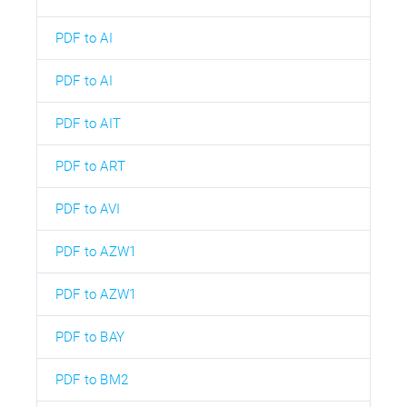
PDF to AI
PDF to AI
PDF to AIT
PDF to ART
PDF to AVI
PDF to AZW1
PDF to AZW1
PDF to BAY
PDF to BM2