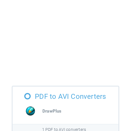
PDF to AVI Converters
DrawPlus
1 PDF to AVI converters