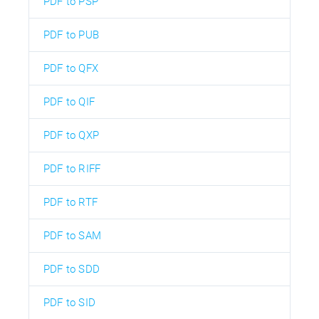
PDF to PSP
PDF to PUB
PDF to QFX
PDF to QIF
PDF to QXP
PDF to RIFF
PDF to RTF
PDF to SAM
PDF to SDD
PDF to SID