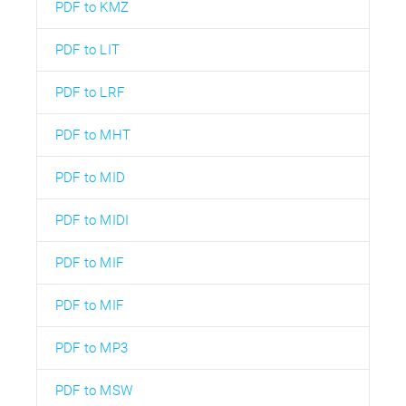
PDF to KMZ
PDF to LIT
PDF to LRF
PDF to MHT
PDF to MID
PDF to MIDI
PDF to MIF
PDF to MIF
PDF to MP3
PDF to MSW