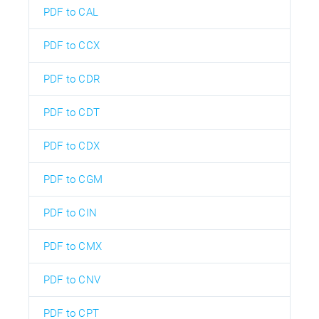
PDF to CAL
PDF to CCX
PDF to CDR
PDF to CDT
PDF to CDX
PDF to CGM
PDF to CIN
PDF to CMX
PDF to CNV
PDF to CPT