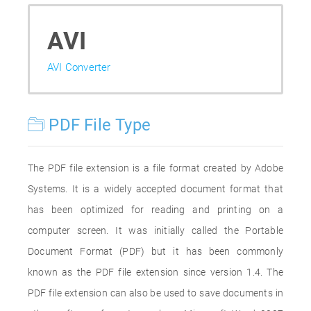
AVI
AVI Converter
PDF File Type
The PDF file extension is a file format created by Adobe
Systems. It is a widely accepted document format that
has been optimized for reading and printing on a
computer screen. It was initially called the Portable
Document Format (PDF) but it has been commonly
known as the PDF file extension since version 1.4. The
PDF file extension can also be used to save documents in