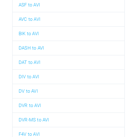
ASF to AVI
AVC to AVI
BIK to AVI
DASH to AVI
DAT to AVI
DIV to AVI
DV to AVI
DVR to AVI
DVR-MS to AVI
F4V to AVI