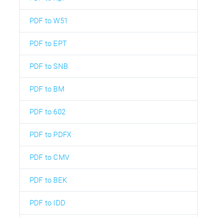
PDF to W51
PDF to EPT
PDF to SNB
PDF to BM
PDF to 602
PDF to PDFX
PDF to CMV
PDF to BEK
PDF to IDD