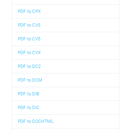
PDF to CPX
PDF to CV5
PDF to CV5
PDF to CVX
PDF to DC2
PDF to DCM
PDF to DIB
PDF to DIC
PDF to DOCHTML