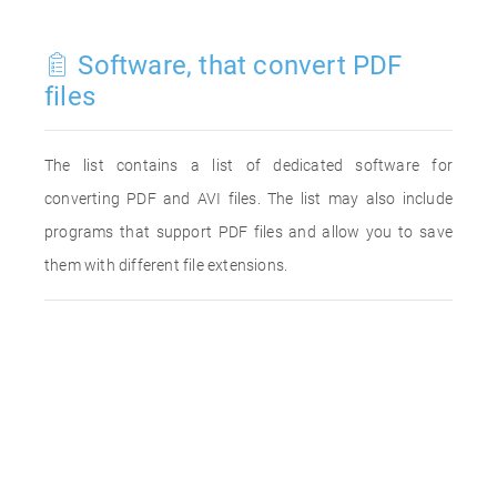
Software, that convert PDF
files
The list contains a list of dedicated software for
converting PDF and AVI files. The list may also include
programs that support PDF files and allow you to save
them with different file extensions.