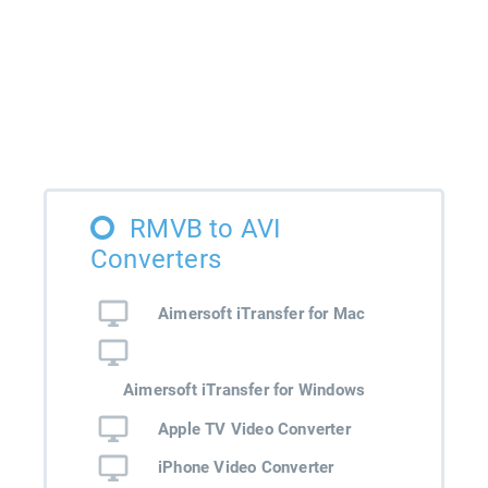
RMVB to AVI
Converters
Aimersoft iTransfer for Mac
Aimersoft iTransfer for Windows
Apple TV Video Converter
iPhone Video Converter