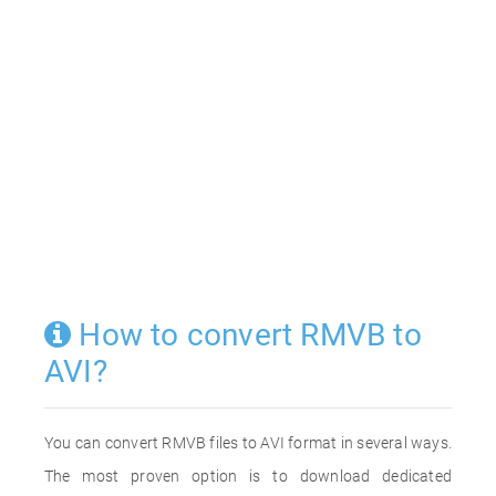
How to convert RMVB to
AVI?
You can convert RMVB files to AVI format in several ways.
The most proven option is to download dedicated