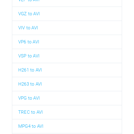
VGZ to AVI
VIV to AVI
VP6 to AVI
VSP to AVI
H261 to AVI
H263 to AVI
VPG to AVI
TREC to AVI
MPG4 to AVI