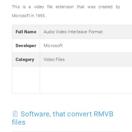
This is a video file extension that was created by
Microsoft in 1995.
Full Name
Audio Video Interleave Format
Developer
Microsoft
Category
Video Files
Software, that convert RMVB
files