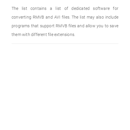
The list contains a list of dedicated software for
converting RMVB and AVI files. The list may also include
programs that support RMVB files and allow you to save
them with different file extensions.