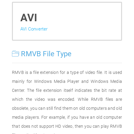
AVI
AVI Converter
RMVB File Type
RMVB is a file extension for a type of video file. It is used
mainly for Windows Media Player and Windows Media
Center. The file extension itself indicates the bit rate at
which the video was encoded. While RMVB files are
obsolete, you can still find them on old computers and old
media players. For example, if you have an old computer
that does not support HD video, then you can play RMVB