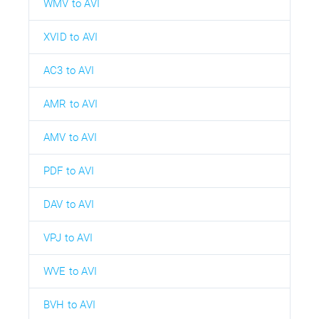
WMV to AVI
XVID to AVI
AC3 to AVI
AMR to AVI
AMV to AVI
PDF to AVI
DAV to AVI
VPJ to AVI
WVE to AVI
BVH to AVI