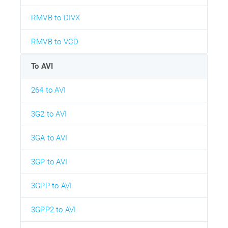
RMVB to DIVX
RMVB to VCD
To AVI
264 to AVI
3G2 to AVI
3GA to AVI
3GP to AVI
3GPP to AVI
3GPP2 to AVI