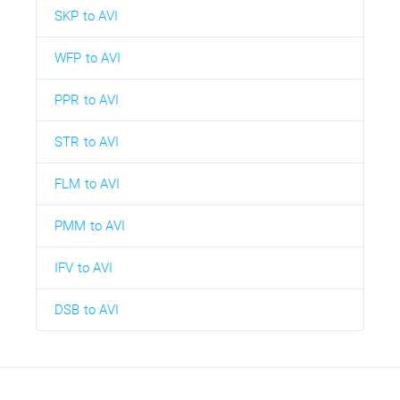
SKP to AVI
WFP to AVI
PPR to AVI
STR to AVI
FLM to AVI
PMM to AVI
IFV to AVI
DSB to AVI