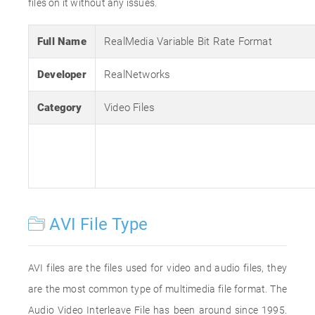
files on it without any issues.
Full Name
RealMedia Variable Bit Rate Format
Developer
RealNetworks
Category
Video Files
AVI File Type
AVI files are the files used for video and audio files, they
are the most common type of multimedia file format. The
Audio Video Interleave File has been around since 1995.