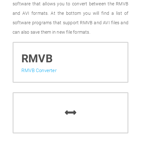
software that allows you to convert between the RMVB
and AVI formats. At the bottom you will find a list of
software programs that support RMVB and AVI files and
can also save them in new file formats.
RMVB
RMVB Converter