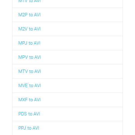
M1V to AVI
M2P to AVI
M2V to AVI
MPJ to AVI
MPV to AVI
MTV to AVI
MVE to AVI
MXF to AVI
PDS to AVI
PPJ to AVI