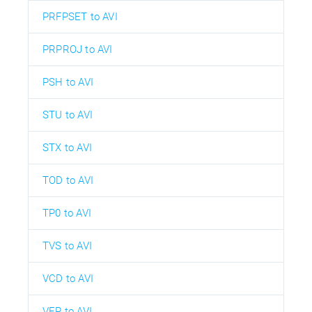
PRFPSET to AVI
PRPROJ to AVI
PSH to AVI
STU to AVI
STX to AVI
TOD to AVI
TP0 to AVI
TVS to AVI
VCD to AVI
VEP to AVI