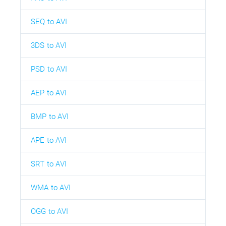
SEQ to AVI
3DS to AVI
PSD to AVI
AEP to AVI
BMP to AVI
APE to AVI
SRT to AVI
WMA to AVI
OGG to AVI