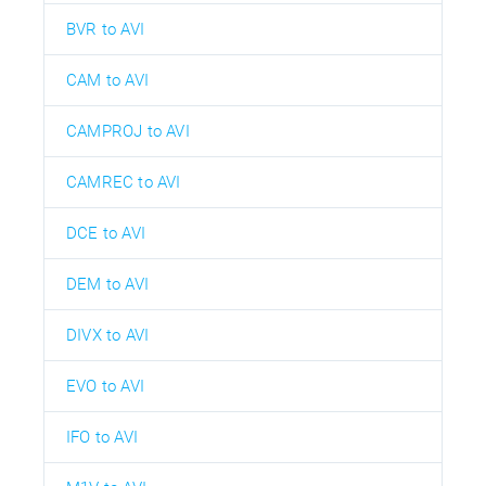
BVR to AVI
CAM to AVI
CAMPROJ to AVI
CAMREC to AVI
DCE to AVI
DEM to AVI
DIVX to AVI
EVO to AVI
IFO to AVI