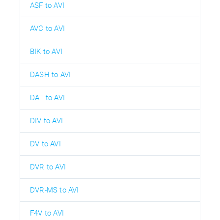
ASF to AVI
AVC to AVI
BIK to AVI
DASH to AVI
DAT to AVI
DIV to AVI
DV to AVI
DVR to AVI
DVR-MS to AVI
F4V to AVI