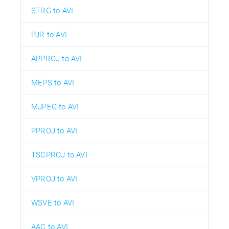
STRG to AVI
PJR to AVI
APPROJ to AVI
MEPS to AVI
MJPEG to AVI
PPROJ to AVI
TSCPROJ to AVI
VPROJ to AVI
WSVE to AVI
AAC to AVI