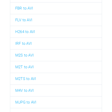
FBR to AVI
FLV to AVI
H264 to AVI
IRF to AVI
M2S to AVI
M2T to AVI
M2TS to AVI
M4V to AVI
MJPG to AVI