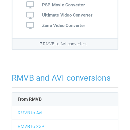
PSP Movie Converter
Ultimate Video Converter
Zune Video Converter
7 RMVB to AVI converters
RMVB and AVI conversions
From RMVB
RMVB to AVI
RMVB to 3GP