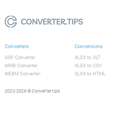
Converters
Conversions
GSP Converter
XLSX to XLT
MWB Converter
XLSX to CSV
WEBM Converter
XLSX to HTML
2022-2026 © Converter.tips