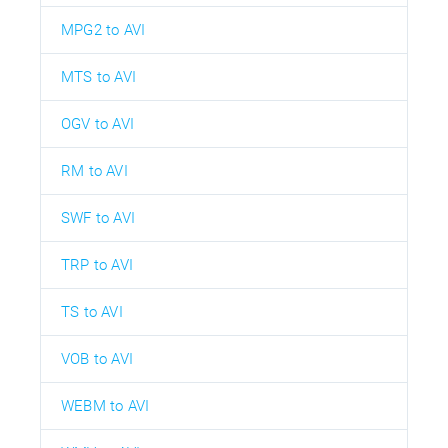
MPG2 to AVI
MTS to AVI
OGV to AVI
RM to AVI
SWF to AVI
TRP to AVI
TS to AVI
VOB to AVI
WEBM to AVI