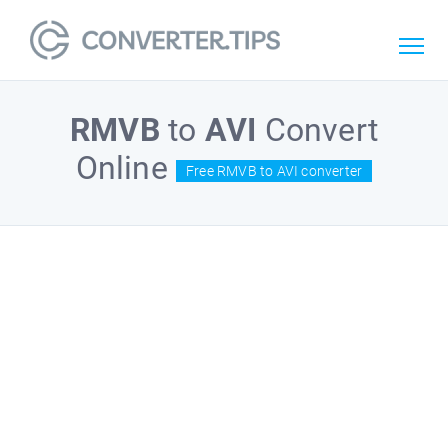
RMVB
to
AVI
Convert
Online
Free RMVB to AVI converter