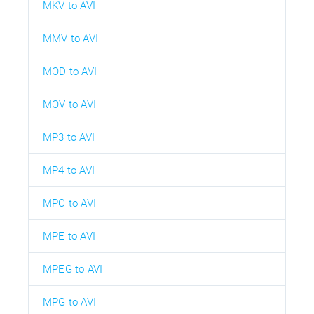
MKV to AVI
MMV to AVI
MOD to AVI
MOV to AVI
MP3 to AVI
MP4 to AVI
MPC to AVI
MPE to AVI
MPEG to AVI
MPG to AVI