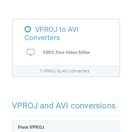
VPROJ to AVI
Converters
VSDC Free Video Editor
1 VPROJ to AVI converters
VPROJ and AVI conversions
From VPROJ