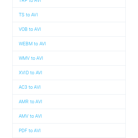
TRP to AVI
TS to AVI
VOB to AVI
WEBM to AVI
WMV to AVI
XVID to AVI
AC3 to AVI
AMR to AVI
AMV to AVI
PDF to AVI