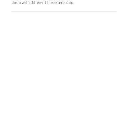
them with different file extensions.