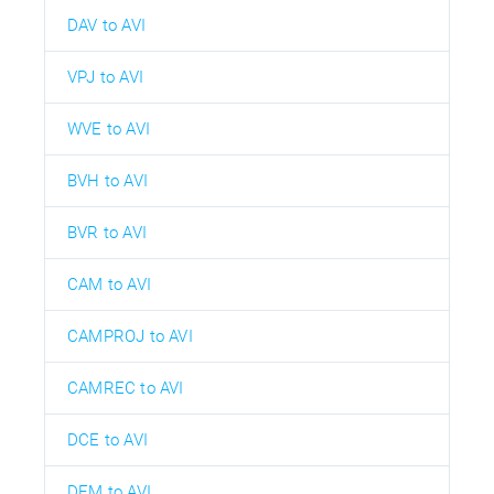
DAV to AVI
VPJ to AVI
WVE to AVI
BVH to AVI
BVR to AVI
CAM to AVI
CAMPROJ to AVI
CAMREC to AVI
DCE to AVI
DEM to AVI