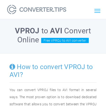
VPROJ
to
AVI
Convert
Online
Free VPROJ to AVI converter
How to convert VPROJ to
AVI?
You can convert VPROJ files to AVI format in several
ways. The most proven option is to download dedicated
software that allows you to convert between the VPROJ