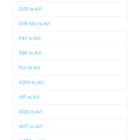
DVR to AVI
DVR-MS to AVI
F4V to AVI
FBR to AVI
FLV to AVI
H264 to AVI
IRF to AVI
M2S to AVI
M2T to AVI