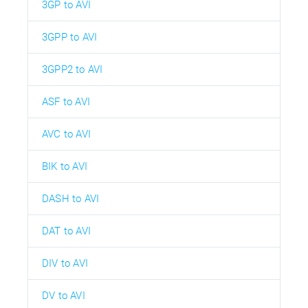
3GP to AVI
3GPP to AVI
3GPP2 to AVI
ASF to AVI
AVC to AVI
BIK to AVI
DASH to AVI
DAT to AVI
DIV to AVI
DV to AVI