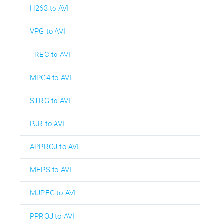
H263 to AVI
VPG to AVI
TREC to AVI
MPG4 to AVI
STRG to AVI
PJR to AVI
APPROJ to AVI
MEPS to AVI
MJPEG to AVI
PPROJ to AVI