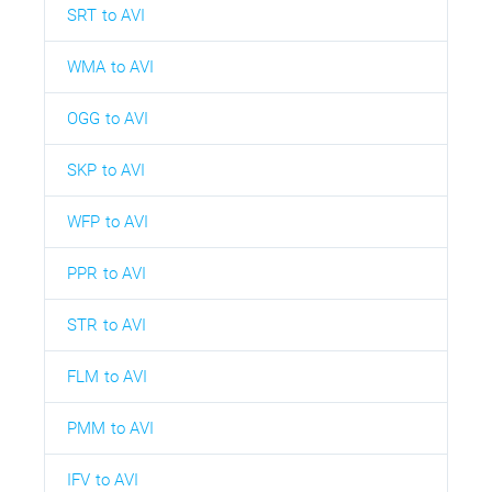
SRT to AVI
WMA to AVI
OGG to AVI
SKP to AVI
WFP to AVI
PPR to AVI
STR to AVI
FLM to AVI
PMM to AVI
IFV to AVI