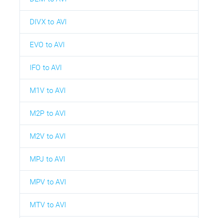
DIVX to AVI
EVO to AVI
IFO to AVI
M1V to AVI
M2P to AVI
M2V to AVI
MPJ to AVI
MPV to AVI
MTV to AVI