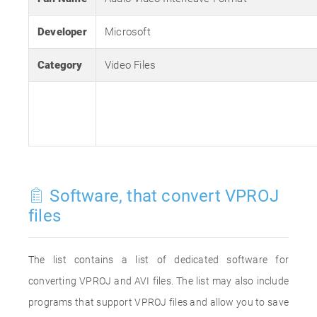
Developer
Microsoft
Category
Video Files
Software, that convert VPROJ
files
The list contains a list of dedicated software for
converting VPROJ and AVI files. The list may also include
programs that support VPROJ files and allow you to save