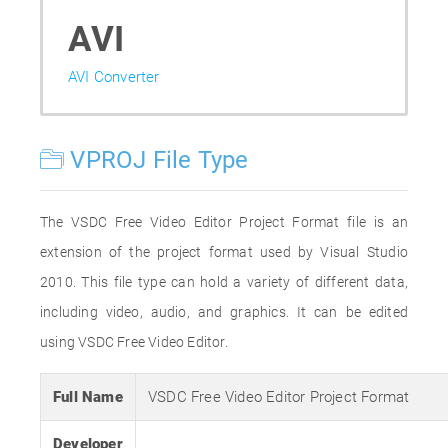
AVI
AVI Converter
VPROJ File Type
The VSDC Free Video Editor Project Format file is an
extension of the project format used by Visual Studio
2010. This file type can hold a variety of different data,
including video, audio, and graphics. It can be edited
using VSDC Free Video Editor.
Full Name
VSDC Free Video Editor Project Format
Developer