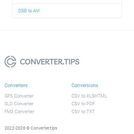
DSB to AVI
Converters
Conversions
GP5 Converter
CSV to XLSHTML
SLD Converter
CSV to PDF
FM3 Converter
CSV to TXT
2022-2026 © Converter.tips