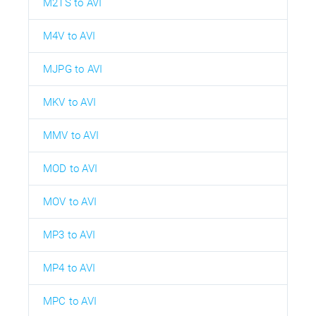
M2TS to AVI
M4V to AVI
MJPG to AVI
MKV to AVI
MMV to AVI
MOD to AVI
MOV to AVI
MP3 to AVI
MP4 to AVI
MPC to AVI