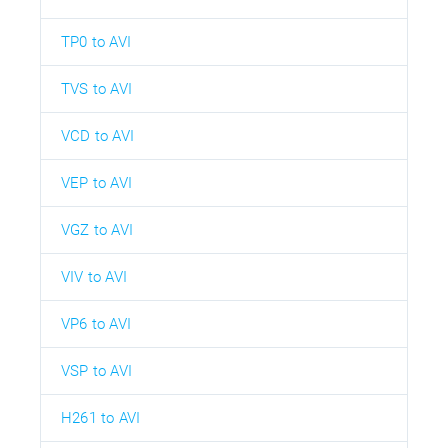
TP0 to AVI
TVS to AVI
VCD to AVI
VEP to AVI
VGZ to AVI
VIV to AVI
VP6 to AVI
VSP to AVI
H261 to AVI