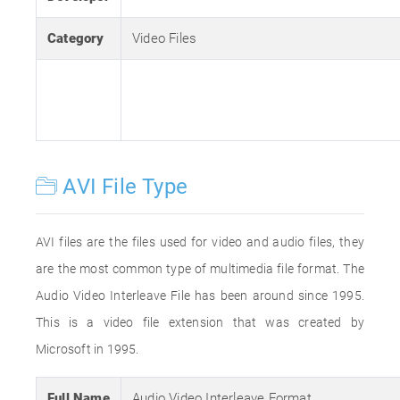
Category
Video Files
AVI File Type
AVI files are the files used for video and audio files, they
are the most common type of multimedia file format. The
Audio Video Interleave File has been around since 1995.
This is a video file extension that was created by
Microsoft in 1995.
Full Name
Audio Video Interleave Format