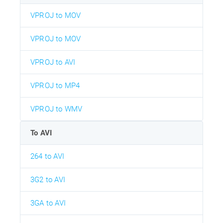
VPROJ to MOV
VPROJ to MOV
VPROJ to AVI
VPROJ to MP4
VPROJ to WMV
To AVI
264 to AVI
3G2 to AVI
3GA to AVI