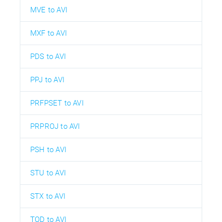
MVE to AVI
MXF to AVI
PDS to AVI
PPJ to AVI
PRFPSET to AVI
PRPROJ to AVI
PSH to AVI
STU to AVI
STX to AVI
TOD to AVI