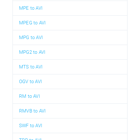
MPE to AVI
MPEG to AVI
MPG to AVI
MPG2 to AVI
MTS to AVI
OGV to AVI
RM to AVI
RMVB to AVI
SWF to AVI