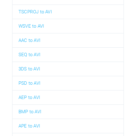
TSCPROJ to AVI
WSVE to AVI
AAC to AVI
SEQ to AVI
3DS to AVI
PSD to AVI
AEP to AVI
BMP to AVI
APE to AVI