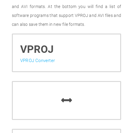
and AVI formats. At the bottom you will find a list of
software programs that support VPROJ and AVI files and
can also save them in new file formats.
VPROJ
VPROJ Converter