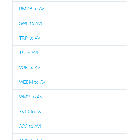
RMVB to AVI
SWF to AVI
TRP to AVI
TS to AVI
VOB to AVI
WEBM to AVI
WMV to AVI
XVID to AVI
AC3 to AVI