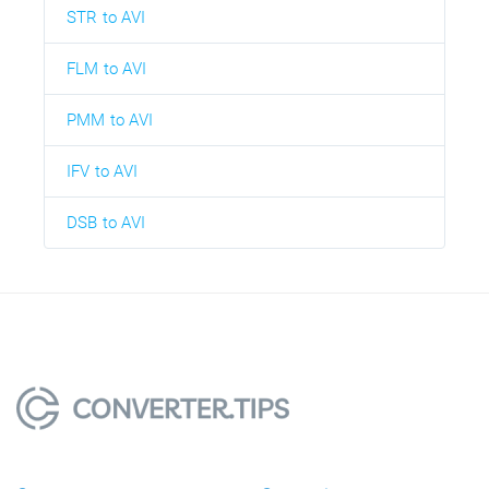
STR to AVI
FLM to AVI
PMM to AVI
IFV to AVI
DSB to AVI