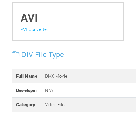
AVI
AVI Converter
DIV File Type
Full Name
DivX Movie
Developer
N/A
Category
Video Files