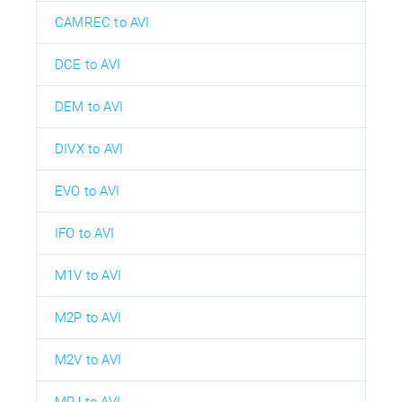
CAMREC to AVI
DCE to AVI
DEM to AVI
DIVX to AVI
EVO to AVI
IFO to AVI
M1V to AVI
M2P to AVI
M2V to AVI