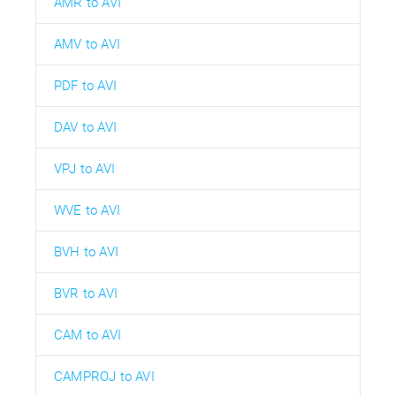
AMR to AVI
AMV to AVI
PDF to AVI
DAV to AVI
VPJ to AVI
WVE to AVI
BVH to AVI
BVR to AVI
CAM to AVI
CAMPROJ to AVI