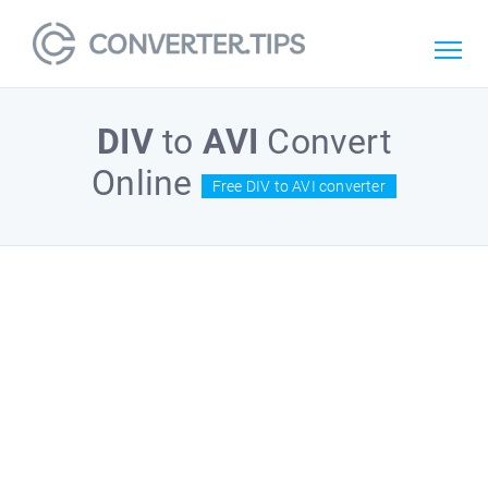
DIV
to
AVI
Convert
Online
Free DIV to AVI converter