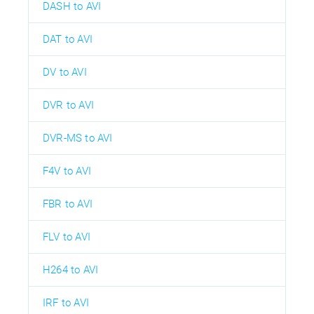
DASH to AVI
DAT to AVI
DV to AVI
DVR to AVI
DVR-MS to AVI
F4V to AVI
FBR to AVI
FLV to AVI
H264 to AVI
IRF to AVI