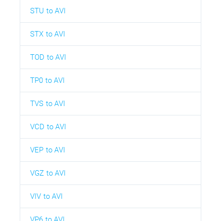
STU to AVI
STX to AVI
TOD to AVI
TP0 to AVI
TVS to AVI
VCD to AVI
VEP to AVI
VGZ to AVI
VIV to AVI
VP6 to AVI