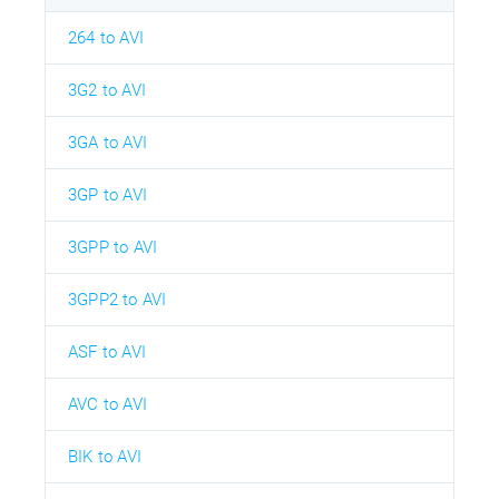
264 to AVI
3G2 to AVI
3GA to AVI
3GP to AVI
3GPP to AVI
3GPP2 to AVI
ASF to AVI
AVC to AVI
BIK to AVI