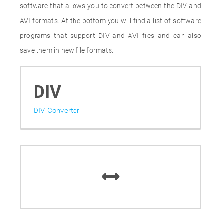
software that allows you to convert between the DIV and
AVI formats. At the bottom you will find a list of software
programs that support DIV and AVI files and can also
save them in new file formats.
DIV
DIV Converter