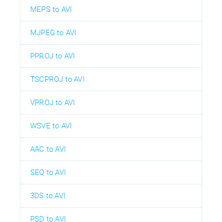
MEPS to AVI
MJPEG to AVI
PPROJ to AVI
TSCPROJ to AVI
VPROJ to AVI
WSVE to AVI
AAC to AVI
SEQ to AVI
3DS to AVI
PSD to AVI