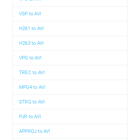
VSP to AVI
H261 to AVI
H263 to AVI
VPG to AVI
TREC to AVI
MPG4 to AVI
STRG to AVI
PJR to AVI
APPROJ to AVI