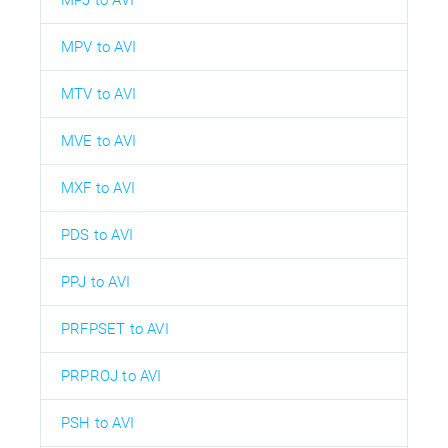
MPJ to AVI
MPV to AVI
MTV to AVI
MVE to AVI
MXF to AVI
PDS to AVI
PPJ to AVI
PRFPSET to AVI
PRPROJ to AVI
PSH to AVI