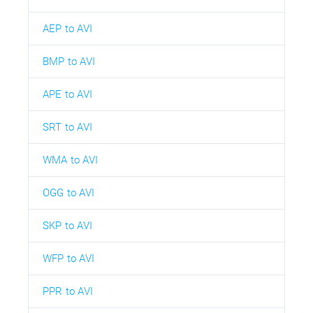
AEP to AVI
BMP to AVI
APE to AVI
SRT to AVI
WMA to AVI
OGG to AVI
SKP to AVI
WFP to AVI
PPR to AVI