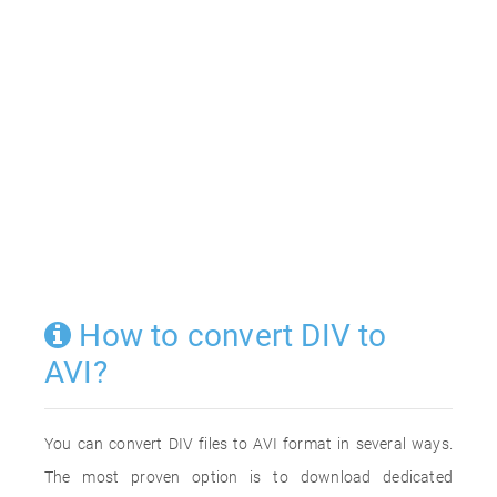
How to convert DIV to
AVI?
You can convert DIV files to AVI format in several ways.
The most proven option is to download dedicated