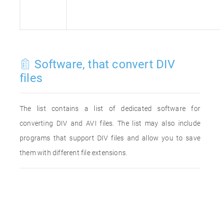
Software, that convert DIV
files
The list contains a list of dedicated software for
converting DIV and AVI files. The list may also include
programs that support DIV files and allow you to save
them with different file extensions.