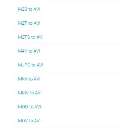
M2S to AVI
M2T to AVI
M2TS to AVI
M4V to AVI
MJPG to AVI
MKV to AVI
MMV to AVI
MOD to AVI
MOV to AVI