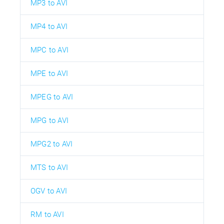
MP3 to AVI
MP4 to AVI
MPC to AVI
MPE to AVI
MPEG to AVI
MPG to AVI
MPG2 to AVI
MTS to AVI
OGV to AVI
RM to AVI