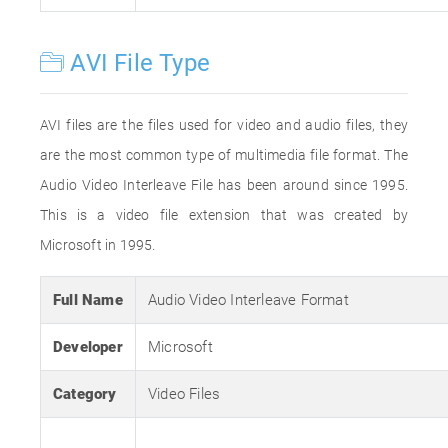
AVI File Type
AVI files are the files used for video and audio files, they
are the most common type of multimedia file format. The
Audio Video Interleave File has been around since 1995.
This is a video file extension that was created by
Microsoft in 1995.
Full Name
Audio Video Interleave Format
Developer
Microsoft
Category
Video Files