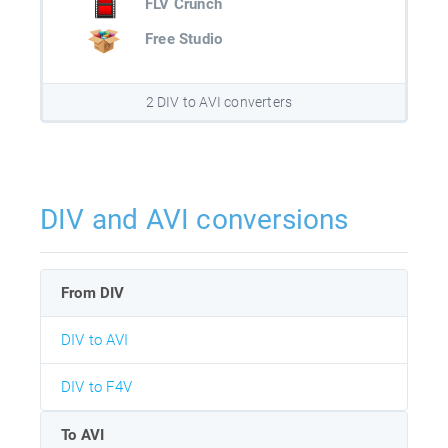
FLV Crunch
Free Studio
2 DIV to AVI converters
DIV and AVI conversions
From DIV
DIV to AVI
DIV to F4V
To AVI