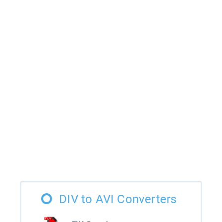
DIV to AVI Converters