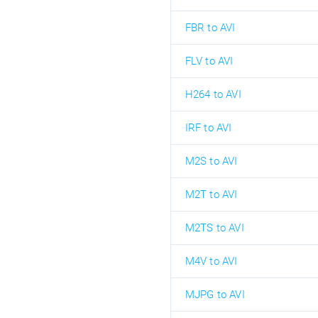
FBR to AVI
FLV to AVI
H264 to AVI
IRF to AVI
M2S to AVI
M2T to AVI
M2TS to AVI
M4V to AVI
MJPG to AVI