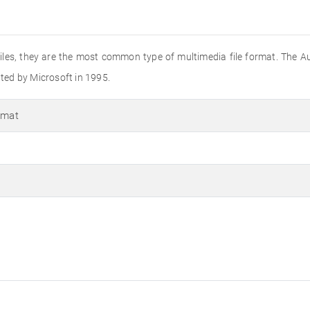
o files, they are the most common type of multimedia file format. The A
ated by Microsoft in 1995.
rmat