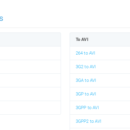
s
To AVI
264 to AVI
3G2 to AVI
3GA to AVI
3GP to AVI
3GPP to AVI
3GPP2 to AVI