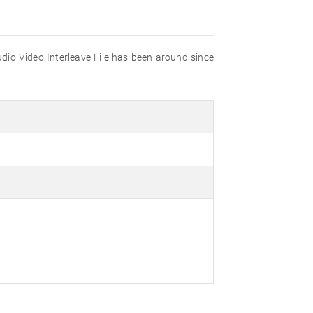
udio Video Interleave File has been around since