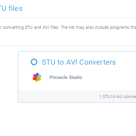
U files
for converting STU and AVI files. The list may also include programs t
STU to AVI Converters
Pinnacle Studio
1 STU to AVI conve