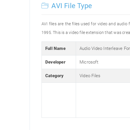
AVI File Type
AVI files are the files used for video and audi
1995. This is a video file extension that was cre
Full Name
Audio Video Interleave Fo
Developer
Microsoft
Category
Video Files