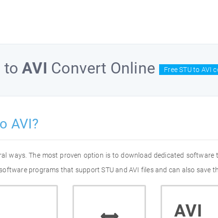
U
to
AVI
Convert Online
Free STU to AVI c
o AVI?
eral ways. The most proven option is to download dedicated software
of software programs that support STU and AVI files and can also save t
AVI