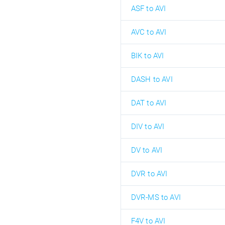
ASF to AVI
AVC to AVI
BIK to AVI
DASH to AVI
DAT to AVI
DIV to AVI
DV to AVI
DVR to AVI
DVR-MS to AVI
F4V to AVI