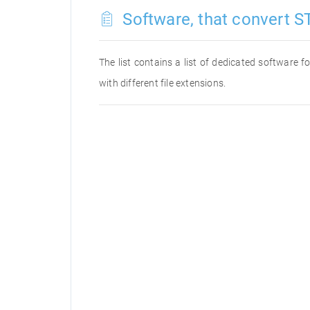
Software, that convert ST
The list contains a list of dedicated software 
with different file extensions.