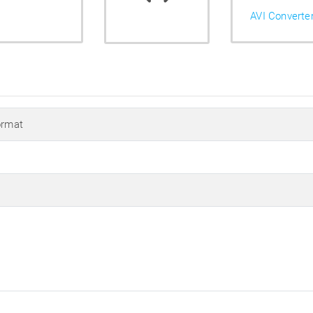
AVI Converte
ormat