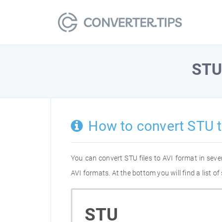
ST
How to convert STU t
You can convert STU files to AVI format in sev
AVI formats. At the bottom you will find a list 
STU