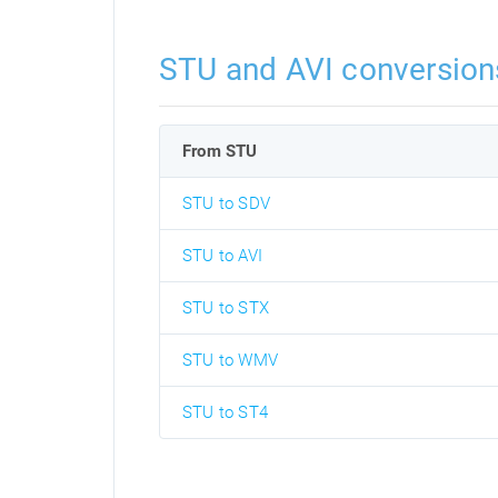
STU and AVI conversion
From STU
STU to SDV
STU to AVI
STU to STX
STU to WMV
STU to ST4