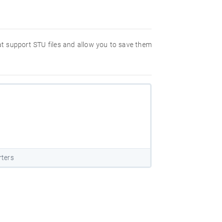
hat support STU files and allow you to save them
rters