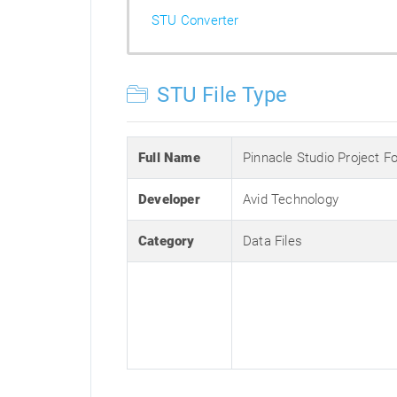
STU Converter
STU File Type
Full Name
Pinnacle Studio Project F
Developer
Avid Technology
Category
Data Files