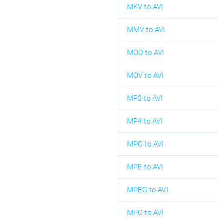
MKV to AVI
MMV to AVI
MOD to AVI
MOV to AVI
MP3 to AVI
MP4 to AVI
MPC to AVI
MPE to AVI
MPEG to AVI
MPG to AVI