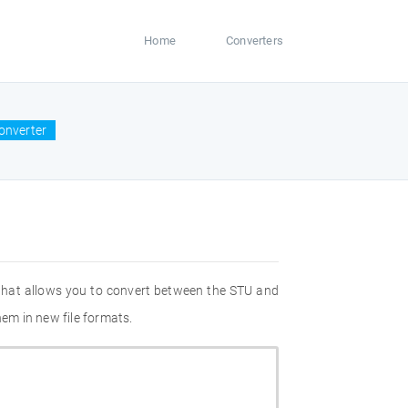
Home
Converters
onverter
 that allows you to convert between the STU and
hem in new file formats.