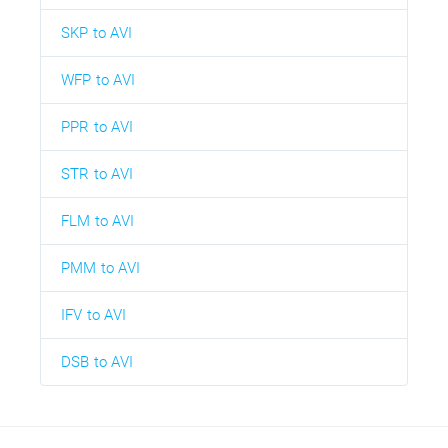
SKP to AVI
WFP to AVI
PPR to AVI
STR to AVI
FLM to AVI
PMM to AVI
IFV to AVI
DSB to AVI