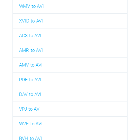
WMV to AVI
XVID to AVI
AC3 to AVI
AMR to AVI
AMV to AVI
PDF to AVI
DAV to AVI
VPJ to AVI
WVE to AVI
BVH to AVI