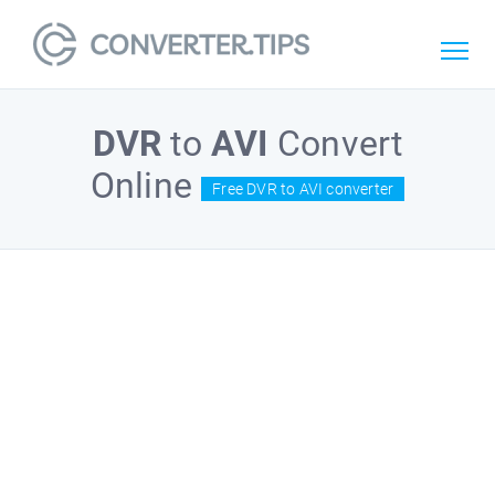
DVR
to
AVI
Convert
Online
Free DVR to AVI converter