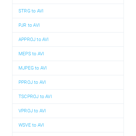
STRG to AVI
PJR to AVI
APPROJ to AVI
MEPS to AVI
MJPEG to AVI
PPROJ to AVI
TSCPROJ to AVI
VPROJ to AVI
WSVE to AVI