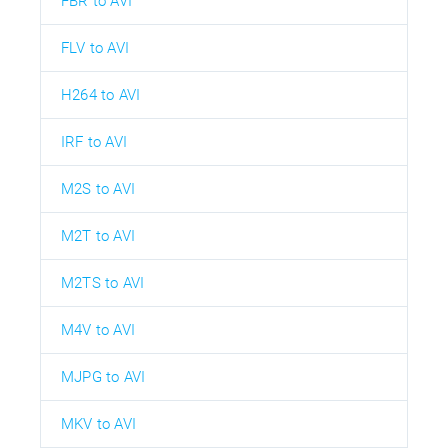
FBR to AVI
FLV to AVI
H264 to AVI
IRF to AVI
M2S to AVI
M2T to AVI
M2TS to AVI
M4V to AVI
MJPG to AVI
MKV to AVI