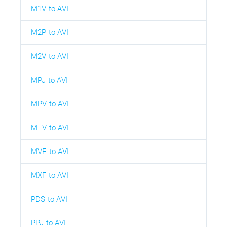
M1V to AVI
M2P to AVI
M2V to AVI
MPJ to AVI
MPV to AVI
MTV to AVI
MVE to AVI
MXF to AVI
PDS to AVI
PPJ to AVI