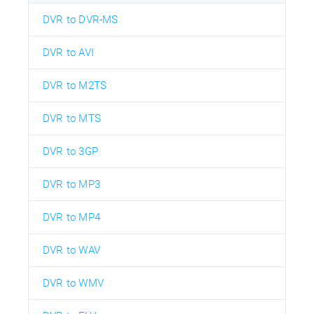
DVR to DVR-MS
DVR to AVI
DVR to M2TS
DVR to MTS
DVR to 3GP
DVR to MP3
DVR to MP4
DVR to WAV
DVR to WMV