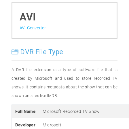
AVI
AVI Converter
DVR File Type
A DVR file extension is a type of software file that is
created by Microsoft and used to store recorded TV
shows. It contains metadata about the show that can be
shown on sites like IMDB.
Full Name
Microsoft Recorded TV Show
Developer
Microsoft