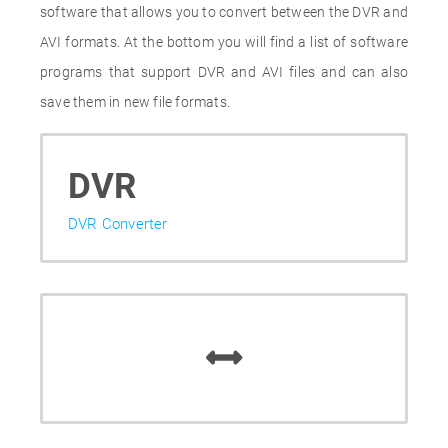
software that allows you to convert between the DVR and
AVI formats. At the bottom you will find a list of software
programs that support DVR and AVI files and can also
save them in new file formats.
DVR
DVR Converter