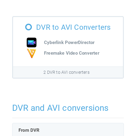
DVR to AVI Converters
Cyberlink PowerDirector
Freemake Video Converter
2 DVR to AVI converters
DVR and AVI conversions
From DVR