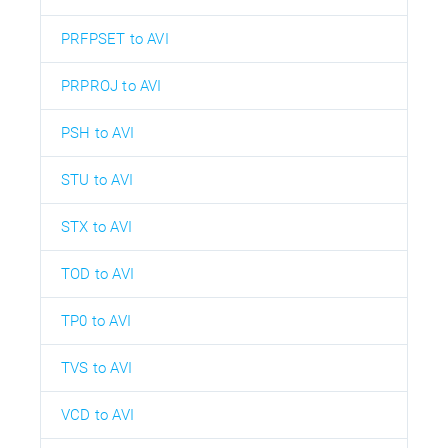
PRFPSET to AVI
PRPROJ to AVI
PSH to AVI
STU to AVI
STX to AVI
TOD to AVI
TP0 to AVI
TVS to AVI
VCD to AVI