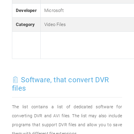
Developer
Microsoft
Category
Video Files
Software, that convert DVR
files
The list contains a list of dedicated software for
converting DVR and AVI files. The list may also include
programs that support DVR files and allow you to save
them with different file extensions.