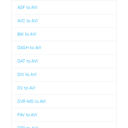
ASF to AVI
AVC to AVI
BIK to AVI
DASH to AVI
DAT to AVI
DIV to AVI
DV to AVI
DVR-MS to AVI
F4V to AVI