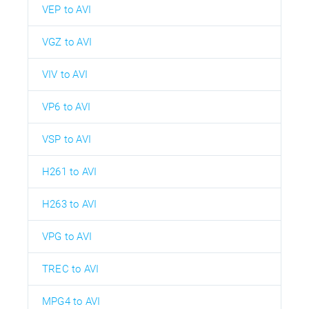
VEP to AVI
VGZ to AVI
VIV to AVI
VP6 to AVI
VSP to AVI
H261 to AVI
H263 to AVI
VPG to AVI
TREC to AVI
MPG4 to AVI