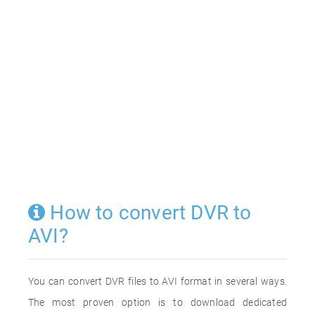
How to convert DVR to
AVI?
You can convert DVR files to AVI format in several ways.
The most proven option is to download dedicated