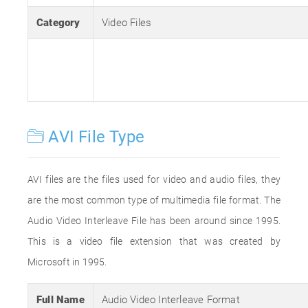
Category
Video Files
AVI File Type
AVI files are the files used for video and audio files, they
are the most common type of multimedia file format. The
Audio Video Interleave File has been around since 1995.
This is a video file extension that was created by
Microsoft in 1995.
Full Name
Audio Video Interleave Format