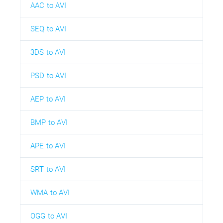
AAC to AVI
SEQ to AVI
3DS to AVI
PSD to AVI
AEP to AVI
BMP to AVI
APE to AVI
SRT to AVI
WMA to AVI
OGG to AVI