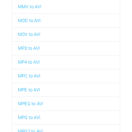
MMV to AVI
MOD to AVI
MOV to AVI
MP3 to AVI
MP4 to AVI
MPC to AVI
MPE to AVI
MPEG to AVI
MPG to AVI
MPG2 to AVI