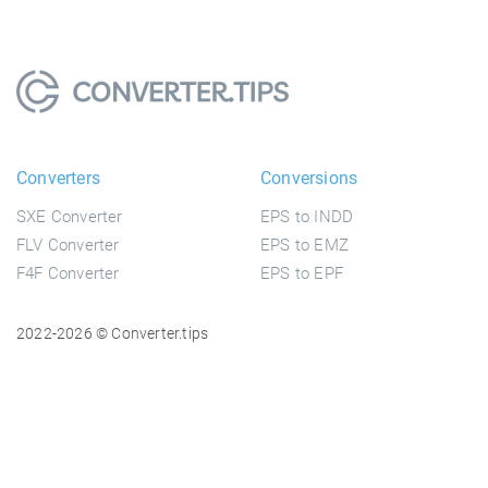
Converters
Conversions
SXE Converter
EPS to INDD
FLV Converter
EPS to EMZ
F4F Converter
EPS to EPF
2022-2026 © Converter.tips