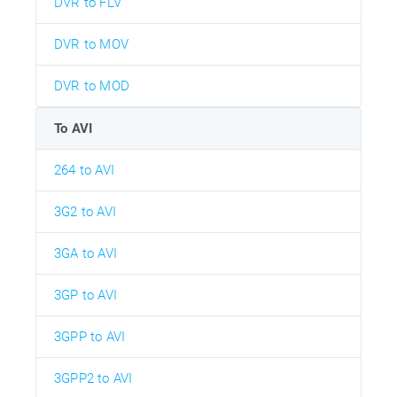
DVR to FLV
DVR to MOV
DVR to MOD
To AVI
264 to AVI
3G2 to AVI
3GA to AVI
3GP to AVI
3GPP to AVI
3GPP2 to AVI