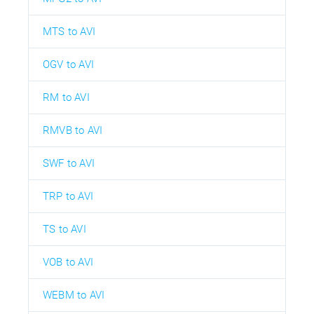
MTS to AVI
OGV to AVI
RM to AVI
RMVB to AVI
SWF to AVI
TRP to AVI
TS to AVI
VOB to AVI
WEBM to AVI