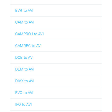
BVR to AVI
CAM to AVI
CAMPROJ to AVI
CAMREC to AVI
DCE to AVI
DEM to AVI
DIVX to AVI
EVO to AVI
IFO to AVI